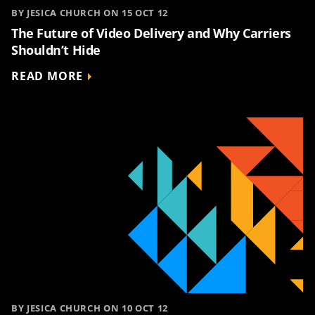
BY JESICA CHURCH ON 15 OCT 12
The Future of Video Delivery and Why Carriers
Shouldn’t Hide
READ MORE
BY JESICA CHURCH ON 10 OCT 12