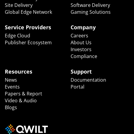
Site Delivery
Software Delivery
Global Edge Network
Gaming Solutions
Service Providers
Company
Edge Cloud
Careers
Publisher Ecosystem
About Us
Investors
Compliance
Resources
Support
News
Documentation
Events
Portal
Papers & Report
Video & Audio
Blogs