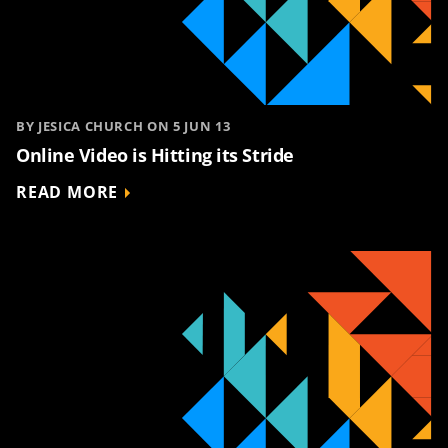
BY JESICA CHURCH ON 5 JUN 13
Online Video is Hitting its Stride
READ MORE