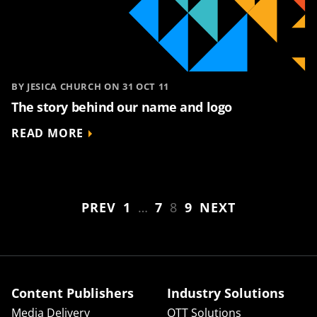
BY JESICA CHURCH ON 31 OCT 11
The story behind our name and logo
READ MORE
PREV
1
…
7
8
9
NEXT
Content Publishers
Industry Solutions
Media Delivery
OTT Solutions