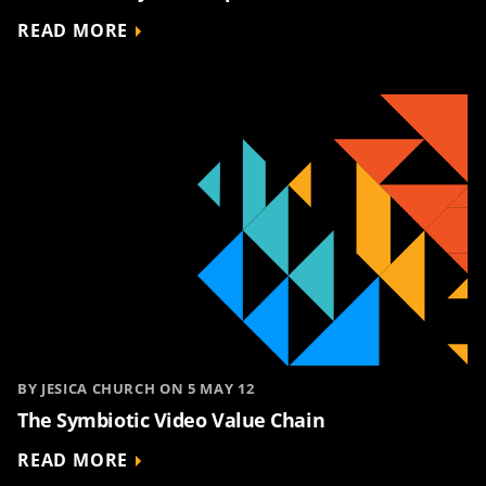
READ MORE
BY JESICA CHURCH ON 5 MAY 12
The Symbiotic Video Value Chain
READ MORE