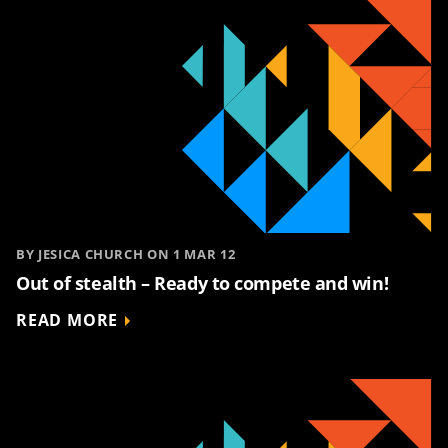
BY JESICA CHURCH ON 1 MAR 12
Out of stealth – Ready to compete and win!
READ MORE