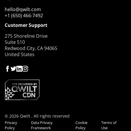
hello@qwilt.com
+1 (650) 466-7492
Customer Support
275 Shoreline Drive
Suite 510
Redwood City, CA 94065
United States
© 2026 Qwilt , All rights reserved
Privacy
Data Privacy
Cookie
Terms of
Policy
Framework
Policy
Use