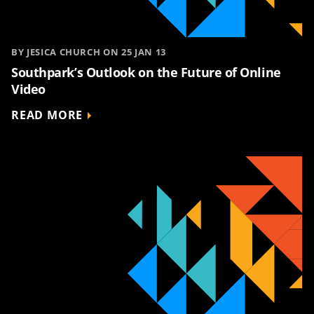
BY JESICA CHURCH ON 25 JAN 13
Southpark’s Outlook on the Future of Online
Video
READ MORE