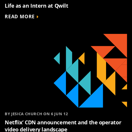
Life as an Intern at Qwilt
READ MORE
BY JESICA CHURCH ON 6 JUN 12
Netflix’ CDN announcement and the operator
video delivery landscape