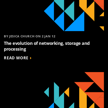
BY JESICA CHURCH ON 2 JAN 12
The evolution of networking, storage and
processing
READ MORE