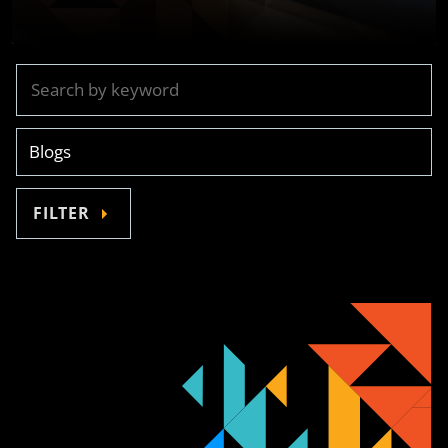
FILTER