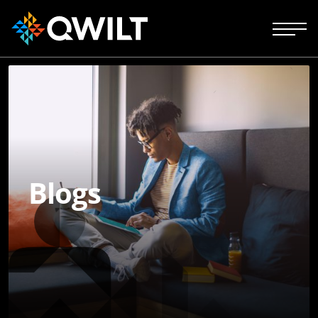
Blogs