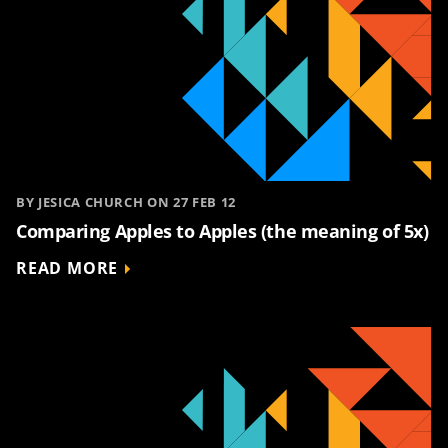
BY JESICA CHURCH ON 27 FEB 12
Comparing Apples to Apples (the meaning of 5x)
READ MORE