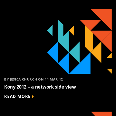
BY JESICA CHURCH ON 11 MAR 12
Kony 2012 – a network side view
READ MORE