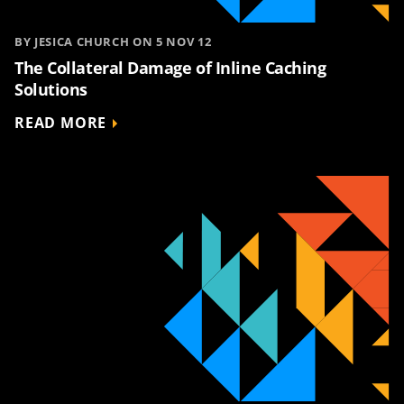
BY JESICA CHURCH ON 5 NOV 12
The Collateral Damage of Inline Caching
Solutions
READ MORE