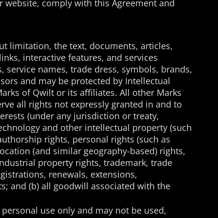
your website, comply with this Agreement and
t limitation, the text, documents, articles,
inks, interactive features, and services
es, service names, trade dress, symbols, brands,
ensors and may be protected by Intellectual
rks of Qwilt or its affiliates. All other Marks
ve all rights not expressly granted in and to
terests (under any jurisdiction or treaty,
echnology and other intellectual property (such
authorship rights, personal rights (such as
d location (and similar geography-based) rights,
industrial property rights, trademark, trade
egistrations, renewals, extensions,
s; and (b) all goodwill associated with the
nd personal use only and may not be used,