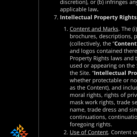
discretion), or (b) infringes 
applicable law
.
Intellectual Property Rights
Content and Marks
. The (
brochures, descriptions, p
(collectively, the “
Content
and logos contained therei
Property Rights laws and tr
used or appearing on the S
the Site. “
Intellectual Pr
whether protectable or not
as the Content), and inclu
moral rights, rights of pri
mask work rights, trade sec
name, trade dress and simil
continuations, continuation
foregoing rights.
Use of Content
. Content o