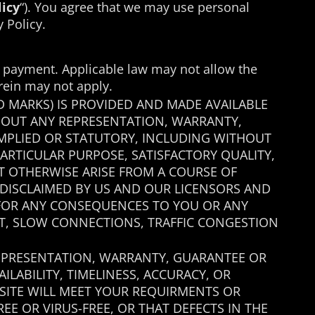
licy
“). You agree that we may use personal
 Policy.
or payment. Applicable law may not allow the
erein may not apply.
D MARKS) IS PROVIDED AND MADE AVAILABLE
ITHOUT ANY REPRESENTATION, WARRANTY,
MPLIED OR STATUTORY, INCLUDING WITHOUT
PARTICULAR PURPOSE, SATISFACTORY QUALITY,
AT OTHERWISE ARISE FROM A COURSE OF
 DISCLAIMED BY US AND OUR LICENSORS AND
E FOR ANY CONSEQUENCES TO YOU OR ANY
ET, SLOW CONNECTIONS, TRAFFIC CONGESTION
 REPRESENTATION, WARRANTY, GUARANTEE OR
AILABILITY, TIMELINESS, ACCURACY, OR
E SITE WILL MEET YOUR REQUIRMENTS OR
REE OR VIRUS-FREE, OR THAT DEFECTS IN THE