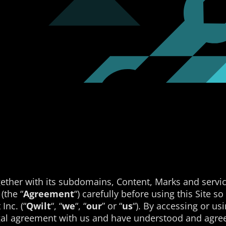
ether with its subdomains, Content, Marks and servic
(the “
Agreement
“) carefully before using this Site s
Inc. (“
Qwilt
“, “
we
“, “
our
” or “
us
“). By accessing or u
egal agreement with us and have understood and agree