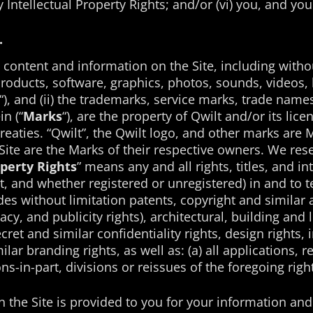
any Intellectual Property Rights; and/or (vi) you, and 
.
i) content and information on the Site, including withou
roducts, software, graphics, photos, sounds, videos, l
“), and (ii) the trademarks, service marks, trade nam
n (“
Marks
“), are the property of Qwilt and/or its lic
eaties. “Qwilt”, the Qwilt logo, and other marks are Ma
ite are the Marks of their respective owners. We reser
operty Rights
” means any and all rights, titles, and in
, and whether registered or unregistered) in and to t
des without limitation patents, copyright and similar 
vacy, and publicity rights), architectural, building an
ret and similar confidentiality rights, design rights, 
ar branding rights, as well as: (a) all applications, r
s-in-part, divisions or reissues of the foregoing right
n the Site is provided to you for your information a