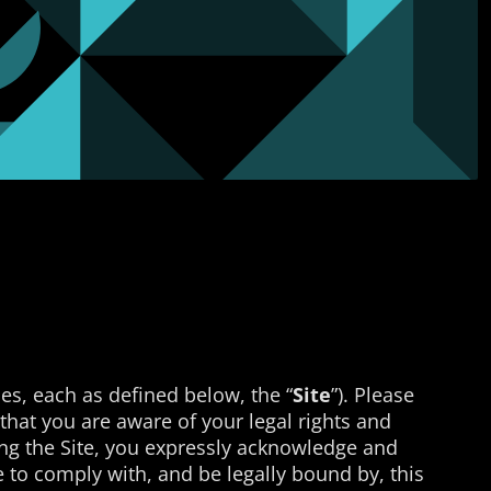
es, each as defined below, the “
Site
”). Please
o that you are aware of your legal rights and
sing the Site, you expressly acknowledge and
 to comply with, and be legally bound by, this