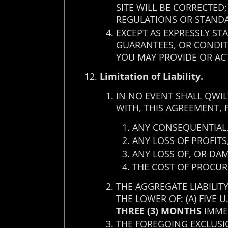
SITE WILL BE CORRECTED
REGULATIONS OR STAND
EXCEPT AS EXPRESSLY ST
GUARANTEES, OR CONDITI
YOU MAY PROVIDE OR ACT
Limitation of Liability.
IN NO EVENT SHALL QWIL
WITH, THIS AGREEMENT, 
ANY CONSEQUENTIAL, 
ANY LOSS OF PROFITS
ANY LOSS OF, OR DA
THE COST OF PROCUR
THE AGGREGATE LIABILIT
THE LOWER OF: (A) FIVE 
THREE (3) MONTHS
IMMED
THE FOREGOING EXCLUSIO