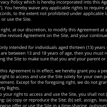
vacy Policy which is hereby incorporated into this A
“). You hereby waive any applicable rights to require a
ecords, to the extent not prohibited under applicable 
or use the Site.
right, at our discretion, to modify this Agreement at 
f the revised Agreement on the Site, and your continue
only intended for individuals aged thirteen (13) years
you are between 13 and 18 years of age, then you must
sing the Site to make sure that you and your parent 
this Agreement is in effect, we hereby grant you a pe
right to access and use the Site solely for your ow
ement. Except for the foregoing right, we do not grant
rty Rights.
o your right to access and use the Site, you shall not
ng: (a) copy or reproduce the Site; (b) sell, assign, lea
herwise offer or use the Site in a time-sharing, outsou