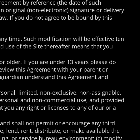
greement by reference (the date of such
n original (non-electronic) signature or delivery
law. If you do not agree to be bound by this
any time. Such modification will be effective ten
d use of the Site thereafter means that you
 or older. If you are under 13 years please do
 review this Agreement with your parent or
or guardian understand this Agreement and
rsonal, limited, non-exclusive, non-assignable,
n personal and non-commercial use, and provided
 you any right or licenses to any of our or a
 (and shall not permit or encourage any third
se, lend, rent, distribute, or make available the
rcing, or service bureau environment; (c) modify,