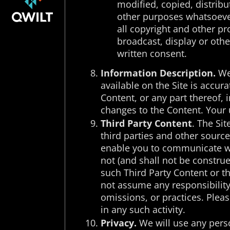
modified, copied, distribu
other purposes whatsoever
all copyright and other pr
broadcast, display or othe
written consent.
Information Description.
We 
available on the Site is accura
Content, or any part thereof, 
changes to the Content. Your u
Third Party Content
. The Si
third parties and other source
enable you to communicate wit
not (and shall not be constru
such Third Party Content or th
not assume any responsibility o
omissions, or practices. Pleas
in any such activity.
Privacy.
We will use any perso