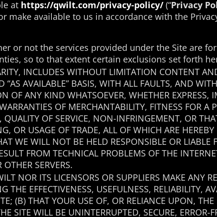
ble at
https://qwilt.com/privacy-policy/
(“
Privacy Po
or make available to us in accordance with the Privacy
her or not the services provided under the Site are f
nties, so to that extent certain exclusions set forth h
LARITY, INCLUDES WITHOUT LIMITATION CONTENT AN
ND “AS AVAILABLE” BASIS, WITH ALL FAULTS, AND W
N OF ANY KIND WHATSOEVER, WHETHER EXPRESS, I
 WARRANTIES OF MERCHANTABILITY, FITNESS FOR A 
E, QUALITY OF SERVICE, NON-INFRINGEMENT, OR TH
G, OR USAGE OF TRADE, ALL OF WHICH ARE HEREBY
THAT WE WILL NOT BE HELD RESPONSIBLE OR LIABL
RESULT FROM TECHNICAL PROBLEMS OF THE INTERN
 OTHER SERVERS.
WILT NOR ITS LICENSORS OR SUPPLIERS MAKE ANY
G THE EFFECTIVENESS, USEFULNESS, RELIABILITY, AV
TE; (B) THAT YOUR USE OF, OR RELIANCE UPON, TH
THE SITE WILL BE UNINTERRUPTED, SECURE, ERROR-F