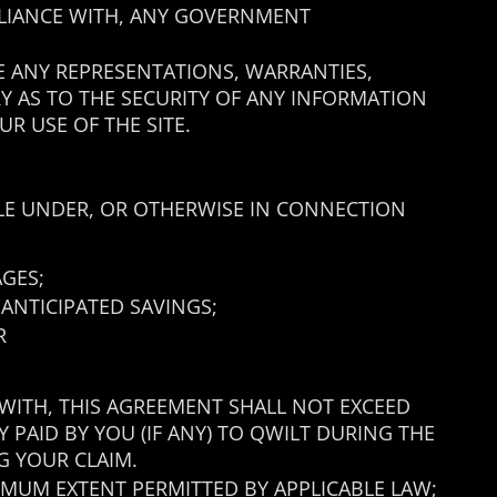
MPLIANCE WITH, ANY GOVERNMENT
KE ANY REPRESENTATIONS, WARRANTIES,
RY AS TO THE SECURITY OF ANY INFORMATION
R USE OF THE SITE.
BLE UNDER, OR OTHERWISE IN CONNECTION
AGES;
 ANTICIPATED SAVINGS;
R
 WITH, THIS AGREEMENT SHALL NOT EXCEED
LY PAID BY YOU (IF ANY) TO QWILT DURING THE
G YOUR CLAIM.
XIMUM EXTENT PERMITTED BY APPLICABLE LAW;