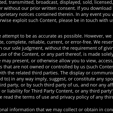
ted, transmitted, broadcast, displayed, sold, licensed
 without our prior written consent. If you download o
oprietary notices contained therein. In any event you w
rwise exploit such Content, please be in touch with u
attempt to be as accurate as possible. However, we 
te, complete, reliable, current, or error-free. We rese
in our sole judgment, without the requirement of givi
se of the Content, or any part thereof, is made solely
te may present, or otherwise allow you to view, access,
s that are not owned or controlled by us (such Conten
h the related third parties. The display or communic
ed to) in any way imply, suggest, or constitute any s
ird party, or by such third party of us, and nor any a
r liability for Third Party Content, or any third party’
e read the terms of use and privacy policy of any thir
nal information that we may collect or obtain in con