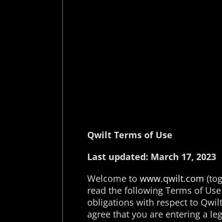
Qwilt Terms of Use
Last updated: March 17, 2023
Welcome to
www.qwilt.com
(tog
read the following Terms of Use 
obligations with respect to Qwilt 
agree that you are entering a l