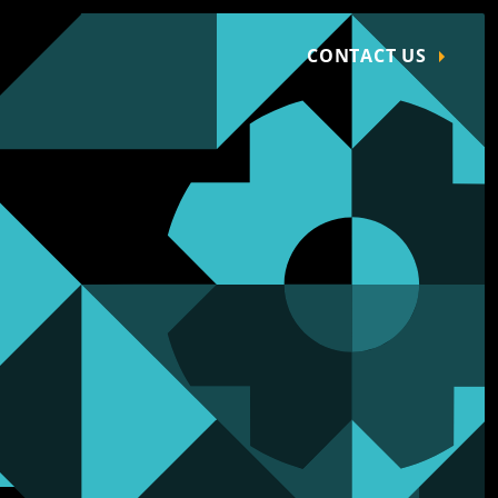
CONTACT US