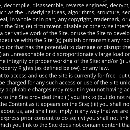
te, decompile, disassemble, reverse engineer, decrypt
uch as the underlying ideas, algorithms, structure, se
ceal, in whole or in part, any copyright, trademark, or
n the Site; (e) circumvent, disable or otherwise interfe
 a derivative work of the Site, or use the Site to deve
mpetitive with) the Site; (g) publish or transmit any r
d (or that has the potential) to damage or disrupt the
) an unreasonable or disproportionately large load on 
the integrity or proper working of the Site; and/or (j) 
Property Rights (as defined below), or any law.
t to access and use the Site is currently for free, but 
be charged for any such access or use of the Site unle
ay applicable charges may result in you not having acc
to the Site provided that: (i) you link to (but do not re
the Content as it appears on the Site; (iii) you shall 
 about us, and shall not imply in any way that we are
xpress prior consent to do so; (iv) you shall not link
hich you link to the Site does not contain content that