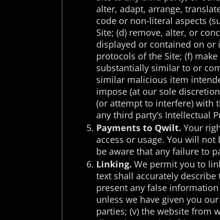
alter, adapt, arrange, transla
code or non-literal aspects (s
Site; (d) remove, alter, or con
displayed or contained on or i
protocols of the Site; (f) make
substantially similar to or co
similar malicious item intende
impose (at our sole discretion
(or attempt to interfere) with 
any third party’s Intellectual 
Payments to Qwilt.
Your righ
access or usage. You will not 
be aware that any failure to p
Linking.
We permit you to link 
text shall accurately describe 
present any false information
unless we have given you our e
parties; (v) the website from w