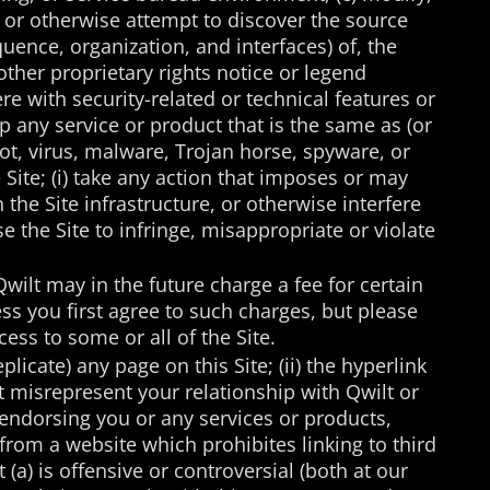
, or otherwise attempt to discover the source
quence, organization, and interfaces) of, the
 other proprietary rights notice or legend
re with security-related or technical features or
lop any service or product that is the same as (or
obot, virus, malware, Trojan horse, spyware, or
 Site; (i) take any action that imposes or may
the Site infrastructure, or otherwise interfere
use the Site to infringe, misappropriate or violate
Qwilt may in the future charge a fee for certain
ss you first agree to such charges, but please
ess to some or all of the Site.
plicate) any page on this Site; (ii) the hyperlink
not misrepresent your relationship with Qwilt or
 endorsing you or any services or products,
 from a website which prohibites linking to third
 (a) is offensive or controversial (both at our