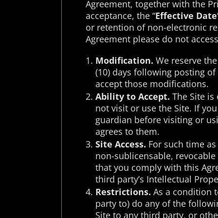
Agreement, together with the Pri
acceptance, the “
Effective Date
or retention of non-electronic r
Agreement please do not access 
Modification.
We reserve the 
(10) days following posting o
accept those modifications.
Ability to Accept.
The Site is 
not visit or use the Site. If 
guardian before visiting or u
agrees to them.
Site Access.
For such time as 
non-sublicensable, revocable 
that you comply with this Agre
third party’s Intellectual Prope
Restrictions.
As a condition t
party to) do any of the followi
Site to any third party, or ot