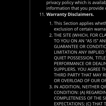
privacy policy which is availa
information that you provide 
Warranty Disclaimers.
This Section applies whet
exclusion of certain warra
THE SITE (WHICH, FOR C
TO YOU ON AN “AS IS” A
GUARANTEE OR CONDITIO
LIMITATION ANY IMPLIED
QUIET POSSESSION, TITL
PERFORMANCE OR DEALIN
SUPPLIERS. YOU AGREE 
THIRD PARTY THAT MAY 
OR OVERLOAD OF OUR OR
IN ADDITION, NEITHER Q
CONDITION: (A) REGARDIN
COMPLETENESS OF THE SI
EXPECTATIONS; (C) THAT 