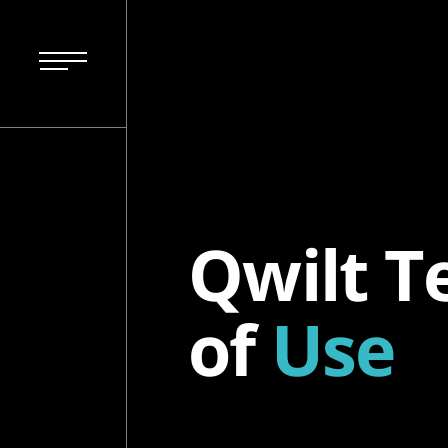
Qwilt T
of
Use