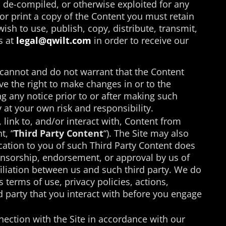
, de-compiled, or otherwise exploited for any
r print a copy of the Content you must retain
ish to use, publish, copy, distribute, transmit,
s at
legal@qwilt.com
in order to receive our
cannot and do not warrant that the Content
rve the right to make changes in or to the
ng any notice prior to or after making such
 at your own risk and responsibility.
 link to, and/or interact with, Content from
t, “
Third Party Content
“). The Site may also
ation to you of such Third Party Content does
ponsorship, endorsement, or approval by us of
ffiliation between us and such third party. We do
s terms of use, privacy policies, actions,
d party that you interact with before you engage
nection with the Site in accordance with our