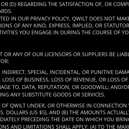
; OR (D) REGARDING THE SATISFACTION OF, OR CO
ARDS.
ATED IN OUR PRIVACY POLICY, QWILT DOES NOT MA
ONS OF ANY KIND, EXPRESS, IMPLIED, OR STATUTO
IVITIES YOU ENGAGE IN DURING THE COURSE OF YOU
T OR ANY OF OUR LICENSORS OR SUPPLIERS BE LIA
FOR:
INDIRECT, SPECIAL, INCIDENTAL, OR PUNITIVE DAM
, LOSS OF BUSINESS, LOSS OF REVENUE, OR LOSS OF
MAGE TO, DATA, REPUTATION, OR GOODWILL; AND/O
ING ANY SUBSTITUTE GOODS OR SERVICES.
Y OF QWILT UNDER, OR OTHERWISE IN CONNECTION
U.S. DOLLARS (US $5), AND (B) THE AMOUNTS ACTUAL
IATELY PRECEDING THE DATE ON WHICH YOU BRIN
NS AND LIMITATIONS SHALL APPLY: (A) TO THE MA