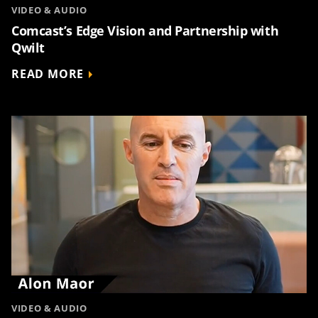
VIDEO & AUDIO
Comcast’s Edge Vision and Partnership with
Qwilt
READ MORE
VIDEO & AUDIO