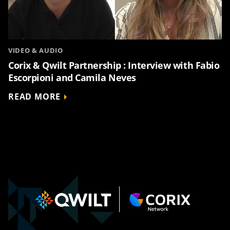
VIDEO & AUDIO
Corix & Qwilt Partnership : Interview with Fabio
Escorpioni and Camila Neves
READ MORE