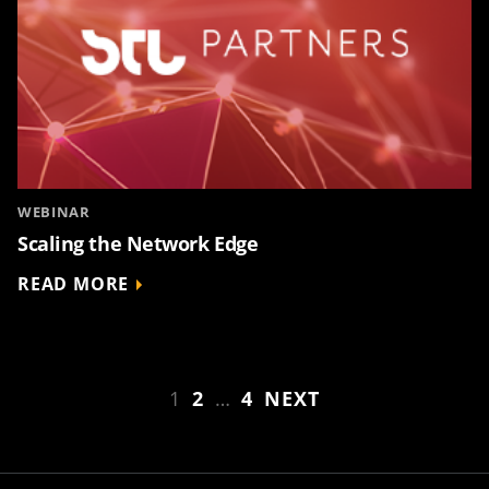
WEBINAR
Scaling the Network Edge
READ MORE
1
2
…
4
NEXT