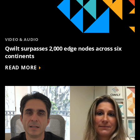
VIDEO & AUDIO
Qwilt surpasses 2,000 edge nodes across six
continents
READ MORE