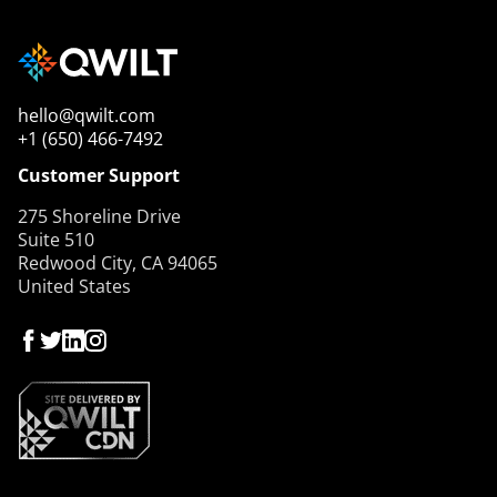
hello@qwilt.com
+1 (650) 466-7492
Customer Support
275 Shoreline Drive
Suite 510
Redwood City, CA 94065
United States