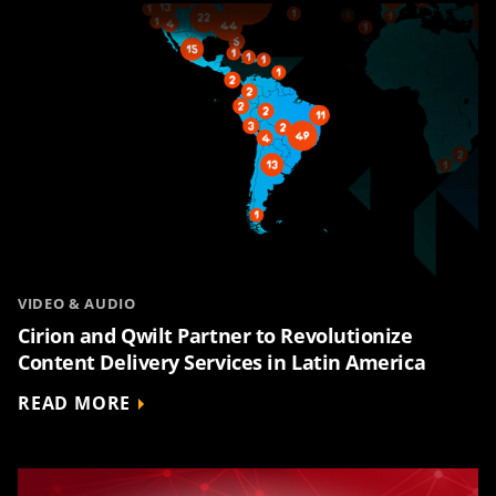
VIDEO & AUDIO
Cirion and Qwilt Partner to Revolutionize
Content Delivery Services in Latin America
READ MORE