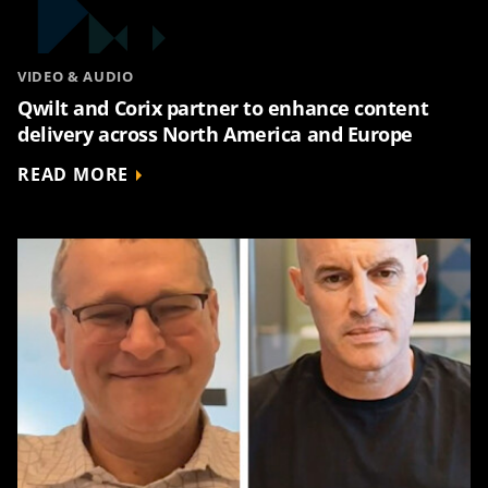
VIDEO & AUDIO
Qwilt and Corix partner to enhance content
delivery across North America and Europe
READ MORE