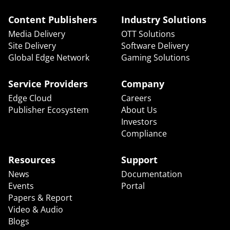
Content Publishers
Industry Solutions
Media Delivery
OTT Solutions
Site Delivery
Software Delivery
Global Edge Network
Gaming Solutions
Service Providers
Company
Edge Cloud
Careers
Publisher Ecosystem
About Us
Investors
Compliance
Resources
Support
News
Documentation
Events
Portal
Papers & Report
Video & Audio
Blogs