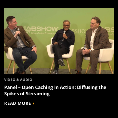
VIDEO & AUDIO
Panel – Open Caching in Action: Diffusing the
Spikes of Streaming
READ MORE