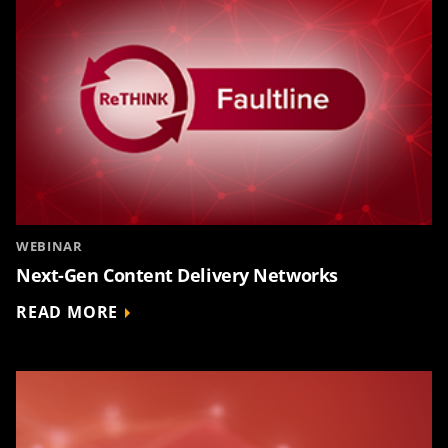
WEBINAR
Next-Gen Content Delivery Networks
READ MORE