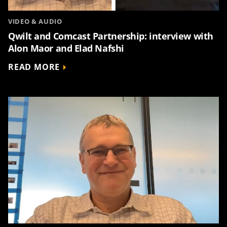
VIDEO & AUDIO
Qwilt and Comcast Partnership: interview with
Alon Maor and Elad Nafshi
READ MORE