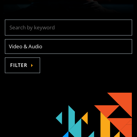
FILTER