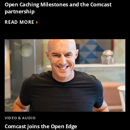
Open Caching Milestones and the Comcast
partnership
READ MORE
VIDEO & AUDIO
Comcast joins the Open Edge