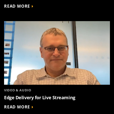
READ MORE
VIDEO & AUDIO
Edge Delivery for Live Streaming
READ MORE