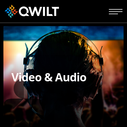
Video & Audio