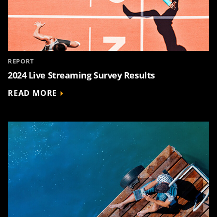
REPORT
2024 Live Streaming Survey Results
READ MORE