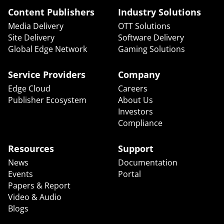
Content Publishers
Industry Solutions
Media Delivery
OTT Solutions
Site Delivery
Software Delivery
Global Edge Network
Gaming Solutions
Service Providers
Company
Edge Cloud
Careers
Publisher Ecosystem
About Us
Investors
Compliance
Resources
Support
News
Documentation
Events
Portal
Papers & Report
Video & Audio
Blogs