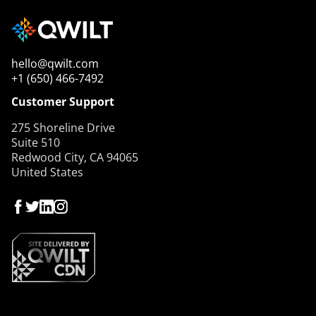
hello@qwilt.com
+1 (650) 466-7492
Customer Support
275 Shoreline Drive
Suite 510
Redwood City, CA 94065
United States