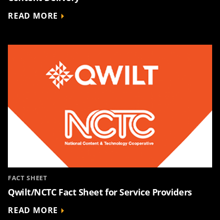
READ MORE
FACT SHEET
Qwilt/NCTC Fact Sheet for Service Providers
READ MORE