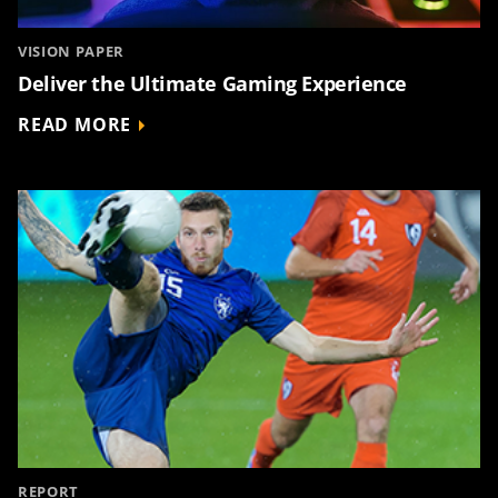
VISION PAPER
Deliver the Ultimate Gaming Experience
READ MORE
REPORT