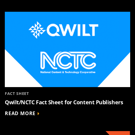
FACT SHEET
Qwilt/NCTC Fact Sheet for Content Publishers
READ MORE