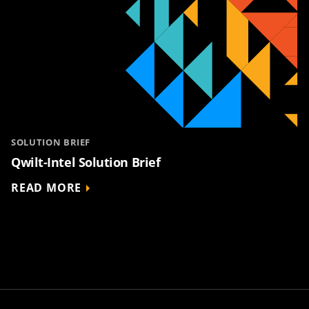
SOLUTION BRIEF
Qwilt-Intel Solution Brief
READ MORE