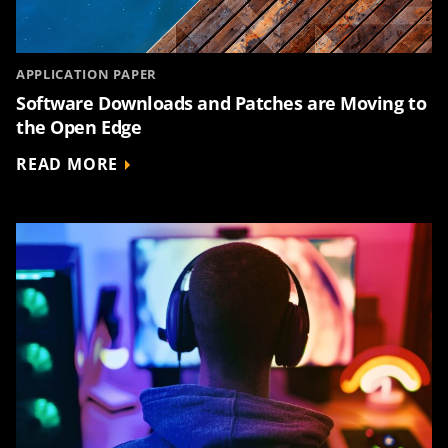
APPLICATION PAPER
Software Downloads and Patches are Moving to
the Open Edge
READ MORE