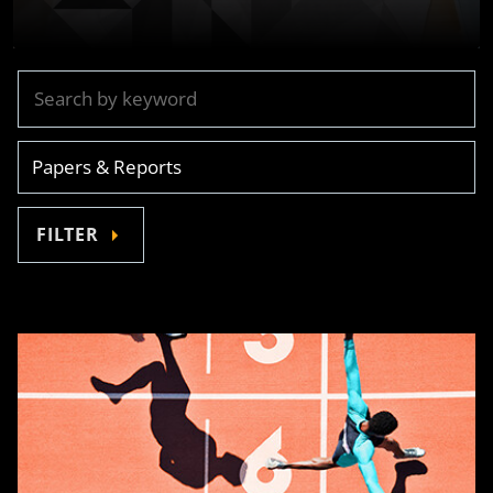
FILTER