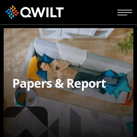
Papers & Report