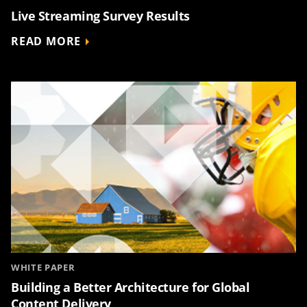
Live Streaming Survey Results
READ MORE
WHITE PAPER
Building a Better Architecture for Global
Content Delivery