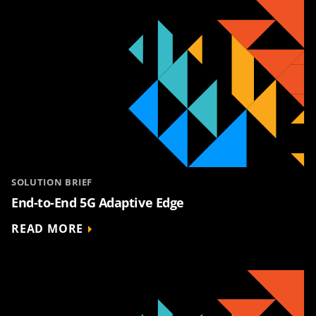
SOLUTION BRIEF
End-to-End 5G Adaptive Edge
READ MORE