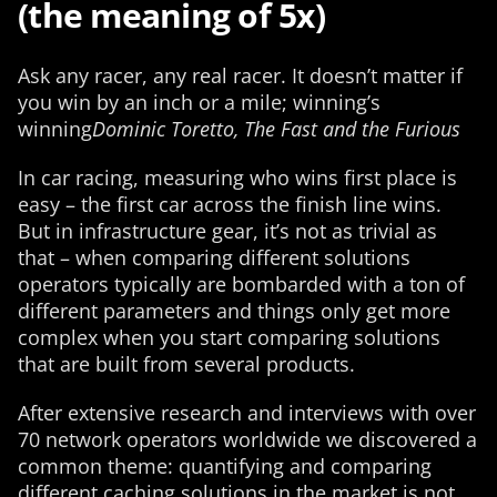
(the meaning of 5x)
Ask any racer, any real racer. It doesn’t matter if
you win by an inch or a mile; winning’s
winning
Dominic Toretto, The Fast and the Furious
In car racing, measuring who wins first place is
easy – the first car across the finish line wins.
But in infrastructure gear, it’s not as trivial as
that – when comparing different solutions
operators typically are bombarded with a ton of
different parameters and things only get more
complex when you start comparing solutions
that are built from several products.
After extensive research and interviews with over
70 network operators worldwide we discovered a
common theme: quantifying and comparing
different caching solutions in the market is not