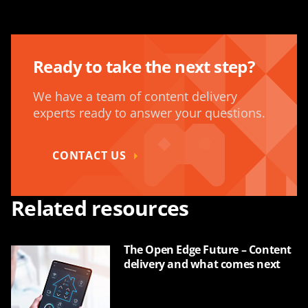
Ready to take the next step?
We have a team of content delivery
experts ready to answer your questions.
CONTACT US
Related resources
The Open Edge Future – Content
delivery and what comes next