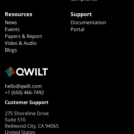
Resources
Support
News
Documentation
Events
Portal
Papers & Report
Video & Audio
Blogs
hello@qwilt.com
+1 (650) 466-7492
Customer Support
275 Shoreline Drive
Suite 510
Redwood City, CA 94065
United States