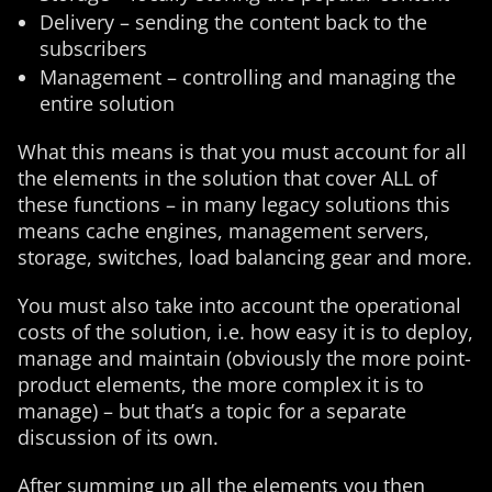
Delivery – sending the content back to the
subscribers
Management – controlling and managing the
entire solution
What this means is that you must account for all
the elements in the solution that cover ALL of
these functions – in many legacy solutions this
means cache engines, management servers,
storage, switches, load balancing gear and more.
You must also take into account the operational
costs of the solution, i.e. how easy it is to deploy,
manage and maintain (obviously the more point-
product elements, the more complex it is to
manage) – but that’s a topic for a separate
discussion of its own.
After summing up all the elements you then