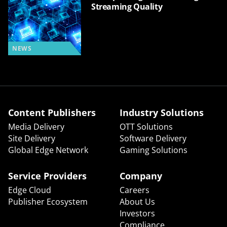
Streaming Quality
NEWS
Content Publishers
Industry Solutions
Media Delivery
OTT Solutions
Site Delivery
Software Delivery
Global Edge Network
Gaming Solutions
Service Providers
Company
Edge Cloud
Careers
Publisher Ecosystem
About Us
Investors
Compliance