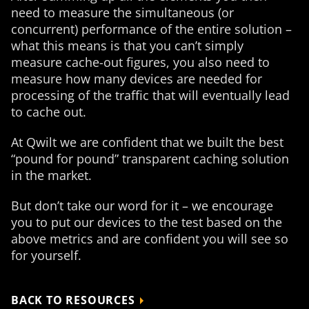
need to measure the simultaneous (or
concurrent) performance of the entire solution –
what this means is that you can’t simply
measure cache-out figures, you also need to
measure how many devices are needed for
processing of the traffic that will eventually lead
to cache out.
At Qwilt we are confident that we built the best
“pound for pound” transparent caching solution
in the market.
But don’t take our word for it – we encourage
you to put our devices to the test based on the
above metrics and are confident you will see so
for yourself.
BACK TO RESOURCES