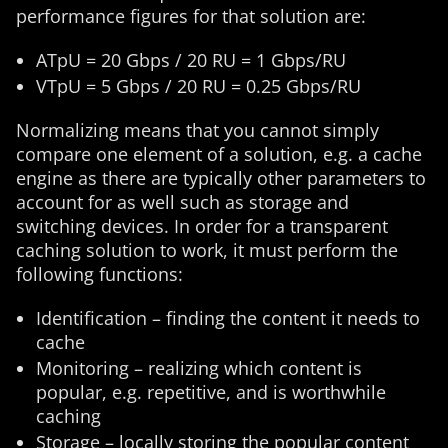
performance figures for that solution are:
ATpU = 20 Gbps / 20 RU = 1 Gbps/RU
VTpU = 5 Gbps / 20 RU = 0.25 Gbps/RU
Normalizing means that you cannot simply
compare one element of a solution, e.g. a cache
engine as there are typically other parameters to
account for as well such as storage and
switching devices. In order for a transparent
caching solution to work, it must perform the
following functions:
Identification – finding the content it needs to
cache
Monitoring – realizing which content is
popular, e.g. repetitive, and is worthwhile
caching
Storage – locally storing the popular content