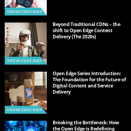
KNOWLEDGE BASE
Beyond Traditional CDNs – the
shift to Open Edge Content
Delivery (The 2020s)
KNOWLEDGE BASE
Open Edge Series Introduction:
The Foundation for the Future of
Digital Content and Service
Delivery
KNOWLEDGE BASE
Breaking the Bottleneck: How
the Open Edge is Redefining