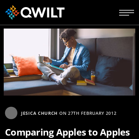
JESICA CHURCH
ON
27TH FEBRUARY 2012
Comparing Apples to Apples