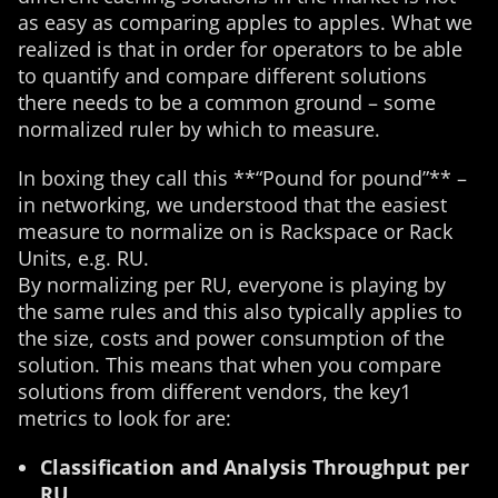
as easy as comparing apples to apples. What we
realized is that in order for operators to be able
to quantify and compare different solutions
there needs to be a common ground – some
normalized ruler by which to measure.
In boxing they call this **“Pound for pound”** –
in networking, we understood that the easiest
measure to normalize on is Rackspace or Rack
Units, e.g. RU.
By normalizing per RU, everyone is playing by
the same rules and this also typically applies to
the size, costs and power consumption of the
solution. This means that when you compare
solutions from different vendors, the key1
metrics to look for are:
Classification and Analysis Throughput per
RU