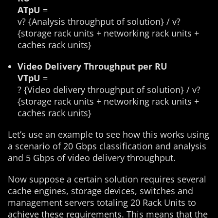
ATpU
=
v? {Analysis throughput of solution} / v?
{storage rack units + networking rack units +
caches rack units}
Video Delivery Throughput per RU
VTpU
=
? {Video delivery throughput of solution} / v?
{storage rack units + networking rack units +
caches rack units}
Let’s use an example to see how this works using
a scenario of 20 Gbps classification and analysis
and 5 Gbps of video delivery throughput.
Now suppose a certain solution requires several
cache engines, storage devices, switches and
management servers totaling 20 Rack Units to
achieve these requirements. This means that the