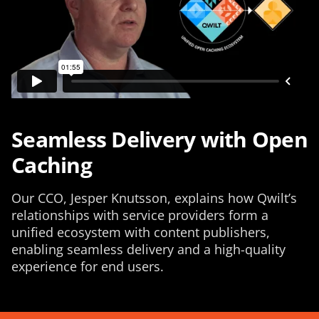
Seamless Delivery with Open
Caching
Our CCO, Jesper Knutsson, explains how Qwilt’s
relationships with service providers form a
unified ecosystem with content publishers,
enabling seamless delivery and a high-quality
experience for end users.