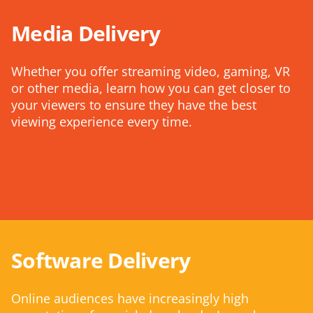
Media Delivery
Whether you offer streaming video, gaming, VR
or other media, learn how you can get closer to
your viewers to ensure they have the best
viewing experience every time.
FIND OUT MORE
Software Delivery
Online audiences have increasingly high