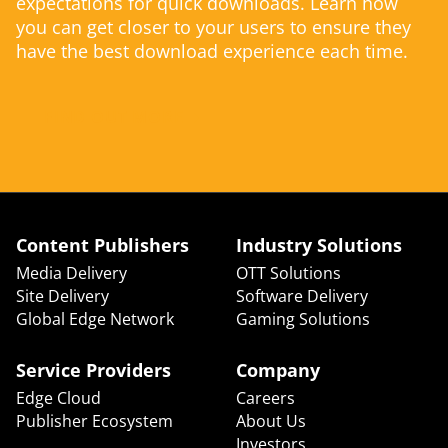
expectations for quick downloads. Learn how
you can get closer to your users to ensure they
have the best download experience each time.
FIND OUT MORE
Content Publishers
Industry Solutions
Media Delivery
OTT Solutions
Site Delivery
Software Delivery
Global Edge Network
Gaming Solutions
Service Providers
Company
Edge Cloud
Careers
Publisher Ecosystem
About Us
Investors