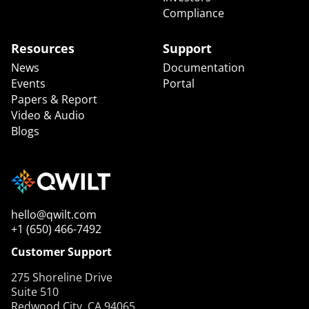
Compliance
Resources
Support
News
Documentation
Events
Portal
Papers & Report
Video & Audio
Blogs
hello@qwilt.com
+1 (650) 466-7492
Customer Support
275 Shoreline Drive
Suite 510
Redwood City, CA 94065