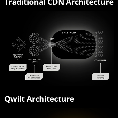
Traditional CDN Architecture
Qwilt Architecture