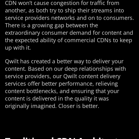
CDN won’t cause congestion for traffic from
another, as both try to ship their streams into
service providers networks and on to consumers.
There is a growing gap between the
extraordinary consumer demand for content and
the expected ability of commercial CDNs to keep
up with it.
Qwilt has created a better way to deliver your
content. Based on our deep relationships with
service providers, our Qwilt content delivery
services offer better performance, relieving
content bottlenecks, and ensuring that your
content is delivered in the quality it was
originally imagined. Closer is better.