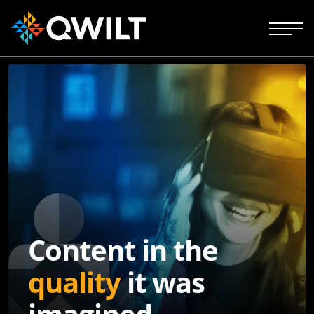
Content in the
quality
it was