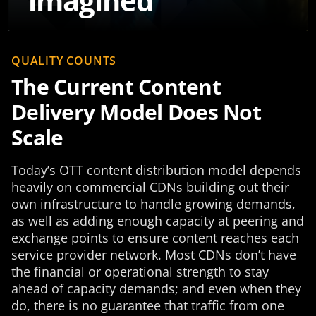
imagined
QUALITY COUNTS
The Current Content
Delivery Model Does Not
Scale
Today’s OTT content distribution model depends
heavily on commercial CDNs building out their
own infrastructure to handle growing demands,
as well as adding enough capacity at peering and
exchange points to ensure content reaches each
service provider network. Most CDNs don’t have
the financial or operational strength to stay
ahead of capacity demands; and even when they
do, there is no guarantee that traffic from one