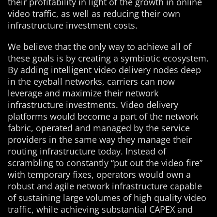
their profitability in light of the growth in online
video traffic, as well as reducing their own
infrastructure investment costs.
We believe that the only way to achieve all of
these goals is by creating a symbiotic ecosystem.
By adding intelligent video delivery nodes deep
in the eyeball networks, carriers can now
leverage and maximize their network
infrastructure investments. Video delivery
platforms would become a part of the network
fabric, operated and managed by the service
providers in the same way they manage their
routing infrastructure today. Instead of
scrambling to constantly “put out the video fire”
with temporary fixes, operators would own a
robust and agile network infrastructure capable
of sustaining large volumes of high quality video
traffic, while achieving substantial CAPEX and