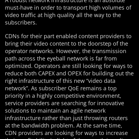
A robust network infrastructure is an absolute
must-have in order to transport high volumes of
video traffic at high quality all the way to the
subscribers.
CDNs for their part enabled content providers to
bring their video content to the doorstep of the
operator networks. However, the transmission
path across the eyeball network is far from
optimized. Operators are still looking for ways to
reduce both CAPEX and OPEX for building out the
right infrastructure of this new “video data
network”. As subscriber QoE remains a top
priority in a highly competitive environment,
service providers are searching for innovative
solutions to maintain an agile network
infrastructure rather than just throwing routers
at the bandwidth problem. At the same time,
CDN providers are looking for ways to increase