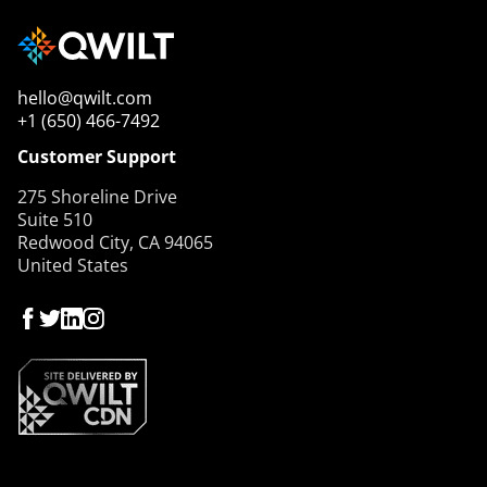
hello@qwilt.com
+1 (650) 466-7492
Customer Support
275 Shoreline Drive
Suite 510
Redwood City, CA 94065
United States