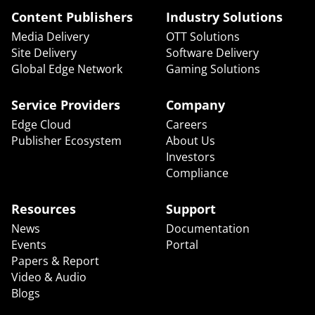
Content Publishers
Industry Solutions
Media Delivery
OTT Solutions
Site Delivery
Software Delivery
Global Edge Network
Gaming Solutions
Service Providers
Company
Edge Cloud
Careers
Publisher Ecosystem
About Us
Investors
Compliance
Resources
Support
News
Documentation
Events
Portal
Papers & Report
Video & Audio
Blogs