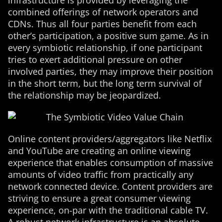
infrastructure is provided by leveraging the
combined offerings of network operators and
CDNs. Thus all four parties benefit from each
other’s participation, a positive sum game. As in
every symbiotic relationship, if one participant
tries to exert additional pressure on other
involved parties, they may improve their position
in the short term, but the long term survival of
the relationship may be jeopardized.
Online content providers/aggregators like Netflix
and YouTube are creating an online viewing
experience that enables consumption of massive
amounts of video traffic from practically any
network connected device. Content providers are
striving to ensure a great consumer viewing
experience, on-par with the traditional cable TV.