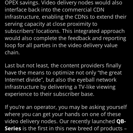
OPEX savings. Video delivery nodes would also
interface back into the commercial CDN
infrastructure, enabling the CDNs to extend their
serving capacity at close proximity to
subscribers’ locations. This integrated approach
would also complete the feedback and reporting
loop for all parties in the video delivery value
chain.
Last but not least, the content providers finally
have the means to optimize not only “the great
Internet divide”, but also the eyeball network
infrastructure by delivering a TV-like viewing
experience to their subscriber base.
If you’re an operator, you may be asking yourself
where you can get your hands on one of these
video delivery nodes. Our recently launched
QB-
Series
is the first in this new breed of products –