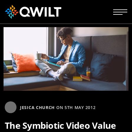
JESICA CHURCH
ON
5TH MAY 2012
The Symbiotic Video Value