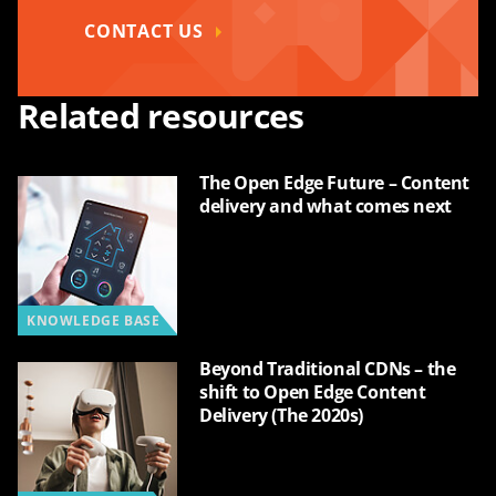
CONTACT US
Related resources
The Open Edge Future – Content
delivery and what comes next
KNOWLEDGE BASE
Beyond Traditional CDNs – the
shift to Open Edge Content
Delivery (The 2020s)