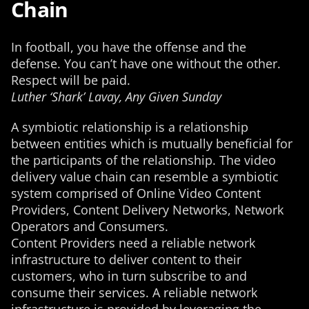
Chain
In football, you have the offense and the
defense. You can’t have one without the other.
Respect will be paid.
Luther ‘Shark’ Lavay, Any Given Sunday
A symbiotic relationship is a relationship
between entities which is mutually beneficial for
the participants of the relationship. The video
delivery value chain can resemble a symbiotic
system comprised of Online Video Content
Providers, Content Delivery Networks, Network
Operators and Consumers.
Content Providers need a reliable network
infrastructure to deliver content to their
customers, who in turn subscribe to and
consume their services. A reliable network