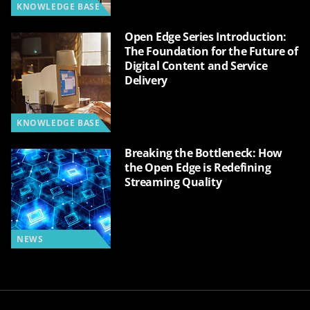
KNOWLEDGE BASE
Open Edge Series Introduction:
The Foundation for the Future of
Digital Content and Service
Delivery
KNOWLEDGE BASE
Breaking the Bottleneck: How
the Open Edge is Redefining
Streaming Quality
NEWS