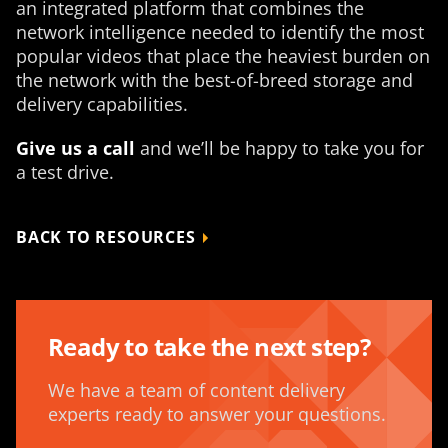
an integrated platform that combines the
network intelligence needed to identify the most
popular videos that place the heaviest burden on
the network with the best-of-breed storage and
delivery capabilities.
Give us a call
and we’ll be happy to take you for
a test drive.
BACK TO RESOURCES
Ready to take the next step?
We have a team of content delivery
experts ready to answer your questions.