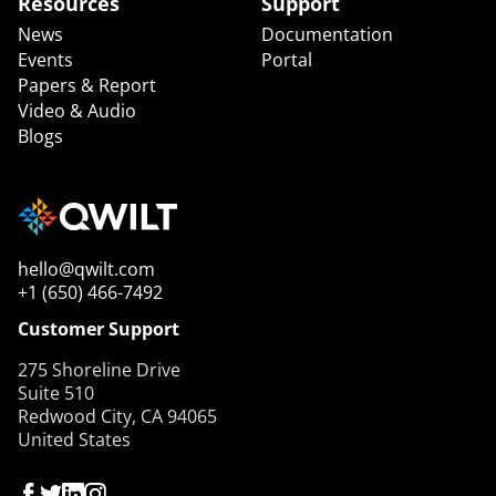
Resources
Support
News
Documentation
Events
Portal
Papers & Report
Video & Audio
Blogs
hello@qwilt.com
+1 (650) 466-7492
Customer Support
275 Shoreline Drive
Suite 510
Redwood City, CA 94065
United States