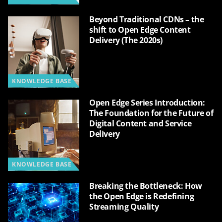
Beyond Traditional CDNs – the
shift to Open Edge Content
Delivery (The 2020s)
KNOWLEDGE BASE
Open Edge Series Introduction:
The Foundation for the Future of
Digital Content and Service
Delivery
KNOWLEDGE BASE
Breaking the Bottleneck: How
the Open Edge is Redefining
Streaming Quality