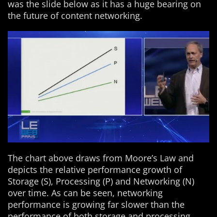
was the slide below as it has a huge bearing on
the future of content networking.
The chart above draws from Moore’s Law and
depicts the relative performance growth of
Storage (S), Processing (P) and Networking (N)
over time. As can be seen, networking
performance is growing far slower than the
performance of both storage and processing.