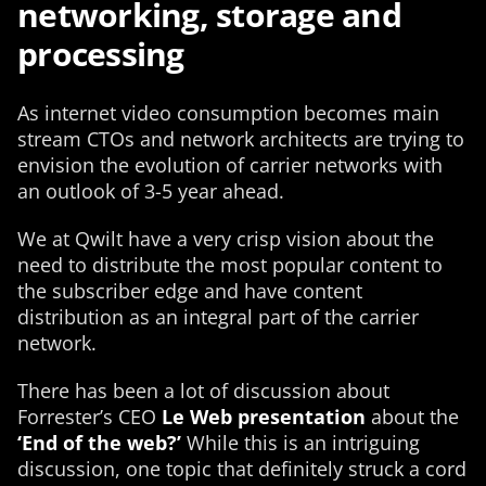
networking, storage and
processing
As internet video consumption becomes main
stream CTOs and network architects are trying to
envision the evolution of carrier networks with
an outlook of 3-5 year ahead.
We at Qwilt have a very crisp vision about the
need to distribute the most popular content to
the subscriber edge and have content
distribution as an integral part of the carrier
network.
There has been a lot of discussion about
Forrester’s CEO
Le Web presentation
about the
‘End of the web?’
While this is an intriguing
discussion, one topic that definitely struck a cord