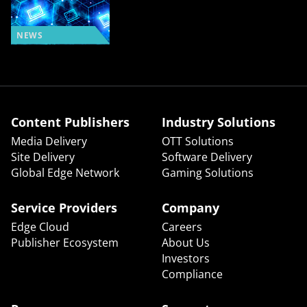
NEWS
Content Publishers
Industry Solutions
Media Delivery
OTT Solutions
Site Delivery
Software Delivery
Global Edge Network
Gaming Solutions
Service Providers
Company
Edge Cloud
Careers
Publisher Ecosystem
About Us
Investors
Compliance