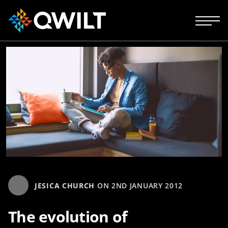
JESICA CHURCH
ON
2ND JANUARY 2012
The evolution of