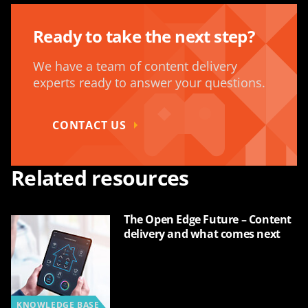
Ready to take the next step?
We have a team of content delivery
experts ready to answer your questions.
CONTACT US
Related resources
The Open Edge Future – Content
delivery and what comes next
KNOWLEDGE BASE