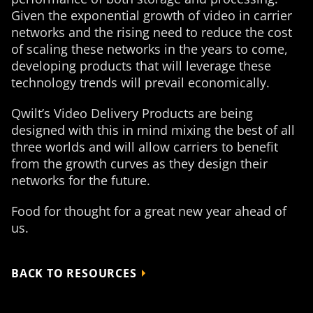
Given the exponential growth of video in carrier
networks and the rising need to reduce the cost
of scaling these networks in the years to come,
developing products that will leverage these
technology trends will prevail economically.
Qwilt’s Video Delivery Products are being
designed with this in mind mixing the best of all
three worlds and will allow carriers to benefit
from the growth curves as they design their
networks for the future.
Food for thought for a great new year ahead of
us.
BACK TO RESOURCES