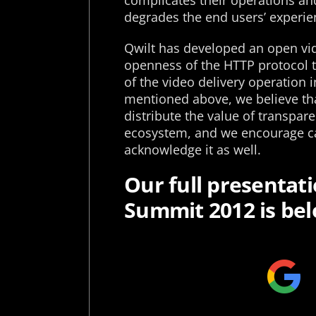
complicates their operations and
degrades the end users’ experie
Qwilt has developed an open vid
openness of the HTTP protocol t
of the video delivery operation i
mentioned above, we believe th
distribute the value of transpare
ecosystem, and we encourage car
acknowledge it as well.
Our full presentat
Summit 2012 is bel