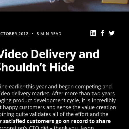
OCTOBER 2012
5 MIN READ
Video Delivery and
Shouldn’t Hide
ine earlier this year and began competing and
ideo delivery market. After more than two years
ging product development cycle, it is incredibly
st happy customers and sense the value creation
thing quite validates all of the effort and the
r satisfied customers go on record to share
rporation’s CTO did – thank you, Jason.