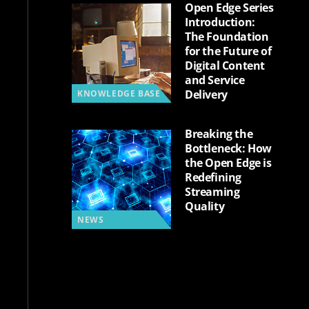
Open Edge Series
Introduction:
The Foundation
for the Future of
Digital Content
and Service
Delivery
KNOWLEDGE BASE
Breaking the
Bottleneck: How
the Open Edge is
Redefining
Streaming
Quality
NEWS