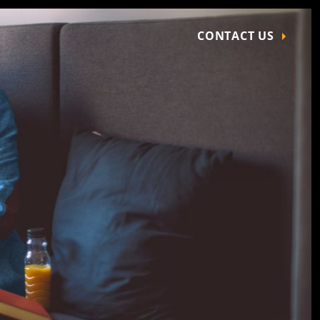
CONTACT US