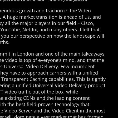
endous growth and traction in the Video
r. A huge market transition is ahead of us, and
y all the major players in our field – Cisco,
YouTube, Netflix, and many others. I felt that
h you our perspective on how the landscape will
nths.
ummit in London and one of the main takeaways
ne video is top of everyone’s mind, and that the
rds Universal Video Delivery. Few incumbent
they have to approach carriers with a unified
ransparent Caching capabilities. This is tightly
fering a unified Universal Video Delivery product
T video traffic out of the box, while
he existing CDNs and the leading content
ith the best field-proven technology that
e Video Server and the Video Client in the most
ner will dominate a vast market that has formed