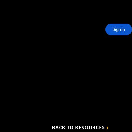
BACK TO RESOURCES