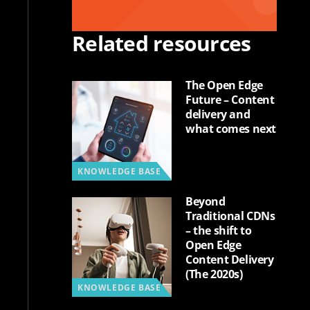
Related resources
The Open Edge
Future – Content
delivery and
what comes next
KNOWLEDGE BASE
Beyond
Traditional CDNs
– the shift to
Open Edge
Content Delivery
(The 2020s)
KNOWLEDGE BASE