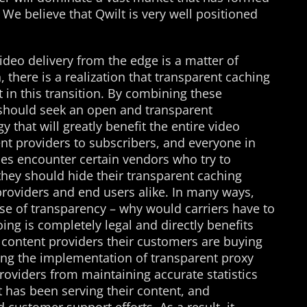
. We believe that Qwilt is very well positioned
ideo delivery from the edge is a matter of
on, there is a realization that transparent caching
t in this transition. By combining these
e should seek an open and transparent
 that will greatly benefit the entire video
nt providers to subscribers, and everyone in
es encounter certain vendors who try to
they should hide their transparent caching
roviders and end users alike. In many ways,
ise of transparency – why would carriers have to
ing is completely legal and directly benefits
 content providers their customers are buying
ding the implementation of transparent proxy
roviders from maintaining accurate statistics
 has been serving their content, and