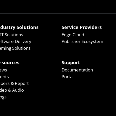
ndustry Solutions
Service Providers
T Solutions
Edge Cloud
ftware Delivery
Publisher Ecosystem
ming Solutions
esources
Support
ews
Documentation
vents
Portal
apers & Report
deo & Audio
ogs