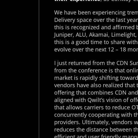
We have been experiencing trem
Delivery space over the last yea
this is recognized and affirmed b
Juniper, ALU, Akamai, Limelight, 
this is a good time to share wit
evolve over the next 12 – 18 mo
I just returned from the CDN S
from the conference is that onli
market is rapidly shifting towa
vendors have also realized that 
offering that combines CDN and T
aligned with Qwilt’s vision of of
that allows carriers to reduce OT
concurrently cooperating with t
providers. Ultimately, vendors w
reduces the distance between th
efficient and user friendly man