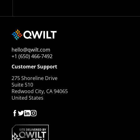
hello@qwilt.com
+1 (650) 466-7492
Customer Support
275 Shoreline Drive
Suite 510
Redwood City, CA 94065
United States