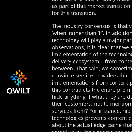
as part of this market transition
for this transition.
The industry consensus is that v
‘when’ rather than ‘if’. In additi
technology will play a major par
observations, it is clear that w
implementation of the technology
delivery ecosystem – from conte
between. That said, we sometim
convince service providers that 
implementations from content p
this contradicts the entire prem
hide anything if what they are do
their customers, not to mention
services from? For instance, hi
technologies prevents content p
about the actual edge cache that