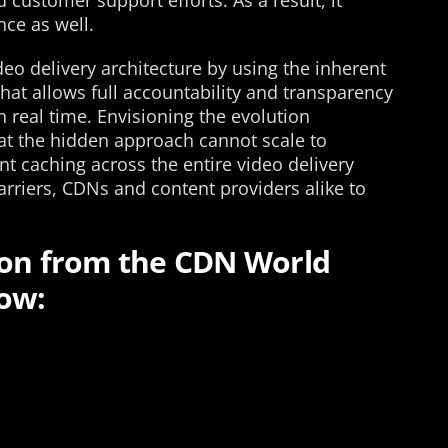
 customer support efforts. As a result, it
nce as well.
eo delivery architecture by using the inherent
hat allows full accountability and transparency
n real time. Envisioning the evolution
at the hidden approach cannot scale to
nt caching across the entire video delivery
riers, CDNs and content providers alike to
ion from the CDN World
ow: