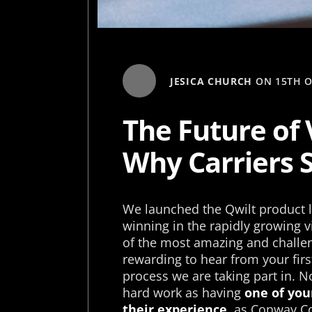
JESICA CHURCH
ON
15TH 
The Future of 
Why Carriers 
We launched the Qwilt product l
winning in the rapidly growing v
of the most amazing and challen
rewarding to hear from your fir
process we are taking part in. No
hard work as having
one of you
their experience
, as Conway Co