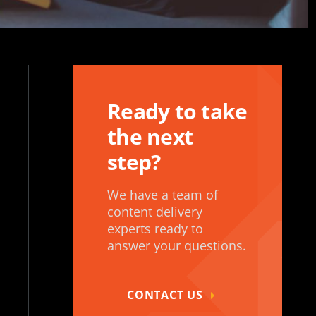
Ready to take
the next
step?
We have a team of
content delivery
experts ready to
answer your questions.
CONTACT US