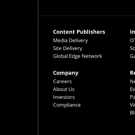
Content Publishers
I
Media Delivery
OT
Site Delivery
So
Global Edge Network
Ga
Company
R
Careers
N
About Us
E
Investors
P
Compliance
Vi
Bl