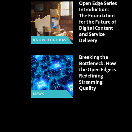
Open Edge Series
Introduction:
The Foundation
for the Future of
Digital Content
and Service
Delivery
KNOWLEDGE BASE
Breaking the
Bottleneck: How
the Open Edge is
Redefining
Streaming
Quality
NEWS