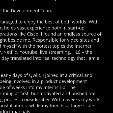
d the Development Team
managed to enjoy the best of both worlds. With
t holds vast experience both in start-up
rations like Cisco, I found an endless source of
ight beside me. Responsible for video sites and
d myself with the hottest topics the internet
 Netflix, Youtube, live streaming, HLS – the
day translated into real technology that I am a
rly days of Qwilt, I joined at a critical and
eing involved in a product development
uple of weeks into my internship. The
elming at first, but motivated and pushed me
ng process considerably. Within weeks my work
installations, while my friends at large-scale
roduct manuals.