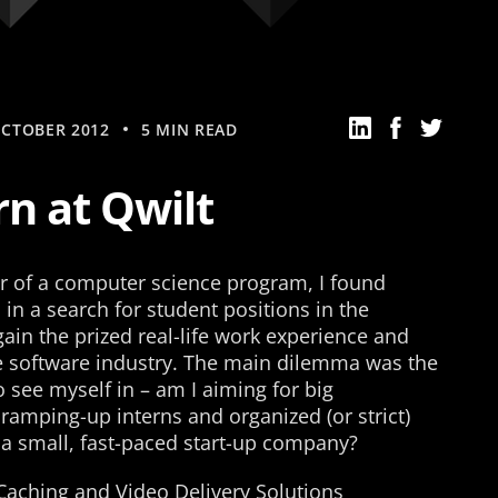
OCTOBER 2012
5 MIN READ
rn at Qwilt
ear of a computer science program, I found
in a search for student positions in the
gain the prized real-life work experience and
e software industry. The main dilemma was the
 see myself in – am I aiming for big
 ramping-up interns and organized (or strict)
 a small, fast-paced start-up company?