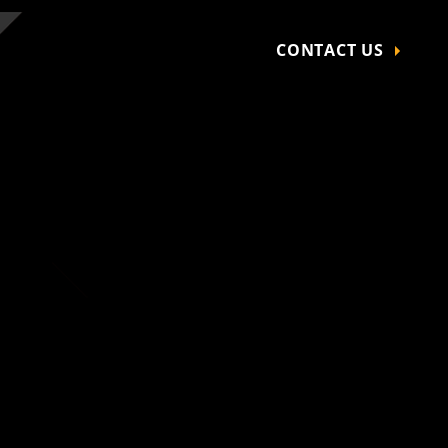
CONTACT US