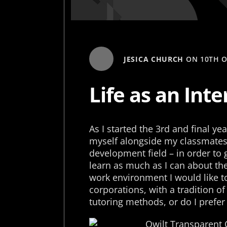
JESICA CHURCH
ON
10TH 
Life as an Inte
As I started the 3rd and final y
myself alongside my classmates 
development field – in order to 
learn as much as I can about th
work environment I would like to
corporations, with a tradition of
tutoring methods, or do I prefer