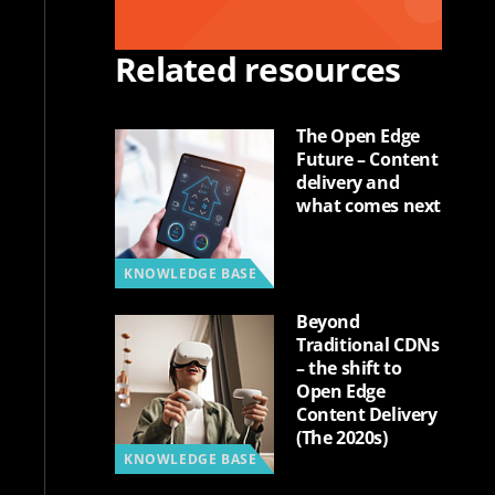
Related resources
The Open Edge
Future – Content
delivery and
what comes next
KNOWLEDGE BASE
Beyond
Traditional CDNs
– the shift to
Open Edge
Content Delivery
(The 2020s)
KNOWLEDGE BASE