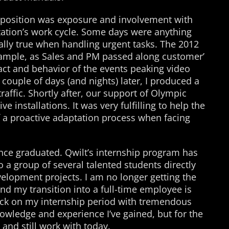
position was exposure and involvement with
ization’s work cycle. Some days were anything
ally true when handling urgent tasks. The 2012
ample, as Sales and PM passed along customer’
ct and behavior of the events peaking video
 couple of days (and nights) later, I produced a
raffic. Shortly after, our support of Olympic
ve installations. It was very fulfilling to help the
f a proactive adaptation process when facing
ince graduated. Qwilt’s internship program has
 a group of several talented students directly
velopment projects. I am no longer getting the
 and my transition into a full-time employee is
back on my internship period with tremendous
knowledge and experience I’ve gained, but for the
 and still work with today.