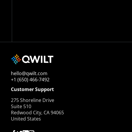
hello@qwilt.com
+1 (650) 466-7492
Customer Support
275 Shoreline Drive
Suite 510
Redwood City, CA 94065
United States