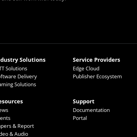
ndustry Solutions
Service Providers
T Solutions
Edge Cloud
ftware Delivery
Publisher Ecosystem
ming Solutions
esources
Support
ews
Documentation
vents
Portal
apers & Report
deo & Audio