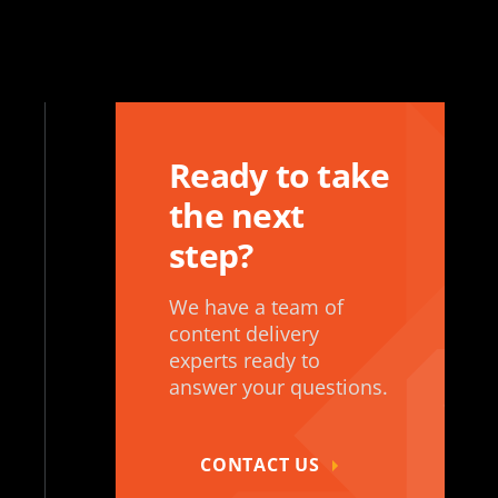
Ready to take
the next
step?
We have a team of
content delivery
experts ready to
answer your questions.
CONTACT US