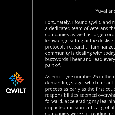
Yuval an
Fortunately, I found Qwilt, and 
a dedicated team of veterans tha
companies as well as large corpo
knowledge sitting at the desks r
protocols research, I familiarize
community is dealing with today.
buzzwords I hear and read every 
part of.
As employee number 25 in then-ea
demanding stage, which meant b
process as early as the first co
responsibilities seemed overwh
forward, accelerating my learni
impacted mission-critical global 
companies were still reading p