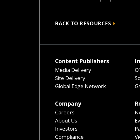
BACK TO RESOURCES
Content Publishers
I
Media Delivery
OT
Site Delivery
So
Global Edge Network
Ga
Company
R
Careers
N
About Us
E
Investors
P
Compliance
Vi