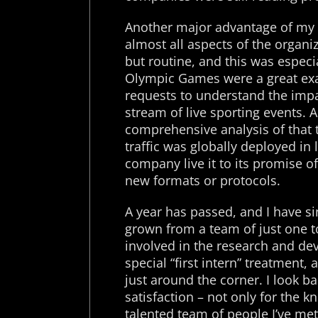
Another major advantage of my 
almost all aspects of the organ
but routine, and this was especi
Olympic Games were a great ex
requests to understand the impa
stream of live sporting events. A
comprehensive analysis of that t
traffic was globally deployed in li
company live it to its promise o
new formats or protocols.
A year has passed, and I have s
grown from a team of just one to
involved in the research and de
special “first intern” treatment,
just around the corner. I look 
satisfaction – not only for the 
talented team of people I’ve met