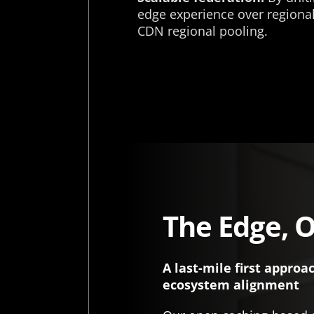
edge experience over regional,
CDN regional pooling.
The Edge, O
A last-mile first approa
ecosystem alignment