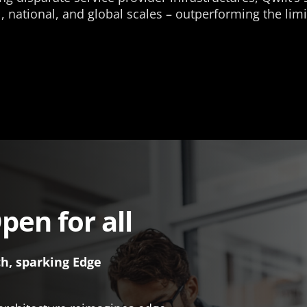
 national, and global scales – outperforming the limit
pen for all
ch, sparking Edge