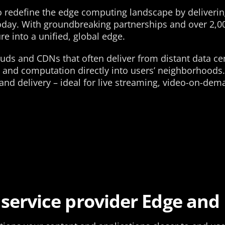
o redefine the edge computing landscape by delivering
today. With groundbreaking partnerships and over 2,
re into a unified, global edge.
louds and CDNs that often deliver from distant data ce
 and computation directly into users’ neighborhoods.
and delivery – ideal for live streaming, video-on-dem
 service provider Edge and