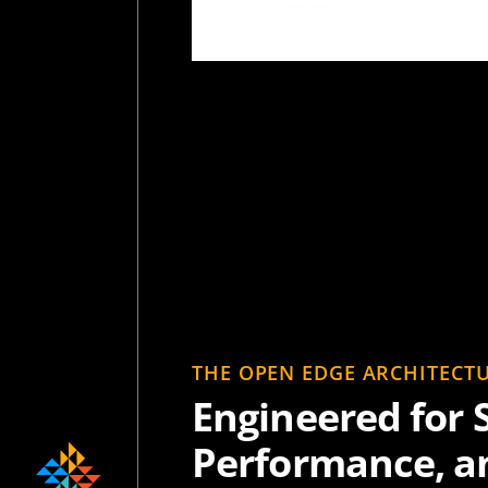
THE OPEN EDGE ARCHITECT
Engineered for S
Performance, a