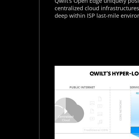
Qwilt’s Open Edge uniquely posit
centralized cloud infrastructure
deep within ISP last-mile envir