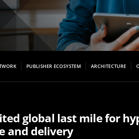
ETWORK
PUBLISHER ECOSYSTEM
ARCHITECTURE
ted global last mile for hyp
 and delivery