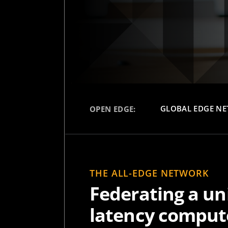
GLOBAL EDGE N
OPEN EDGE:
THE ALL-EDGE NETWORK
Federating a uni
latency compute