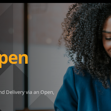
pen
d Delivery via an Open,