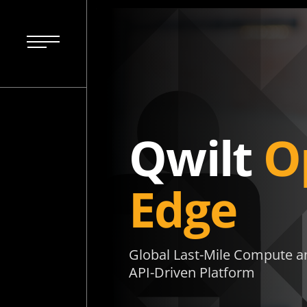
Qwilt
O
Edge
Global Last-Mile Compute an
API-Driven Platform