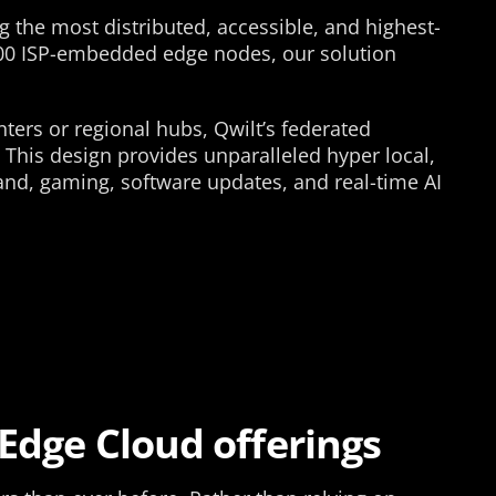
 the most distributed, accessible, and highest-
000 ISP-embedded edge nodes, our solution
nters or regional hubs, Qwilt’s federated
 This design provides unparalleled hyper local,
and, gaming, software updates, and real-time AI
 Edge Cloud offerings