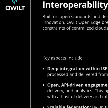
Interoperability
Built on open standards and d
innovation, Qwilt Open Edge br
constraints of centralized cloud
Key aspects include:
Deep integration within ISP
processed and delivered from 
Open, API-driven engageme
delivery, and analytics. This
with a host of delivery and in
Scalable federation:
By uniti