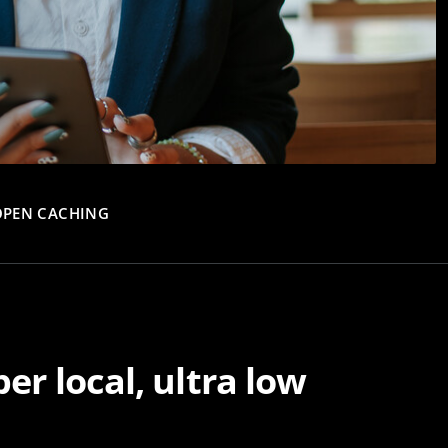
OPEN CACHING
er local, ultra low