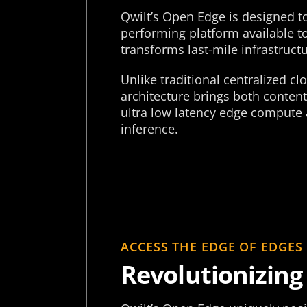
Qwilt’s Open Edge is designed t
performing platform available 
transforms last-mile infrastructu
Unlike traditional centralized c
architecture brings both content
ultra low latency edge compute 
inference.
ACCESS THE EDGE OF EDGES
Revolutionizing