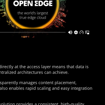
ctly at the access layer means that data is
tralized architectures can achieve.
nsparently manages content placement,
also enables rapid scaling and easy integration
solution provides a consistent, high-quality