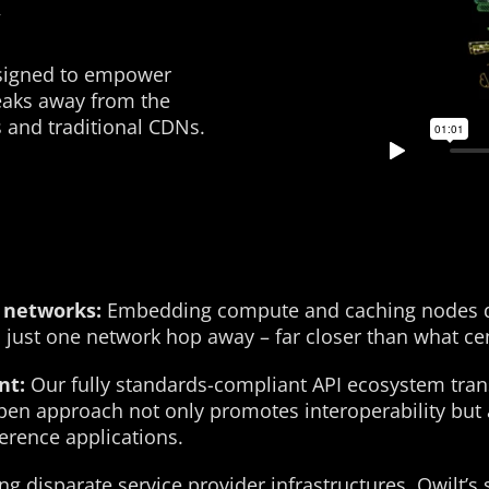
esigned to empower
eaks away from the
s and traditional CDNs.
 networks:
Embedding compute and caching nodes dire
just one network hop away – far closer than what cen
nt:
Our fully standards-compliant API ecosystem tra
 open approach not only promotes interoperability but 
ference applications.
ng disparate service provider infrastructures, Qwilt’s 