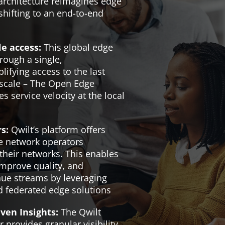
rchitecture reimagines edge
hifting to an end-to-end
le access:
This global edge
hrough a single,
ifying access to the last
 scale – The Open Edge
s service velocity at the local
s:
Qwilt’s platform offers
le network operators
their networks. This enables
improve quality, and
nue streams by leveraging
d federated edge solutions
ven Insights:
The Qwilt
 provides granular visibility