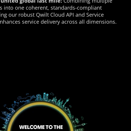
united global last mile:
Combining multiple
s into one coherent, standards-compliant
ing our robust Qwilt Cloud API and Service
enhances service delivery across all dimensions.