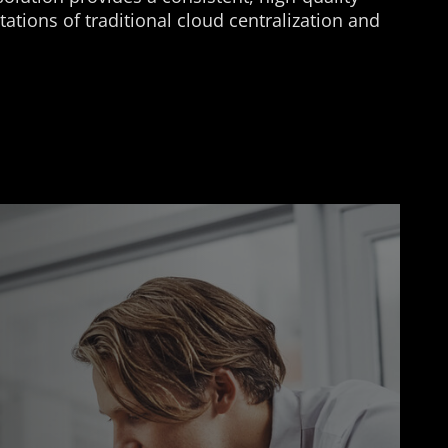
ations of traditional cloud centralization and