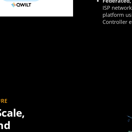
Federated, 
ISP network
platform us
Controller 
URE
cale,
nd