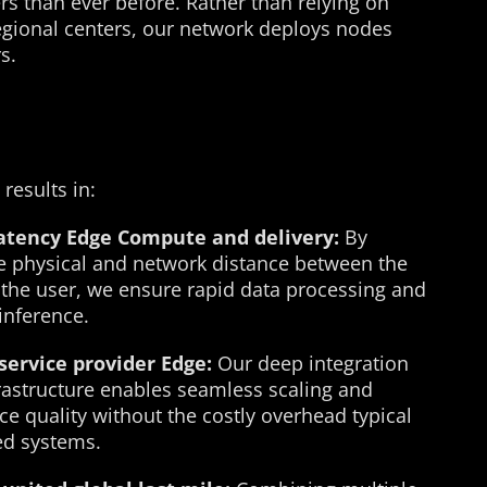
rs than ever before. Rather than relying on
 regional centers, our network deploys nodes
s.
 results in:
latency Edge Compute and delivery:
By
e physical and network distance between the
 the user, we ensure rapid data processing and
inference.
service provider Edge:
Our deep integration
frastructure enables seamless scaling and
ce quality without the costly overhead typical
zed systems.