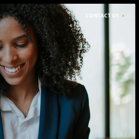
CONTACT US