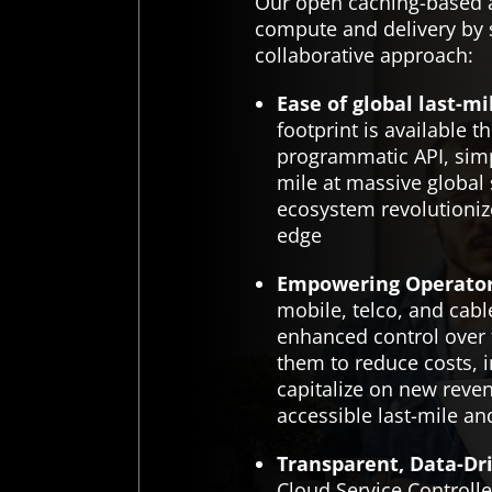
Our open caching-based a
compute and delivery by s
collaborative approach:
Ease of global last-mi
footprint is available t
programmatic API, simpl
mile at massive global
ecosystem revolutionize
edge
Empowering Operator
mobile, telco, and cab
enhanced control over 
them to reduce costs, 
capitalize on new reve
accessible last-mile an
Transparent, Data-Dri
Cloud Service Controller