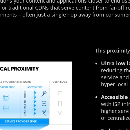
ions your content and applications closer to end use
s or traditional CDNs that serve content from far-off
onments – often just a single hop away from consumer
This proximity
Ultra low 
reducing th
service and
hyper local 
Accessible 
with ISP in
higher servi
of centrali