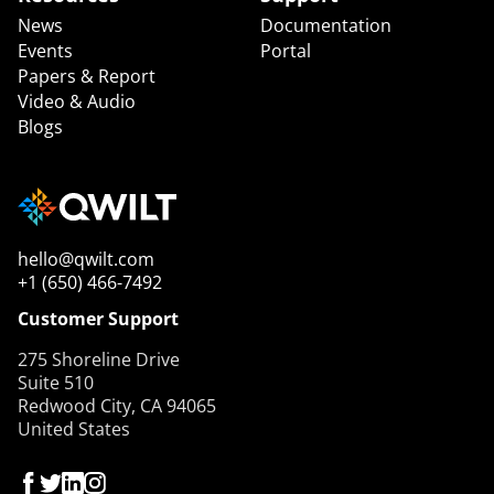
News
Documentation
Events
Portal
Papers & Report
Video & Audio
Blogs
hello@qwilt.com
+1 (650) 466-7492
Customer Support
275 Shoreline Drive
Suite 510
Redwood City, CA 94065
United States