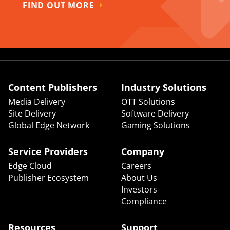
FIND OUT MORE
Content Publishers
Industry Solutions
Media Delivery
OTT Solutions
Site Delivery
Software Delivery
Global Edge Network
Gaming Solutions
Service Providers
Company
Edge Cloud
Careers
Publisher Ecosystem
About Us
Investors
Compliance
Resources
Support