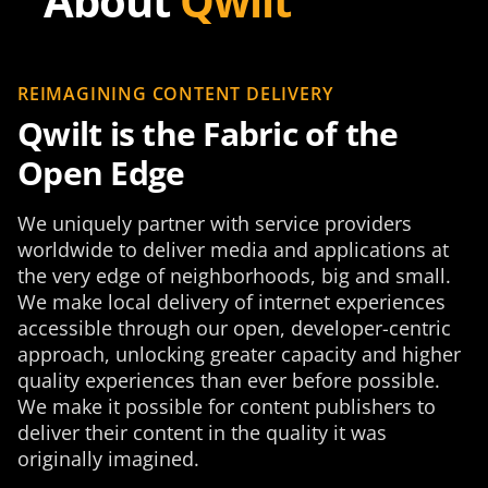
About
Qwilt
REIMAGINING CONTENT DELIVERY
Qwilt is the Fabric of the
Open Edge
We uniquely partner with service providers
worldwide to deliver media and applications at
the very edge of neighborhoods, big and small.
We make local delivery of internet experiences
accessible through our open, developer-centric
approach, unlocking greater capacity and higher
quality experiences than ever before possible.
We make it possible for content publishers to
deliver their content in the quality it was
originally imagined.