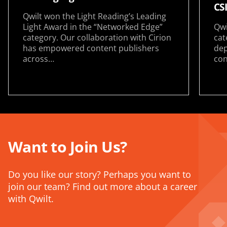
CS
Qwilt won the Light Reading’s Leading
Light Award in the “Networked Edge”
Qwi
category. Our collaboration with Cirion
cat
has empowered content publishers
dep
across…
con
Want to Join Us?
Do you like our story? Perhaps you want to
join our team? Find out more about a career
with Qwilt.