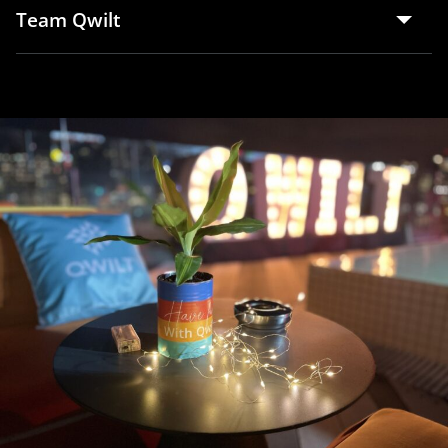
Team Qwilt