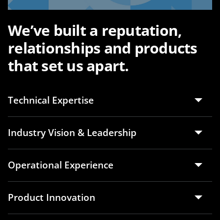
We’ve built a reputation,
relationships and products
that set us apart.
Technical Expertise
Industry Vision & Leadership
Operational Experience
Product Innovation