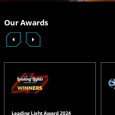
Our Awards
Leading Light Award 2024