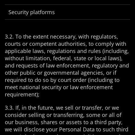
Security platforms
3.2. To the extent necessary, with regulators,
courts or competent authorities, to comply with
applicable laws, regulations and rules (including,
without limitation, federal, state or local laws),
and requests of law enforcement, regulatory and
other public or governmental agencies, or if
required to do so by court order (including to
meet national security or law enforcement
requirement);
3.3. If, in the future, we sell or transfer, or we
consider selling or transferring, some or all of
our business, shares or assets to a third party,
we will disclose your Personal Data to such third