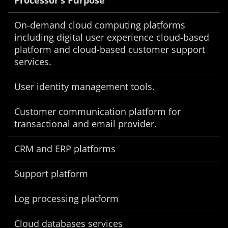
Processor’s Purpose
On-demand cloud computing platforms
including digital user experience cloud-based
platform and cloud-based customer support
services.
User identity management tools.
Customer communication platform for
transactional and email provider.
CRM and ERP platforms
Support platform
Log processing platform
Cloud databases services