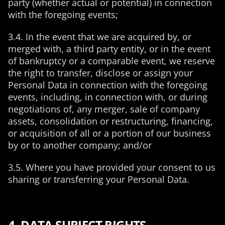
party (whether actual or potential) in connection
with the foregoing events;
3.4. In the event that we are acquired by, or
merged with, a third party entity, or in the event
of bankruptcy or a comparable event, we reserve
the right to transfer, disclose or assign your
Personal Data in connection with the foregoing
events, including, in connection with, or during
negotiations of, any merger, sale of company
assets, consolidation or restructuring, financing,
or acquisition of all or a portion of our business
by or to another company; and/or
3.5. Where you have provided your consent to us
sharing or transferring your Personal Data.
4. DATA SUBJECT RIGHTS