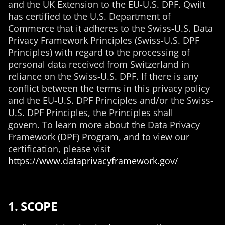
and the UK Extension to the EU-U.S. DPF. Qwilt
has certified to the U.S. Department of
Commerce that it adheres to the Swiss-U.S. Data
Privacy Framework Principles (Swiss-U.S. DPF
Principles) with regard to the processing of
personal data received from Switzerland in
reliance on the Swiss-U.S. DPF. If there is any
conflict between the terms in this privacy policy
and the EU-U.S. DPF Principles and/or the Swiss-
U.S. DPF Principles, the Principles shall
govern. To learn more about the Data Privacy
Framework (DPF) Program, and to view our
certification, please visit
https://www.dataprivacyframework.gov/
1. SCOPE