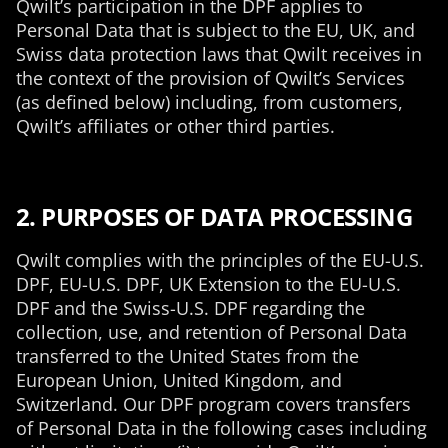
Qwilt’s participation in the DPF applies to
Personal Data that is subject to the EU, UK, and
Swiss data protection laws that Qwilt receives in
the context of the provision of Qwilt’s Services
(as defined below) including, from customers,
Qwilt’s affiliates or other third parties.
2. PURPOSES OF DATA PROCESSING
Qwilt complies with the principles of the EU-U.S.
DPF, EU-U.S. DPF, UK Extension to the EU-U.S.
DPF and the Swiss-U.S. DPF regarding the
collection, use, and retention of Personal Data
transferred to the United States from the
European Union, United Kingdom, and
Switzerland. Our DPF program covers transfers
of Personal Data in the following cases including