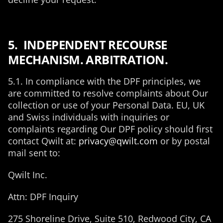
5. INDEPENDENT RECOURSE
MECHANISM. ARBITRATION.
5.1. In compliance with the DPF principles, we
are committed to resolve complaints about Our
collection or use of your Personal Data. EU, UK
and Swiss individuals with inquiries or
complaints regarding Our DPF policy should first
contact Qwilt at:
privacy@qwilt.com
or by postal
mail sent to:
Qwilt Inc.
Attn: DPF Inquiry
275 Shoreline Drive, Suite 510, Redwood City, CA