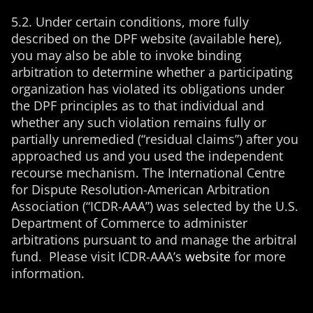
5.2. Under certain conditions, more fully
described on the DPF website (available
here
),
you may also be able to invoke binding
arbitration to determine whether a participating
organization has violated its obligations under
the DPF principles as to that individual and
whether any such violation remains fully or
partially unremedied (“residual claims”) after you
approached us and you used the independent
recourse mechanism. The International Centre
for Dispute Resolution-American Arbitration
Association (“ICDR-AAA”) was selected by the U.S.
Department of Commerce to administer
arbitrations pursuant to and manage the arbitral
fund. Please visit ICDR-AAA’s
website
for more
information.