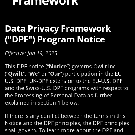
Framework
Data Privacy Framework
("DPF") Program Notice
Effective: Jan 19, 2025
This DPF notice (“
Notice
”) governs Qwilt Inc.
(“
Qwilt
”, “
We
” or “
Our
”) participation in the
EU-
U.S. DPF, UK-DPF extension to the EU-U.S. DPF
and the Swiss-U.S. DPF programs with respect to
the Processing of Personal Data as further
explained in Section 1 below.
If there is any conflict between the terms in this
Notice and the DPF principles, the DPF principles
shall govern. To learn more about the DPF and