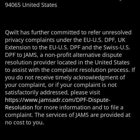
94065 United States
Qwilt has further committed to refer unresolved
privacy complaints under the EU-U.S. DPF, UK
Extension to the EU-U.S. DPF and the
Swiss-U.S.
DPF to JAMS, a non-profit alternative dispute
resolution provider located in the United States
to assist with the complaint resolution process. If
you do not receive timely acknowledgment of
your complaint, or if your complaint is not
satisfactorily addressed, please visit
https://www.jamsadr.com/DPF-Dispute-
Resolution
for more information and to file a
complaint. The services of JAMS are provided at
no cost to you.