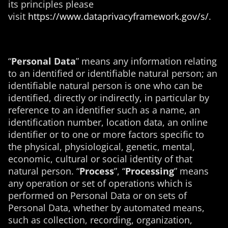
its principles please
visit
https://www.dataprivacyframework.gov/s/
.
“
Personal Data
” means
any information relating
to an identified or identifiable natural person; an
identifiable natural person is one who can be
identified, directly or indirectly, in particular by
reference to an identifier such as a name, an
identification number, location data, an online
identifier or to one or more factors specific to
the physical, physiological, genetic, mental,
economic, cultural or social identity of that
natural person.
“
Process
”, “
Processing
” means
any operation or set of operations which is
performed on Personal Data or on sets of
Personal Data, whether by automated means,
such as collection, recording, organization,