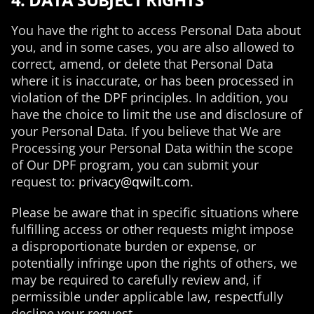
You have the right to access Personal Data about
you, and in some cases, you are also allowed to
correct, amend, or delete that Personal Data
where it is inaccurate, or has been processed in
violation of the DPF principles. In addition, you
have the choice to limit the use and disclosure of
your Personal Data. If you believe that We are
Processing your Personal Data within the scope
of Our DPF program, you can submit your
request to:
privacy@qwilt.com
.
Please be aware that in specific situations where
fulfilling access or other requests might impose
a disproportionate burden or expense, or
potentially infringe upon the rights of others, we
may be required to carefully review and, if
permissible under applicable law, respectfully
decline your request.