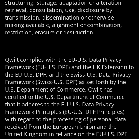
structuring, storage, adaptation or alteration,
retrieval, consultation, use, disclosure by
transmission, dissemination or otherwise
making available, alignment or combination,
restriction, erasure or destruction.
Qwilt complies with the EU-U.S. Data Privacy
Framework (EU-U.S. DPF) and the UK Extension to
the EU-U.S. DPF, and the Swiss-U.S. Data Privacy
Framework (Swiss-U.S. DPF) as set forth by the
U.S. Department of Commerce. Qwilt has
certified to the U.S. Department of Commerce
that it adheres to the EU-U.S. Data Privacy
Framework Principles (EU-U.S. DPF Principles)
with regard to the processing of personal data
received from the European Union and the
United Kingdom in reliance on the EU-U.S. DPF