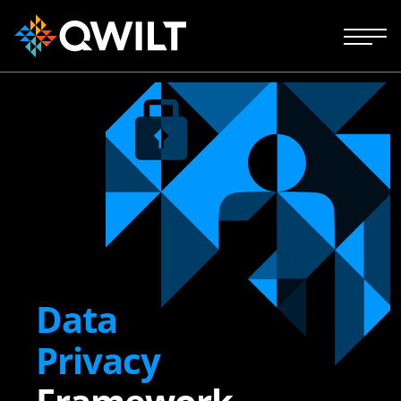
Data
Privacy