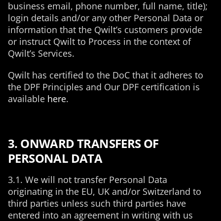
business email, phone number, full name, title);
login details and/or any other Personal Data or
information that the Qwilt’s customers provide
or instruct Qwilt to Process in the context of
Qwilt’s Services.
Qwilt has certified to the DoC that it adheres to
the DPF Principles and Our DPF certification is
available
here
.
3. ONWARD TRANSFERS OF
PERSONAL DATA
3.1. We will not transfer Personal Data
originating in the EU, UK and/or Switzerland to
third parties unless such third parties have
entered into an agreement in writing with us