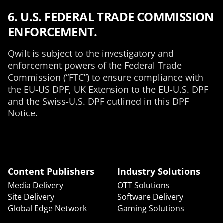
6. U.S. FEDERAL TRADE COMMISSION
ENFORCEMENT.
Qwilt is subject to the investigatory and
enforcement powers of the Federal Trade
Commission (“FTC”) to ensure compliance with
the EU-US DPF, UK Extension to the EU-U.S. DPF
and the Swiss-U.S. DPF
outlined in this DPF
Notice.
Content Publishers
Industry Solutions
Media Delivery
OTT Solutions
Site Delivery
Software Delivery
Global Edge Network
Gaming Solutions