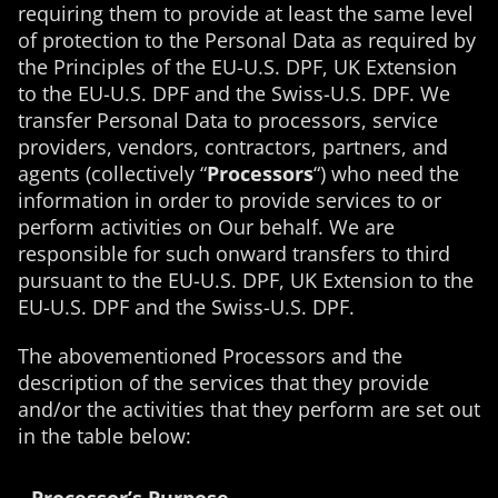
requiring them to provide at least the same level
of protection to the Personal Data as required by
the Principles of the EU-U.S. DPF, UK Extension
to the EU-U.S. DPF and the Swiss-U.S. DPF. We
transfer Personal Data to processors, service
providers, vendors, contractors, partners, and
agents (collectively “
Processors
“) who need the
information in order to provide services to or
perform activities on Our behalf. We are
responsible for such onward transfers to third
pursuant to the EU-U.S. DPF, UK Extension to the
EU-U.S. DPF and the Swiss-U.S. DPF.
The abovementioned Processors and the
description of the services that they provide
and/or the activities that they perform are set out
in the table below: