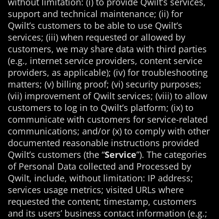
without limitation: (i) to provide Qwilt’s services,
support and technical maintenance; (ii) for
Qwilt’s customers to be able to use Qwilt’s
services; (iii) when requested or allowed by
customers, we may share data with third parties
(e.g., internet service providers, content service
providers, as applicable); (iv) for troubleshooting
matters; (v) billing proof; (vi) security purposes;
(vii) improvement of Qwilt services; (viii) to allow
customers to log in to Qwilt’s platform; (ix) to
communicate with customers for service-related
communications; and/or (x) to comply with other
documented reasonable instructions provided
Qwilt’s customers (
the
“
Service
”). The categories
of Personal Data collected and Processed by
Qwilt, include, without limitation: IP address;
services usage metrics; visited URLs where
requested the content; timestamp, customers
and its users’ business contact information (e.g.;