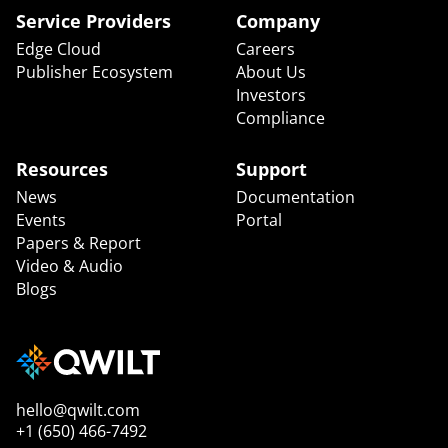
Service Providers
Company
Edge Cloud
Careers
Publisher Ecosystem
About Us
Investors
Compliance
Resources
Support
News
Documentation
Events
Portal
Papers & Report
Video & Audio
Blogs
hello@qwilt.com
+1 (650) 466-7492