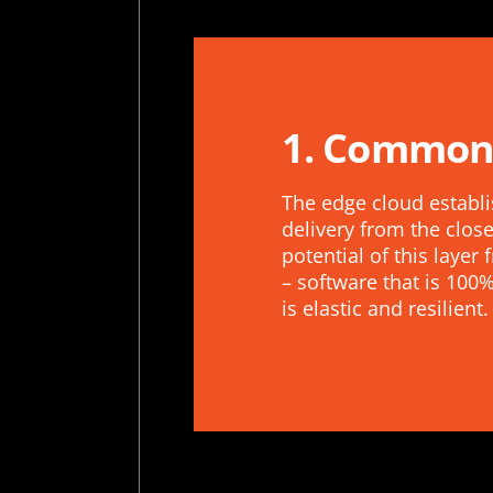
1. Common
The edge cloud establi
delivery from the close
potential of this laye
– software that is 10
is elastic and resilient.