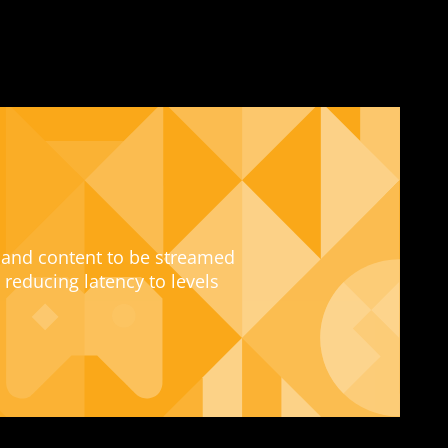
 and content to be streamed
 reducing latency to levels