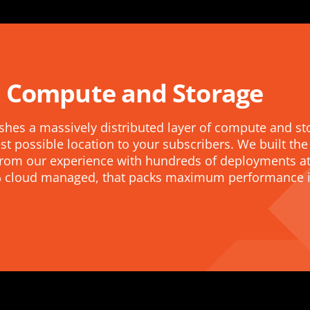
 Compute and Storage
shes a massively distributed layer of compute and st
st possible location to your subscribers. We built the
r from our experience with hundreds of deployments at
0% cloud managed, that packs maximum performance in