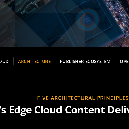
LOUD
ARCHITECTURE
PUBLISHER ECOSYSTEM
OPE
FIVE ARCHITECTURAL PRINCIPLES
’s Edge Cloud Content Deli