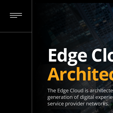
Edge Cl
Archite
The Edge Cloud is architecte
generation of digital experi
service provider networks.