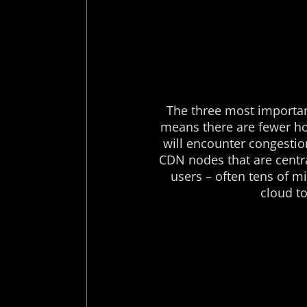
The three most important
means there are fewer hops
will encounter congestion
CDN nodes that are centra
users – often tens of m
cloud to