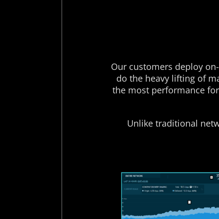
Our customers deploy on-n
do the heavy lifting of 
the most performance for 
Unlike traditional net