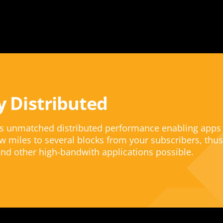
y Distributed
rs unmatched distributed performance enabling apps
w miles to several blocks from your subscribers, thus
nd other high-bandwith applications possible.