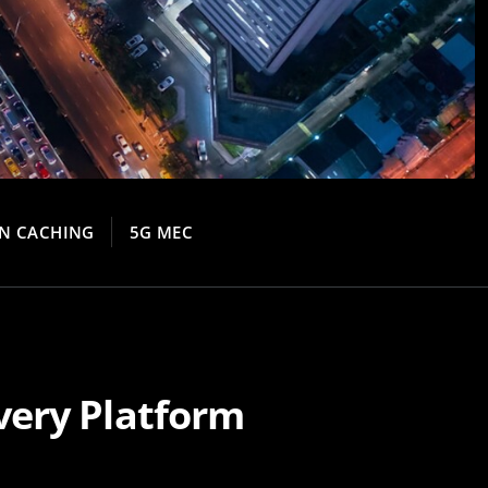
N CACHING
5G MEC
very Platform