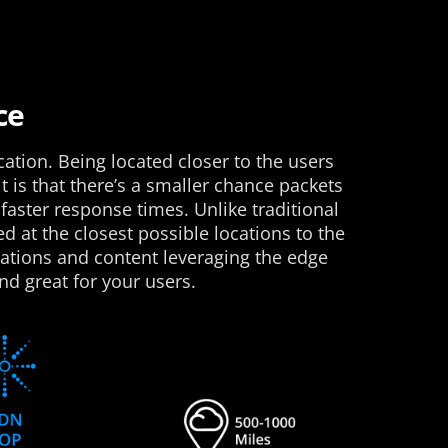
ce
cation. Being located closer to the users
t is that there’s a smaller chance packets
faster response times. Unlike traditional
d at the closest possible locations to the
cations and content leveraging the edge
nd great for your users.