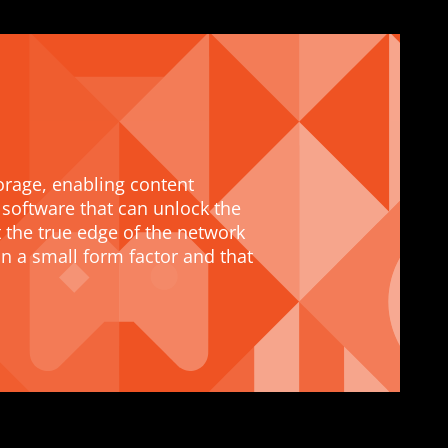
orage, enabling content
 software that can unlock the
 the true edge of the network
 a small form factor and that