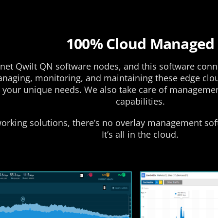
100% Cloud Managed
et Qwilt QN software nodes, and this software connec
managing, monitoring, and maintaining these edge clo
your unique needs. We also take care of management 
capabilities.
working solutions, there’s no overlay management sof
It’s all in the cloud.