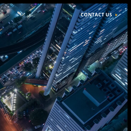
CONTACT US