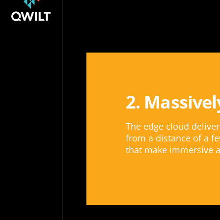
2. Massivel
The edge cloud delive
from a distance of a fe
that make immersive a