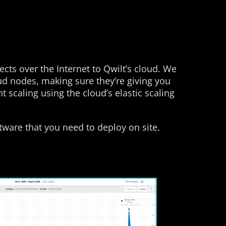
ts over the Internet to Qwilt’s cloud. We
ud nodes, making sure they’re giving you
scaling using the cloud’s elastic scaling
tware that you need to deploy on site.