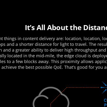
It’s All About the Distan
 things in content delivery are: location, location, lo
 and a shorter distance for light to travel. The resul
 and a greater ability to deliver high throughput and 
lly located in the mid-mile, the edge cloud is deploye
iles to a few blocks away. This proximity allows appli
 achieve the best possible QoE. That’s good for you a