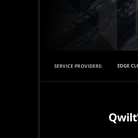
EDGE C
SERVICE PROVIDERS:
Qwilt