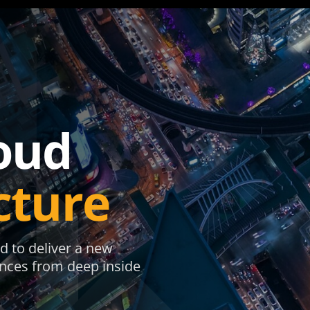
oud
cture
d to deliver a new
ences from deep inside