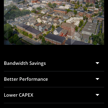
Bandwidth Savings
Better Performance
Lower CAPEX