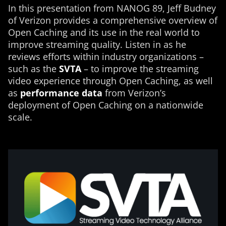
In this presentation from NANOG 89, Jeff Budney
of Verizon provides a comprehensive overview of
Open Caching and its use in the real world to
improve streaming quality. Listen in as he
reviews efforts within industry organizations –
such as the
SVTA
– to improve the streaming
video experience through Open Caching, as well
as
performance data
from Verizon’s
deployment of Open Caching on a nationwide
scale.