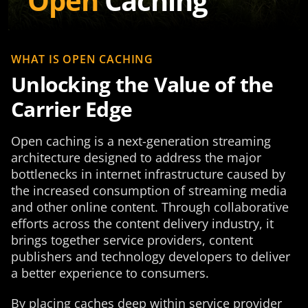
Open
Caching
WHAT IS OPEN CACHING
Unlocking the Value of the
Carrier Edge
Open caching is a next-generation streaming
architecture designed to address the major
bottlenecks in internet infrastructure caused by
the increased consumption of streaming media
and other online content. Through collaborative
efforts across the content delivery industry, it
brings together service providers, content
publishers and technology developers to deliver
a better experience to consumers.
By placing caches deep within service provider