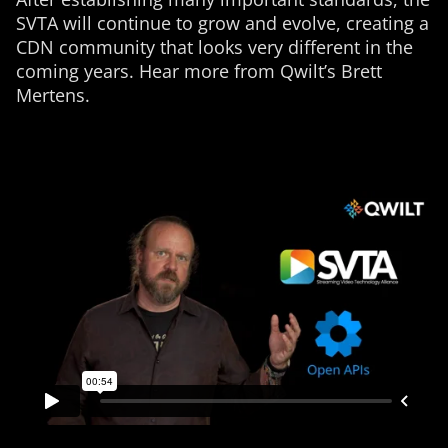
SVTA will continue to grow and evolve, creating a
CDN community that looks very different in the
coming years. Hear more from Qwilt’s Brett
Mertens.