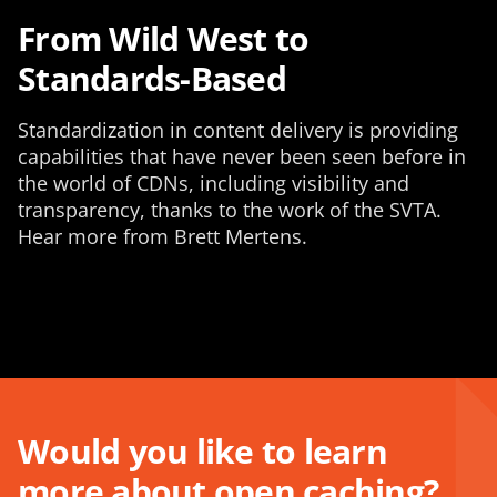
From Wild West to
Standards-Based
Standardization in content delivery is providing
capabilities that have never been seen before in
the world of CDNs, including visibility and
transparency, thanks to the work of the SVTA.
Hear more from Brett Mertens.
Would you like to learn
more about open caching?