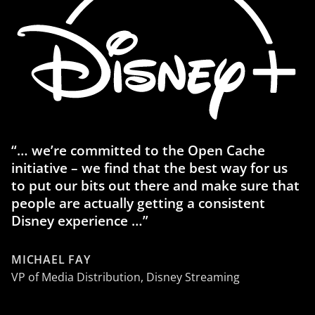
“… we’re committed to the Open Cache
initiative – we find that the best way for us
to put our bits out there and make sure that
people are actually getting a consistent
Disney experience …”
MICHAEL FAY
VP of Media Distribution, Disney Streaming