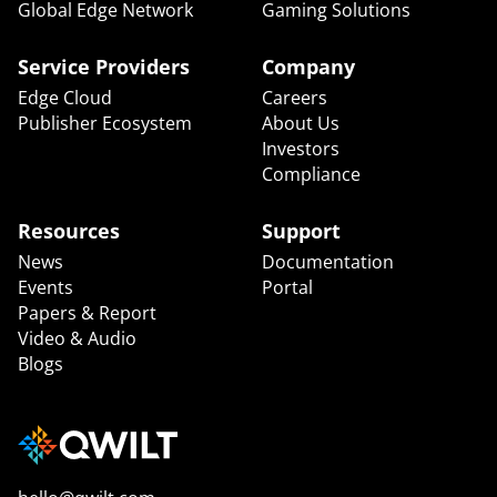
Global Edge Network
Gaming Solutions
Service Providers
Company
Edge Cloud
Careers
Publisher Ecosystem
About Us
Investors
Compliance
Resources
Support
News
Documentation
Events
Portal
Papers & Report
Video & Audio
Blogs