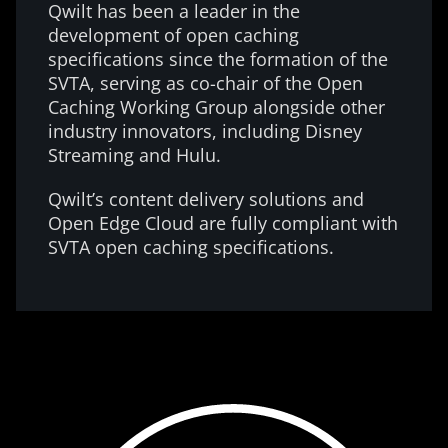
Qwilt has been a leader in the
development of open caching
specifications since the formation of the
SVTA, serving as co-chair of the Open
Caching Working Group alongside other
industry innovators, including Disney
Streaming and Hulu.
Qwilt’s content delivery solutions and
Open Edge Cloud are fully compliant with
SVTA open caching specifications.