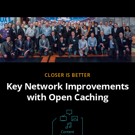
CLOSER IS BETTER
Key Network Improvements
with Open Caching