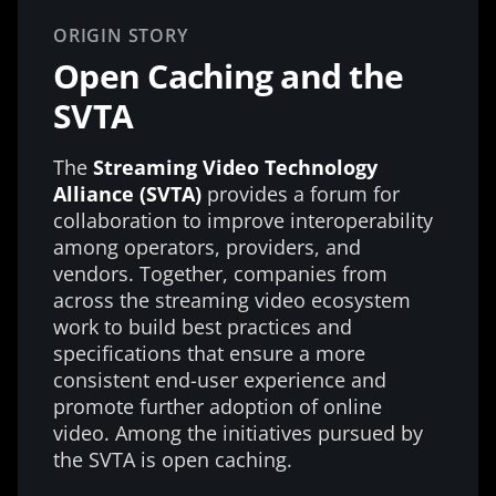
ORIGIN STORY
Open Caching and the
SVTA
The
Streaming Video Technology
Alliance (SVTA)
provides a forum for
collaboration to improve interoperability
among operators, providers, and
vendors. Together, companies from
across the streaming video ecosystem
work to build best practices and
specifications that ensure a more
consistent end-user experience and
promote further adoption of online
video. Among the initiatives pursued by
the SVTA is open caching.