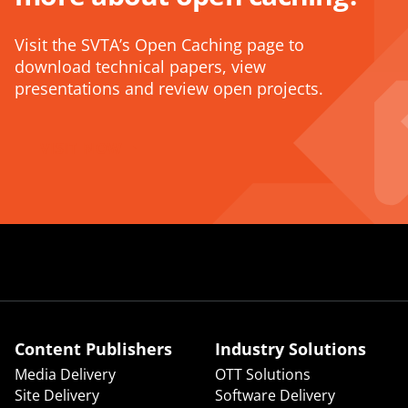
Visit the SVTA’s Open Caching page to
download technical papers, view
presentations and review open projects.
VISIT NOW
Content Publishers
Industry Solutions
Media Delivery
OTT Solutions
Site Delivery
Software Delivery