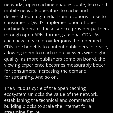
networks, open caching enables cable, telco and
mobile network operators to cache and
deliver streaming media from locations close to
consumers. Qwilt’s implementation of open
caching federates these service provider partners
through open APIs, forming a global CDN. As
each new service provider joins the federated
CDN, the benefits to content publishers increase,
allowing them to reach more viewers with higher
quality; as more publishers come on board, the
viewing experience becomes measurably better
for consumers, increasing the demand
for streaming. And so on.
The virtuous cycle of the open caching
ecosystem unlocks the value of the network,
establishing the technical and commercial
building blocks to scale the internet for a
streaming future.