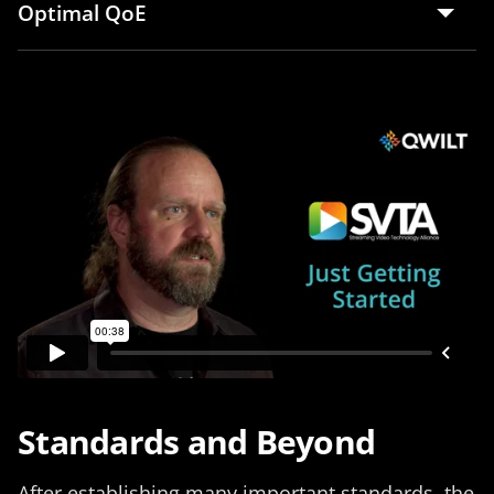
Optimal QoE
Standards and Beyond
After establishing many important standards, the