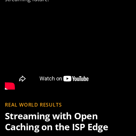
REAL WORLD RESULTS
Streaming with Open
Caching on the ISP Edge