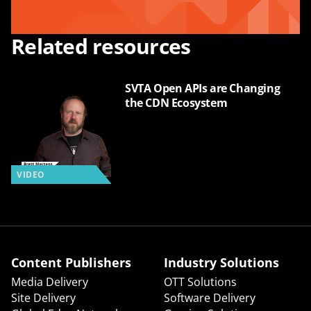
Related resources
SVTA Open APIs are Changing
the CDN Ecosystem
VIDEO
Content Publishers
Industry Solutions
Media Delivery
OTT Solutions
Site Delivery
Software Delivery