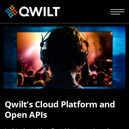
Qwilt’s Cloud Platform and
Open APIs