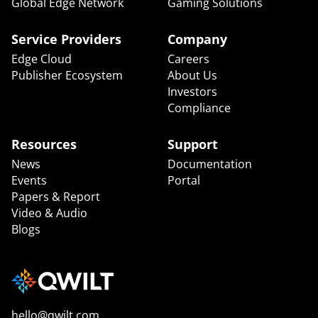
Global Edge Network
Gaming Solutions
Service Providers
Company
Edge Cloud
Careers
Publisher Ecosystem
About Us
Investors
Compliance
Resources
Support
News
Documentation
Events
Portal
Papers & Report
Video & Audio
Blogs
hello@qwilt.com