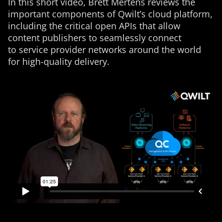
In this short video, Brett Mertens reviews the
important components of Qwilt’s cloud platform,
including the critical open APIs that allow
content publishers to seamlessly connect
to service provider networks around the world
for high-quality delivery.