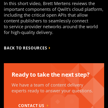
In this short video, Brett Mertens reviews the
important components of Qwilt’s cloud platform,
including the critical open APIs that allow
content publishers to seamlessly connect
to service provider networks around the world
for high-quality delivery.
BACK TO RESOURCES
Ready to take the next step?
We have a team of content delivery
experts ready to answer your questions.
CONTACT US