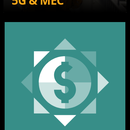
5G & MEC