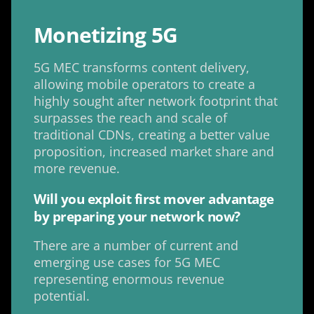
Monetizing 5G
5G MEC transforms content delivery,
allowing mobile operators to create a
highly sought after network footprint that
surpasses the reach and scale of
traditional CDNs, creating a better value
proposition, increased market share and
more revenue.
Will you exploit first mover advantage
by preparing your network now?
There are a number of current and
emerging use cases for 5G MEC
representing enormous revenue
potential.