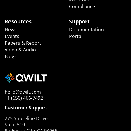
Compliance
Resources
Support
News
Documentation
Events
Portal
Papers & Report
Video & Audio
Blogs
hello@qwilt.com
+1 (650) 466-7492
Customer Support
275 Shoreline Drive
Suite 510
Redwood City, CA 94065