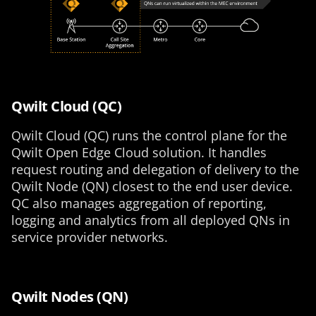
Qwilt Cloud (QC)
Qwilt Cloud (QC) runs the control plane for the
Qwilt Open Edge Cloud solution. It handles
request routing and delegation of delivery to the
Qwilt Node (QN) closest to the end user device.
QC also manages aggregation of reporting,
logging and analytics from all deployed QNs in
service provider networks.
Qwilt Nodes (QN)