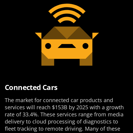
Connected Cars
The market for connected car products and
services will reach $153B by 2025 with a growth
rate of 33.4%. These services range from media
delivery to cloud processing of diagnostics to
fleet tracking to remote driving. Many of these