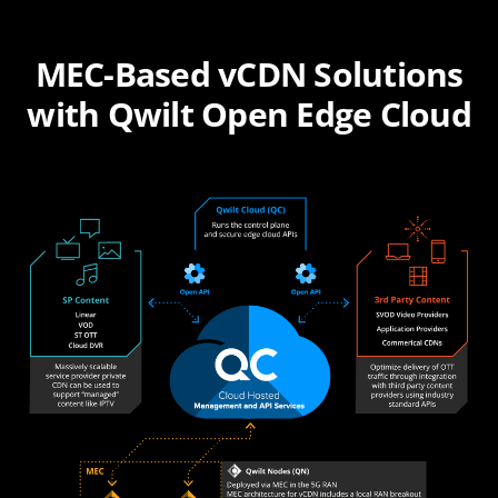
MEC-Based vCDN Solutions
with Qwilt Open Edge Cloud