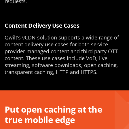
requests.
Content Delivery Use Cases
Qwilt’s vCDN solution supports a wide range of
content delivery use cases for both service
provider managed content and third party OTT
content. These use cases include VoD, live
streaming, software downloads, open caching,
transparent caching, HTTP and HTTPS.
Put open caching at the
true mobile edge