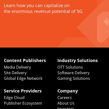
Learn how you can capitalize on
the enormous revenue potential of 5G.
CONTACT US
Content Publishers
Industry Solutions
Media Delivery
OTT Solutions
Site Delivery
Software Delivery
Global Edge Network
Gaming Solutions
Service Providers
Company
Edge Cloud
Careers
Publisher Ecosystem
About Us
Investors