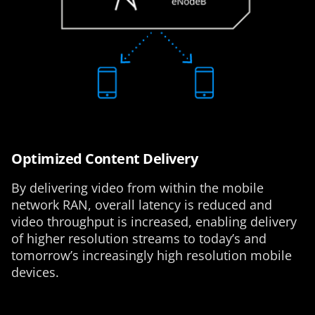
Optimized Content Delivery
By delivering video from within the mobile
network RAN, overall latency is reduced and
video throughput is increased, enabling delivery
of higher resolution streams to today’s and
tomorrow’s increasingly high resolution mobile
devices.