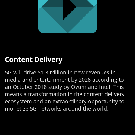
Content Delivery
5G will drive $1.3 trillion in new revenues in
media and entertainment by 2028 according to
an October 2018 study by Ovum and Intel. This
means a transformation in the content delivery
ecosystem and an extraordinary opportunity to
monetize 5G networks around the world.