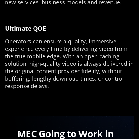
new services, business models and revenue.
Ultimate QOE
Operators can ensure a quality, immersive
experience every time by delivering video from
the true mobile edge. With an open caching
solution, high-quality video is always delivered in
the original content provider fidelity, without
buffering, lengthy download times, or control
response delays.
MEC Going to Work in