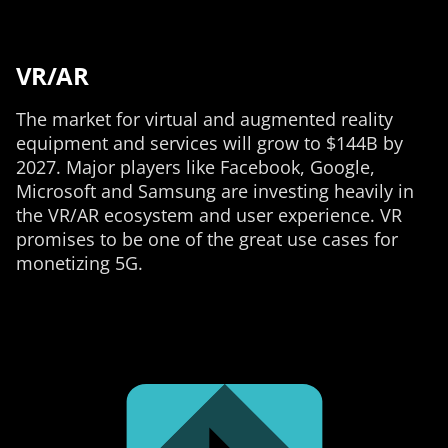
VR/AR
The market for virtual and augmented reality
equipment and services will grow to $144B by
2027. Major players like Facebook, Google,
Microsoft and Samsung are investing heavily in
the VR/AR ecosystem and user experience. VR
promises to be one of the great use cases for
monetizing 5G.