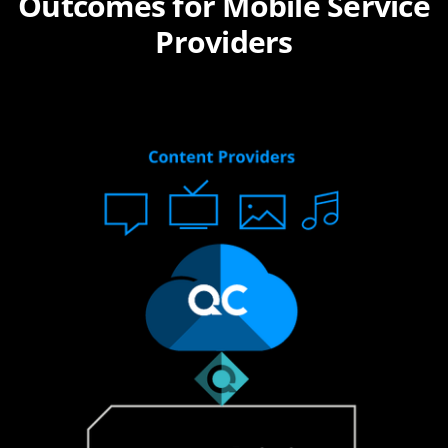
Outcomes for Mobile Service
Providers