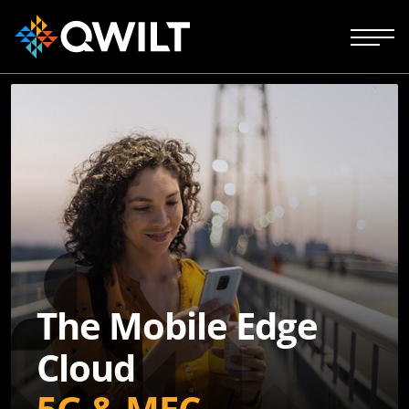
The Mobile Edge
Cloud