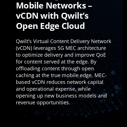
Mobile Networks –
vCDN with Qwilt’s
Open Edge Cloud
Qwilt’s Virtual Content Delivery Network
(vCDN) leverages 5G MEC architecture
to optimize delivery and improve QoE
for content served at the edge. By
offloading content through open
caching at the true mobile edge, MEC-
based vCDN reduces network capital
and operational expense, while
opening up new business models and
revenue opportunities.