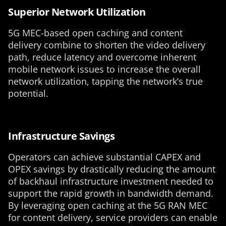
Superior Network Utilization
5G MEC-based open caching and content
delivery combine to shorten the video delivery
path, reduce latency and overcome inherent
mobile network issues to increase the overall
network utilization, tapping the network’s true
potential.
Infrastructure Savings
Operators can achieve substantial CAPEX and
OPEX savings by drastically reducing the amount
of backhaul infrastructure investment needed to
support the rapid growth in bandwidth demand.
By leveraging open caching at the 5G RAN MEC
for content delivery, service providers can enable