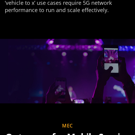
‘vehicle to x’ use cases require 5G network
performance to run and scale effectively.
MEC