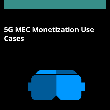
5G MEC Monetization Use
Cases