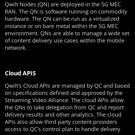
Qwilt Nodes (QN) are deployed in the 5G MEC
RAN. The QN is software running on commodity
hardware. The QN can be run as a virtualized
instance or on bare metal within the 5G MEC
environment. QNs are able to manage a wide set
of content delivery use cases within the mobile
network.
Cloud APIS
Qwilt’s Cloud APIs are managed by QC and based
on specifications defined and approved by the
Streaming Video Alliance. The cloud APIs allow
the QNs to take delegation from QC and report
delivery results and other analytics. The cloud
APIs also allow third party content providers
access to QC’s control plan to handle delivery