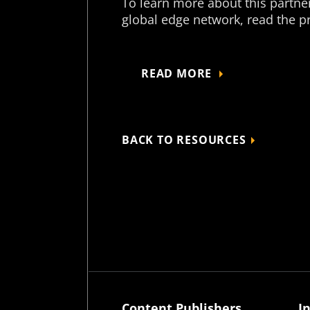
To learn more about this partner
global edge network, read the pr
READ MORE
BACK TO RESOURCES
Content Publishers
I