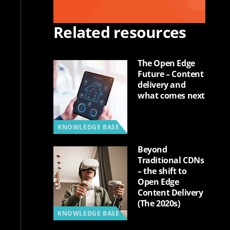
Related resources
The Open Edge
Future – Content
delivery and
what comes next
KNOWLEDGE BASE
Beyond
Traditional CDNs
– the shift to
Open Edge
Content Delivery
(The 2020s)
KNOWLEDGE BASE