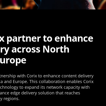
ix partner to enhance
ery across North
Europe
tnership with Corix to enhance content delivery
ca and Europe. This collaboration enables Corix
echnology to expand its network capacity with
ance edge delivery solution that reaches
y regions.