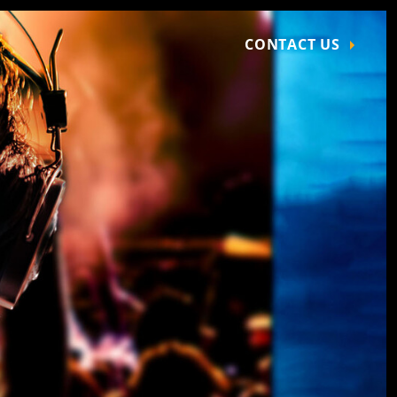
CONTACT US