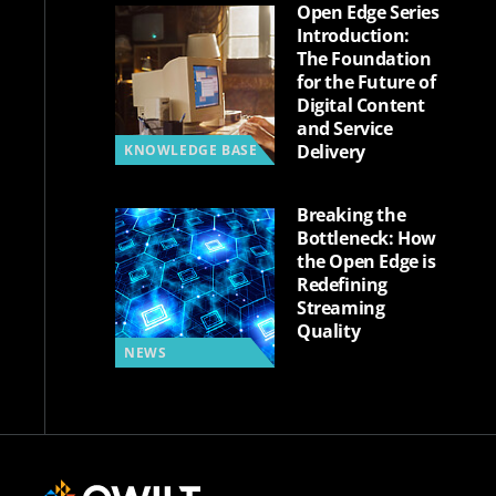
Open Edge Series
Introduction:
The Foundation
for the Future of
Digital Content
and Service
Delivery
KNOWLEDGE BASE
Breaking the
Bottleneck: How
the Open Edge is
Redefining
Streaming
Quality
NEWS