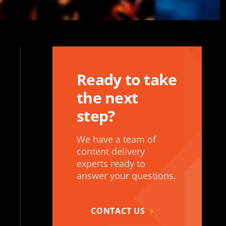
Ready to take
the next
step?
We have a team of
content delivery
experts ready to
answer your questions.
CONTACT US