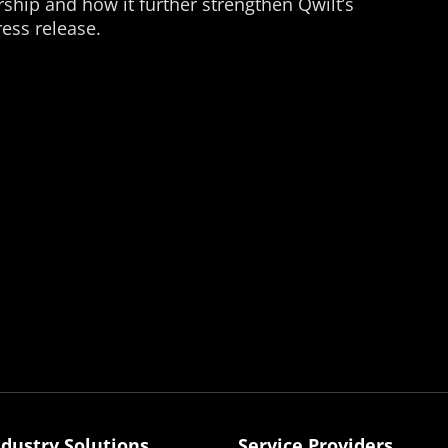
ship and how it further strengthen Qwilt’s
ess release.
ndustry Solutions
Service Providers