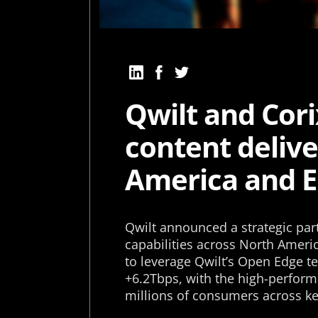
Qwilt and Cor
content deliv
America and 
Qwilt announced a strategic par
capabilities across North Ameri
to leverage Qwilt’s Open Edge t
+6.2Tbps, with the high-perform
millions of consumers across ke