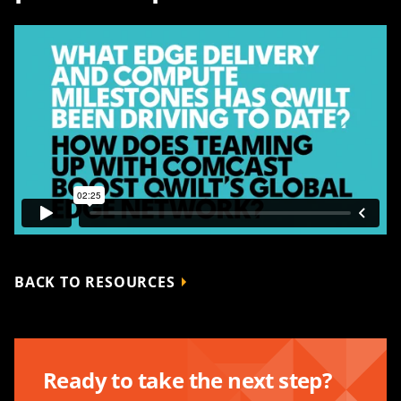
BACK TO RESOURCES
Ready to take the next step?