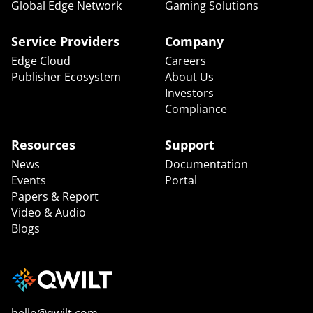
Global Edge Network
Gaming Solutions
Service Providers
Company
Edge Cloud
Careers
Publisher Ecosystem
About Us
Investors
Compliance
Resources
Support
News
Documentation
Events
Portal
Papers & Report
Video & Audio
Blogs
hello@qwilt.com