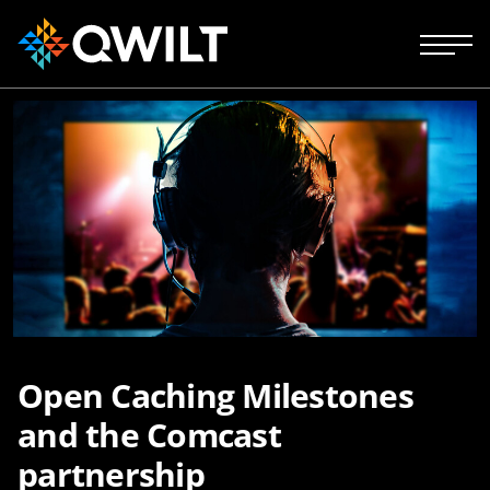
Open Caching Milestones
and the Comcast
partnership