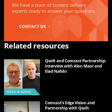
We have a team of content delivery
experts ready to answer your questions.
CONTACT US
Related resources
Qwilt and Comcast Partnership:
interview with Alon Maor and
Elad Nafshi
VIDEO & AUDIO
Comcast’s Edge Vision and
Partnership with Qwilt