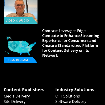
VIDEO & AUDIO
Comcast Leverages Edge
Compute to Enhance Streaming
Experience for Consumers and
Create a Standardized Platform
for Content Delivery on Its
Network
PRESS RELEASE
Content Publishers
Industry Solutions
Media Delivery
OTT Solutions
Site Delivery
Software Delivery