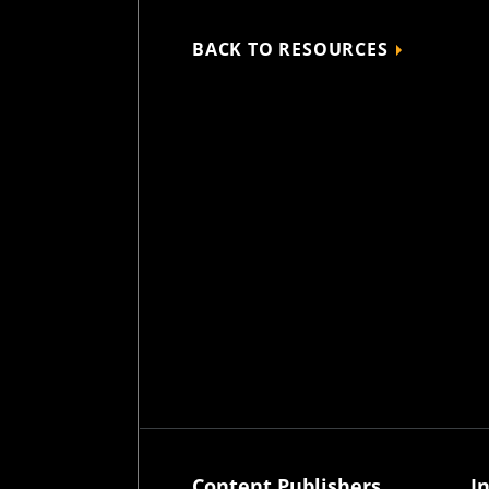
BACK TO RESOURCES
Content Publishers
I