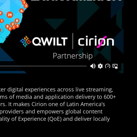
er digital experiences across live streaming,
ms of media and application delivery to 600+
s. It makes Cirion one of Latin America’s
e providers and empowers global content
lity of Experience (QoE) and deliver locally