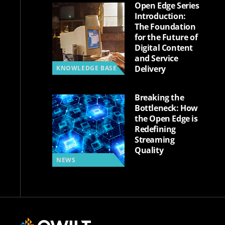
Open Edge Series
Introduction:
The Foundation
for the Future of
Digital Content
and Service
Delivery
KNOWLEDGE BASE
Breaking the
Bottleneck: How
the Open Edge is
Redefining
Streaming
Quality
NEWS