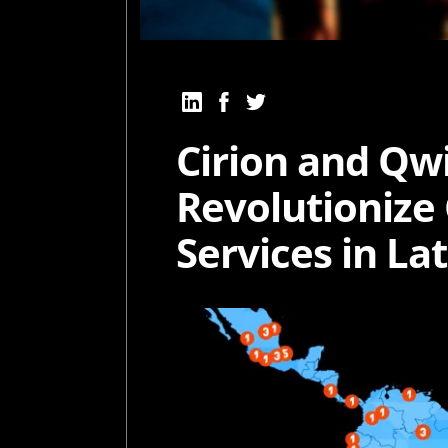
Cirion and Qwi
Revolutionize
Services in La