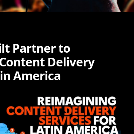
lt Partner to
 Content Delivery
tin America