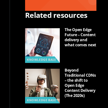
Related resources
The Open Edge
Future – Content
delivery and
what comes next
KNOWLEDGE BASE
Beyond
Traditional CDNs
– the shift to
Open Edge
Content Delivery
(The 2020s)
KNOWLEDGE BASE