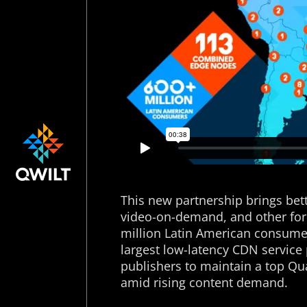
This new partnership brings bett
video-on-demand, and other for
million Latin American consumer
largest low-latency CDN servic
publishers to maintain a top Qua
amid rising content demand.