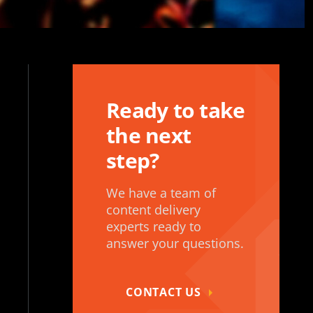
Ready to take
the next
step?
We have a team of
content delivery
experts ready to
answer your questions.
CONTACT US