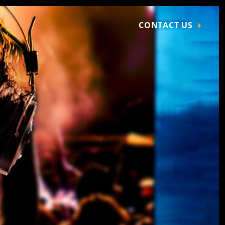
CONTACT US