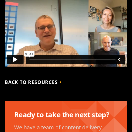
BACK TO RESOURCES
Ready to take the next step?
We have a team of content delivery