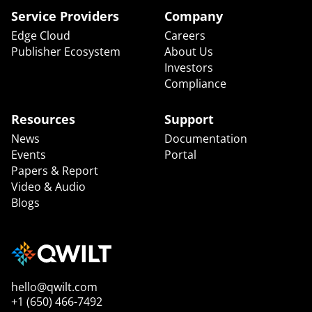
Service Providers
Company
Edge Cloud
Careers
Publisher Ecosystem
About Us
Investors
Compliance
Resources
Support
News
Documentation
Events
Portal
Papers & Report
Video & Audio
Blogs
hello@qwilt.com
+1 (650) 466-7492