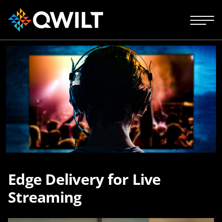
Edge Delivery for Live
Streaming