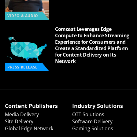
VIDEO & AUDIO
Comcast Leverages Edge
Compute to Enhance Streaming
Experience for Consumers and
Create a Standardized Platform
for Content Delivery on Its
Network
PRESS RELEASE
Content Publishers
Industry Solutions
Media Delivery
OTT Solutions
Site Delivery
Software Delivery
Global Edge Network
Gaming Solutions