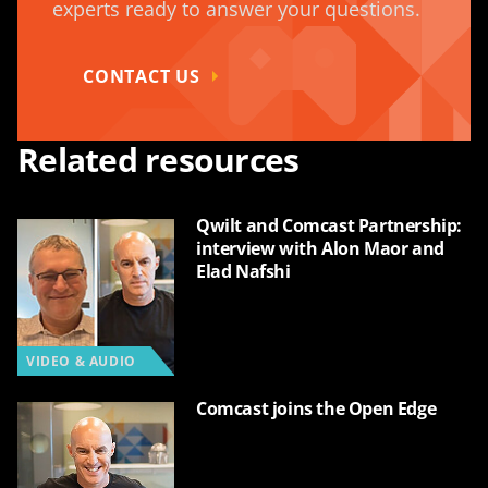
experts ready to answer your questions.
CONTACT US
Related resources
Qwilt and Comcast Partnership:
interview with Alon Maor and
Elad Nafshi
VIDEO & AUDIO
Comcast joins the Open Edge