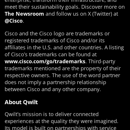
meet their sustainability goals. Discover more on
The Newsroom
and follow us on X (Twitter) at
@Cisco
.
Cisco and the Cisco logo are trademarks or
registered trademarks of Cisco and/or its
affiliates in the U.S. and other countries. A listing
of Cisco’s trademarks can be found at
www.cisco.com/go/trademarks
. Third-party
trademarks mentioned are the property of their
respective owners. The use of the word partner
does not imply a partnership relationship
between Cisco and any other company.
About Qwilt
Qwilt’s mission is to deliver connected
experiences at the quality they were imagined.
Its model is built on partnerships with service