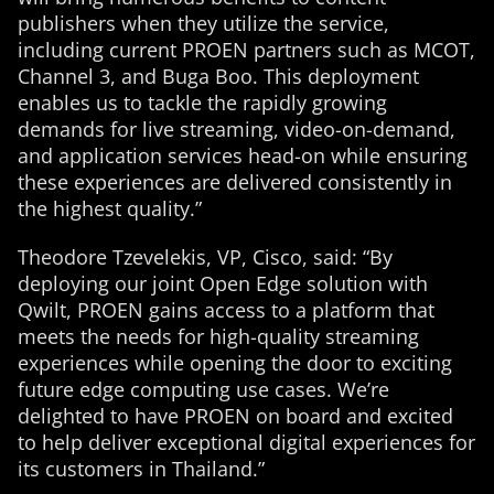
publishers when they utilize the service,
including current PROEN partners such as MCOT,
Channel 3, and Buga Boo. This deployment
enables us to tackle the rapidly growing
demands for live streaming, video-on-demand,
and application services head-on while ensuring
these experiences are delivered consistently in
the highest quality.”
Theodore Tzevelekis, VP, Cisco, said: “By
deploying our joint Open Edge solution with
Qwilt, PROEN gains access to a platform that
meets the needs for high-quality streaming
experiences while opening the door to exciting
future edge computing use cases. We’re
delighted to have PROEN on board and excited
to help deliver exceptional digital experiences for
its customers in Thailand.”