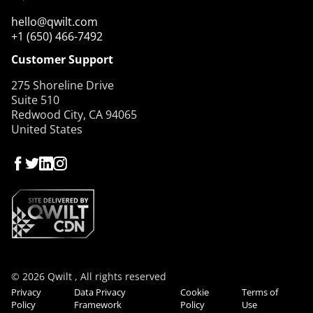
hello@qwilt.com
+1 (650) 466-7492
Customer Support
275 Shoreline Drive
Suite 510
Redwood City, CA 94065
United States
© 2026 Qwilt , All rights reserved
Privacy
Data Privacy
Cookie
Terms of
Policy
Framework
Policy
Use