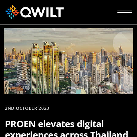
2ND OCTOBER 2023
PROEN elevates digital
experiences across Thailand