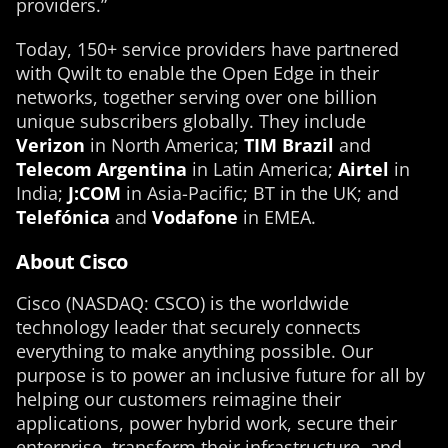
providers.”
Today, 150+ service providers have partnered
with Qwilt to enable the Open Edge in their
networks, together serving over one billion
unique subscribers globally. They include
Verizon
in North America;
TIM Brazil
and
Telecom Argentina
in Latin America;
Airtel
in
India;
J:COM
in Asia-Pacific; BT in the UK; and
Telefónica
and
Vodafone
in EMEA.
About Cisco
Cisco (NASDAQ: CSCO) is the worldwide
technology leader that securely connects
everything to make anything possible. Our
purpose is to power an inclusive future for all by
helping our customers reimagine their
applications, power hybrid work, secure their
enterprise, transform their infrastructure, and