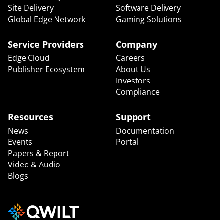
Site Delivery
Software Delivery
Global Edge Network
Gaming Solutions
Service Providers
Company
Edge Cloud
Careers
Publisher Ecosystem
About Us
Investors
Compliance
Resources
Support
News
Documentation
Events
Portal
Papers & Report
Video & Audio
Blogs