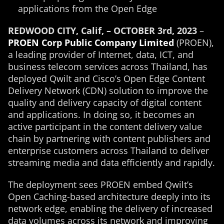
applications from the Open Edge
REDWOOD CITY, Calif, – OCTOBER 3rd, 2023
–
PROEN Corp Public Company Limited
(PROEN),
a leading provider of Internet, data, ICT, and
business telecom services across Thailand, has
deployed Qwilt and Cisco’s Open Edge Content
Delivery Network (CDN) solution to improve the
quality and delivery capacity of digital content
and applications. In doing so, it becomes an
active participant in the content delivery value
chain by partnering with content publishers and
enterprise customers across Thailand to deliver
streaming media and data efficiently and rapidly.
The deployment sees PROEN embed Qwilt’s
Open Caching-based architecture deeply into its
network edge, enabling the delivery of increased
data volumes across its network and improving