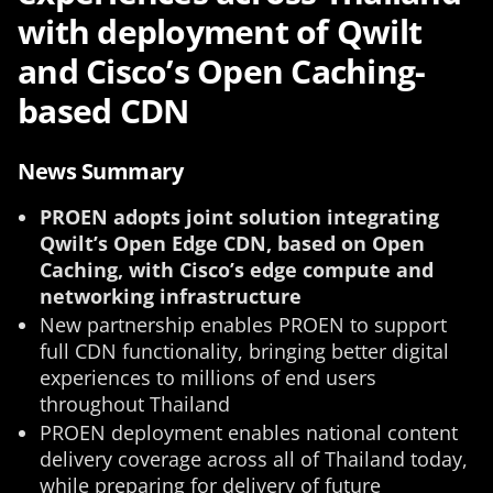
with deployment of Qwilt
and Cisco’s Open Caching-
based CDN
News Summary
PROEN adopts joint solution integrating
Qwilt’s Open Edge CDN, based on Open
Caching, with Cisco’s edge compute and
networking infrastructure
New partnership enables PROEN to support
full CDN functionality, bringing better digital
experiences to millions of end users
throughout Thailand
PROEN deployment enables national content
delivery coverage across all of Thailand today,
while preparing for delivery of future