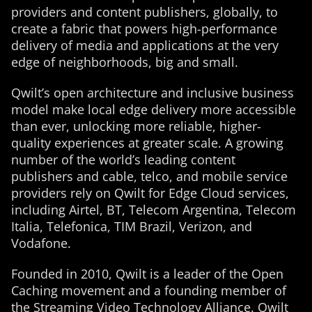
providers and content publishers, globally, to
create a fabric that powers high-performance
delivery of media and applications at the very
edge of neighborhoods, big and small.
Qwilt’s open architecture and inclusive business
model make local edge delivery more accessible
than ever, unlocking more reliable, higher-
quality experiences at greater scale. A growing
number of the world’s leading content
publishers and cable, telco, and mobile service
providers rely on Qwilt for Edge Cloud services,
including Airtel, BT, Telecom Argentina, Telecom
Italia, Telefonica, TIM Brazil, Verizon, and
Vodafone.
Founded in 2010, Qwilt is a leader of the Open
Caching movement and a founding member of
the Streaming Video Technology Alliance. Qwilt