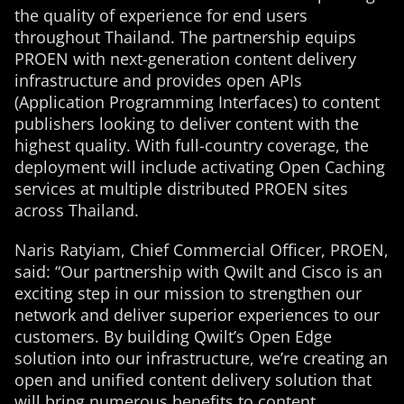
the quality of experience for end users
throughout Thailand. The partnership equips
PROEN with next-generation content delivery
infrastructure and provides open APIs
(Application Programming Interfaces) to content
publishers looking to deliver content with the
highest quality. With full-country coverage, the
deployment will include activating Open Caching
services at multiple distributed PROEN sites
across Thailand.
Naris Ratyiam, Chief Commercial Officer, PROEN,
said: “Our partnership with Qwilt and Cisco is an
exciting step in our mission to strengthen our
network and deliver superior experiences to our
customers. By building Qwilt’s Open Edge
solution into our infrastructure, we’re creating an
open and unified content delivery solution that
will bring numerous benefits to content