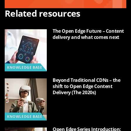
Related resources
The Open Edge Future – Content
delivery and what comes next
KNOWLEDGE BASE
Beyond Traditional CDNs – the
shift to Open Edge Content
Delivery (The 2020s)
KNOWLEDGE BASE
Open Edge Series Introduction: