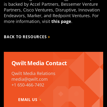
is backed by Accel Partners, Bessemer Venture
Partners, Cisco Ventures, Disruptive, Innovation
Endeavors, Marker, and Redpoint Ventures. For
more information, visit
this page
.
BACK TO RESOURCES
Qwilt Media Contact
Qwilt Media Relations
media@qwilt.com
+1 650-466-7492
EMAIL US