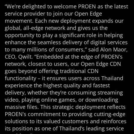
“We’re delighted to welcome PROEN as the latest
service provider to join our Open Edge
movement. Each new deployment expands our
global, all-edge network and gives us the
opportunity to play a significant role in helping
enhance the seamless delivery of digital services
to many millions of consumers,” said Alon Maor,
CEO, Qwilt. “Embedded at the edge of PROEN’s
network, closest to users, our Open Edge CDN
goes beyond offering traditional CDN
functionality – it ensures users across Thailand
experience the highest quality and fastest
delivery, whether they’re consuming streaming
video, playing online games, or downloading
massive files. This strategic deployment reflects
PROEN’s commitment to providing cutting-edge
solutions to its valued customers and reinforces
its position as one of Thailand’s leading service