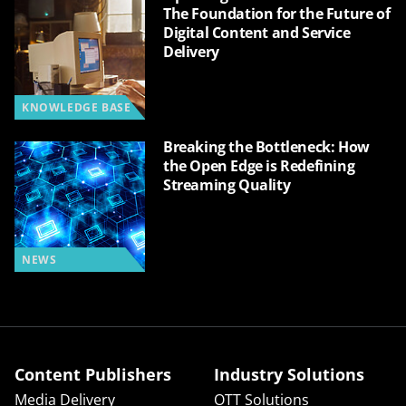
The Foundation for the Future of
Digital Content and Service
Delivery
KNOWLEDGE BASE
Breaking the Bottleneck: How
the Open Edge is Redefining
Streaming Quality
NEWS
Content Publishers
Industry Solutions
Media Delivery
OTT Solutions