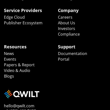
Service Providers
Company
Edge Cloud
Careers
Publisher Ecosystem
About Us
Investors
Compliance
Resources
Support
News
Documentation
Events
Portal
Papers & Report
Video & Audio
Blogs
hello@qwilt.com