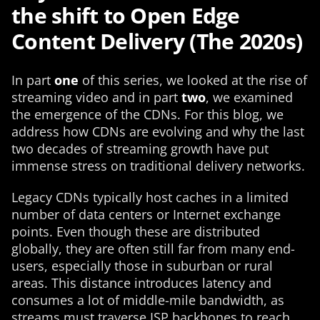
the shift to Open Edge
Content Delivery (The 2020s)
In part
one
of this series, we looked at the rise of
streaming video and in part
two
, we examined
the emergence of the CDNs. For this blog, we
address how CDNs are evolving and why the last
two decades of streaming growth have put
immense stress on traditional delivery networks.
Legacy CDNs typically host caches in a limited
number of data centers or Internet exchange
points. Even though these are distributed
globally, they are often still far from many end-
users, especially those in suburban or rural
areas. This distance introduces latency and
consumes a lot of middle-mile bandwidth, as
streams must traverse ISP backbones to reach