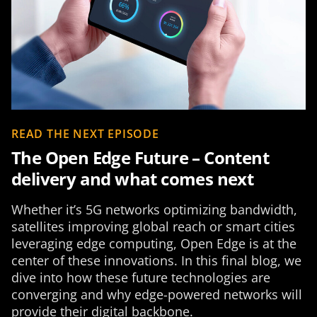
READ THE NEXT EPISODE
The Open Edge Future – Content
delivery and what comes next
Whether it’s 5G networks optimizing bandwidth,
satellites improving global reach or smart cities
leveraging edge computing, Open Edge is at the
center of these innovations. In this final blog, we
dive into how these future technologies are
converging and why edge-powered networks will
provide their digital backbone.