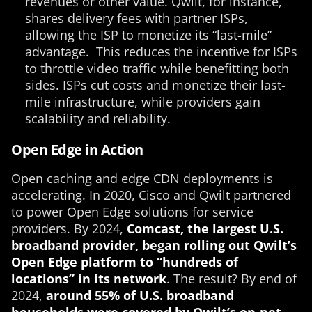
revenues or other value. Qwilt, for instance,
shares delivery fees with partner ISPs,
allowing the ISP to monetize its “last-mile”
advantage. This reduces the incentive for ISPs
to throttle video traffic while benefitting both
sides. ISPs cut costs and monetize their last-
mile infrastructure, while providers gain
scalability and reliability.
Open Edge in Action
Open caching and edge CDN deployments is
accelerating. In 2020, Cisco and Qwilt partnered
to power Open Edge solutions for service
providers. By 2024,
Comcast, the largest U.S.
broadband provider, began rolling out Qwilt’s
Open Edge platform to “hundreds of
locations” in its network
. The result? By end of
2024,
around 55% of U.S. broadband