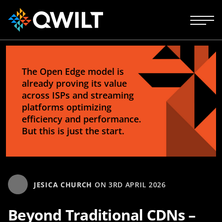
The Open Edge model is
already proving its value
across ISPs and streaming
platforms optimizing
efficiency and performance.
But this is just the start.
JESICA CHURCH
ON
3RD APRIL 2026
Beyond Traditional CDNs –