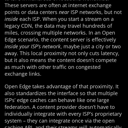
These servers are often at internet exchange
points or data centers
near
ISP networks, but not
inside
each ISP. When you start a stream on a
legacy CDN, the data may travel hundreds of
miles, crossing multiple networks. In an Open
Edge scenario, the content server is effectively
inside your ISP’s network
, maybe just a city or two
away. This local proximity not only cuts latency,
but it also means the content doesn’t compete
as much with other traffic on congested
exchange links.
Open Edge takes advantage of that proximity. It
also standardizes the interface so that multiple
ISPs’ edge caches can behave like one large
federation. A content provider doesn’t have to
individually integrate with every ISP’s proprietary
system – they can integrate once via the open
caching API, and their streams will automatically