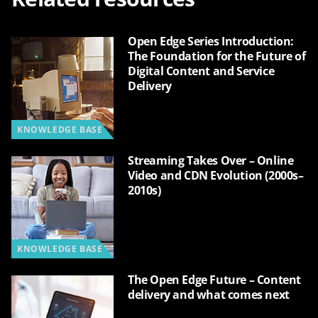
Open Edge Series Introduction:
The Foundation for the Future of
Digital Content and Service
Delivery
KNOWLEDGE BASE
Streaming Takes Over – Online
Video and CDN Evolution (2000s–
2010s)
KNOWLEDGE BASE
The Open Edge Future – Content
delivery and what comes next