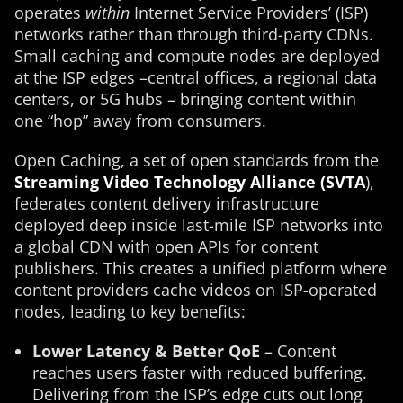
operates
within
Internet Service Providers’ (ISP)
networks rather than through third-party CDNs.
Small caching and compute nodes are deployed
at the ISP edges –central offices, a regional data
centers, or 5G hubs – bringing content within
one “hop” away from consumers.
Open Caching, a set of open standards from the
Streaming Video Technology Alliance (SVTA
),
federates content delivery infrastructure
deployed deep inside last-mile ISP networks into
a global CDN with open APIs for content
publishers​. This creates a unified platform where
content providers cache videos on ISP-operated
nodes, leading to key benefits:
Lower Latency & Better QoE
– Content
reaches users faster with reduced buffering.
Delivering from the ISP’s edge cuts out long