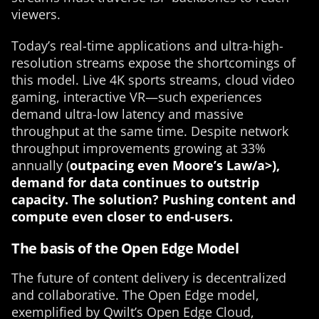
viewers.
Today’s real-time applications and ultra-high-
resolution streams expose the shortcomings of
this model. Live 4K sports streams, cloud video
gaming, interactive VR—such experiences
demand ultra-low latency and massive
throughput at the same time. Despite network
throughput improvements growing at 33%
annually (
outpacing even Moore’s Law/a>),
demand for data continues to outstrip
capacity. The solution? Pushing content and
compute even closer to end-users.
The basis of the Open Edge Model
The future of content delivery is decentralized
and collaborative. The Open Edge model,
exemplified by Qwilt’s Open Edge Cloud,