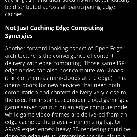
be distributed across all participating edge
caches.
Not Just Caching: Edge Computing
Synergies
Another forward-looking aspect of Open Edge
architecture is the convergence of content
delivery with edge computing. Those same ISP-
edge nodes can also host compute workloads
(think of them as mini-clouds at the edge). This
opens doors for new services that need both
computation and content delivery very close to
the user. For instance, consider cloud gaming: a
game server can run on an edge compute node
while game video frames are delivered from an
edge cache to the player – minimizing lag. Or
AR/VR experiences: heavy 3D rendering could be
done on edge GPUs, streaming the visuals to a