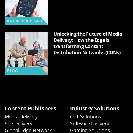
KNOWLEDGE BASE
Unlocking the Future of Media
Delivery: How the Edge is
transforming Content
Distribution Networks (CDNs)
BLOG
Content Publishers
Industry Solutions
Media Delivery
OTT Solutions
Site Delivery
Software Delivery
Global Edge Network
Gaming Solutions