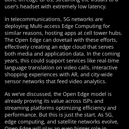
user’s headset with extremely low latency.
In telecommunications, 5G networks are
deploying Multi-access Edge Computing for
similar reasons, hosting apps at cell tower hubs.
The Open Edge can dovetail with these efforts,
effectively creating an edge cloud that serves
both media and application data. In the coming
years, this could support services like real-time
language translation on video calls, interactive
shopping experiences with AR, and city-wide
sensor networks that feed video analytics.
As we’ve discussed, the Open Edge model is
already proving its value across ISPs and
streaming platforms optimizing efficiency and
performance. But this is just the start. As 5G,
edge computing, and satellite networks evolve,
Open Edge will play an even bigger role in