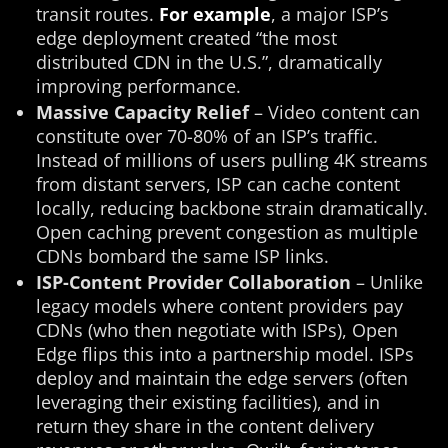
transit routes.
For example
, a major ISP’s
edge deployment created “the most
distributed CDN in the U.S.”, dramatically
improving performance​.
Massive Capacity Relief
– Video content can
constitute over 70-80% of an ISP’s traffic.
Instead of millions of users pulling 4K streams
from distant servers, ISP can cache content
locally, reducing backbone strain dramatically.
Open caching prevent congestion as multiple
CDNs bombard the same ISP links.
ISP-Content Provider Collaboration
– Unlike
legacy models where content providers pay
CDNs (who then negotiate with ISPs), Open
Edge flips this into a partnership model. ISPs
deploy and maintain the edge servers (often
leveraging their existing facilities), and in
return they share in the content delivery