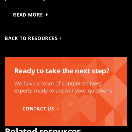
READ MORE
BACK TO RESOURCES
Ready to take the next step?
We have a team of content delivery
experts ready to answer your questions.
CONTACT US
Related resources