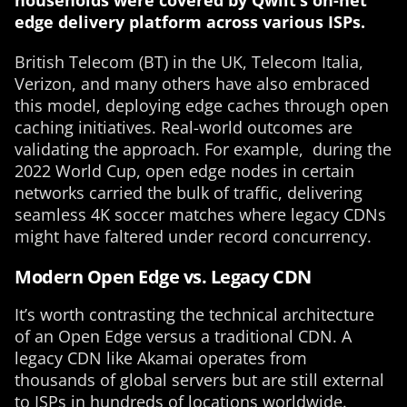
households
were covered by Qwilt’s on-net
edge delivery platform across various ISPs.
British Telecom (BT) in the UK, Telecom Italia,
Verizon, and many others have also embraced
this model, deploying edge caches through open
caching initiatives. Real-world outcomes are
validating the approach. For example, during the
2022 World Cup, open edge nodes in certain
networks carried the bulk of traffic, delivering
seamless 4K soccer matches where legacy CDNs
might have faltered under record concurrency.
Modern Open Edge vs. Legacy CDN
It’s worth contrasting the technical architecture
of an Open Edge versus a traditional CDN. A
legacy CDN like Akamai operates from
thousands of global servers but are still external
to ISPs in hundreds of locations worldwide.