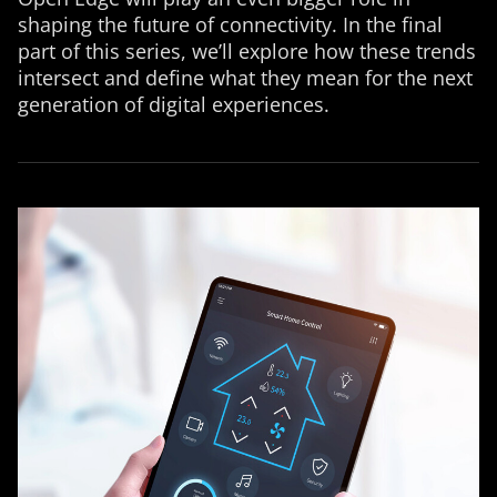
shaping the future of connectivity. In the final
part of this series, we’ll explore how these trends
intersect and define what they mean for the next
generation of digital experiences.