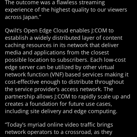
The outcome was a flawless streaming
experience of the highest quality to our viewers
across Japan.”
Qwilt’s Open Edge Cloud enables J:COM to
establish a widely distributed layer of content
caching resources in its network that deliver
media and applications from the closest
possible location to subscribers. Each low-cost
edge server can be utilized by other virtual
network function (VNF) based services making it
cost-effective enough to distribute throughout
the service provider’s access network. The
partnership allows J:COM to rapidly scale up and
creates a foundation for future use cases,
including site delivery and edge computing.
“Today’s myriad online video traffic brings
network operators to a crossroad, as they