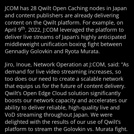
JCOM has 28 Qwilt Open Caching nodes in Japan
and content publishers are already delivering
content on the Qwilt platform. For example, on
th
April 9
, 2022, J:COM leveraged the platform to
deliver live streams of Japan’s highly anticipated
middleweight unification boxing fight between
Gennadiy Golovkin and Ryota Murata.
Jiro, Inoue, Network Operation at J:COM, said: “As
demand for live video streaming increases, so
too does our need to create a scalable network
that equips us for the future of content delivery.
Qwilt’s Open Edge Cloud solution significantly
boosts our network capacity and accelerates our
ability to deliver reliable, high-quality live and
VoD streaming throughout Japan. We were
delighted with the results of our use of Qwilt’s
platform to stream the Golovkin vs. Murata fight.