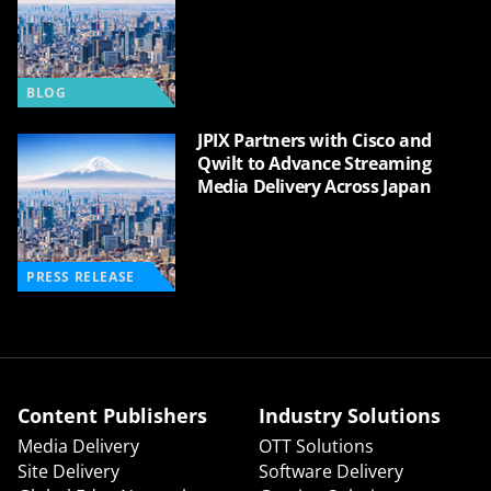
BLOG
JPIX Partners with Cisco and
Qwilt to Advance Streaming
Media Delivery Across Japan
PRESS RELEASE
Content Publishers
Industry Solutions
Media Delivery
OTT Solutions
Site Delivery
Software Delivery