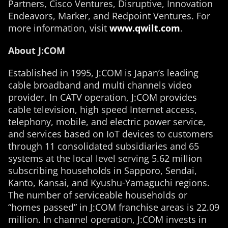
Partners, Cisco Ventures, Disruptive, Innovation
Endeavors, Marker, and Redpoint Ventures. For
more information, visit
www.qwilt.com
.
About J:COM
Established in 1995, J:COM is Japan’s leading
cable broadband and multi channels video
provider. In CATV operation, J:COM provides
cable television, high speed Internet access,
telephony, mobile, and electric power service,
and services based on IoT devices to customers
through 11 consolidated subsidiaries and 65
systems at the local level serving 5.62 million
subscribing households in Sapporo, Sendai,
Kanto, Kansai, and Kyushu-Yamaguchi regions.
The number of serviceable households or
“homes passed” in J:COM franchise areas is 22.09
million. In channel operation, J:COM invests in