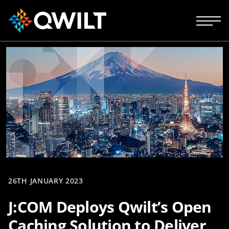
26TH JANUARY 2023
J:COM Deploys Qwilt’s Open
Caching Solution to Deliver