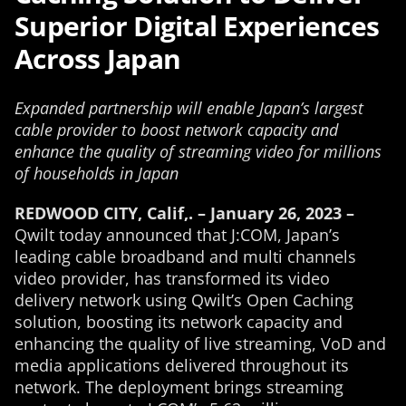
Superior Digital Experiences
Across Japan
Expanded partnership will enable Japan’s largest
cable provider to boost network capacity and
enhance the quality of streaming video for millions
of households in Japan
REDWOOD CITY, Calif,. – January
26
, 2023 –
Qwilt today announced that J:COM, Japan’s
leading cable broadband and multi channels
video provider, has transformed its video
delivery network using Qwilt’s Open Caching
solution, boosting its network capacity and
enhancing the quality of live streaming, VoD and
media applications delivered throughout its
network. The deployment brings streaming