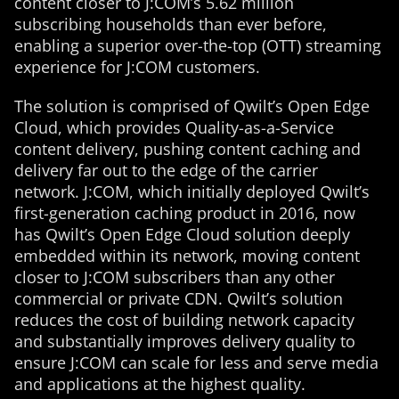
content closer to J:COM’s 5.62 million
subscribing households than ever before,
enabling a superior over-the-top (OTT) streaming
experience for J:COM customers.
The solution is comprised of Qwilt’s Open Edge
Cloud, which provides Quality-as-a-Service
content delivery, pushing content caching and
delivery far out to the edge of the carrier
network. J:COM, which initially deployed Qwilt’s
first-generation caching product in 2016, now
has Qwilt’s Open Edge Cloud solution deeply
embedded within its network, moving content
closer to J:COM subscribers than any other
commercial or private CDN. Qwilt’s solution
reduces the cost of building network capacity
and substantially improves delivery quality to
ensure J:COM can scale for less and serve media
and applications at the highest quality.