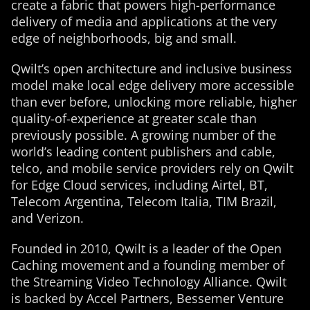
create a fabric that powers high-performance
delivery of media and applications at the very
edge of neighborhoods, big and small.
Qwilt’s open architecture and inclusive business
model make local edge delivery more accessible
than ever before, unlocking more reliable, higher
quality-of-experience at greater scale than
previously possible. A growing number of the
world’s leading content publishers and cable,
telco, and mobile service providers rely on Qwilt
for Edge Cloud services, including Airtel, BT,
Telecom Argentina, Telecom Italia, TIM Brazil,
and Verizon.
Founded in 2010, Qwilt is a leader of the Open
Caching movement and a founding member of
the Streaming Video Technology Alliance. Qwilt
is backed by Accel Partners, Bessemer Venture