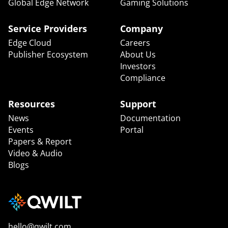
Global Edge Network
Gaming Solutions
Service Providers
Company
Edge Cloud
Careers
Publisher Ecosystem
About Us
Investors
Compliance
Resources
Support
News
Documentation
Events
Portal
Papers & Report
Video & Audio
Blogs
hello@qwilt.com