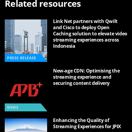
Related resources
Link Net partners with Qwilt
and Cisco to deploy Open
Caching solution to elevate video
streaming experiences across
Indonesia
PRESS RELEASE
New-age CDN: Optimising the
streaming experience and
securing content delivery
NEWS
Enhancing the Quality of
Streaming Experiences for JPIX