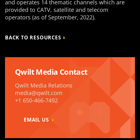
and operates 14 thematic channels which are
provided to CATV, satellite and telecom
operators (as of September, 2022).
BACK TO RESOURCES
Qwilt Media Contact
Qwilt Media Relations
media@qwilt.com
+1 650-466-7492
EMAIL US