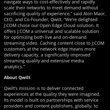
navigate ways to cost-effectively and rapidly
scale their networks to meet demand without
sacrificing quality of experience,” said Alon Maor,
CEO, and Co-Founder, Qwilt. “We’re delighted
J:COM chose our Open Edge Cloud solution. It
offers J:COM a universal and scalable solution
for optimizing both live and on-demand
streaming video. Caching content close to J:COM
customers at the network edge means more
delivery capacity, a significantly improved
streaming quality and extensive media
analytics.”
About Qwilt
Qwilt’s mission is to deliver connected
experiences at the quality they were imagined.
Its model is built on partnerships with service
providers and content publishers, globally, to