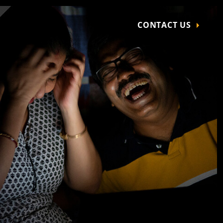
CONTACT US