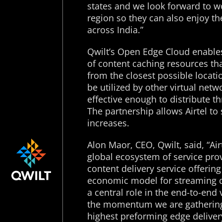
states and we look forward to wo
region so they can also enjoy the
across India.”
Qwilt’s Open Edge Cloud enables 
of content caching resources th
from the closest possible locati
be utilized by other virtual net
effective enough to distribute t
The partnership allows Airtel to
increases.
Alon Maor, CEO, Qwilt, said, “Air
global ecosystem of service pro
content delivery service offerin
economic model for streaming de
a central role in the end-to-en
the momentum we are gathering a
highest preforming edge deliver