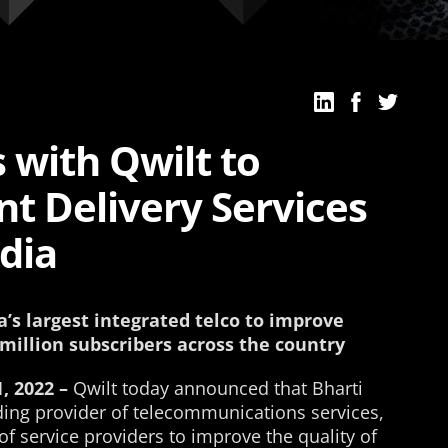
s with Qwilt to
t Delivery Services
dia
’s largest integrated telco to improve
 million subscribers across the country
, 2022 –
Qwilt today announced that Bharti
leading provider of telecommunications services,
of service providers to improve the quality of