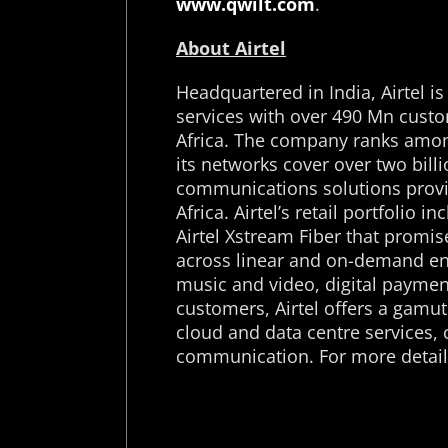
www.qwilt.com
.
About Airtel
Headquartered in India, Airtel i
services with over 490 Mn custo
Africa. The company ranks among
its networks cover over two billio
communications solutions provi
Africa. Airtel’s retail portfoli
Airtel Xstream Fiber that promi
across linear and on-demand en
music and video, digital payment
customers, Airtel offers a gamut
cloud and data centre services, 
communication. For more details