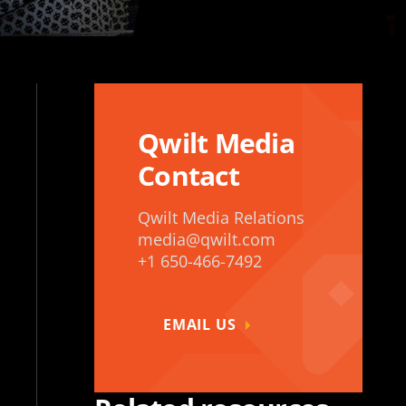
Qwilt Media
Contact
Qwilt Media Relations
media@qwilt.com
+1 650-466-7492
EMAIL US