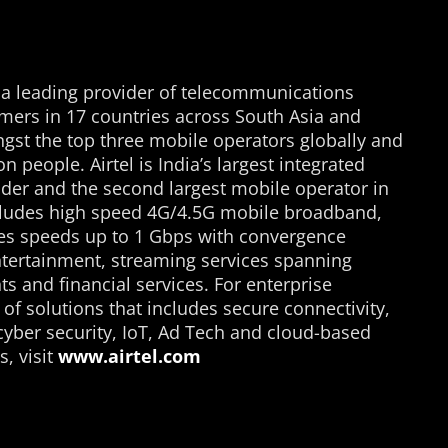
s a leading provider of telecommunications
mers in 17 countries across South Asia and
st the top three mobile operators globally and
n people. Airtel is India’s largest integrated
der and the second largest mobile operator in
o includes high speed 4G/4.5G mobile broadband,
ses speeds up to 1 Gbps with convergence
tertainment, streaming services spanning
s and financial services. For enterprise
 of solutions that includes secure connectivity,
cyber security, IoT, Ad Tech and cloud-based
, visit
www.airtel.com