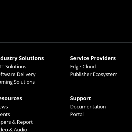
ndustry Solutions
Service Providers
T Solutions
Edge Cloud
ftware Delivery
Publisher Ecosystem
ming Solutions
esources
Support
ews
Documentation
vents
Portal
apers & Report
deo & Audio