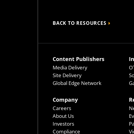
BACK TO RESOURCES
Content Publishers
I
Media Delivery
OT
Site Delivery
So
Global Edge Network
Ga
Company
R
Careers
N
About Us
E
Investors
P
Compliance
Vi