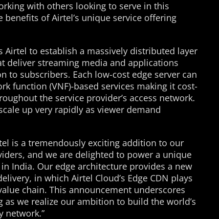
rking with others looking to serve in this
 benefits of Airtel’s unique service offering
Airtel to establish a massively distributed layer
at deliver streaming media and applications
on to subscribers. Each low-cost edge server can
work function (VNF)-based services making it cost-
hroughout the service provider’s access network.
 scale up very rapidly as viewer demand
tel is a tremendously exciting addition to our
viders, and we are delighted to power a unique
g in India. Our edge architecture provides a new
livery, in which Airtel Cloud’s Edge CDN plays
d value chain. This announcement underscores
s we realize our ambition to build the world’s
y network.”