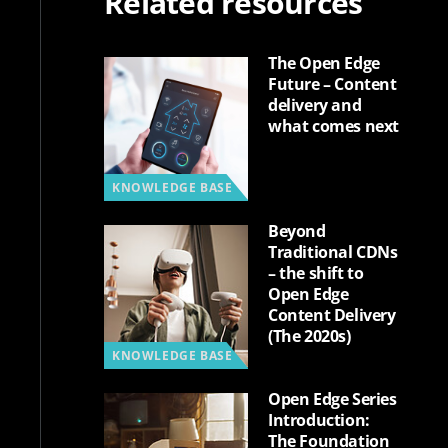
Related resources
The Open Edge
Future – Content
delivery and
what comes next
KNOWLEDGE BASE
Beyond
Traditional CDNs
– the shift to
Open Edge
Content Delivery
(The 2020s)
KNOWLEDGE BASE
Open Edge Series
Introduction:
The Foundation