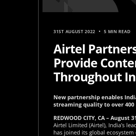
31ST AUGUST 2022
5 MIN READ
Airtel Partner
Provide Conten
Throughout In
New partnership enables India
streaming quality to over 400
REDWOOD CITY, CA – August 31
Airtel Limited (Airtel), India’s 
has joined its global ecosystem 