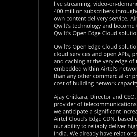
live streaming, video-on-demand 
400 million subscribers througho
own content delivery service, Ai
Qwilt’s technology and become th
Qwilt’s Open Edge Cloud solutio
Qwilt’s Open Edge Cloud solution
cloud services and open APIs, pr
and caching at the very edge of t
embedded within Airtel’s network
than any other commercial or pr
cost of building network capacit
Ajay Chitkara, Director and CEO, A
provider of telecommunications 
we anticipate a significant incr
Airtel Cloud’s Edge CDN, based o
our ability to reliably deliver h
India. We already have relations