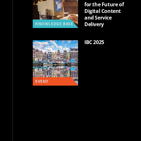
for the Future of
Digital Content
and Service
Delivery
KNOWLEDGE BASE
IBC 2025
EVENT