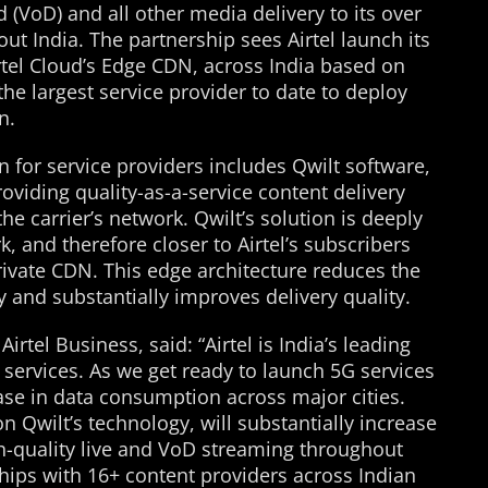
(VoD) and all other media delivery to its over
ut India. The partnership sees Airtel launch its
rtel Cloud’s Edge CDN, across India based on
e largest service provider to date to deploy
n.
 for service providers includes Qwilt software,
oviding quality-as-a-service content delivery
he carrier’s network. Qwilt’s solution is deeply
, and therefore closer to Airtel’s subscribers
ivate CDN. This edge architecture reduces the
y and substantially improves delivery quality.
irtel Business, said: “Airtel is India’s leading
services. As we get ready to launch 5G services
ease in data consumption across major cities.
n Qwilt’s technology, will substantially increase
igh-quality live and VoD streaming throughout
hips with 16+ content providers across Indian