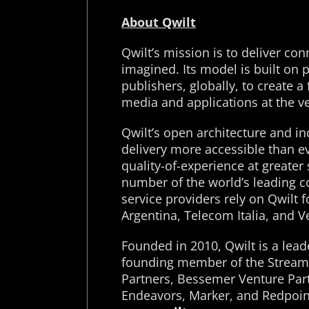
About Qwilt
Qwilt’s mission is to deliver co
imagined. Its model is built on 
publishers, globally, to create 
media and applications at the v
Qwilt’s open architecture and i
delivery more accessible than ev
quality-of-experience at greater
number of the world’s leading c
service providers rely on Qwilt 
Argentina, Telecom Italia, and V
Founded in 2010, Qwilt is a le
founding member of the Streamin
Partners, Bessemer Venture Part
Endeavors, Marker, and Redpoint