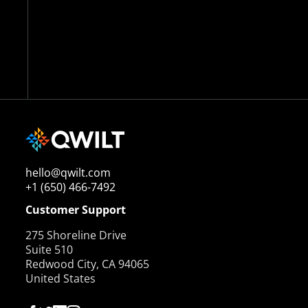
hello@qwilt.com
+1 (650) 466-7492
Customer Support
275 Shoreline Drive
Suite 510
Redwood City, CA 94065
United States