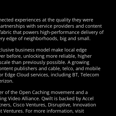
nnected experiences at the quality they were
partnerships with service providers and content
a fabric that powers high-performance delivery of
ery edge of neighborhoods, big and small.
nclusive business model make local edge
er before, unlocking more reliable, higher
 scale than previously possible. A growing
ontent publishers and cable, telco, and mobile
for Edge Cloud services, including BT, Telecom
erizon.
ader of the Open Caching movement and a
g Video Alliance. Qwilt is backed by Accel
ners, Cisco Ventures, Disruptive, Innovation
 Ventures. For more information, visit