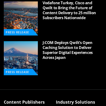
Vodafone Turkey, Cisco and
Qwilt to Bring the Future of
Content Delivery to 25 million
Subscribers Nationwide
PRESS RELEASE
J:COM Deploys Qwilt’s Open
Caching Solution to Deliver
Superior Digital Experiences
Across Japan
PRESS RELEASE
Content Publishers
Industry Solutions