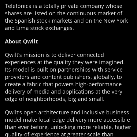
Telefónica is a totally private company whose
shares are listed on the continuous market of
the Spanish stock markets and on the New York
and Lima stock exchanges.
About Qwilt
Qwilt’s mission is to deliver connected
experiences at the quality they were imagined.
Its model is built on partnerships with service
providers and content publishers, globally, to
create a fabric that powers high-performance
delivery of media and applications at the very
edge of neighborhoods, big and small.
Qwilt’s open architecture and inclusive business
model make local edge delivery more accessible
than ever before, unlocking more reliable, higher
quality-of-experience at greater scale than