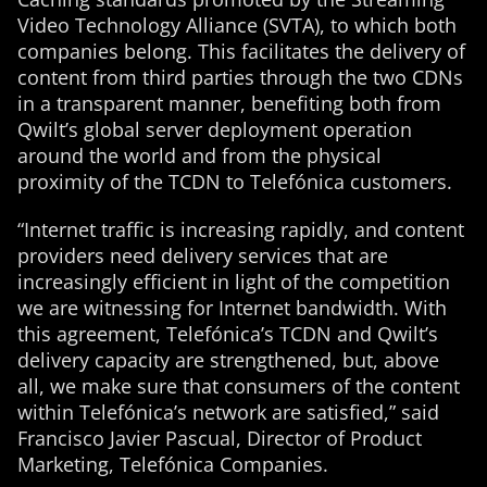
Video Technology Alliance (SVTA), to which both
companies belong. This facilitates the delivery of
content from third parties through the two CDNs
in a transparent manner, benefiting both from
Qwilt’s global server deployment operation
around the world and from the physical
proximity of the TCDN to Telefónica customers.
“Internet traffic is increasing rapidly, and content
providers need delivery services that are
increasingly efficient in light of the competition
we are witnessing for Internet bandwidth. With
this agreement, Telefónica’s TCDN and Qwilt’s
delivery capacity are strengthened, but, above
all, we make sure that consumers of the content
within Telefónica’s network are satisfied,” said
Francisco Javier Pascual, Director of Product
Marketing, Telefónica Companies.