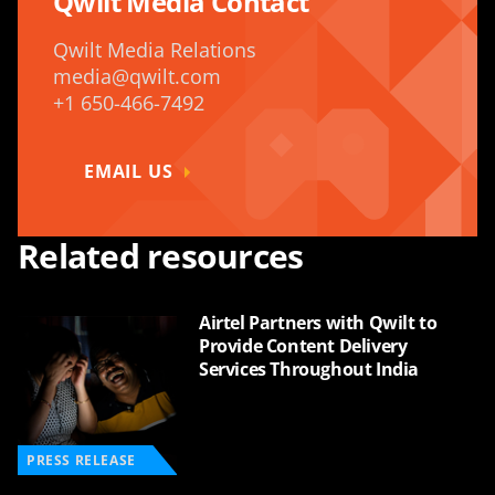
Qwilt Media Contact
Qwilt Media Relations
media@qwilt.com
+1 650-466-7492
EMAIL US
Related resources
Airtel Partners with Qwilt to
Provide Content Delivery
Services Throughout India
PRESS RELEASE