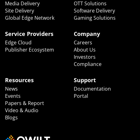
Media Delivery
OTT Solutions
Site Delivery
Software Delivery
Global Edge Network
Gaming Solutions
Service Providers
Company
Edge Cloud
Careers
Publisher Ecosystem
About Us
Investors
Compliance
Resources
Support
News
Documentation
Events
Portal
Papers & Report
Video & Audio
Blogs