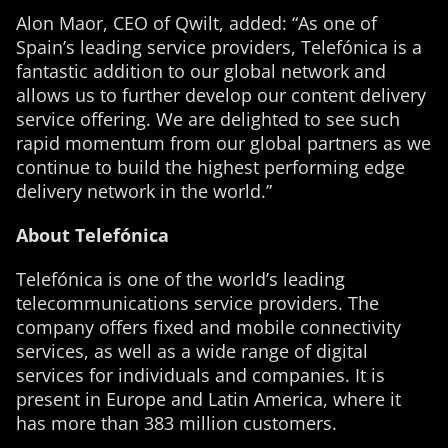
Alon Maor, CEO of Qwilt, added: “As one of
Spain’s leading service providers, Telefónica is a
fantastic addition to our global network and
allows us to further develop our content delivery
service offering. We are delighted to see such
rapid momentum from our global partners as we
continue to build the highest performing edge
delivery network in the world.”
About Telefónica
Telefónica is one of the world’s leading
telecommunications service providers. The
company offers fixed and mobile connectivity
services, as well as a wide range of digital
services for individuals and companies. It is
present in Europe and Latin America, where it
has more than 383 million customers.