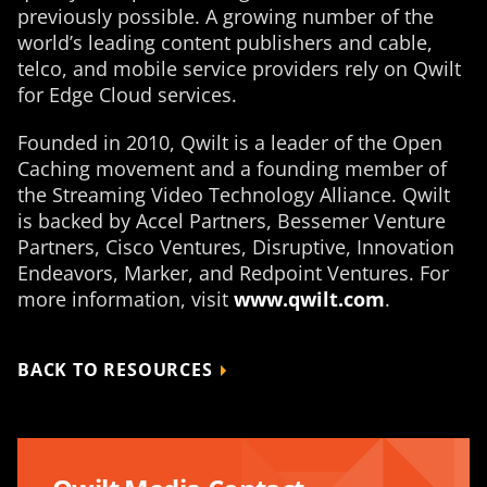
previously possible. A growing number of the
world’s leading content publishers and cable,
telco, and mobile service providers rely on Qwilt
for Edge Cloud services.
Founded in 2010, Qwilt is a leader of the Open
Caching movement and a founding member of
the Streaming Video Technology Alliance. Qwilt
is backed by Accel Partners, Bessemer Venture
Partners, Cisco Ventures, Disruptive, Innovation
Endeavors, Marker, and Redpoint Ventures. For
more information, visit
www.qwilt.com
.
BACK TO RESOURCES