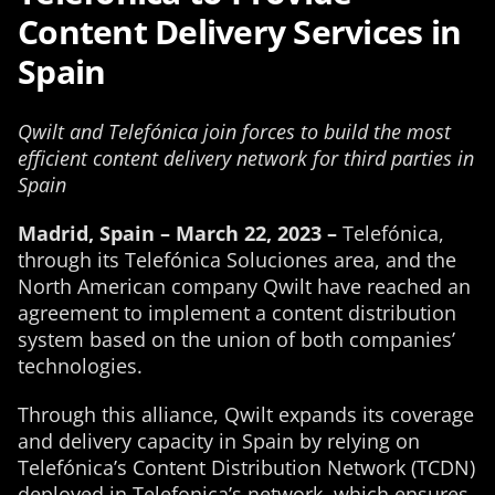
Content Delivery Services in
Spain
Qwilt and Telefónica join forces to build the most
efficient content delivery network for third parties in
Spain
Madrid, Spain – March 22, 2023 –
Telefónica,
through its Telefónica Soluciones area, and the
North American company Qwilt have reached an
agreement to implement a content distribution
system based on the union of both companies’
technologies.
Through this alliance, Qwilt expands its coverage
and delivery capacity in Spain by relying on
Telefónica’s Content Distribution Network (TCDN)
deployed in Telefonica’s network, which ensures