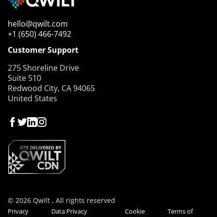
hello@qwilt.com
+1 (650) 466-7492
Customer Support
275 Shoreline Drive
Suite 510
Redwood City, CA 94065
United States
© 2026 Qwilt , All rights reserved
Privacy
Data Privacy
Cookie
Terms of