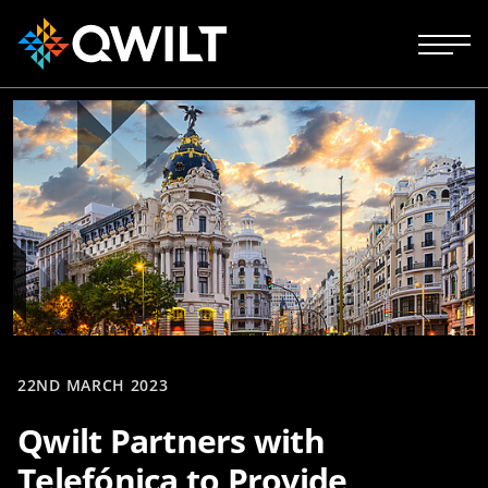
22ND MARCH 2023
Qwilt Partners with
Telefónica to Provide