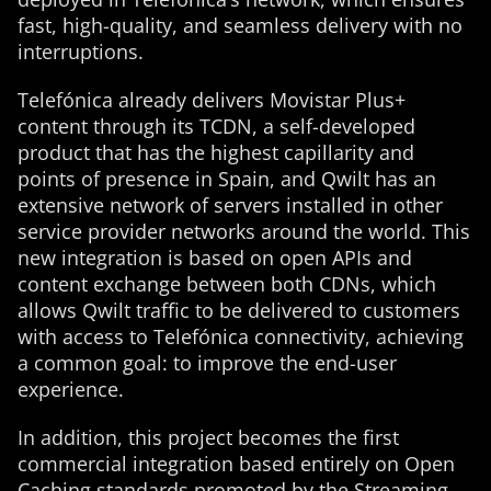
fast, high-quality, and seamless delivery with no
interruptions.
Telefónica already delivers Movistar Plus+
content through its TCDN, a self-developed
product that has the highest capillarity and
points of presence in Spain, and Qwilt has an
extensive network of servers installed in other
service provider networks around the world. This
new integration is based on open APIs and
content exchange between both CDNs, which
allows Qwilt traffic to be delivered to customers
with access to Telefónica connectivity, achieving
a common goal: to improve the end-user
experience.
In addition, this project becomes the first
commercial integration based entirely on Open
Caching standards promoted by the Streaming