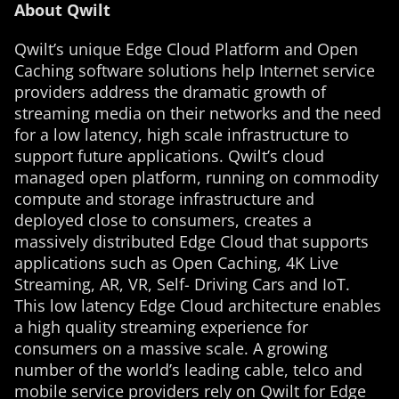
About Qwilt
Qwilt’s unique Edge Cloud Platform and Open
Caching software solutions help Internet service
providers address the dramatic growth of
streaming media on their networks and the need
for a low latency, high scale infrastructure to
support future applications. Qwilt’s cloud
managed open platform, running on commodity
compute and storage infrastructure and
deployed close to consumers, creates a
massively distributed Edge Cloud that supports
applications such as Open Caching, 4K Live
Streaming, AR, VR, Self- Driving Cars and IoT.
This low latency Edge Cloud architecture enables
a high quality streaming experience for
consumers on a massive scale. A growing
number of the world’s leading cable, telco and
mobile service providers rely on Qwilt for Edge