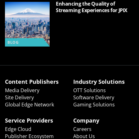
Enhancing the Quality of
Streaming Experiences for JPIX
BLOG
Content Publishers
Industry Solutions
Media Delivery
OTT Solutions
Site Delivery
Software Delivery
Global Edge Network
Gaming Solutions
Service Providers
Company
Edge Cloud
Careers
Publisher Ecosystem
About Us