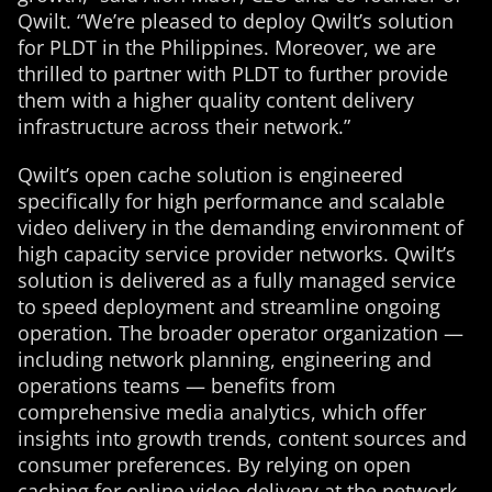
Qwilt. “We’re pleased to deploy Qwilt’s solution
for PLDT in the Philippines. Moreover, we are
thrilled to partner with PLDT to further provide
them with a higher quality content delivery
infrastructure across their network.”
Qwilt’s open cache solution is engineered
specifically for high performance and scalable
video delivery in the demanding environment of
high capacity service provider networks. Qwilt’s
solution is delivered as a fully managed service
to speed deployment and streamline ongoing
operation. The broader operator organization —
including network planning, engineering and
operations teams — benefits from
comprehensive media analytics, which offer
insights into growth trends, content sources and
consumer preferences. By relying on open
caching for online video delivery at the network