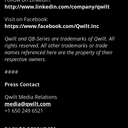
http://www.linkedin.com/company/qwilt
Visit on Facebook:
https://www.facebook.com/Qwilt.Inc
Qwilt and QB-Series are trademarks of Qwilt. All
rights reserved. All other trademarks or trade
names referenced here are the property of their
respective owners.
####
Press Contact
Qwilt Media Relations
media@qwilt.com
+1 650 249 6521