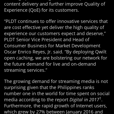
content delivery and further improve Quality of
Experience (QoE) for its customers.
“PLDT continues to offer innovative services that
are cost effective yet deliver the high quality of
experience our customers expect and deserve,”
PLDT Senior Vice President and Head of
Consumer Business for Market Development
Oscar Enrico Reyes, Jr. said. “By deploying Qwilt
open caching, we are bolstering our network for
the future demand for live and on-demand
streaming services.”
The growing demand for streaming media is not
surprising given that the Philippines ranks
number one in the world for time spent on social
1
media according to the report
Digital in 2017
.
Furthermore, the rapid growth of Internet users,
which grew by 27% between January 2016 and