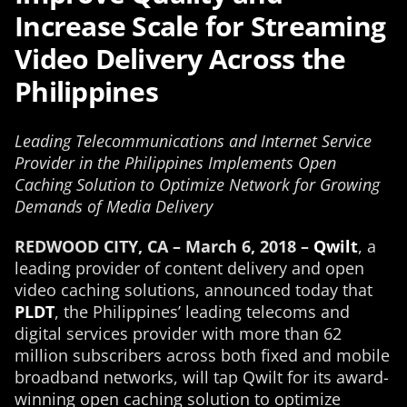
Increase Scale for Streaming
Video Delivery Across the
Philippines
Leading Telecommunications and Internet Service
Provider in the Philippines Implements Open
Caching Solution to Optimize Network for Growing
Demands of Media Delivery
REDWOOD CITY, CA – March 6, 2018 –
Qwilt
, a
leading provider of content delivery and open
video caching solutions, announced today that
PLDT
, the Philippines’ leading telecoms and
digital services provider with more than 62
million subscribers across both fixed and mobile
broadband networks, will tap Qwilt for its award-
winning open caching solution to optimize