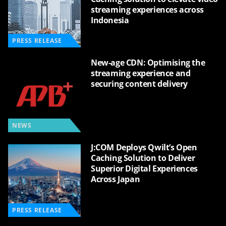
streaming experiences across
Indonesia
PRESS RELEASE
New-age CDN: Optimising the
streaming experience and
securing content delivery
NEWS
J:COM Deploys Qwilt’s Open
Caching Solution to Deliver
Superior Digital Experiences
Across Japan
PRESS RELEASE