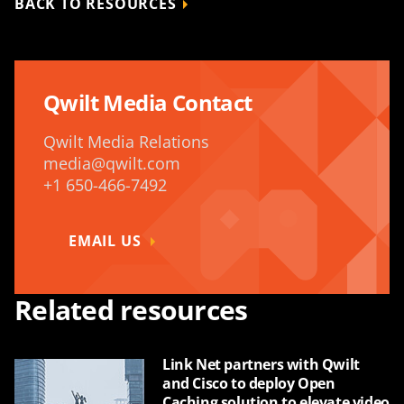
BACK TO RESOURCES
Qwilt Media Contact
Qwilt Media Relations
media@qwilt.com
+1 650-466-7492
EMAIL US
Related resources
Link Net partners with Qwilt
and Cisco to deploy Open
Caching solution to elevate video