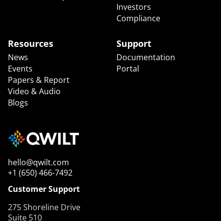
Investors
Compliance
Resources
Support
News
Documentation
Events
Portal
Papers & Report
Video & Audio
Blogs
hello@qwilt.com
+1 (650) 466-7492
Customer Support
275 Shoreline Drive
Suite 510