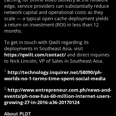
edge, service providers can substantially reduce
network capital and operational costs as they
scale — a typical open cache deployment yields
a return on investment (ROI) in less than 12
months.
To get in touch with Qwilt regarding its
deployments in Southeast Asia, visit
https://qwilt.com/contact/
and direct inquiries
to Nick Lincoln, VP of Sales in Southeast Asia.
1
http://technology.inquirer.net/58090/ph-
worlds-no-1-terms-time-spent-social-media
2
http://www.entrepreneur.com.ph/news-and-
events/ph-now-has-60-million-internet-users-
growing-27-in-2016-a36-20170124
About PLDT