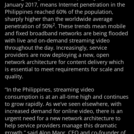
January 2017, means Internet penetration in the
Philippines reached 60% of the population,
sharply higher than the worldwide average
2
penetration of 50%
. These trends mean mobile
and fixed broadband networks are being flooded
with live and on-demand streaming video
throughout the day. Increasingly, service
providers are now deploying a new, open
network architecture for content delivery which
is essential to meet requirements for scale and
quality.
“In the Philippines, streaming video
consumption is at an all-time high and continues
to grow rapidly. As we’ve seen elsewhere, with
increased demand for online video, there is an
urgent need for a new network architecture to
help service providers manage this dramatic
growth,” said Alon Maor, CEO and co-founder of