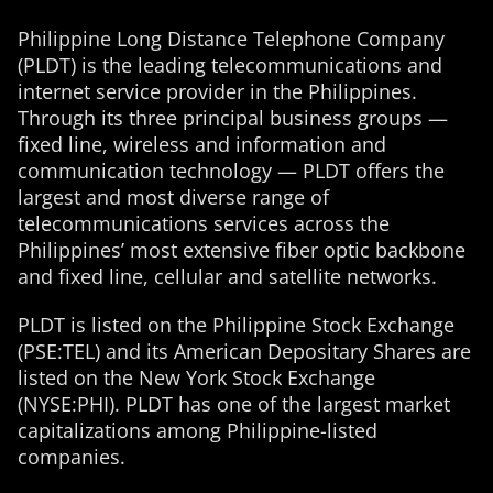
Philippine Long Distance Telephone Company
(PLDT) is the leading telecommunications and
internet service provider in the Philippines.
Through its three principal business groups —
fixed line, wireless and information and
communication technology — PLDT offers the
largest and most diverse range of
telecommunications services across the
Philippines’ most extensive fiber optic backbone
and fixed line, cellular and satellite networks.
PLDT is listed on the Philippine Stock Exchange
(PSE:TEL) and its American Depositary Shares are
listed on the New York Stock Exchange
(NYSE:PHI). PLDT has one of the largest market
capitalizations among Philippine-listed
companies.