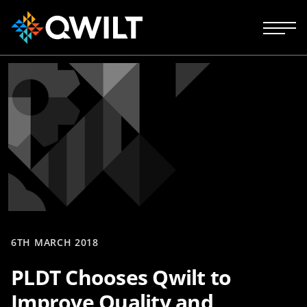
6TH MARCH 2018
PLDT Chooses Qwilt to
Improve Quality and