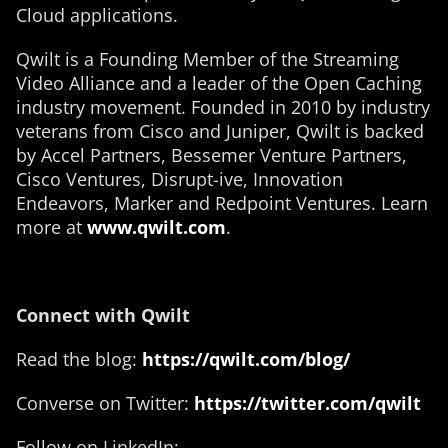
Cloud applications.
Qwilt is a Founding Member of the Streaming
Video Alliance and a leader of the Open Caching
industry movement. Founded in 2010 by industry
veterans from Cisco and Juniper, Qwilt is backed
by Accel Partners, Bessemer Venture Partners,
Cisco Ventures, Disrupt-ive, Innovation
Endeavors, Marker and Redpoint Ventures. Learn
more at
www.qwilt.com
.
Connect with Qwilt
Read the blog:
https://qwilt.com/blog/
Converse on Twitter:
https://twitter.com/qwilt
Follow on LinkedIn: