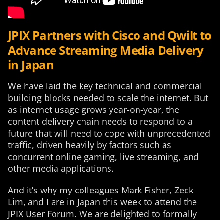
JPIX Partners with Cisco and Qwilt to
Advance Streaming Media Delivery
in Japan
We have laid the key technical and commercial
building blocks needed to scale the internet. But
as internet usage grows year-on-year, the
content delivery chain needs to respond to a
future that will need to cope with unprecedented
traffic, driven heavily by factors such as
concurrent online gaming, live streaming, and
other media applications.
And it’s why my colleagues Mark Fisher, Zeck
Lim, and I are in Japan this week to attend the
JPIX User Forum. We are delighted to formally