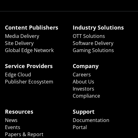
Content Publishers
Industry Solutions
Media Delivery
OTT Solutions
Site Delivery
Software Delivery
Global Edge Network
Gaming Solutions
Service Providers
Company
Edge Cloud
Careers
Publisher Ecosystem
About Us
Investors
Compliance
Resources
Support
News
Documentation
Events
Portal
Papers & Report