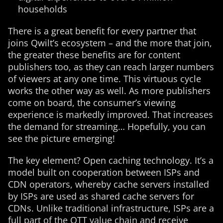
households
There is a great benefit for every partner that
joins Qwilt’s ecosystem – and the more that join,
the greater these benefits are for content
publishers too, as they can reach larger numbers
of viewers at any one time. This virtuous cycle
works the other way as well. As more publishers
come on board, the consumer’s viewing
experience is markedly improved. That increases
the demand for streaming… Hopefully, you can
see the picture emerging!
The key element? Open caching technology. It’s a
model built on cooperation between ISPs and
CDN operators, whereby cache servers installed
by ISPs are used as shared cache servers for
CDNs. Unlike traditional infrastructure, ISPs are a
full part of the OTT value chain and receive