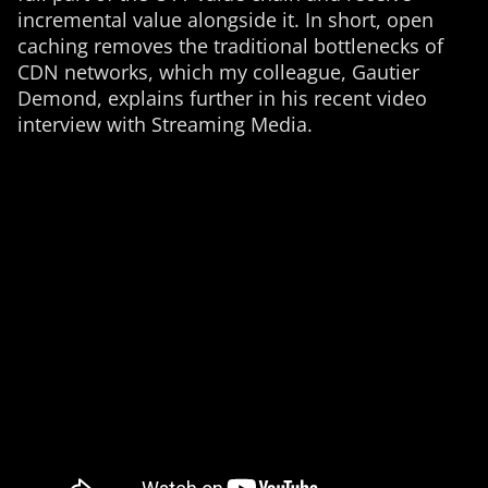
incremental value alongside it. In short, open
caching removes the traditional bottlenecks of
CDN networks, which my colleague, Gautier
Demond, explains further in his recent video
interview with Streaming Media.