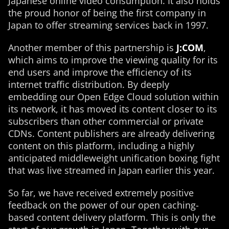
Japanese online video consumption. It also holds
the proud honor of being the first company in
Japan to offer streaming services back in 1997.
Another member of this partnership is
J:COM
,
which aims to improve the viewing quality for its
end users and improve the efficiency of its
internet traffic distribution. By deeply
embedding our Open Edge Cloud solution within
its network, it has moved its content closer to its
subscribers than other commercial or private
CDNs. Content publishers are already delivering
content on this platform, including a highly
anticipated middleweight unification boxing fight
that was live streamed in Japan earlier this year.
So far, we have received extremely positive
feedback on the power of our open caching-
based content delivery platform. This is only the