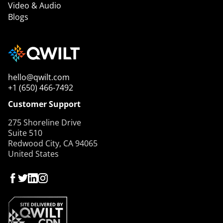
Video & Audio
Blogs
hello@qwilt.com
+1 (650) 466-7492
Customer Support
275 Shoreline Drive
Suite 510
Redwood City, CA 94065
United States