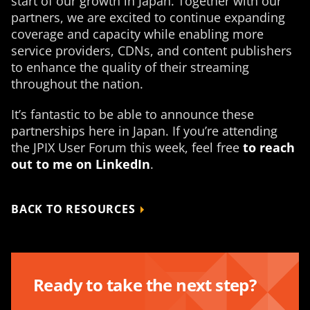
start of our growth in Japan. Together with our
partners, we are excited to continue expanding
coverage and capacity while enabling more
service providers, CDNs, and content publishers
to enhance the quality of their streaming
throughout the nation.
It’s fantastic to be able to announce these
partnerships here in Japan. If you’re attending
the JPIX User Forum this week, feel free
to reach
out to me on LinkedIn
.
BACK TO RESOURCES
Ready to take the next step?