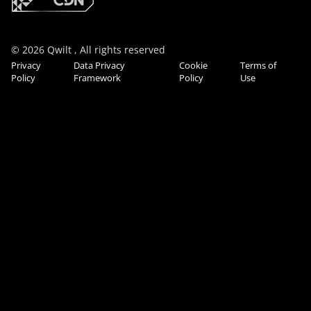
© 2026 Qwilt , All rights reserved
Privacy
Data Privacy
Cookie
Terms of
Policy
Framework
Policy
Use