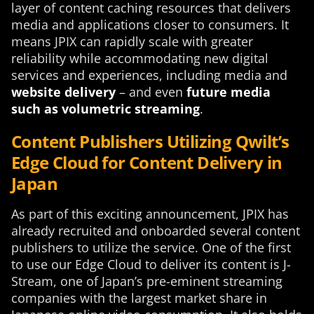
layer of content caching resources that delivers
media and applications closer to consumers. It
means JPIX can rapidly scale with greater
reliability while accommodating new digital
services and experiences, including media and
website delivery
– and even
future media
such as volumetric streaming
.
Content Publishers Utilizing Qwilt’s
Edge Cloud for Content Delivery in
Japan
As part of this exciting announcement, JPIX has
already recruited and onboarded several content
publishers to utilize the service. One of the first
to use our Edge Cloud to deliver its content is J-
Stream, one of Japan’s pre-eminent streaming
companies with the largest market share in