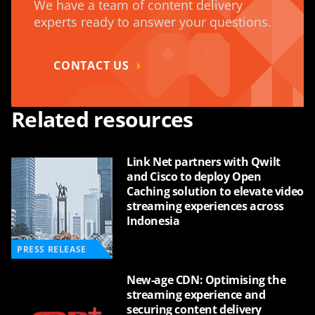
We have a team of content delivery
experts ready to answer your questions.
CONTACT US
Related resources
Link Net partners with Qwilt
and Cisco to deploy Open
Caching solution to elevate video
streaming experiences across
Indonesia
PRESS RELEASE
New-age CDN: Optimising the
streaming experience and
securing content delivery