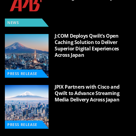
NEWS
J:COM Deploys Qwilt’s Open
Caching Solution to Deliver
Superior Digital Experiences
Across Japan
PRESS RELEASE
JPIX Partners with Cisco and
Qwilt to Advance Streaming
Media Delivery Across Japan
PRESS RELEASE