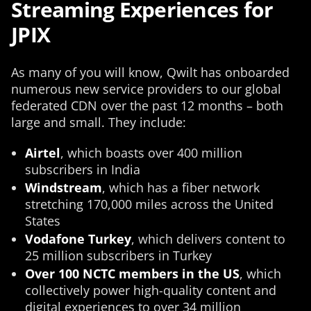
Streaming Experiences for
JPIX
As many of you will know, Qwilt has onboarded
numerous new service providers to our global
federated CDN over the past 12 months – both
large and small. They include:
Airtel
, which boasts over 400 million
subscribers in India
Windstream
, which has a fiber network
stretching 170,000 miles across the United
States
Vodafone Turkey
, which delivers content to
25 million subscribers in Turkey
Over 100 NCTC members in the US
, which
collectively power high-quality content and
digital experiences to over 34 million