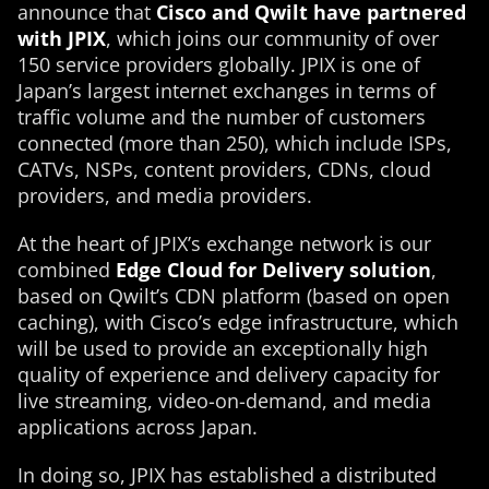
announce that
Cisco and Qwilt have partnered
with JPIX
, which joins our community of over
150 service providers globally. JPIX is one of
Japan’s largest internet exchanges in terms of
traffic volume and the number of customers
connected (more than 250), which include ISPs,
CATVs, NSPs, content providers, CDNs, cloud
providers, and media providers.
At the heart of JPIX’s exchange network is our
combined
Edge Cloud for Delivery solution
,
based on Qwilt’s CDN platform (based on open
caching), with Cisco’s edge infrastructure, which
will be used to provide an exceptionally high
quality of experience and delivery capacity for
live streaming, video-on-demand, and media
applications across Japan.
In doing so, JPIX has established a distributed