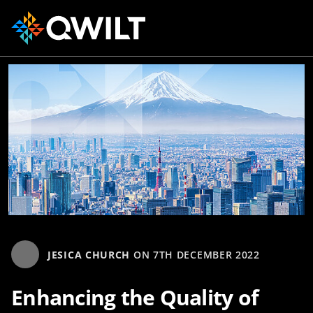
JESICA CHURCH
ON
7TH DECEMBER 2022
Enhancing the Quality of