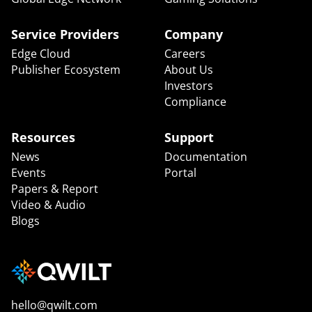
Service Providers
Company
Edge Cloud
Careers
Publisher Ecosystem
About Us
Investors
Compliance
Resources
Support
News
Documentation
Events
Portal
Papers & Report
Video & Audio
Blogs
hello@qwilt.com