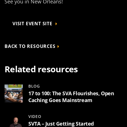
See you in New Orleans!
VISIT EVENT SITE
BACK TO RESOURCES
Related resources
BLOG
17 to 100: The SVA Flourishes, Open
Caching Goes Mainstream
VIDEO
SVTA – Just Getting Started