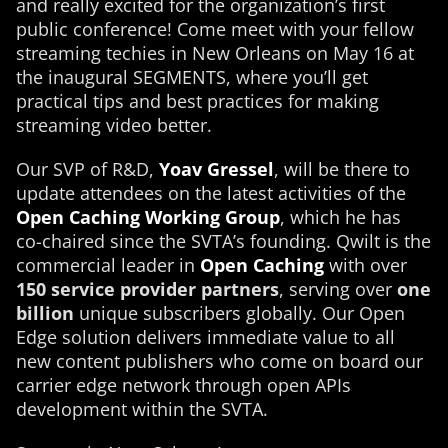
and really excited for the organization’s first
public conference! Come meet with your fellow
streaming techies in New Orleans on May 16 at
the inaugural SEGMENTS, where you’ll get
practical tips and best practices for making
streaming video better.
Our SVP of R&D,
Yoav Gressel
, will be there to
update attendees on the latest activities of the
Open Caching Working Group
, which he has
co-chaired since the SVTA’s founding. Qwilt is the
commercial leader in
Open Caching
with over
150 service provider partners
, serving over
one
billion
unique subscribers globally. Our Open
Edge solution delivers immediate value to all
new content publishers who come on board our
carrier edge network through open APIs
development within the SVTA.