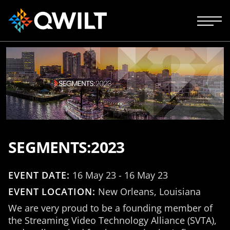
SEGMENTS:2023
EVENT DATE:
16 May 23 - 16 May 23
EVENT LOCATION:
New Orleans, Louisiana
We are very proud to be a founding member of
the Streaming Video Technology Alliance (SVTA),