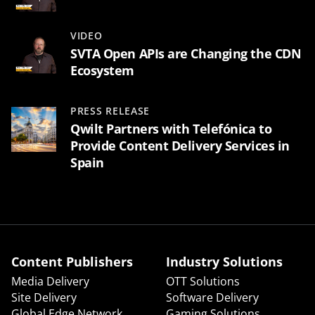
VIDEO
SVTA Open APIs are Changing the CDN
Ecosystem
PRESS RELEASE
Qwilt Partners with Telefónica to
Provide Content Delivery Services in
Spain
Content Publishers
Industry Solutions
Media Delivery
OTT Solutions
Site Delivery
Software Delivery
Global Edge Network
Gaming Solutions