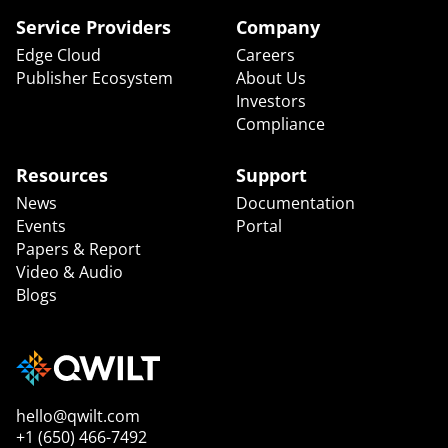
Service Providers
Company
Edge Cloud
Careers
Publisher Ecosystem
About Us
Investors
Compliance
Resources
Support
News
Documentation
Events
Portal
Papers & Report
Video & Audio
Blogs
hello@qwilt.com
+1 (650) 466-7492