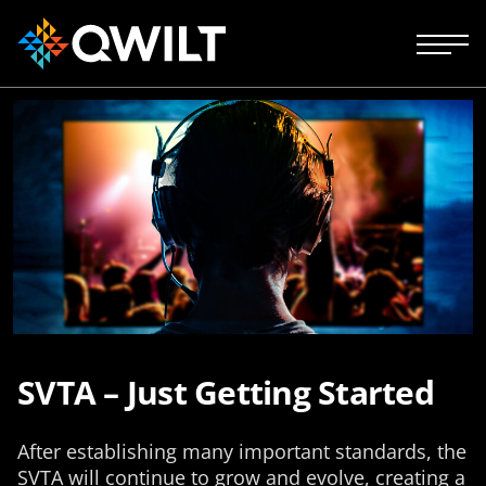
SVTA – Just Getting Started
After establishing many important standards, the
SVTA will continue to grow and evolve, creating a