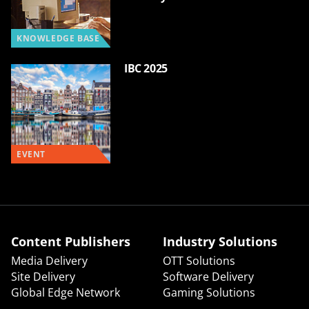
KNOWLEDGE BASE
IBC 2025
EVENT
Content Publishers
Industry Solutions
Media Delivery
OTT Solutions
Site Delivery
Software Delivery
Global Edge Network
Gaming Solutions