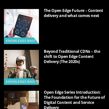
The Open Edge Future – Content
delivery and what comes next
KNOWLEDGE BASE
Beyond Traditional CDNs – the
shift to Open Edge Content
Delivery (The 2020s)
KNOWLEDGE BASE
Open Edge Series Introduction:
The Foundation for the Future of
Digital Content and Service
Delivery