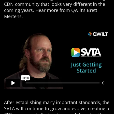
CDN community that looks very different in the
coming years. Hear more from Qwilt’s Brett
Mertens.
After establishing many important standards, the
SVTA will continue to grow and evolve, creating a