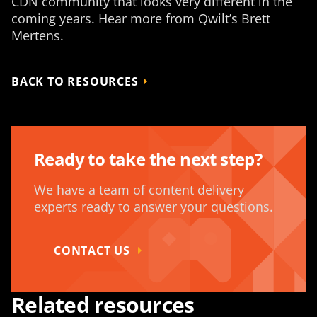
CDN community that looks very different in the
coming years. Hear more from Qwilt’s Brett
Mertens.
BACK TO RESOURCES
Ready to take the next step?
We have a team of content delivery
experts ready to answer your questions.
CONTACT US
Related resources