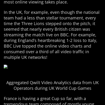
most online viewing takes place.
In the UK, for example, even though the national
team had a less than stellar tournament, every
time the Three Lions stepped onto the pitch, it
seemed that nearly every British citizen was
streaming the match live on BBC. For example,
during England’s heartbreaking 1-2 loss to Italy,
BBC Live topped the online video charts and
consumed over a third of all video traffic in
multiple UK networks!
Aggregated Qwilt Video Analytics data from UK
Operators during UK World Cup Games
France is having a great Cup so far, with a
tremendous team composed of mostly young