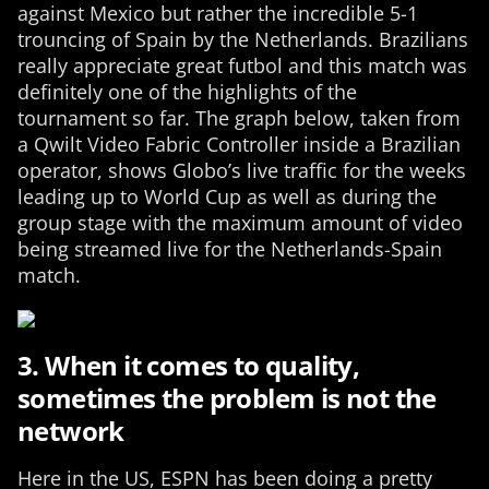
against Mexico but rather the incredible 5-1
trouncing of Spain by the Netherlands. Brazilians
really appreciate great futbol and this match was
definitely one of the highlights of the
tournament so far. The graph below, taken from
a Qwilt Video Fabric Controller inside a Brazilian
operator, shows Globo’s live traffic for the weeks
leading up to World Cup as well as during the
group stage with the maximum amount of video
being streamed live for the Netherlands-Spain
match.
3. When it comes to quality,
sometimes the problem is not the
network
Here in the US, ESPN has been doing a pretty