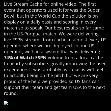
Live Stream Cache for online video. The first
event that operators used it for was the Super
Bowl, but in the World Cup the solution is on
display on a daily basis and scoring in every
match so to speak. Our best results so far came
in the US-Portgual match. We were delivering
live ESPN streams from cache in almost every US
operator where we are deployed. In one US
operator, we had a system that was delivering
74% of Watch ESPN
volume from a local cache
to nearby subscribers greatly improving the user
experience. It was probably as close as we’ll get
to actually being on the pitch but we are very
proud of the help we provided so US fans can
support their team and get team USA to the next
round.