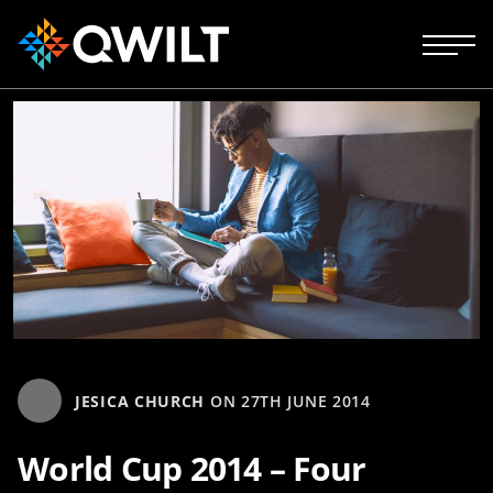
JESICA CHURCH
ON
27TH JUNE 2014
World Cup 2014 – Four