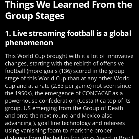
Things We Learned From the
Group Stages
1. Live streaming football is a global
phenomenon
This World Cup brought with it a lot of innovative
changes, starting with the rebirth of offensive
football (more goals (136) scored in the group
stage of this World Cup than at any other World
Cup and at a rate (2.83 per game) not seen since
the 1950s), the emergence of CONCACAF as a
powerhouse confederation (Costa Rica top of its
group, US emerging from the Group of Death
and onto the next round and Mexico also
advancing ), goal line technology and referees
using vanishing foam to mark the proper
distance from the ball in free kicks (used in Brazil