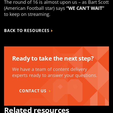
The round of 16 is almost upon us – as Bart Scott
(American Football star) says
“WE CAN’T WAIT”
to keep on streaming.
BACK TO RESOURCES
Ready to take the next step?
We have a team of content delivery
experts ready to answer your questions.
CONTACT US
Related resources