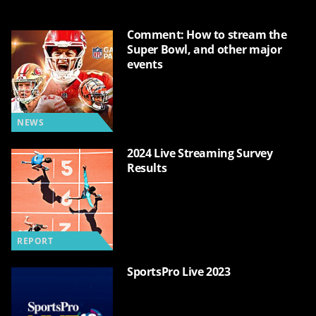
Comment: How to stream the
Super Bowl, and other major
events
NEWS
2024 Live Streaming Survey
Results
REPORT
SportsPro Live 2023