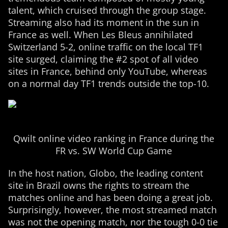
talent, which cruised through the group stage.
Streaming also had its moment in the sun in
France as well. When Les Bleus annihilated
Switzerland 5-2, online traffic on the local TF1
site surged, claiming the #2 spot of all video
sites in France, behind only YouTube, whereas
on a normal day TF1 trends outside the top-10.
Qwilt online video ranking in France during the
FR vs. SW World Cup Game
In the host nation, Globo, the leading content
site in Brazil owns the rights to stream the
matches online and has been doing a great job.
Surprisingly, however, the most streamed match
was not the opening match, nor the tough 0-0 tie