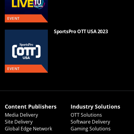
EVENT
SportsPro OTT USA 2023
EVENT
Content Publishers
Industry Solutions
Media Delivery
OTT Solutions
Site Delivery
Software Delivery
Global Edge Network
Gaming Solutions