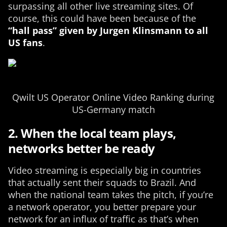
surpassing all other live streaming sites. Of
course, this could have been because of the
“hall pass” given by Jurgen Klinsmann to all
US fans
.
Qwilt US Operator Online Video Ranking during
US-Germany match
2. When the local team plays,
networks better be ready
Video streaming is especially big in countries
that actually sent their squads to Brazil. And
when the national team takes the pitch, if you’re
a network operator, you better prepare your
network for an influx of traffic as that’s when