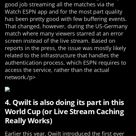
good job streaming all the matches via the
Watch ESPN app and for the most part quality
has been pretty good with few buffering events.
That changed, however, during the US-Germany
match where many viewers starred at an error
screen instead of the live stream. Based on
reports in the press, the issue was mostly likely
related to the infrastructure that handles the
authentication process, which ESPN requires to
access the service, rather than the actual
network./p>
4. Qwilt is also doing its part in this
World Cup (or Live Stream Caching
Really Works)
Earlier this year, Qwilt introduced the first ever