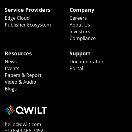
Service Providers
Company
Edge Cloud
Careers
Publisher Ecosystem
About Us
Investors
Compliance
Resources
Support
News
Documentation
Events
Portal
Papers & Report
Video & Audio
Blogs
hello@qwilt.com
+1 (650) 466-7492