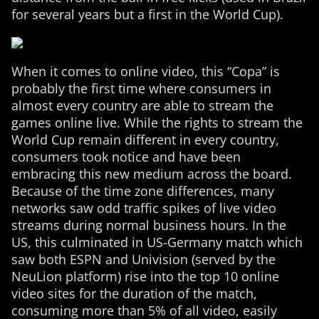
for several years but a first in the World Cup).
When it comes to online video, this “Copa” is
probably the first time where consumers in
almost every country are able to stream the
games online live. While the rights to stream the
World Cup remain different in every country,
consumers took notice and have been
embracing this new medium across the board.
Because of the time zone differences, many
networks saw odd traffic spikes of live video
streams during normal business hours. In the
US, this culminated in US-Germany match which
saw both ESPN and Univision (served by the
NeuLion platform) rise into the top 10 online
video sites for the duration of the match,
consuming more than 5% of all video, easily