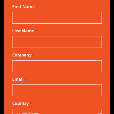
First Name
*
Last Name
*
Company
*
Email
*
Country
*