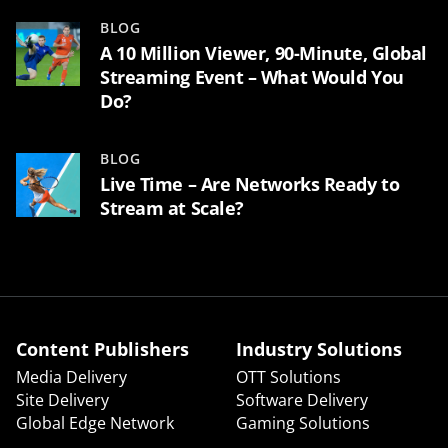
BLOG
A 10 Million Viewer, 90-Minute, Global
Streaming Event – What Would You
Do?
BLOG
Live Time – Are Networks Ready to
Stream at Scale?
Content Publishers
Industry Solutions
Media Delivery
OTT Solutions
Site Delivery
Software Delivery
Global Edge Network
Gaming Solutions