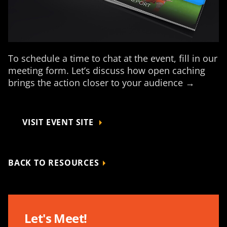
To schedule a time to chat at the event, fill in our
meeting form. Let’s discuss how open caching
brings the action closer to your audience →
VISIT EVENT SITE
BACK TO RESOURCES
Let's Meet!