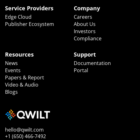
Service Providers
Company
Edge Cloud
Careers
Publisher Ecosystem
About Us
Investors
Compliance
Resources
Support
News
Documentation
Events
Portal
Papers & Report
Video & Audio
Blogs
hello@qwilt.com
+1 (650) 466-7492