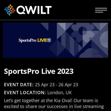
SportsPro Live 2023
EVENT DATE:
25 Apr 23 - 26 Apr 23
EVENT LOCATION:
London, UK
Let’s get together at the Kia Oval! Our team is
excited to share our successes in live streaming