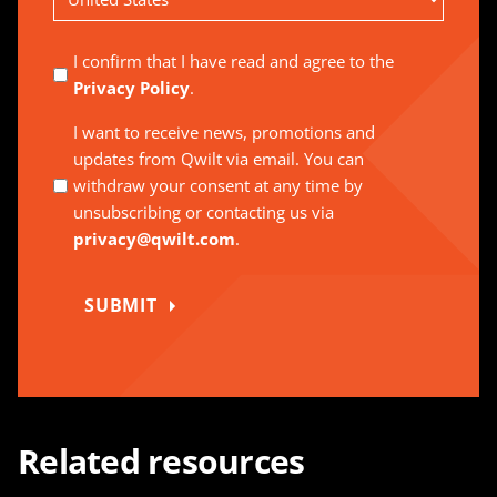
Country
I confirm that I have read and agree to the
Privacy Policy
.
I want to receive news, promotions and
updates from Qwilt via email. You can
withdraw your consent at any time by
unsubscribing or contacting us via
privacy@qwilt.com
.
SUBMIT
Related resources