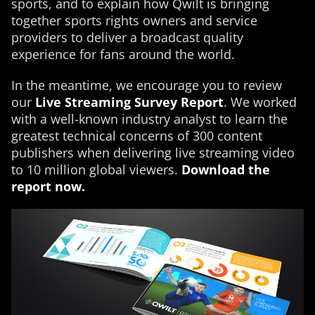
sports, and to explain how Qwilt is bringing
together sports rights owners and service
providers to deliver a broadcast quality
experience for fans around the world.
In the meantime, we encourage you to review
our
Live Streaming Survey Report
. We worked
with a well-known industry analyst to learn the
greatest technical concerns of 300 content
publishers when delivering live streaming video
to 10 million global viewers.
Download the
report now.