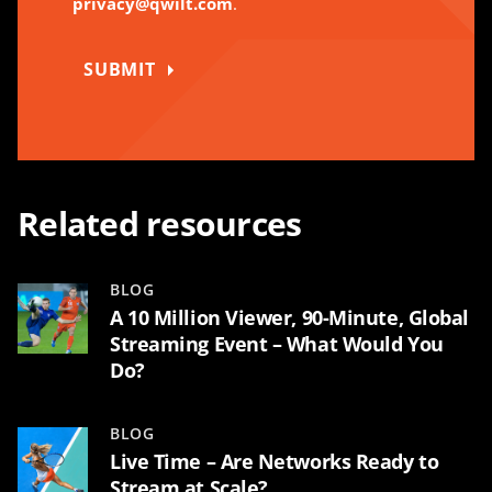
privacy@qwilt.com
.
SUBMIT
Related resources
BLOG
A 10 Million Viewer, 90-Minute, Global
Streaming Event – What Would You
Do?
BLOG
Live Time – Are Networks Ready to
Stream at Scale?