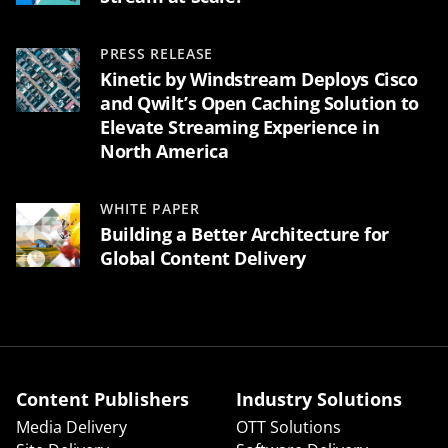
PRESS RELEASE
Kinetic by Windstream Deploys Cisco
and Qwilt’s Open Caching Solution to
Elevate Streaming Experience in
North America
WHITE PAPER
Building a Better Architecture for
Global Content Delivery
Content Publishers
Industry Solutions
Media Delivery
OTT Solutions