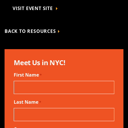
VISIT EVENT SITE
BACK TO RESOURCES
Meet Us in NYC!
First Name
*
Last Name
*