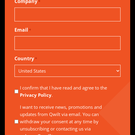
Company
*
Email
*
Country
*
Country
I confirm that I have read and agree to the
Privacy Policy
.
I want to receive news, promotions and
updates from Qwilt via email. You can
withdraw your consent at any time by
unsubscribing or contacting us via