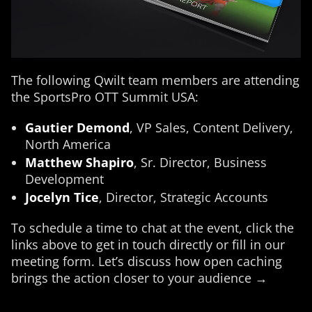
The following Qwilt team members are attending
the SportsPro OTT Summit USA:
Gautier Demond
, VP Sales, Content Delivery,
North America
Matthew Shapiro
, Sr. Director, Business
Development
Jocelyn Tice
, Director, Strategic Accounts
To schedule a time to chat at the event, click the
links above to get in touch directly or fill in our
meeting form. Let’s discuss how open caching
brings the action closer to your audience →