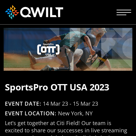
SportsPro OTT USA 2023
EVENT DATE:
14 Mar 23 - 15 Mar 23
EVENT LOCATION:
New York, NY
Let’s get together at Citi Field! Our team is
excited to share our successes in live streaming