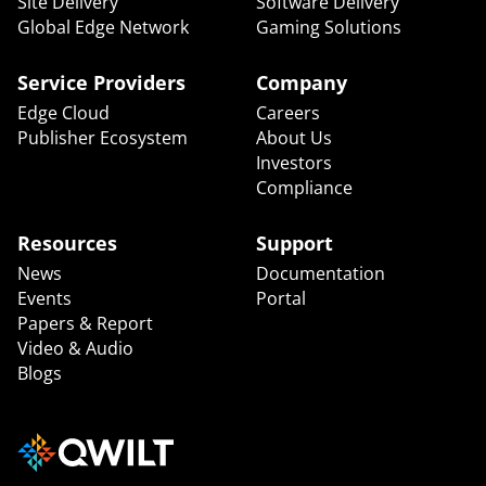
Site Delivery
Software Delivery
Global Edge Network
Gaming Solutions
Service Providers
Company
Edge Cloud
Careers
Publisher Ecosystem
About Us
Investors
Compliance
Resources
Support
News
Documentation
Events
Portal
Papers & Report
Video & Audio
Blogs