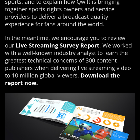
sports, and to explain how Qwilt is bringing
together sports rights owners and service
providers to deliver a broadcast quality
experience for fans around the world.
In the meantime, we encourage you to review
our
Live Streaming Survey Report
. We worked
with a well-known industry analyst to learn the
greatest technical concerns of 300 content
publishers when delivering live streaming video
to
10 million global viewers
.
Download the
report now.