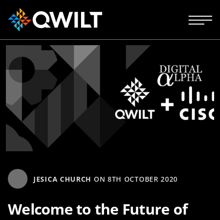
JESICA CHURCH
ON
8TH OCTOBER 2020
Welcome to the Future of