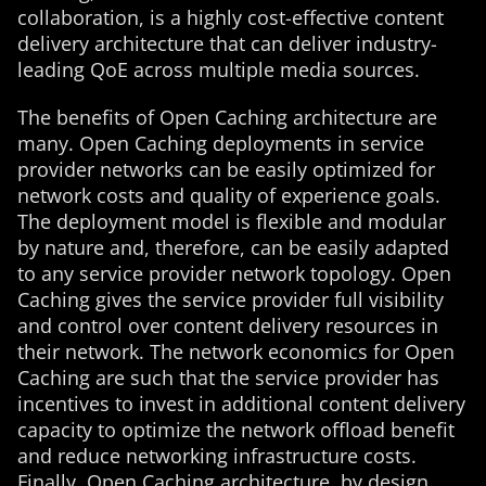
collaboration, is a highly cost-effective content
delivery architecture that can deliver industry-
leading QoE across multiple media sources.
The benefits of Open Caching architecture are
many. Open Caching deployments in service
provider networks can be easily optimized for
network costs and quality of experience goals.
The deployment model is flexible and modular
by nature and, therefore, can be easily adapted
to any service provider network topology. Open
Caching gives the service provider full visibility
and control over content delivery resources in
their network. The network economics for Open
Caching are such that the service provider has
incentives to invest in additional content delivery
capacity to optimize the network offload benefit
and reduce networking infrastructure costs.
Finally, Open Caching architecture, by design,