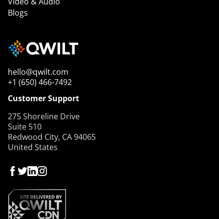
Video & Audio
Blogs
hello@qwilt.com
+1 (650) 466-7492
Customer Support
275 Shoreline Drive
Suite 510
Redwood City, CA 94065
United States