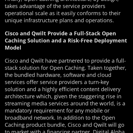
takes advantage of the service providers
operational scale as it easily conforms to their
unique infrastructure plans and operations.
Cisco and Qwilt Provide a Full-Stack Open
Caching Solution and a Risk-Free Deployment
Model
Cisco and Qwilt have partnered to provide a full-
stack solution for Open Caching. Taken together,
the bundled hardware, software and cloud
services offer service providers a turn-key
solution and a highly efficient content delivery
architecture which, given the staggering rise in
streaming media services around the world, is a
mandatory requirement for any mobile or
broadband network. In addition to the Open
Caching product bundle, Cisco and Qwilt will go
to market with a financing partner, Digital Alpha,