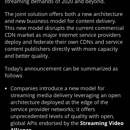
streaming demands of 2020 and beyond.
The joint solution offers both a new architecture
and new business model for content delivery.
This new model disrupts the current commercial
CDN market as major Internet service providers
deploy and federate their own CDNs and service
content publishers directly with more capacity
and better quality.
Today’s announcement can be summarized as
follows
Companies introduce a new model for
streaming media delivery leveraging an open
architecture deployed at the edge of the
service provider networks; it offers
unprecedented levels of quality with open,
global APIs endorsed by the
Streaming Video