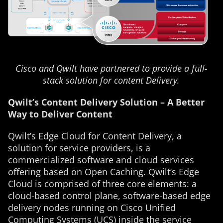
Cisco and Qwilt have partnered to provide a full-
stack solution for content Delivery.
Qwilt’s Content Delivery Solution – A Better
Way to Deliver Content
Qwilt’s Edge Cloud for Content Delivery, a
solution for service providers, is a
commercialized software and cloud services
offering based on Open Caching. Qwilt’s Edge
Cloud is comprised of three core elements: a
cloud-based control plane, software-based edge
delivery nodes running on Cisco Unified
Computing Systems (UCS) inside the service