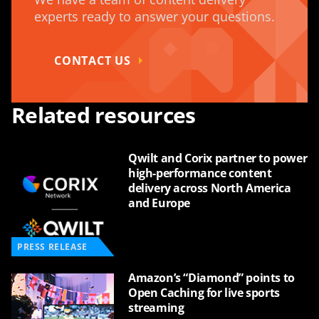
experts ready to answer your questions.
CONTACT US
Related resources
Qwilt and Corix partner to power
high-performance content
delivery across North America
and Europe
PRESS RELEASE
Amazon’s “Diamond” points to
Open Caching for live sports
streaming