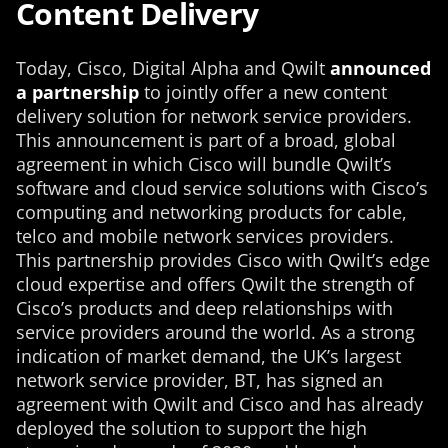
Content Delivery
Today, Cisco, Digital Alpha and Qwilt
announced
a partnership
to jointly offer a new content
delivery solution for network service providers.
This announcement is part of a broad, global
agreement in which Cisco will bundle Qwilt’s
software and cloud service solutions with Cisco’s
computing and networking products for cable,
telco and mobile network services providers.
This partnership provides Cisco with Qwilt’s edge
cloud expertise and offers Qwilt the strength of
Cisco’s products and deep relationships with
service providers around the world. As a strong
indication of market demand, the UK’s largest
network service provider, BT, has signed an
agreement with Qwilt and Cisco and has already
deployed the solution to support the high