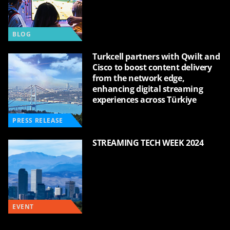
BLOG
Turkcell partners with Qwilt and
Cisco to boost content delivery
from the network edge,
enhancing digital streaming
experiences across Türkiye
PRESS RELEASE
STREAMING TECH WEEK 2024
EVENT