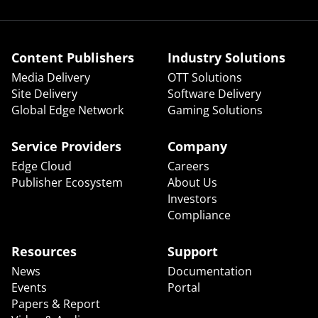
Content Publishers
Industry Solutions
Media Delivery
OTT Solutions
Site Delivery
Software Delivery
Global Edge Network
Gaming Solutions
Service Providers
Company
Edge Cloud
Careers
Publisher Ecosystem
About Us
Investors
Compliance
Resources
Support
News
Documentation
Events
Portal
Papers & Report