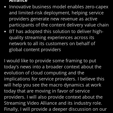
Alliance
Innovative business model enables zero-capex
and limited-risk deployment, helping service
providers generate new revenue as active
participants of the content delivery value chain
BT has adopted this solution to deliver high-
quality streaming experiences across its
network to all its customers on behalf of
global content providers
I would like to provide some framing to put
today’s news into a broader context about the
evolution of cloud computing and the
implications for service providers. I believe this
will help you see the macro dynamics at work
today that are moving in favor of service
providers. I will also provide context about the
Streaming Video Alliance and its industry role.
Finally, I will provide a deeper discussion on our