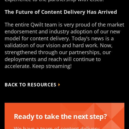
The Future of Content Delivery Has Arrived
The entire Qwilt team is very proud of the market
endorsement and industry adoption of our new
model for content delivery. Today’s news is a
validation of our vision and hard work. Now,
strengthened through our partnerships, our
deployments and reach will continue to
accelerate. Keep streaming!
BACK TO RESOURCES
Ready to take the next step?
We have a team of content delivery