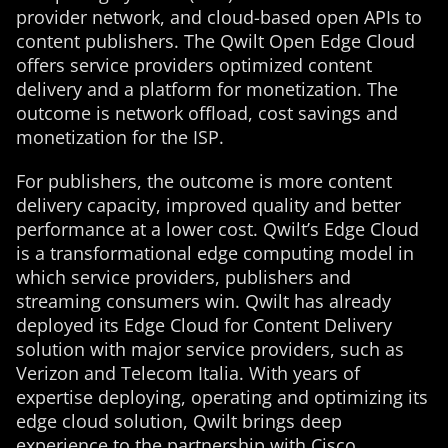
provider network, and cloud-based open APIs to
content publishers. The Qwilt Open Edge Cloud
offers service providers optimized content
delivery and a platform for monetization. The
outcome is network offload, cost savings and
monetization for the ISP.
For publishers, the outcome is more content
delivery capacity, improved quality and better
performance at a lower cost. Qwilt’s Edge Cloud
is a transformational edge computing model in
which service providers, publishers and
streaming consumers win. Qwilt has already
deployed its Edge Cloud for Content Delivery
solution with major service providers, such as
Verizon and Telecom Italia. With years of
expertise deploying, operating and optimizing its
edge cloud solution, Qwilt brings deep
experience to the partnership with Cisco.