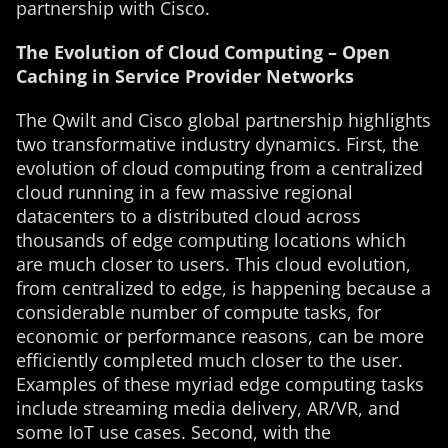
partnership with Cisco.
The Evolution of Cloud Computing – Open
Caching in Service Provider Networks
The Qwilt and Cisco global partnership highlights
two transformative industry dynamics. First, the
evolution of cloud computing from a centralized
cloud running in a few massive regional
datacenters to a distributed cloud across
thousands of edge computing locations which
are much closer to users. This cloud evolution,
from centralized to edge, is happening because a
considerable number of compute tasks, for
economic or performance reasons, can be more
efficiently completed much closer to the user.
Examples of these myriad edge computing tasks
include streaming media delivery, AR/VR, and
some IoT use cases. Second, with the