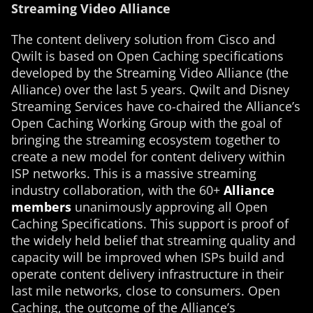
Streaming Video Alliance
The content delivery solution from Cisco and
Qwilt is based on Open Caching specifications
developed by the Streaming Video Alliance (the
Alliance) over the last 5 years. Qwilt and Disney
Streaming Services have co-chaired the Alliance’s
Open Caching Working Group with the goal of
bringing the streaming ecosystem together to
create a new model for content delivery within
ISP networks. This is a massive streaming
industry collaboration, with the 60+
Alliance
members
unanimously approving all Open
Caching Specifications. This support is proof of
the widely held belief that streaming quality and
capacity will be improved when ISPs build and
operate content delivery infrastructure in their
last mile networks, close to consumers. Open
Caching, the outcome of the Alliance’s