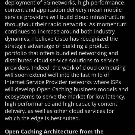
deployment of 5G networks, high-performance
content and application delivery mean mobile
service providers will build cloud infrastructure
throughout their radio networks. As momentum
continues to increase around both industry
dynamics, I believe Cisco has recognized the
strategic advantage of building a product
portfolio that offers bundled networking and
distributed cloud service solutions to service
providers. Indeed, the work of cloud computing
will soon extend well into the last mile of
Internet Service Provider networks where ISPs
will develop Open Caching business models and
ecosystems to serve the market for low latency,
high performance and high capacity content
delivery, as well as other cloud services for
which the edge is best suited.
Open Caching Architecture from the