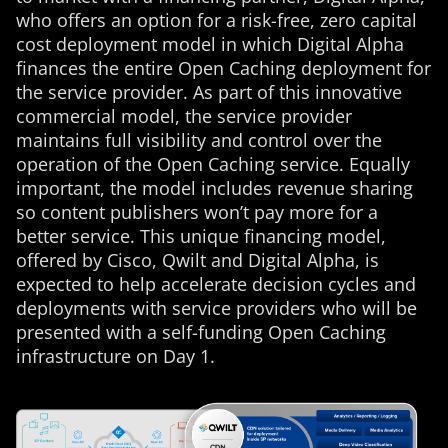
who offers an option for a risk-free, zero capital
cost deployment model in which Digital Alpha
finances the entire Open Caching deployment for
the service provider. As part of this innovative
commercial model, the service provider
maintains full visibility and control over the
operation of the Open Caching service. Equally
important, the model includes revenue sharing
so content publishers won’t pay more for a
better service. This unique financing model,
offered by Cisco, Qwilt and Digital Alpha, is
expected to help accelerate decision cycles and
deployments with service providers who will be
presented with a self-funding Open Caching
infrastructure on Day 1.