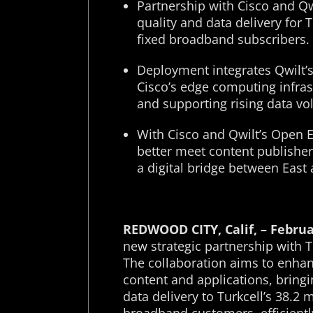
Partnership with Cisco and Qw
quality and data delivery for 
fixed broadband subscribers.
Deployment integrates Qwilt’
Cisco’s edge computing infras
and supporting rising data v
With Cisco and Qwilt’s Open 
better meet content publishe
a digital bridge between East
REDWOOD CITY, Calif, – Februa
new strategic partnership with Tu
The collaboration aims to enhanc
content and applications, bring
data delivery to Turkcell’s 38.2 