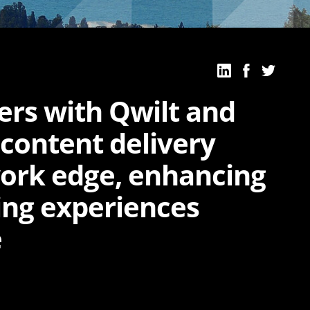
ers with Qwilt and
 content delivery
ork edge, enhancing
ing experiences
e