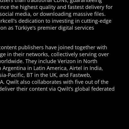
-users than traditional CDNs, guaranteeing
nce the highest quality and fastest delivery for
social media, or downloading massive files.
kcell’s dedication to investing in cutting-edge
ion as Türkiye’s premier digital services
content publishers have joined together with
 in their networks, collectively serving over
worldwide. They include Verizon in North
Argentina in Latin America, Airtel in India,
ia-Pacific, BT in the UK, and Fastweb,
 Qwilt also collaborates with five out of the
liver their content via Qwilt’s global federated