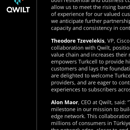
both residential and business c
allow us to meet the rising ban
of experience for our valued cu
we anticipate further partnersh
capacity and consistency in cont
Theodore Tzevelekis
, VP, Cisc
collaboration with Qwilt, positio
value chain and increases their 
empowers Turkcell to provide hi
customers and lays the foundati
are delighted to welcome Turkcel
providers, and are eager to contr
experiences to subscribers acro
Alon Maor
, CEO at Qwilt, said: 
milestone in our mission to buil
edge network. This collaboration
millions of consumers in Türki