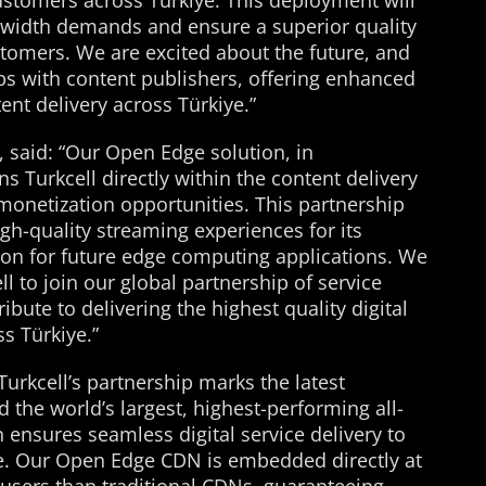
ustomers across Türkiye. This deployment will
dwidth demands and ensure a superior quality
stomers. We are excited about the future, and
ips with content publishers, offering enhanced
ent delivery across Türkiye.”
o, said: “Our Open Edge solution, in
ns Turkcell directly within the content delivery
monetization opportunities. This partnership
gh-quality streaming experiences for its
on for future edge computing applications. We
l to join our global partnership of service
ibute to delivering the highest quality digital
ss Türkiye.”
“Turkcell’s partnership marks the latest
d the world’s largest, highest-performing all-
 ensures seamless digital service delivery to
ye. Our Open Edge CDN is embedded directly at