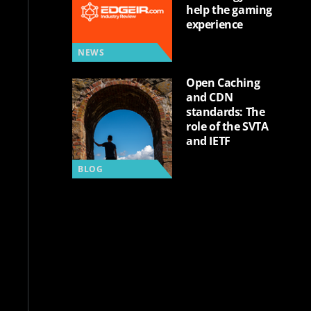
help the gaming
experience
NEWS
Open Caching
and CDN
standards: The
role of the SVTA
and IETF
BLOG