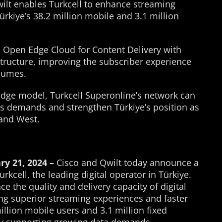
ilt enables Turkcell to enhance streaming
Türkiye’s 38.2 million mobile and 3.1 million
s Open Edge Cloud for Content Delivery with
tructure, improving the subscriber experience
olumes.
Edge model, Turkcell Superonline’s network can
rs demands and strengthen Türkiye’s position as
 and West.
ry 21, 2024 –
Cisco and Qwilt today announce a
rkcell, the leading digital operator in Türkiye.
e the quality and delivery capacity of digital
ing superior streaming experiences and faster
million mobile users and 3.1 million fixed