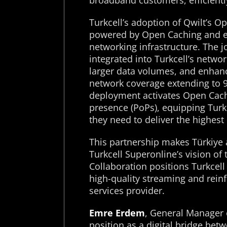
broadband customers, efficient
Turkcell’s adoption of Qwilt’s O
powered by Open Caching and e
networking infrastructure. The j
integrated into Turkcell’s netwo
larger data volumes, and enhanc
network coverage extending to 9
deployment activates Open Cachi
presence (PoPs), equipping Turkc
they need to deliver the highest
This partnership makes Türkiye 
Turkcell Superonline’s vision of 
Collaboration positions Turkcell 
high-quality streaming and reinfo
services provider.
Emre Erdem
, General Manager 
position as a digital bridge bet