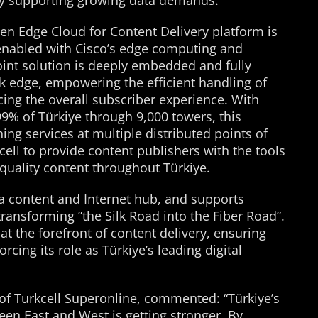
ly supporting growing data demands.
pen Edge Cloud for Content Delivery platform is
nabled with Cisco’s edge computing and
oint solution is deeply embedded and fully
rk edge, empowering the efficient handling of
ing the overall subscriber experience. With
9% of Türkiye through 9,000 towers, this
ng services at multiple distributed points of
ell to provide content publishers with the tools
 quality content throughout Türkiye.
a content and Internet hub, and supports
transforming ”the Silk Road into the Fiber Road”.
at the forefront of content delivery, ensuring
rcing its role as Türkiye’s leading digital
of Turkcell Superonline, commented: “Türkiye’s
ween East and West is getting stronger. By