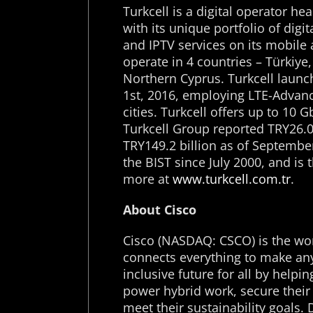
Turkcell is a digital operator he
with its unique portfolio of digi
and IPTV services on its mobile
operate in 4 countries – Türkiye
Northern Cyprus. Turkcell launch
1
st
, 2016, employing LTE-Advanc
cities. Turkcell offers up to 10 
Turkcell Group reported TRY26.0 
TRY149.2 billion as of September
the BIST since July 2000, and is
more at
www.turkcell.com.tr
.
About Cisco
Cisco (NASDAQ: CSCO) is the wor
connects everything to make any
inclusive future for all by help
power hybrid work, secure their 
meet their sustainability goals