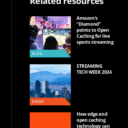
Related resources
Amazon’s
“Diamond”
points to Open
Caching for live
sports streaming
BLOG
STREAMING
TECH WEEK 2024
EVENT
How edge and
open caching
technology can