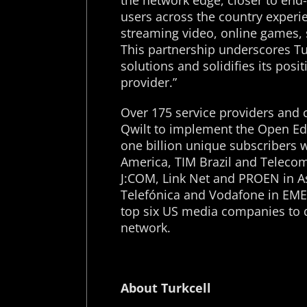
the network edge, closer to end
users across the country experie
streaming video, online games, 
This partnership underscores Tur
solutions and solidifies its posit
provider.”
Over 175 service providers and 
Qwilt to implement the Open Edge
one billion unique subscribers 
America, TIM Brazil and Telecom 
J:COM, Link Net and PROEN in As
Telefónica and Vodafone in EMEA.
top six US media companies to de
network.
About Turkcell