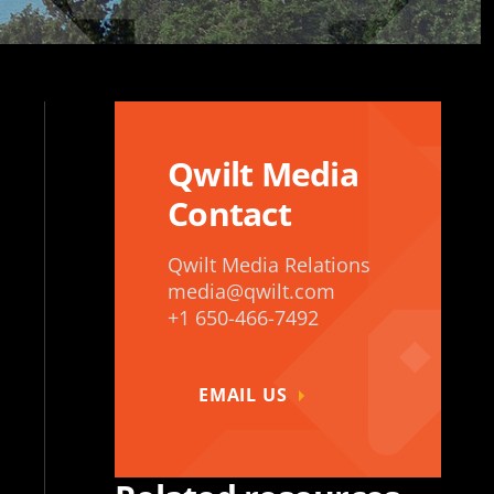
Qwilt Media
Contact
Qwilt Media Relations
media@qwilt.com
+1 650-466-7492
EMAIL US