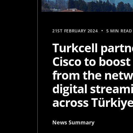
21ST FEBRUARY 2024
5 MIN READ
Turkcell partn
Cisco to boost
from the netw
digital stream
across Türkiy
News Summary