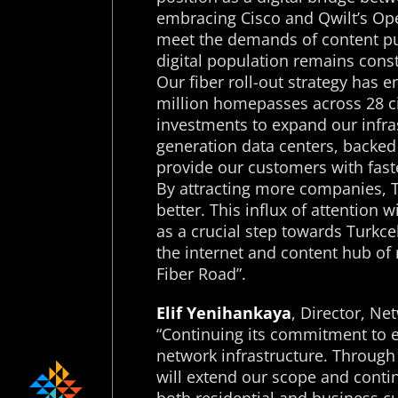
embracing Cisco and Qwilt’s Ope
meet the demands of content pub
digital population remains cons
Our fiber roll-out strategy has e
million homepasses across 28 ci
investments to expand our infras
generation data centers, backed b
provide our customers with faste
By attracting more companies, Tü
better. This influx of attention 
as a crucial step towards Turkcel
the internet and content hub of 
Fiber Road”.
Elif Yenihankaya
, Director, Ne
“Continuing its commitment to ex
network infrastructure. Through 
will extend our scope and contin