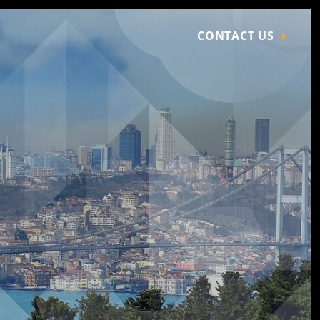
CONTACT US