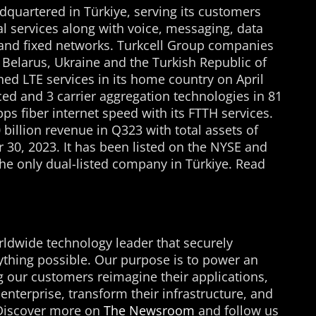
adquartered in Türkiye, serving its customers
tal services along with voice, messaging, data
 and fixed networks. Turkcell Group companies
, Belarus, Ukraine and the Turkish Republic of
ed LTE services in its home country on April
ed and 3 carrier aggregation technologies in 81
Gbps fiber internet speed with its FTTH services.
billion revenue in Q323 with total assets of
 30, 2023. It has been listed on the NYSE and
 the only dual-listed company in Türkiye. Read
ldwide technology leader that securely
thing possible. Our purpose is to power an
ing our customers reimagine their applications,
enterprise, transform their infrastructure, and
. Discover more on
The Newsroom
and follow us