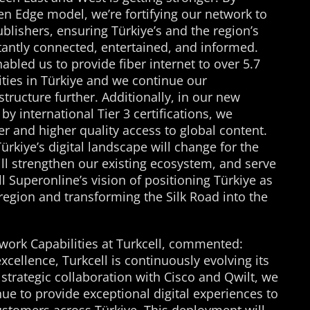
n Edge model, we’re fortifying our network to
lishers, ensuring Türkiye’s and the region’s
tantly connected, entertained, and informed.
nabled us to provide fiber internet to over 5.7
ties in Türkiye and we continue our
tructure further. Additionally, in our new
y international Tier 3 certifications, we
r and higher quality access to global content.
rkiye’s digital landscape will change for the
will strengthen our existing ecosystem, and serve
l Superonline’s vision of positioning Türkiye as
region and transforming the Silk Road into the
twork Capabilities at Turkcell, commented:
cellence, Turkcell is continuously evolving its
strategic collaboration with Cisco and Qwilt, we
ue to provide exceptional digital experiences to