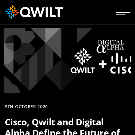
8TH OCTOBER 2020
Cisco, Qwilt and Digital
Alpha Define the Future of