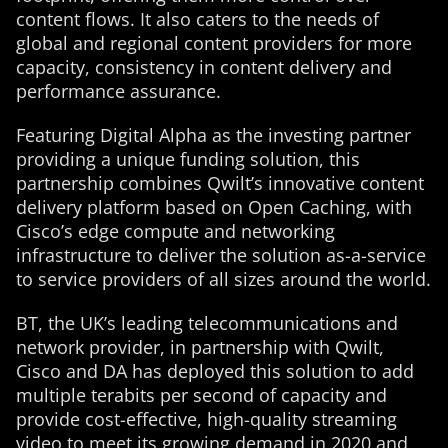
content flows. It also caters to the needs of
global and regional content providers for more
capacity, consistency in content delivery and
performance assurance.
Featuring Digital Alpha as the investing partner
providing a unique funding solution, this
partnership combines Qwilt’s innovative content
delivery platform based on Open Caching, with
Cisco’s edge compute and networking
infrastructure to deliver the solution as-a-service
to service providers of all sizes around the world.
BT, the UK’s leading telecommunications and
network provider, in partnership with Qwilt,
Cisco and DA has deployed this solution to add
multiple terabits per second of capacity and
provide cost-effective, high-quality streaming
video to meet its growing demand in 2020 and