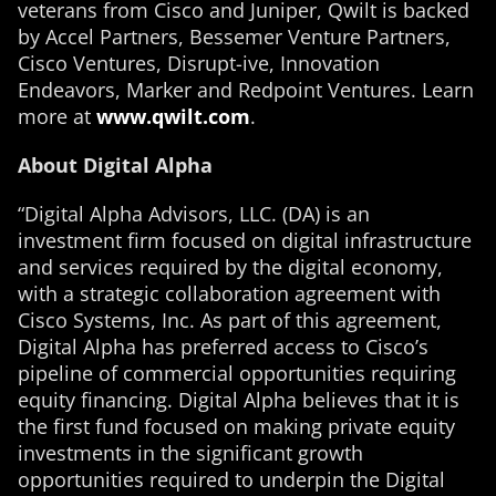
veterans from Cisco and Juniper, Qwilt is backed
by Accel Partners, Bessemer Venture Partners,
Cisco Ventures, Disrupt-ive, Innovation
Endeavors, Marker and Redpoint Ventures. Learn
more at
www.qwilt.com
.
About Digital Alpha
“Digital Alpha Advisors, LLC. (DA) is an
investment firm focused on digital infrastructure
and services required by the digital economy,
with a strategic collaboration agreement with
Cisco Systems, Inc. As part of this agreement,
Digital Alpha has preferred access to Cisco’s
pipeline of commercial opportunities requiring
equity financing. Digital Alpha believes that it is
the first fund focused on making private equity
investments in the significant growth
opportunities required to underpin the Digital