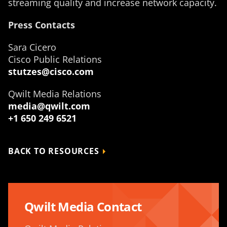
streaming quality and increase network capacity.
Press Contacts
Sara Cicero
Cisco Public Relations
stutzes@cisco.com
Qwilt Media Relations
media@qwilt.com
+1 650 249 6521
BACK TO RESOURCES
Qwilt Media Contact