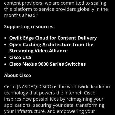
content providers, we are committed to scaling
this platform to service providers globally in the
months ahead.”
Supporting resources:
Qwilt Edge Cloud for Content Delivery
Open Caching Architecture from the
Streaming Video Alliance
Cisco UCS
Cisco Nexus 9000 Series Switches
About Cisco
Cisco (NASDAQ: CSCO) is the worldwide leader in
technology that powers the Internet. Cisco
inspires new possibilities by reimagining your
applications, securing your data, transforming
your infrastructure, and empowering your