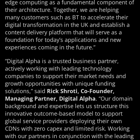
edge computing as a fundamental component of
their architecture. Together, we are helping
many customers such as BT to accelerate their
digital transformation in the UK and establish a
content delivery platform that will serve as a
foundation for today’s applications and new
experiences coming in the future.”
“Digital Alpha is a trusted business partner,
actively working with leading technology
companies to support their market needs and
growth opportunities with unique funding
solutions,” said
Rick Shroti, Co-Founder,
Managing Partner, Digital Alpha
. “Our domain
background and expertise lets us structure this
innovative outcome-based model to support
global service providers deploying their own
CDNs with zero capex and limited risk. Working
with our partners in conjunction with the leading