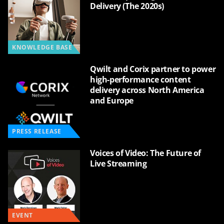
Delivery (The 2020s)
KNOWLEDGE BASE
Qwilt and Corix partner to power
high-performance content
delivery across North America
and Europe
PRESS RELEASE
Voices of Video: The Future of
Live Streaming
EVENT