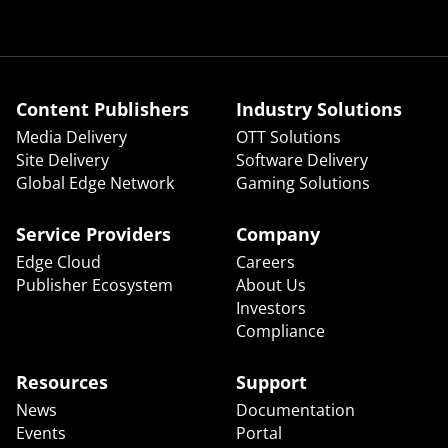
Content Publishers
Industry Solutions
Media Delivery
OTT Solutions
Site Delivery
Software Delivery
Global Edge Network
Gaming Solutions
Service Providers
Company
Edge Cloud
Careers
Publisher Ecosystem
About Us
Investors
Compliance
Resources
Support
News
Documentation
Events
Portal