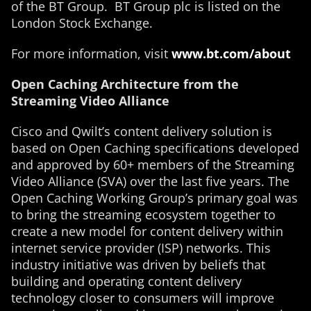
of the BT Group. BT Group plc is listed on the
London Stock Exchange.
For more information, visit
www.bt.com/about
Open Caching Architecture from the
Streaming Video Alliance
Cisco and Qwilt’s content delivery solution is
based on Open Caching specifications developed
and approved by 60+ members of the Streaming
Video Alliance (SVA) over the last five years. The
Open Caching Working Group’s primary goal was
to bring the streaming ecosystem together to
create a new model for content delivery within
internet service provider (ISP) networks. This
industry initiative was driven by beliefs that
building and operating content delivery
technology closer to consumers will improve