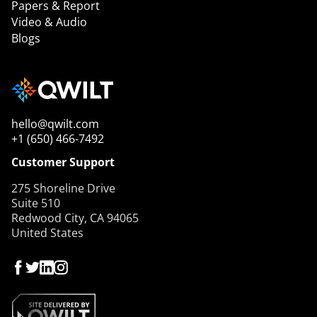
Papers & Report
Video & Audio
Blogs
hello@qwilt.com
+1 (650) 466-7492
Customer Support
275 Shoreline Drive
Suite 510
Redwood City, CA 94065
United States