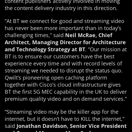
content publishers actively involved in moving
the content delivery industry in this direction.
“At BT we connect for good and streaming video
has never been more important than in today’s
challenging times,” said
Neil McRae, Chief
Architect, Managing Director for Architecture
and Technology Strategy at BT
. “Our mission at
BT is to ensure our customers have the best
experience every time and with record levels of
streaming we needed to disrupt the status quo.
Qwilt’s pioneering open caching platform
together with Cisco’s cloud infrastructure gives
BT the first 5G MEC capability in the UK to deliver
premium quality video and on demand services.”
“Streaming video may be the killer app for the
internet, but it doesn’t have to KILL the internet,”
said
Jonathan Davidson, Senior Vice President