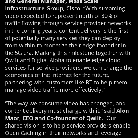
and General Manager, Mass Scale
Infrastructure Group, Cisco.
“With streaming
video expected to represent north of 80% of
traffic flowing through service provider networks
in the coming years, content delivery is the first
of potentially many services they can deploy
from within to monetize their edge footprint in
the 5G era. Marking this milestone together with
Qwilt and Digital Alpha to enable edge cloud
services for service providers, we can change the
economics of the internet for the future,
partnering with customers like BT to help them
manage video traffic more effectively.”
“The way we consume video has changed, and
content delivery must change with it,” said
Alon
Maor, CEO and Co-founder of Qwilt.
“Our
shared vision is to help service providers enable
Open Caching in their networks and leverage