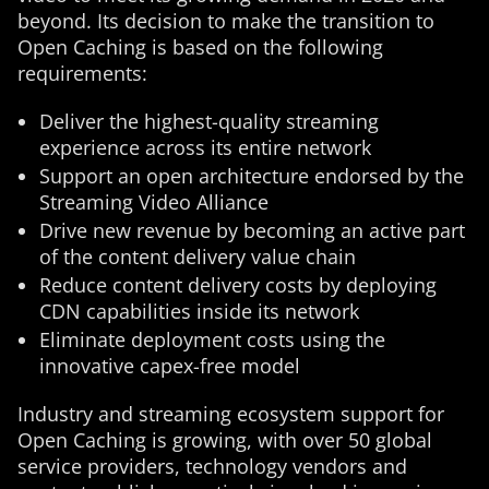
beyond. Its decision to make the transition to
Open Caching is based on the following
requirements:
Deliver the highest-quality streaming
experience across its entire network
Support an open architecture endorsed by the
Streaming Video Alliance
Drive new revenue by becoming an active part
of the content delivery value chain
Reduce content delivery costs by deploying
CDN capabilities inside its network
Eliminate deployment costs using the
innovative capex-free model
Industry and streaming ecosystem support for
Open Caching is growing, with over 50 global
service providers, technology vendors and