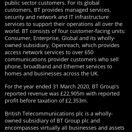
public sector customers. For its global
customers, BT provides managed services,
security and network and IT infrastructure
services to support their operations all over the
world. BT consists of four customer-facing units:
Consumer, Enterprise, Global and its wholly-
owned subsidiary, Openreach, which provides
access network services to over 650
communications provider customers who sell
phone, broadband and Ethernet services to
homes and businesses across the UK.
For the year ended 31 March 2020, BT Group’s
reported revenue was £22,905m with reported
profit before taxation of £2,353m.
British Telecommunications plc is a wholly-
owned subsidiary of BT Group plc and
encompasses virtually all businesses and assets