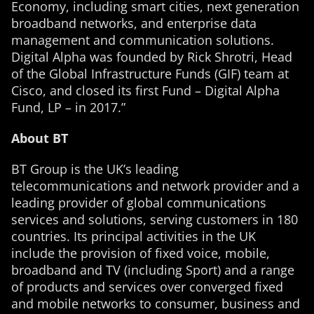
Economy, including smart cities, next generation
broadband networks, and enterprise data
management and communication solutions.
Digital Alpha was founded by Rick Shrotri, Head
of the Global Infrastructure Funds (GIF) team at
Cisco, and closed its first Fund – Digital Alpha
Fund, LP – in 2017.”
About BT
BT Group is the UK’s leading
telecommunications and network provider and a
leading provider of global communications
services and solutions, serving customers in 180
countries. Its principal activities in the UK
include the provision of fixed voice, mobile,
broadband and TV (including Sport) and a range
of products and services over converged fixed
and mobile networks to consumer, business and