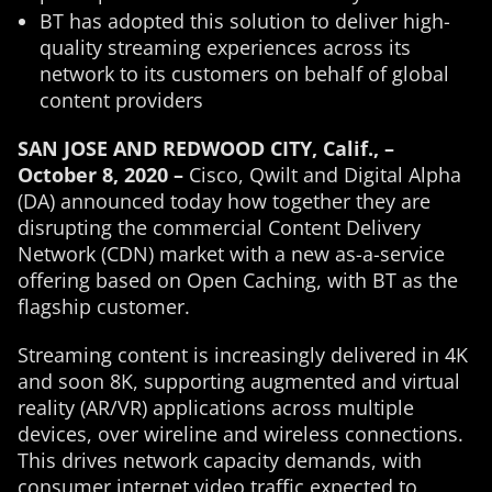
BT has adopted this solution to deliver high-
quality streaming experiences across its
network to its customers on behalf of global
content providers
SAN JOSE AND REDWOOD CITY, Calif., –
October 8, 2020 –
Cisco, Qwilt and Digital Alpha
(DA) announced today how together they are
disrupting the commercial Content Delivery
Network (CDN) market with a new as-a-service
offering based on Open Caching, with BT as the
flagship customer.
Streaming content is increasingly delivered in 4K
and soon 8K, supporting augmented and virtual
reality (AR/VR) applications across multiple
devices, over wireline and wireless connections.
This drives network capacity demands, with
consumer internet video traffic expected to