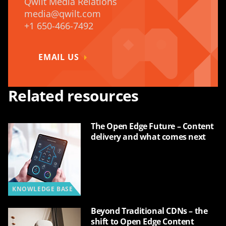
Qwilt Media Relations
media@qwilt.com
+1 650-466-7492
EMAIL US
Related resources
The Open Edge Future – Content
delivery and what comes next
KNOWLEDGE BASE
Beyond Traditional CDNs – the
shift to Open Edge Content