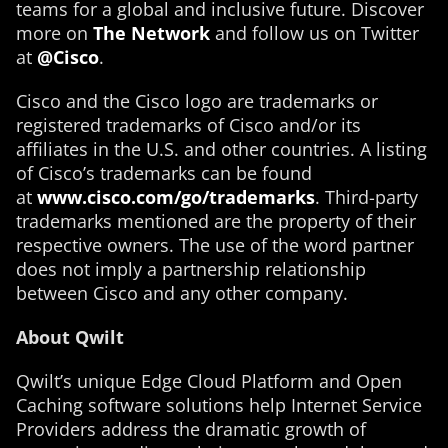
teams for a global and inclusive future. Discover
more on
The Network
and follow us on Twitter
at
@Cisco
.
Cisco and the Cisco logo are trademarks or
registered trademarks of Cisco and/or its
affiliates in the U.S. and other countries. A listing
of Cisco’s trademarks can be found
at
www.cisco.com/go/trademarks
. Third-party
trademarks mentioned are the property of their
respective owners. The use of the word partner
does not imply a partnership relationship
between Cisco and any other company.
About Qwilt
Qwilt’s unique Edge Cloud Platform and Open
Caching software solutions help Internet Service
Providers address the dramatic growth of