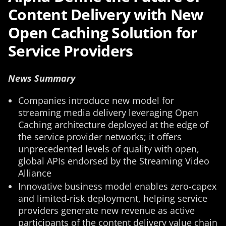
Content Delivery with New
Open Caching Solution for
Service Providers
News Summary
Companies introduce new model for
streaming media delivery leveraging Open
Caching architecture deployed at the edge of
the service provider networks; it offers
unprecedented levels of quality with open,
global APIs endorsed by the Streaming Video
Alliance
Innovative business model enables zero-capex
and limited-risk deployment, helping service
providers generate new revenue as active
participants of the content delivery value chain