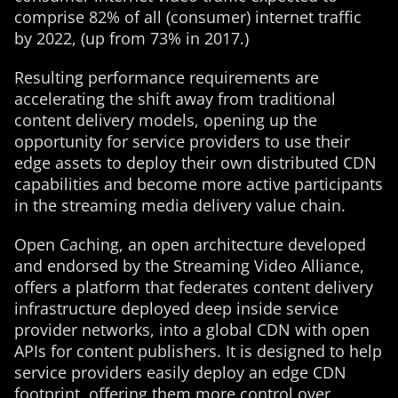
comprise 82% of all (consumer) internet traffic
by 2022, (up from 73% in 2017.)
Resulting performance requirements are
accelerating the shift away from traditional
content delivery models, opening up the
opportunity for service providers to use their
edge assets to deploy their own distributed CDN
capabilities and become more active participants
in the streaming media delivery value chain.
Open Caching, an open architecture developed
and endorsed by the Streaming Video Alliance,
offers a platform that federates content delivery
infrastructure deployed deep inside service
provider networks, into a global CDN with open
APIs for content publishers. It is designed to help
service providers easily deploy an edge CDN
footprint, offering them more control over