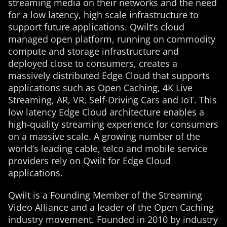
streaming media on their networks and the need
for a low latency, high scale infrastructure to
support future applications. Qwilt’s cloud
managed open platform, running on commodity
compute and storage infrastructure and
deployed close to consumers, creates a
massively distributed Edge Cloud that supports
applications such as Open Caching, 4K Live
Streaming, AR, VR, Self-Driving Cars and IoT. This
low latency Edge Cloud architecture enables a
high-quality streaming experience for consumers
on a massive scale. A growing number of the
world’s leading cable, telco and mobile service
providers rely on Qwilt for Edge Cloud
applications.
Qwilt is a Founding Member of the Streaming
Video Alliance and a leader of the Open Caching
industry movement. Founded in 2010 by industry