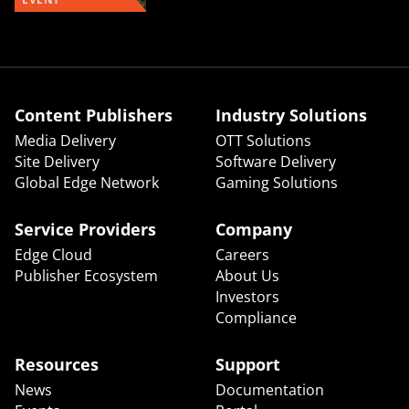
Content Publishers
Industry Solutions
Media Delivery
OTT Solutions
Site Delivery
Software Delivery
Global Edge Network
Gaming Solutions
Service Providers
Company
Edge Cloud
Careers
Publisher Ecosystem
About Us
Investors
Compliance
Resources
Support
News
Documentation