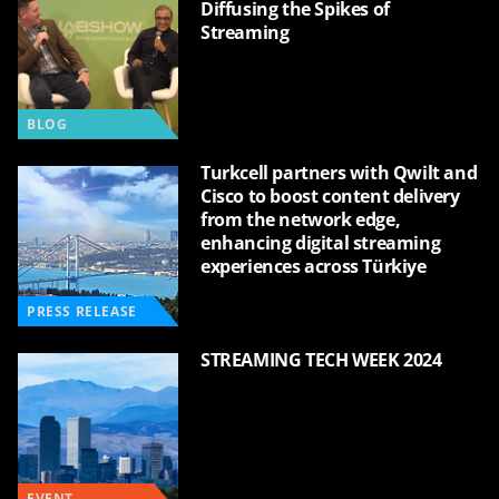
Diffusing the Spikes of
Streaming
BLOG
Turkcell partners with Qwilt and
Cisco to boost content delivery
from the network edge,
enhancing digital streaming
experiences across Türkiye
PRESS RELEASE
STREAMING TECH WEEK 2024
EVENT