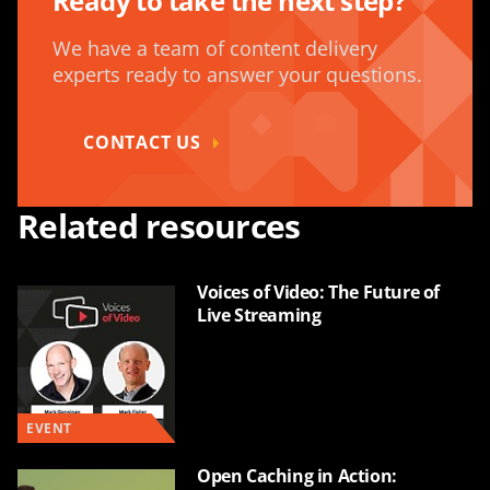
Ready to take the next step?
We have a team of content delivery
experts ready to answer your questions.
CONTACT US
Related resources
Voices of Video: The Future of
Live Streaming
EVENT
Open Caching in Action: