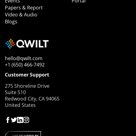
Events
Portal
Papers & Report
Video & Audio
Blogs
hello@qwilt.com
+1 (650) 466-7492
Customer Support
275 Shoreline Drive
Suite 510
Redwood City, CA 94065
United States