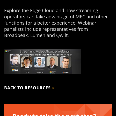
Explore the Edge Cloud and how streaming
operators can take advantage of MEC and other
functions for a better experience. Webinar
panelists include representatives from
Broadpeak, Lumen and Qwilt.
BACK TO RESOURCES