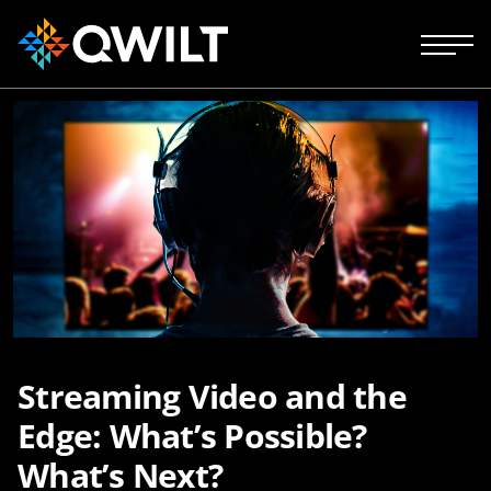
Streaming Video and the
Edge: What’s Possible?
What’s Next?