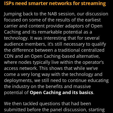
ISPs need smarter networks for streaming
Jumping back to the NAB session, our discussion
focused on some of the results of the earliest
carrier and content provider adaptors of Open
Caching and its remarkable potential as a
technology. It was interesting that for several
audience members, it’s still necessary to qualify
the difference between a traditional centralized
CDN and an Open Caching-based alternative,
where nodes typically live within the operator’s
access network. This shows that while we’ve
come a very long way with the technology and
deployments, we still need to continue educating
the industry on the benefits and massive
potential of
Open Caching and its basics
.
We then tackled questions that had been
submitted before the panel discussion, starting