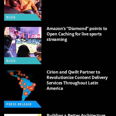
BLOG
Amazon’s “Diamond” points to
Open Caching for live sports
streaming
BLOG
Cirion and Qwilt Partner to
Revolutionize Content Delivery
Services Throughout Latin
America
PRESS RELEASE
Building a Better Architecture