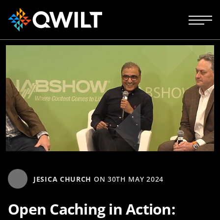
JESICA CHURCH
ON
30TH MAY 2024
Open Caching in Action: