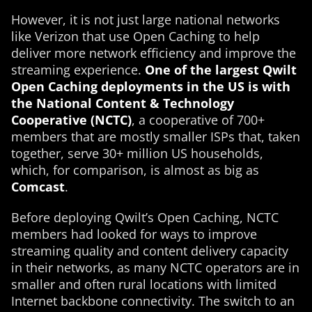
However, it is not just large national networks
like Verizon that use Open Caching to help
deliver more network efficiency and improve the
streaming experience.
One of the largest Qwilt
Open Caching deployments in the US is with
the National Content & Technology
Cooperative (NCTC)
, a cooperative of 700+
members that are mostly smaller ISPs that, taken
together, serve 30+ million US households,
which, for comparison, is almost as big as
Comcast
.
Before deploying Qwilt’s Open Caching, NCTC
members had looked for ways to improve
streaming quality and content delivery capacity
in their networks, as many NCTC operators are in
smaller and often rural locations with limited
Internet backbone connectivity. The switch to an