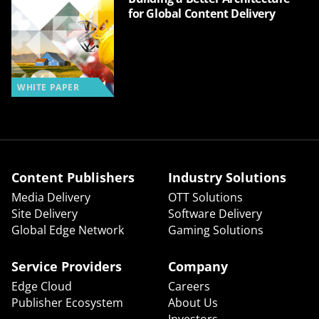
for Global Content Delivery
WHITE PAPER
Content Publishers
Industry Solutions
Media Delivery
OTT Solutions
Site Delivery
Software Delivery
Global Edge Network
Gaming Solutions
Service Providers
Company
Edge Cloud
Careers
Publisher Ecosystem
About Us
Investors