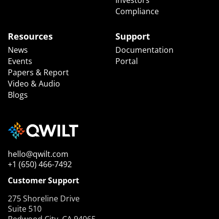
Compliance
Resources
Support
News
Documentation
Events
Portal
Papers & Report
Video & Audio
Blogs
hello@qwilt.com
+1 (650) 466-7492
Customer Support
275 Shoreline Drive
Suite 510
Redwood City, CA 94065