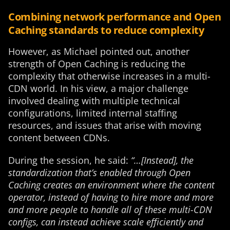
Combining network performance and Open
Caching standards to reduce complexity
However, as Michael pointed out, another
strength of Open Caching is reducing the
complexity that otherwise increases in a multi-
CDN world. In his view, a major challenge
involved dealing with multiple technical
configurations, limited internal staffing
resources, and issues that arise with moving
content between CDNs.
During the session, he said:
“…[Instead], the
standardization that’s enabled through Open
Caching creates an environment where the content
operator, instead of having to hire more and more
and more people to handle all of these multi-CDN
configs, can instead achieve scale efficiently and