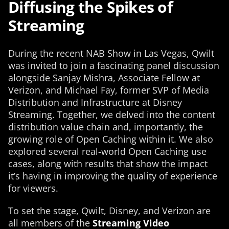
Diffusing the Spikes of
Streaming
During the recent NAB Show in Las Vegas, Qwilt
was invited to join a fascinating panel discussion
alongside Sanjay Mishra, Associate Fellow at
Verizon, and Michael Fay, former SVP of Media
Distribution and Infrastructure at Disney
Streaming. Together, we delved into the content
distribution value chain and, importantly, the
growing role of Open Caching within it. We also
explored several real-world Open Caching use
cases, along with results that show the impact
it’s having in improving the quality of experience
for viewers.
To set the stage, Qwilt, Disney, and Verizon are
all members of the
Streaming Video