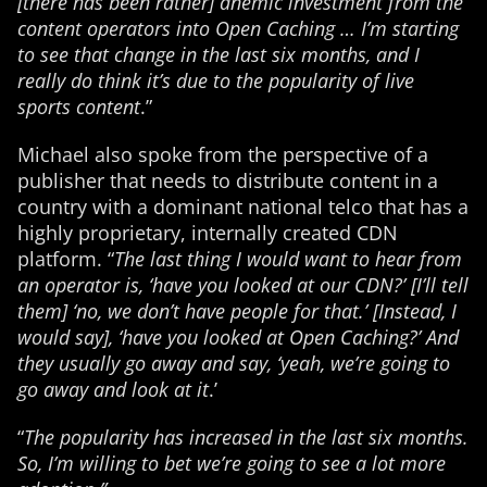
[there has been rather] anemic investment from the
content operators into Open Caching … I’m starting
to see that change in the last six months, and I
really do think it’s due to the popularity of live
sports content
.”
Michael also spoke from the perspective of a
publisher that needs to distribute content in a
country with a dominant national telco that has a
highly proprietary, internally created CDN
platform. “
The last thing I would want to hear from
an operator is, ‘have you looked at our CDN?’ [I’ll tell
them] ‘no, we don’t have people for that.’ [Instead, I
would say], ‘have you looked at Open Caching?’ And
they usually go away and say, ‘yeah, we’re going to
go away and look at it
.’
“
The popularity has increased in the last six months.
So, I’m willing to bet we’re going to see a lot more