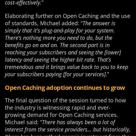
cost-effectively.
”
Elaborating further on Open Caching and the use
of standards, Michael added: “
The answer is
simply that it’s plug-and-play for your system.
There’s nothing more you need to do, but the
benefits go on and on. The second part is in
reaching your subscribers and seeing the [lower]
latency and seeing the higher bit rate. That’s
tremendous and it brings value back to you to keep
your subscribers paying [for your services]
.”
Open Caching adoption continues to grow
The final question of the session turned to how
the industry is witnessing rapid and ever-
growing demand for Open Caching services.
Michael said: “
There has always been a lot of
interest from the service providers… but historically,