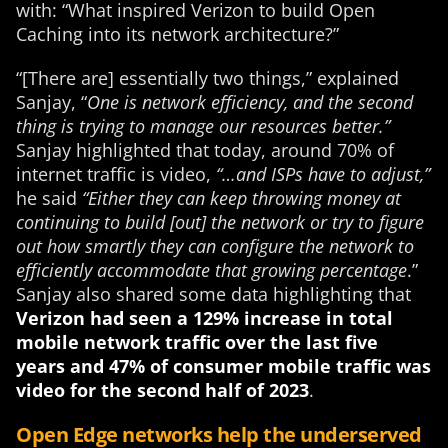
with: “What inspired Verizon to build Open
Caching into its network architecture?”
“[There are] essentially two things
,” explained
Sanjay, “
One is network efficiency, and the second
thing is trying to manage our resources better.”
Sanjay highlighted that today, around 70% of
internet traffic is video,
“…and ISPs have to adjust,”
he said
“Either they can keep throwing money at
continuing to build [out] the network or try to figure
out how smartly they can configure the network to
efficiently accommodate that growing percentage
.”
Sanjay also shared some data highlighting that
Verizon had seen a 129% increase in total
mobile network traffic over the last five
years and 47% of consumer mobile traffic was
video for the second half of 2023
.
Open Edge networks help the underserved