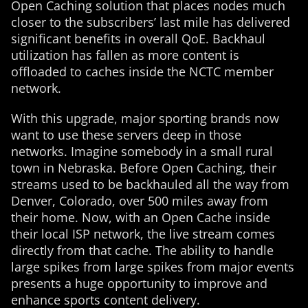
Open Caching solution that places nodes much
closer to the subscribers’ last mile has delivered
significant benefits in overall QoE. Backhaul
utilization has fallen as more content is
offloaded to caches inside the NCTC member
network.
With this upgrade, major sporting brands now
want to use these servers deep in those
networks. Imagine somebody in a small rural
town in Nebraska. Before Open Caching, their
streams used to be backhauled all the way from
Denver, Colorado, over 500 miles away from
their home. Now, with an Open Cache inside
their local ISP network, the live stream comes
directly from that cache. The ability to handle
large spikes from large spikes from major events
presents a huge opportunity to improve and
enhance sports content delivery.