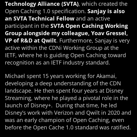
Technology Alliance (SVTA)
, which created the
Open Caching 1.0 specification.
Sanjay is also
an SVTA Technical Fellow
and an active
participant in the
SVTA Open Caching Working
Group alongside my colleague, Yoav Gressel,
VP of R&D at Qwilt
. Furthermore, Sanjay is very
active within the CDNi Working Group at the
IETF, where he is guiding Open Caching toward
recognition as an IETF industry standard.
Michael spent 15 years working for Akamai,
developing a deep understanding of the CDN
landscape. He then spent four years at Disney
Streaming, where he played a pivotal role in the
launch of Disney+. During that time, he led
Disney’s work with Verizon and Qwilt in 2020 and
was an early champion of Open Caching, even
before the Open Cache 1.0 standard was ratified.