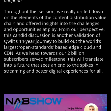
adoption.”
Throughout this session, we really drilled down
on the elements of the content distribution value
chain and offered insights into the challenges
and opportunities at play. From our perspective,
this candid discussion is another validation of
Qwilt’s 14-year journey to build out the world’s
largest ‘open-standards’ based edge cloud and
CDN. As we head towards our 2 billion
subscribers served milestone, this will translate
into a future that sees an end to the spikes in
streaming and better digital experiences for all.