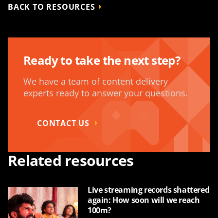
BACK TO RESOURCES
Ready to take the next step?
We have a team of content delivery
experts ready to answer your questions.
CONTACT US
Related resources
Live streaming records shattered
again: How soon will we reach
100m?