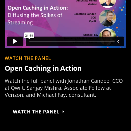
WATCH THE PANEL
Open Caching in Action
Watch the full panel with Jonathan Candee, CCO
at Qwilt, Sanjay Mishra, Associate Fellow at
Verizon, and Michael Fay, consultant.
WATCH THE PANEL