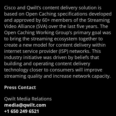
Cisco and Qwilt’s content delivery solution is
based on Open Caching specifications developed
and approved by 60+ members of the Streaming
Video Alliance (SVA) over the last five years. The
Open Caching Working Group’s primary goal was
to bring the streaming ecosystem together to
create a new model for content delivery within
internet service provider (ISP) networks. This
industry initiative was driven by beliefs that
building and operating content delivery
technology closer to consumers will improve
streaming quality and increase network capacity.
Press Contact
Qwilt Media Relations
media@qwilt.com
+1 650 249 6521