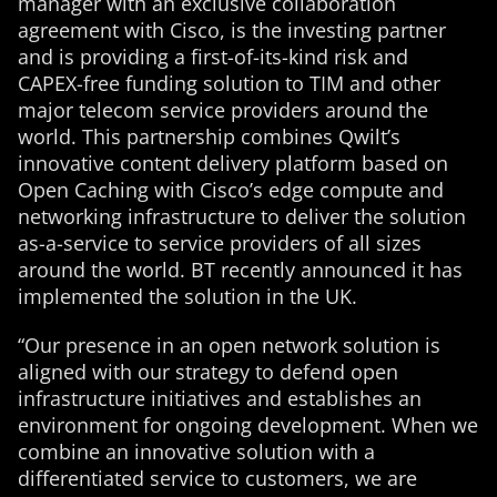
manager with an exclusive collaboration
agreement with Cisco, is the investing partner
and is providing a first-of-its-kind risk and
CAPEX-free funding solution to TIM and other
major telecom service providers around the
world. This partnership combines Qwilt’s
innovative content delivery platform based on
Open Caching with Cisco’s edge compute and
networking infrastructure to deliver the solution
as-a-service to service providers of all sizes
around the world. BT recently announced it has
implemented the solution in the UK.
“Our presence in an open network solution is
aligned with our strategy to defend open
infrastructure initiatives and establishes an
environment for ongoing development. When we
combine an innovative solution with a
differentiated service to customers, we are