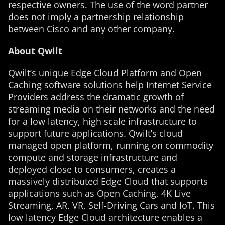
respective owners. The use of the word partner
does not imply a partnership relationship
between Cisco and any other company.
About Qwilt
Qwilt’s unique Edge Cloud Platform and Open
Caching software solutions help Internet Service
Providers address the dramatic growth of
streaming media on their networks and the need
for a low latency, high scale infrastructure to
support future applications. Qwilt’s cloud
managed open platform, running on commodity
compute and storage infrastructure and
deployed close to consumers, creates a
massively distributed Edge Cloud that supports
applications such as Open Caching, 4K Live
Streaming, AR, VR, Self-Driving Cars and IoT. This
low latency Edge Cloud architecture enables a