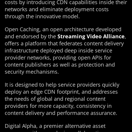
costs by introducing CDN capabilities inside their
networks and eliminate deployment costs
through the innovative model.
Open Caching, an open architecture developed
and endorsed by the
Streaming Video Alliance
,
offers a platform that federates content delivery
infrastructure deployed deep inside service
provider networks, providing open APIs for
content publishers as well as protection and
security mechanisms.
It is designed to help service providers quickly
deploy an edge CDN footprint, and addresses
the needs of global and regional content
providers for more capacity, consistency in
content delivery and performance assurance.
Digital Alpha, a premier alternative asset