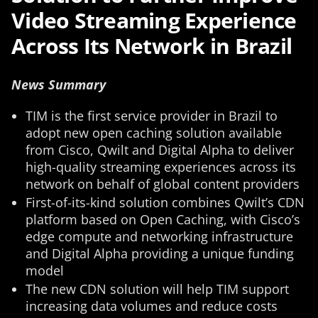
Video Streaming Experience
Across Its Network in Brazil
News Summary
TIM is the first service provider in Brazil to
adopt new open caching solution available
from Cisco, Qwilt and Digital Alpha to deliver
high-quality streaming experiences across its
network on behalf of global content providers
First-of-its-kind solution combines Qwilt’s CDN
platform based on Open Caching, with Cisco’s
edge compute and networking infrastructure
and Digital Alpha providing a unique funding
model
The new CDN solution will help TIM support
increasing data volumes and reduce costs