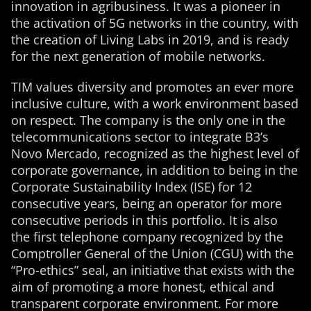
innovation in agribusiness. It was a pioneer in
the activation of 5G networks in the country, with
the creation of Living Labs in 2019, and is ready
for the next generation of mobile networks.
TIM values ​​diversity and promotes an ever more
inclusive culture, with a work environment based
on respect. The company is the only one in the
telecommunications sector to integrate B3’s
Novo Mercado, recognized as the highest level of
corporate governance, in addition to being in the
Corporate Sustainability Index (ISE) for 12
consecutive years, being an operator for more
consecutive periods in this portfolio. It is also
the first telephone company recognized by the
Comptroller General of the Union (CGU) with the
“Pro-ethics” seal, an initiative that exists with the
aim of promoting a more honest, ethical and
transparent corporate environment. For more