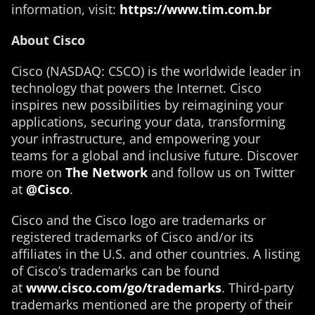
information, visit:
https://www.tim.com.br
About Cisco
Cisco (NASDAQ: CSCO) is the worldwide leader in
technology that powers the Internet. Cisco
inspires new possibilities by reimagining your
applications, securing your data, transforming
your infrastructure, and empowering your
teams for a global and inclusive future. Discover
more on
The Network
and follow us on Twitter
at
@Cisco
.
Cisco and the Cisco logo are trademarks or
registered trademarks of Cisco and/or its
affiliates in the U.S. and other countries. A listing
of Cisco’s trademarks can be found
at
www.cisco.com/go/trademarks
. Third-party
trademarks mentioned are the property of their