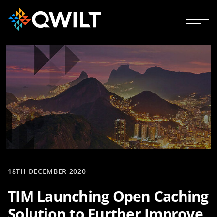
18TH DECEMBER 2020
TIM Launching Open Caching
Solution to Further Improve