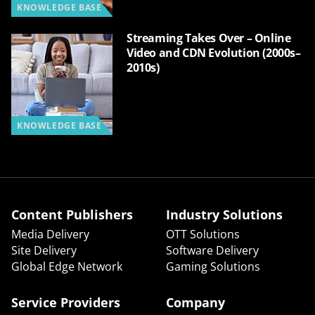
KNOWLEDGE BASE
Streaming Takes Over – Online
Video and CDN Evolution (2000s–
2010s)
KNOWLEDGE BASE
Content Publishers
Industry Solutions
Media Delivery
OTT Solutions
Site Delivery
Software Delivery
Global Edge Network
Gaming Solutions
Service Providers
Company