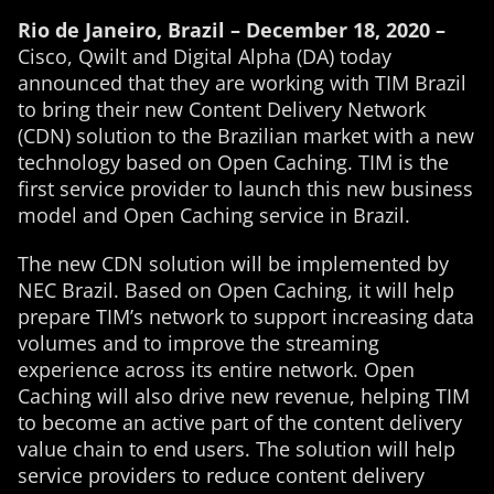
Rio de Janeiro, Brazil – December 18, 2020 –
Cisco, Qwilt and Digital Alpha (DA) today
announced that they are working with TIM Brazil
to bring their new Content Delivery Network
(CDN) solution to the Brazilian market with a new
technology based on Open Caching. TIM is the
first service provider to launch this new business
model and Open Caching service in Brazil.
The new CDN solution will be implemented by
NEC Brazil. Based on Open Caching, it will help
prepare TIM’s network to support increasing data
volumes and to improve the streaming
experience across its entire network. Open
Caching will also drive new revenue, helping TIM
to become an active part of the content delivery
value chain to end users. The solution will help
service providers to reduce content delivery