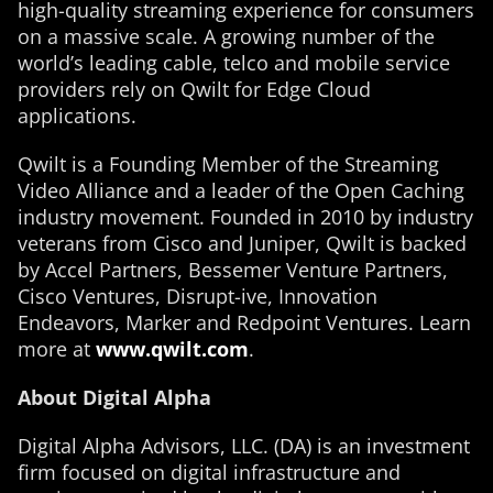
high-quality streaming experience for consumers
on a massive scale. A growing number of the
world’s leading cable, telco and mobile service
providers rely on Qwilt for Edge Cloud
applications.
Qwilt is a Founding Member of the Streaming
Video Alliance and a leader of the Open Caching
industry movement. Founded in 2010 by industry
veterans from Cisco and Juniper, Qwilt is backed
by Accel Partners, Bessemer Venture Partners,
Cisco Ventures, Disrupt-ive, Innovation
Endeavors, Marker and Redpoint Ventures. Learn
more at
www.qwilt.com
.
About Digital Alpha
Digital Alpha Advisors, LLC. (DA) is an investment
firm focused on digital infrastructure and