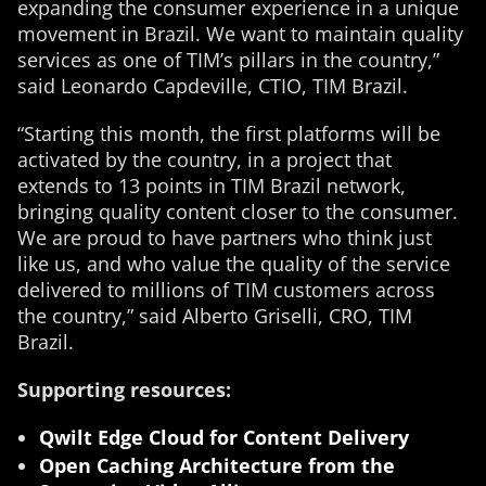
expanding the consumer experience in a unique
movement in Brazil. We want to maintain quality
services as one of TIM’s pillars in the country,”
said Leonardo Capdeville, CTIO, TIM Brazil.
“Starting this month, the first platforms will be
activated by the country, in a project that
extends to 13 points in TIM Brazil network,
bringing quality content closer to the consumer.
We are proud to have partners who think just
like us, and who value the quality of the service
delivered to millions of TIM customers across
the country,” said Alberto Griselli, CRO, TIM
Brazil.
Supporting resources:
Qwilt Edge Cloud for Content Delivery
Open Caching Architecture from the