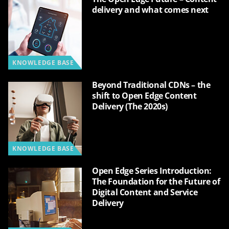
delivery and what comes next
KNOWLEDGE BASE
Beyond Traditional CDNs – the
shift to Open Edge Content
Delivery (The 2020s)
KNOWLEDGE BASE
Open Edge Series Introduction:
The Foundation for the Future of
Digital Content and Service
Delivery