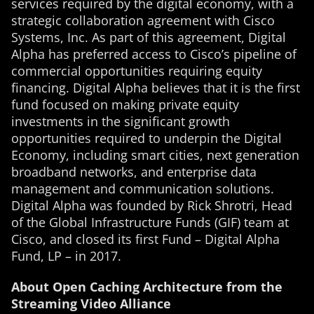
services required by the digital economy, with a
strategic collaboration agreement with Cisco
Systems, Inc. As part of this agreement, Digital
Alpha has preferred access to Cisco’s pipeline of
commercial opportunities requiring equity
financing. Digital Alpha believes that it is the first
fund focused on making private equity
investments in the significant growth
opportunities required to underpin the Digital
Economy, including smart cities, next generation
broadband networks, and enterprise data
management and communication solutions.
Digital Alpha was founded by Rick Shrotri, Head
of the Global Infrastructure Funds (GIF) team at
Cisco, and closed its first Fund – Digital Alpha
Fund, LP – in 2017.
About Open Caching Architecture from the
Streaming Video Alliance