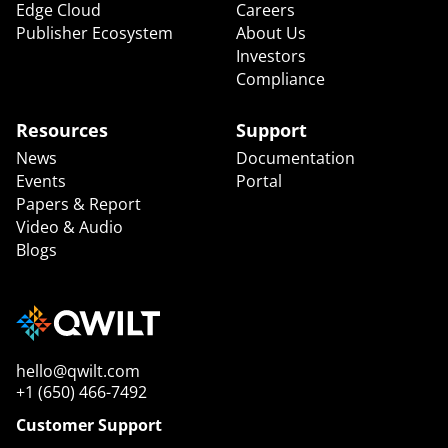
Edge Cloud
Careers
Publisher Ecosystem
About Us
Investors
Compliance
Resources
Support
News
Documentation
Events
Portal
Papers & Report
Video & Audio
Blogs
hello@qwilt.com
+1 (650) 466-7492
Customer Support