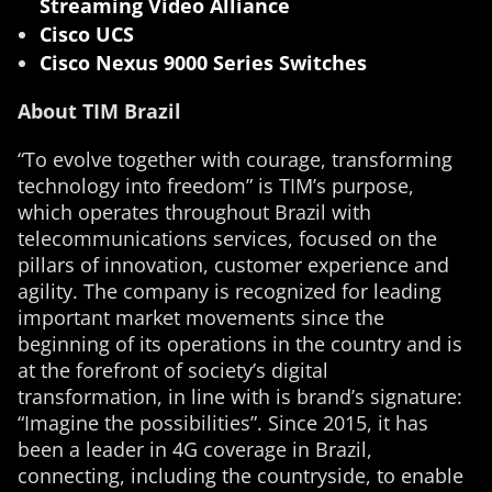
Streaming Video Alliance
Cisco UCS
Cisco Nexus 9000 Series Switches
About TIM Brazil
“To evolve together with courage, transforming
technology into freedom” is TIM’s purpose,
which operates throughout Brazil with
telecommunications services, focused on the
pillars of innovation, customer experience and
agility. The company is recognized for leading
important market movements since the
beginning of its operations in the country and is
at the forefront of society’s digital
transformation, in line with is brand’s signature:
“Imagine the possibilities”. Since 2015, it has
been a leader in 4G coverage in Brazil,
connecting, including the countryside, to enable