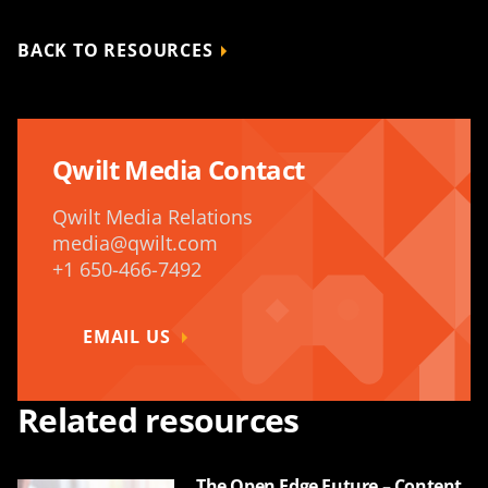
BACK TO RESOURCES
Qwilt Media Contact
Qwilt Media Relations
media@qwilt.com
+1 650-466-7492
EMAIL US
Related resources
The Open Edge Future – Content