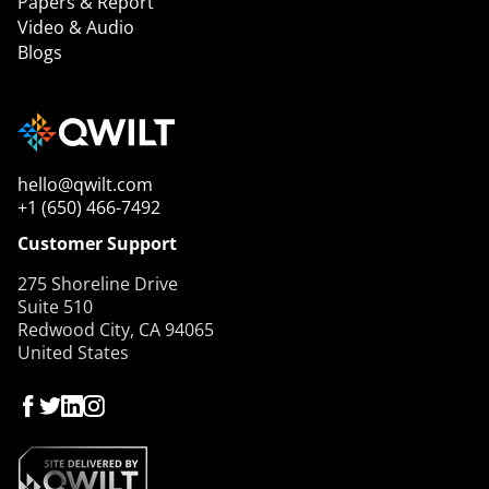
Papers & Report
Video & Audio
Blogs
hello@qwilt.com
+1 (650) 466-7492
Customer Support
275 Shoreline Drive
Suite 510
Redwood City, CA 94065
United States