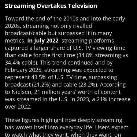
Streaming Overtakes Television
Toward the end of the 2010s and into the early
2020s, streaming not only rivalled
broadcast/cable but surpassed it in many
metrics.
In July 2022
, streaming platforms
captured a larger share of U.S. TV viewing time
than cable for the first time (34.8% streaming vs
34.4% cable). This trend continued and by
February 2025, streaming was expected to
represent 43.5% of U.S. TV time, surpassing
broadcast (21.2%) and cable (23.2%). According
to Nielsen, 21 million years’ worth of content
was streamed in the U.S. in 2023, a 21% increase
over 2022.
These figures highlight how deeply streaming
has woven itself into everyday life. Users expect
to watch what they want, when they want, on