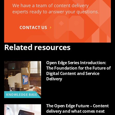
We have a team of content delivery
experts ready to answer your questions.
CONTACT US
Related resources
Open Edge Series Introduction:
The Foundation for the Future of
Digital Content and Service
Delivery
KNOWLEDGE BASE
The Open Edge Future – Content
delivery and what comes next