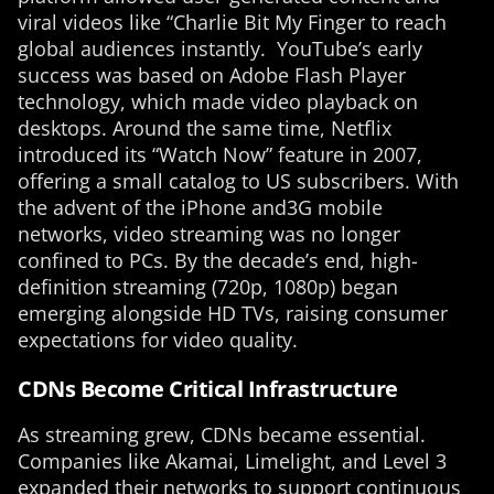
viral videos like “Charlie Bit My Finger to reach
global audiences instantly. YouTube’s early
success was based on Adobe Flash Player
technology, which made video playback on
desktops. Around the same time, Netflix
introduced its “Watch Now” feature in 2007,
offering a small catalog to US subscribers. With
the advent of the iPhone and3G mobile
networks, video streaming was no longer
confined to PCs. By the decade’s end, high-
definition streaming (720p, 1080p) began
emerging alongside HD TVs, raising consumer
expectations for video quality.
CDNs Become Critical Infrastructure
As streaming grew, CDNs became essential.
Companies like Akamai, Limelight, and Level 3
expanded their networks to support continuous