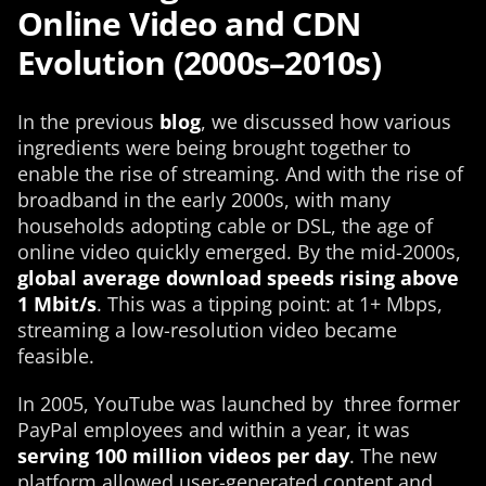
Online Video and CDN
Evolution (2000s–2010s)
In the previous
blog
, we discussed how various
ingredients were being brought together to
enable the rise of streaming. And with the rise of
broadband in the early 2000s, with many
households adopting cable or DSL, the age of
online video quickly emerged. By the mid-2000s,
global average download speeds rising above
1 Mbit/s
. This was a tipping point: at 1+ Mbps,
streaming a low-resolution video became
feasible.
In 2005, YouTube was launched by three former
PayPal employees and within a year, it was
serving 100 million videos per day
. The new
platform allowed user-generated content and