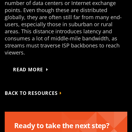
number of data centers or Internet exchange
points. Even though these are distributed
globally, they are often still far from many end-
users, especially those in suburban or rural
areas. This distance introduces latency and
consumes a lot of middle-mile bandwidth, as
streams must traverse ISP backbones to reach
viewers.
READ MORE
BACK TO RESOURCES
Ready to take the next step?