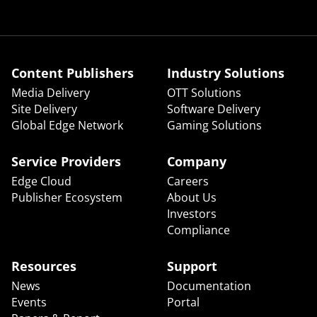
Content Publishers
Industry Solutions
Media Delivery
OTT Solutions
Site Delivery
Software Delivery
Global Edge Network
Gaming Solutions
Service Providers
Company
Edge Cloud
Careers
Publisher Ecosystem
About Us
Investors
Compliance
Resources
Support
News
Documentation
Events
Portal