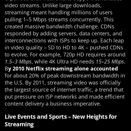
video streams. Unlike large downloads,
streaming meant handling millions of users
pulling 1–5 Mbps streams concurrently. This
created massive bandwidth challenge. CDNs
responded by adding servers, data centers, and
interconnections with ISPs to keep up. Each leap
in video quality – SD to HD to 4K – pushed CDNs
to evolve. For example, 720p HD requires around
1.5–3 Mbps
, while 4K Ultra HD needs
15–25 Mbps
.
B
y 2010 Netflix streaming alone accounted
for about 20% of peak downstream bandwidth in
the U.S. By 2011, streaming video was officially
the largest source of internet traffic, a trend that
put pressure on ISP networks and made efficient
content delivery a business imperative.
Live Events and Sports – New Heights for
Streaming