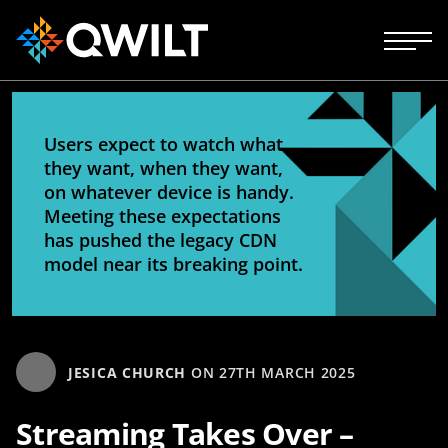
Users expect to watch what
they want, when they want,
on whatever device is handy.
Meeting these expectations
has pushed the legacy CDN
model near its breaking point.
JESICA CHURCH
ON
27TH MARCH 2025
Streaming Takes Over –