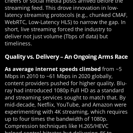
cheers or social media posts arrived before the
streaming feed. This drove innovation in low-
latency streaming protocols (e.g., chunked CMAF,
WebRTC, Low-Latency HLS) to narrow the gap. In
short, live streaming forced the industry to
deliver not just volume (Tbps of data) but
timeliness.
Quality vs. Delivery – An Ongoing Arms Race
As average internet speeds climbed
from ~5
Mbps in 2010 to ~61 Mbps in 2020 globally,
content providers pushed for higher quality. Blu-
ray had introduced 1080p Full HD as a standard
and streaming services sought to match that. By
mid-decade, Netflix, YouTube, and Amazon were
experimenting with 4K streaming, which requires
up to four times the bandwidth of 1080p.
Compression techniques like H.265/HEVC