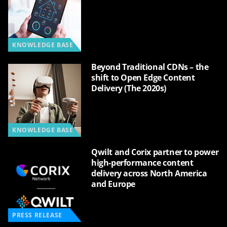
KNOWLEDGE BASE
Beyond Traditional CDNs – the
shift to Open Edge Content
Delivery (The 2020s)
KNOWLEDGE BASE
Qwilt and Corix partner to power
high-performance content
delivery across North America
and Europe
PRESS RELEASE