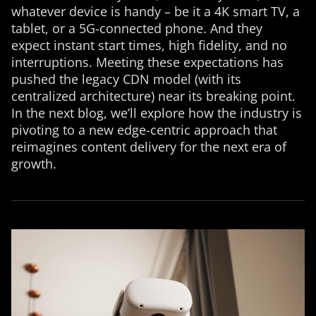
whatever device is handy – be it a 4K smart TV, a
tablet, or a 5G-connected phone. And they
expect instant start times, high fidelity, and no
interruptions. Meeting these expectations has
pushed the legacy CDN model (with its
centralized architecture) near its breaking point.
In the next blog, we’ll explore how the industry is
pivoting to a new edge-centric approach that
reimagines content delivery for the next era of
growth.