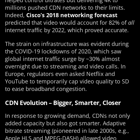
helped control bitrates but delivering 4K to
millions pushed CDN networks to their limits.
Indeed,
Cisco’s 2018 networking forecast
predicted that video would account for 82% of
all
internet traffic by 2022, which proved accurate.
The strain on infrastructure was evident during
the COVID-19 lockdowns of 2020, which saw
global internet traffic surge by ~30% almost
overnight due to streaming and video calls. In
Europe, regulators even asked Netflix and
YouTube to temporarily cap video quality to SD
to ease broadband congestion.
CDN Evolution – Bigger, Smarter, Closer
In response to growing demand, CDNs not only
added capacity but also got smarter. Adaptive
bitrate streaming (pioneered in late 2000s, e.g.,
Apple HLS and MPEG-DASH) allowed video