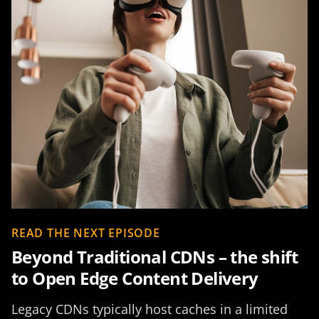
READ THE NEXT EPISODE
Beyond Traditional CDNs – the shift
to Open Edge Content Delivery
Legacy CDNs typically host caches in a limited