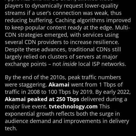
players to dynamically request lower-quality
streams if a user’s connection was weak, thus
reducing buffering. Caching algorithms improved
to keep popular content ready at the edge. Multi-
CDN strategies emerged, with services using
several CDN providers to increase resilience.
Despite these advances, traditional CDNs still
largely relied on clusters of servers at major
exchange points – not
inside
local ISP networks.
By the end of the 2010s, peak traffic numbers
were staggering.
Akamai
went from 1 Tbps of
traffic in 2008 to 100 Tbps by 2019​. By early 2022,
Akamai peaked at 250 Tbps
delivered during a
major live event.
tvtechnology.com
This
exponential growth reflects both the surge in
audience demand and improvements in delivery
tech.