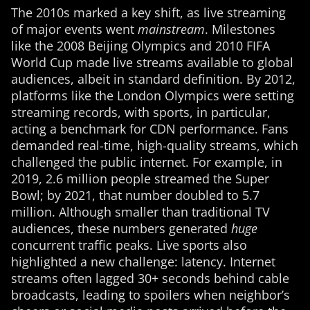
The 2010s marked a key shift, as live streaming
of major events went
mainstream
. Milestones
like the 2008 Beijing Olympics and 2010 FIFA
World Cup made live streams available to global
audiences, albeit in standard definition. By 2012,
platforms like the London Olympics were setting
streaming records, with sports, in particular,
acting a benchmark for CDN performance. Fans
demanded real-time, high-quality streams, which
challenged the public internet. For example, in
2019, 2.6 million people streamed the Super
Bowl; by 2021, that number doubled to 5.7
million. Although smaller than traditional TV
audiences, these numbers generated
huge
concurrent traffic peaks. Live sports also
highlighted a new challenge: latency. Internet
streams often lagged 30+ seconds behind cable
broadcasts, leading to spoilers when neighbor’s