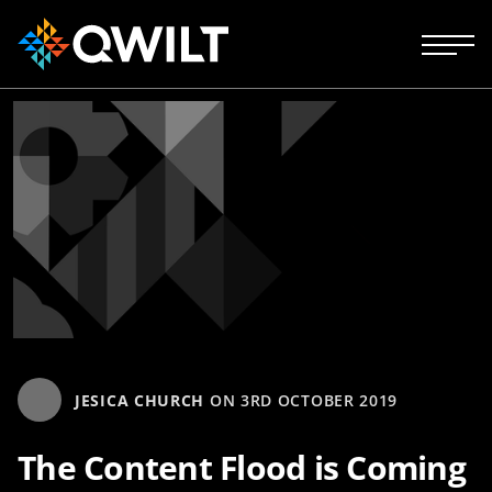
JESICA CHURCH
ON
3RD OCTOBER 2019
The Content Flood is Coming