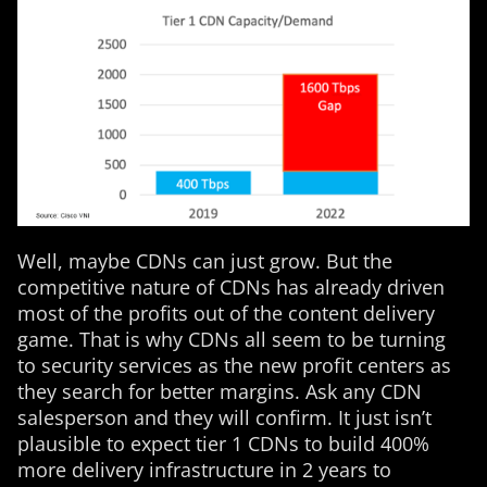
Well, maybe CDNs can just grow. But the
competitive nature of CDNs has already driven
most of the profits out of the content delivery
game. That is why CDNs all seem to be turning
to security services as the new profit centers as
they search for better margins. Ask any CDN
salesperson and they will confirm. It just isn’t
plausible to expect tier 1 CDNs to build 400%
more delivery infrastructure in 2 years to