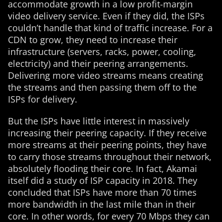
accommodate growth in a low profit-margin
video delivery service. Even if they did, the ISPs
couldn’t handle that kind of traffic increase. For a
CDN to grow, they need to increase their
infrastructure (servers, racks, power, cooling,
electricity) and their peering arrangements.
Delivering more video streams means creating
the streams and then passing them off to the
ISPs for delivery.
But the ISPs have little interest in massively
increasing their peering capacity. If they receive
more streams at their peering points, they have
to carry those streams throughout their network,
absolutely flooding their core. In fact, Akamai
itself did a study of ISP capacity in 2018. They
concluded that ISPs have more than 70 times
more bandwidth in the last mile than in their
core. In other words, for every 70 Mbps they can