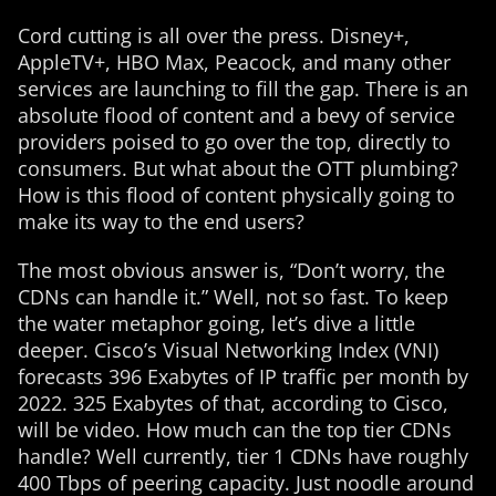
Cord cutting is all over the press. Disney+,
AppleTV+, HBO Max, Peacock, and many other
services are launching to fill the gap. There is an
absolute flood of content and a bevy of service
providers poised to go over the top, directly to
consumers. But what about the OTT plumbing?
How is this flood of content physically going to
make its way to the end users?
The most obvious answer is, “Don’t worry, the
CDNs can handle it.” Well, not so fast. To keep
the water metaphor going, let’s dive a little
deeper. Cisco’s Visual Networking Index (VNI)
forecasts 396 Exabytes of IP traffic per month by
2022. 325 Exabytes of that, according to Cisco,
will be video. How much can the top tier CDNs
handle? Well currently, tier 1 CDNs have roughly
400 Tbps of peering capacity. Just noodle around