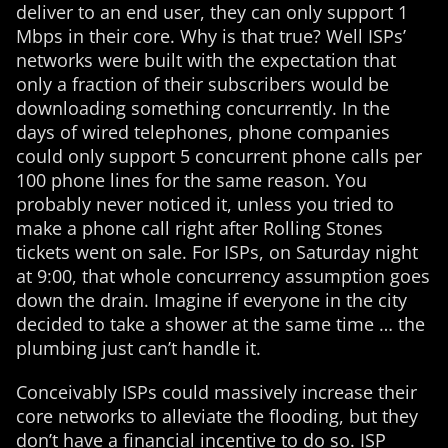
deliver to an end user, they can only support 1
Mbps in their core. Why is that true? Well ISPs’
networks were built with the expectation that
only a fraction of their subscribers would be
downloading something concurrently. In the
days of wired telephones, phone companies
could only support 5 concurrent phone calls per
100 phone lines for the same reason. You
probably never noticed it, unless you tried to
make a phone call right after Rolling Stones
tickets went on sale. For ISPs, on Saturday night
at 9:00, that whole concurrency assumption goes
down the drain. Imagine if everyone in the city
decided to take a shower at the same time … the
plumbing just can’t handle it.
Conceivably ISPs could massively increase their
core networks to alleviate the flooding, but they
don’t have a financial incentive to do so. ISP