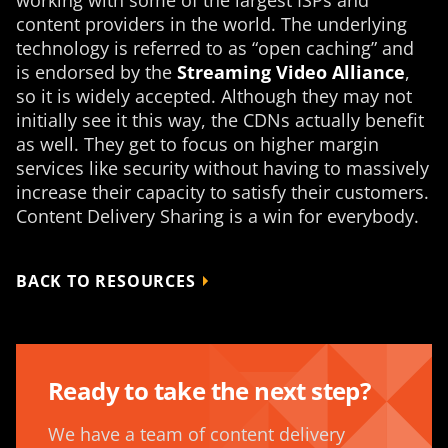
content providers in the world. The underlying
technology is referred to as “open caching” and
is endorsed by the
Streaming Video Alliance
,
so it is widely accepted. Although they may not
initially see it this way, the CDNs actually benefit
as well. They get to focus on higher margin
services like security without having to massively
increase their capacity to satisfy their customers.
Content Delivery Sharing is a win for everybody.
BACK TO RESOURCES
Ready to take the next step?
We have a team of content delivery