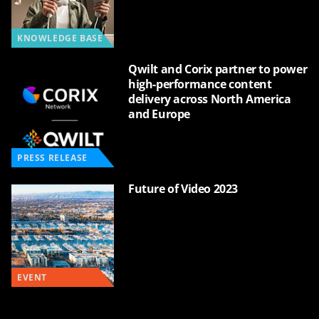
KNOWLEDGE BASE
Qwilt and Corix partner to power
high-performance content
delivery across North America
and Europe
PRESS RELEASE
Future of Video 2023
EVENT