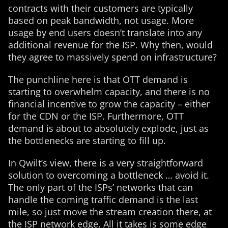
contracts with their customers are typically
based on peak bandwidth, not usage. More
usage by end users doesn’t translate into any
additional revenue for the ISP. Why then, would
they agree to massively spend on infrastructure?
The punchline here is that OTT demand is
starting to overwhelm capacity, and there is no
financial incentive to grow the capacity – either
for the CDN or the ISP. Furthermore, OTT
demand is about to absolutely explode, just as
the bottlenecks are starting to fill up.
In Qwilt’s view, there is a very straightforward
solution to overcoming a bottleneck … avoid it.
The only part of the ISPs’ networks that can
handle the coming traffic demand is the last
mile, so just move the stream creation there, at
the ISP network edge. All it takes is some edge