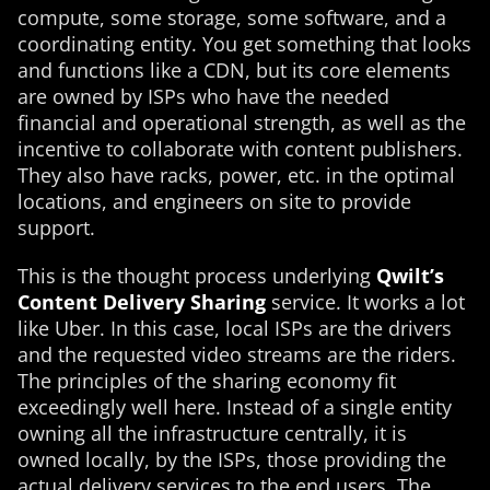
compute, some storage, some software, and a
coordinating entity. You get something that looks
and functions like a CDN, but its core elements
are owned by ISPs who have the needed
financial and operational strength, as well as the
incentive to collaborate with content publishers.
They also have racks, power, etc. in the optimal
locations, and engineers on site to provide
support.
This is the thought process underlying
Qwilt’s
Content Delivery Sharing
service. It works a lot
like Uber. In this case, local ISPs are the drivers
and the requested video streams are the riders.
The principles of the sharing economy fit
exceedingly well here. Instead of a single entity
owning all the infrastructure centrally, it is
owned locally, by the ISPs, those providing the
actual delivery services to the end users. The