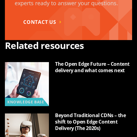
experts ready to answer your questions.
CONTACT US
Related resources
The Open Edge Future – Content
delivery and what comes next
KNOWLEDGE BASE
Beyond Traditional CDNs – the
shift to Open Edge Content
Delivery (The 2020s)