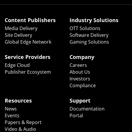
Content Publishers
Industry Solutions
Media Delivery
OTT Solutions
Site Delivery
Software Delivery
Global Edge Network
Gaming Solutions
Service Providers
Company
Edge Cloud
Careers
Publisher Ecosystem
About Us
Investors
Compliance
Resources
Support
News
Documentation
Events
Portal
Papers & Report
Video & Audio