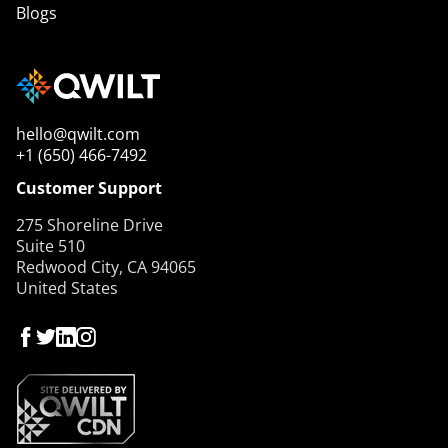
Blogs
hello@qwilt.com
+1 (650) 466-7492
Customer Support
275 Shoreline Drive
Suite 510
Redwood City, CA 94065
United States