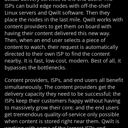
ISPs can build edge nodes with off-the-shelf
Linux servers and Qwilt software. Then they
place the nodes in the last mile. Qwilt works with
content providers to get them on board with
having their content delivered this new way.
Then, when an end user selects a piece of
content to watch, their request is automatically
directed to their own ISP to find the content
nearby. It is fast, low-cost, modern. Best of all, it
bypasses the bottlenecks.
Content providers, ISPs, and end users all benefit
simultaneously. The content providers get the
delivery capacity they need to be successful; the
ISPs keep their customers happy without having
to massively grow their core; and the end users
get tremendous quality-of-service only possible
when content is stored right near them. Qwilt is
working with some of the largest ISPs and