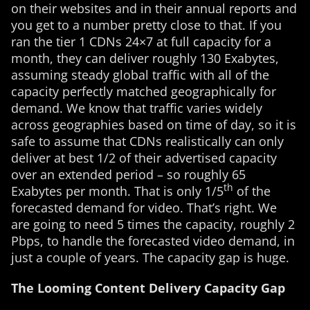
on their websites and in their annual reports and
you get to a number pretty close to that. If you
ran the tier 1 CDNs 24×7 at full capacity for a
month, they can deliver roughly 130 Exabytes,
assuming steady global traffic with all of the
capacity perfectly matched geographically for
demand. We know that traffic varies widely
across geographies based on time of day, so it is
safe to assume that CDNs realistically can only
deliver at best 1/2 of their advertised capacity
over an extended period – so roughly 65
th
Exabytes per month. That is only 1/5
of the
forecasted demand for video. That’s right. We
are going to need 5 times the capacity, roughly 2
Pbps, to handle the forecasted video demand, in
just a couple of years. The capacity gap is huge.
The Looming Content Delivery Capacity Gap