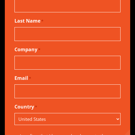
Last Name
*
Company
*
Email
*
Country
*
Country