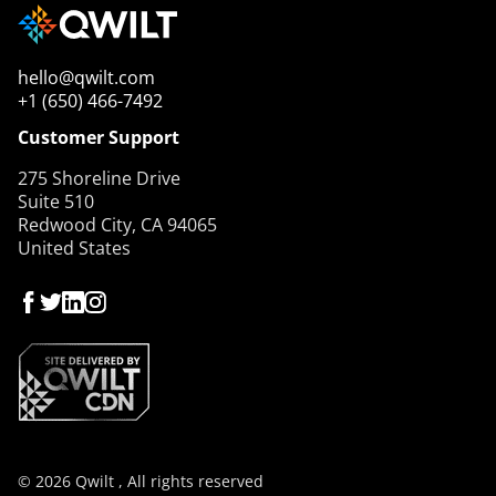
hello@qwilt.com
+1 (650) 466-7492
Customer Support
275 Shoreline Drive
Suite 510
Redwood City, CA 94065
United States
© 2026 Qwilt , All rights reserved