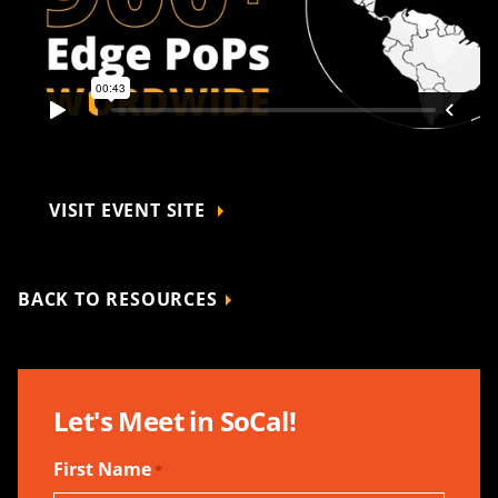
VISIT EVENT SITE
BACK TO RESOURCES
Let's Meet in SoCal!
First Name
*