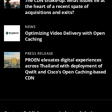
The CDN shake-up: What issues lie at
the heart of a recent spate of
acquisitions and exits?
NEWS
Optimizing Video Delivery with Open
Caching
PRESS RELEASE
PROEN elevates digital experiences
across Thailand with deployment of
Qwilt and Cisco’s Open Caching-based
CDN