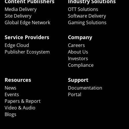
Content Publishers
Industry Solutions
Media Delivery
OTT Solutions
Site Delivery
Software Delivery
Global Edge Network
Gaming Solutions
Service Providers
Company
Edge Cloud
Careers
Publisher Ecosystem
About Us
Investors
Compliance
Resources
Support
News
Documentation
Events
Portal
Papers & Report
Video & Audio
Blogs