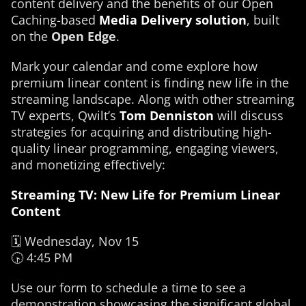
content delivery and the benefits of our Open
Caching-based
Media Delivery solution
, built
on the
Open Edge
.
Mark your calendar and come explore how
premium linear content is finding new life in the
streaming landscape. Along with other streaming
TV experts, Qwilt’s
Tom Denniston
will discuss
strategies for acquiring and distributing high-
quality linear programming, engaging viewers,
and monetizing effectively:
Streaming TV: New Life for Premium Linear
Content
🗓️ Wednesday, Nov 15
🕟 4:45 PM
Use our form to schedule a time to see a
demonstration showcasing the significant global