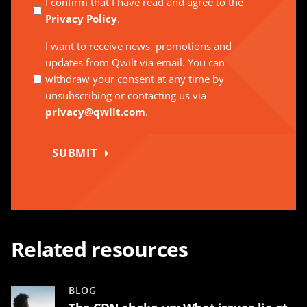
I confirm that I have read and agree to the
Privacy Policy
.
I want to receive news, promotions and
updates from Qwilt via email. You can
withdraw your consent at any time by
unsubscribing or contacting us via
privacy@qwilt.com
.
SUBMIT
Related resources
BLOG