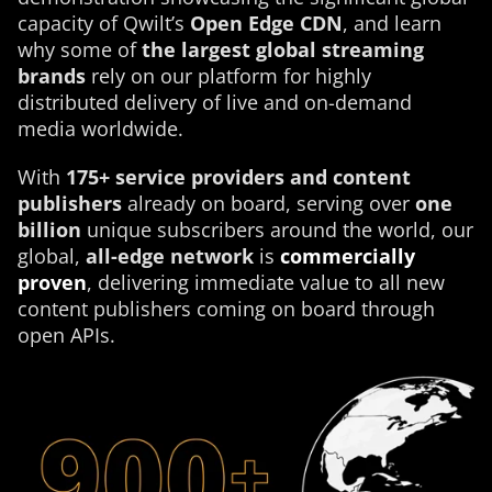
capacity of Qwilt’s
Open Edge CDN
, and learn
why some of
the largest global streaming
brands
rely on our platform for highly
distributed delivery of live and on-demand
media worldwide.
With
175+ service providers and content
publishers
already on board, serving over
one
billion
unique subscribers around the world, our
global,
all-edge network
is
commercially
proven
, delivering immediate value to all new
content publishers coming on board through
open APIs.