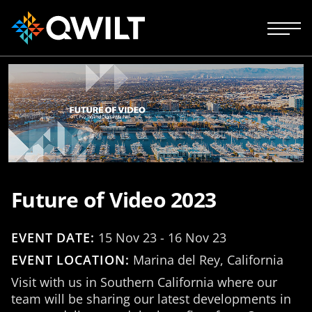
Future of Video 2023
EVENT DATE:
15 Nov 23 - 16 Nov 23
EVENT LOCATION:
Marina del Rey, California
Visit with us in Southern California where our
team will be sharing our latest developments in