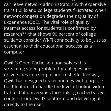
can leave network administrators with expensive
transit bills and college students frustrated when
network congestion degrades their Quality of
Experience (QoE). The vital role of quality
Internet access for students is confirmed by
research** that shows 90 percent of college
students consider Wi-Fi connectivity to be just as
essential to their educational success as a
computer.
Qwilt’s Open Cache solution solves this
streaming video problem for colleges and
universities in a simple and cost effective way.
Qwilt has designed its technology with purpose-
built features to handle the level of online video
traffic that universities face, taking cached video
content from Qwilt’s platform and delivering it
directly to the user.