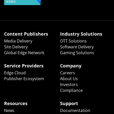
NEWS
Content Publishers
Industry Solutions
Media Delivery
OTT Solutions
Site Delivery
Software Delivery
Global Edge Network
Gaming Solutions
Service Providers
Company
Edge Cloud
Careers
Publisher Ecosystem
About Us
Investors
Compliance
Resources
Support
News
Documentation