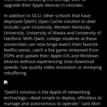
upgrade their Apple devices in minutes.
In addition to GCU, other schools that have
deployed Qwilt’s Open Cache solution to date
include: Lynn University, Western Kentucky
University, University of Alaska and University of
Hartford. With Qwilt, college students at these
universities can now binge-watch their favorite
Netflix series, catch a live game streamed from
ESPN and update their Apple iOS and Windows
devices without experiencing slow download
speeds, low quality video resolution or annoying
rebuffering.
“Qwilt’s solution is the Apple of networking
technology—dead simple to deploy, effortless to
manage and autonomous to operate,” said Alon