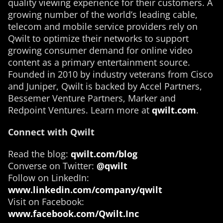
quality viewing experience for their customers. A
growing number of the world’s leading cable,
telecom and mobile service providers rely on
Qwilt to optimize their networks to support
growing consumer demand for online video
content as a primary entertainment source.
Founded in 2010 by industry veterans from Cisco
and Juniper, Qwilt is backed by Accel Partners,
Bessemer Venture Partners, Marker and
Redpoint Ventures. Learn more at
qwilt.com
.
Connect with Qwilt
Read the blog:
qwilt.com/blog
Converse on Twitter:
@qwilt
Follow on LinkedIn:
www.linkedin.com/company/qwilt
Visit on Facebook:
www.facebook.com/Qwilt.Inc