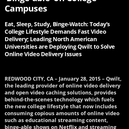
Campuses
Eat, Sleep, Study, Binge-Watch: Today’s
College Lifestyle Demands Fast Video
Delivery; Leading North American
Universities are Deploying Qwilt to Solve
Online Video Delivery Issues
REDWOOD CITY, CA – January 28, 2015 – Qwilt,
the leading provider of online video delivery
and open video caching solutions, provides
behind-the-scenes technology which fuels
the new college lifestyle that now includes
consuming copious amounts of online video
such as educational streaming content,
binge-able shows on Netflix and streaming