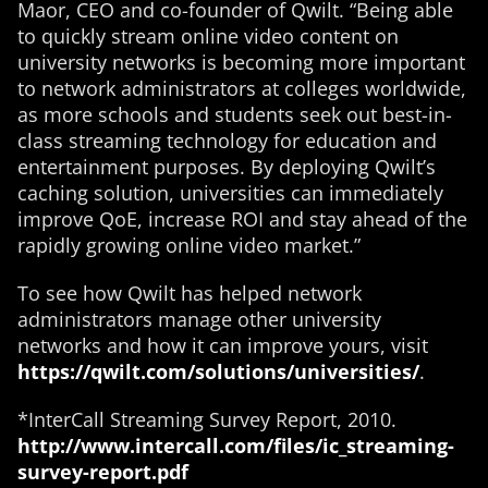
Maor, CEO and co-founder of Qwilt. “Being able
to quickly stream online video content on
university networks is becoming more important
to network administrators at colleges worldwide,
as more schools and students seek out best-in-
class streaming technology for education and
entertainment purposes. By deploying Qwilt’s
caching solution, universities can immediately
improve QoE, increase ROI and stay ahead of the
rapidly growing online video market.”
To see how Qwilt has helped network
administrators manage other university
networks and how it can improve yours, visit
https://qwilt.com/solutions/universities/
.
*InterCall Streaming Survey Report, 2010.
http://www.intercall.com/files/ic_streaming-
survey-report.pdf