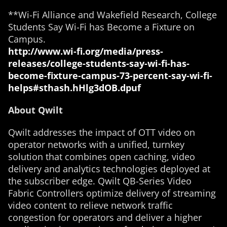
**Wi-Fi Alliance and Wakefield Research, College
Students Say Wi-Fi has Become a Fixture on
Campus.
http://www.wi-fi.org/media/press-
releases/college-students-say-wi-fi-has-
become-fixture-campus-73-percent-say-wi-fi-
helps#sthash.hHlg3dOB.dpuf
About Qwilt
Qwilt addresses the impact of OTT video on
operator networks with a unified, turnkey
solution that combines open caching, video
delivery and analytics technologies deployed at
the subscriber edge. Qwilt QB-Series Video
Fabric Controllers optimize delivery of streaming
video content to relieve network traffic
congestion for operators and deliver a higher