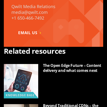
Qwilt Media Relations
media@qwilt.com
+1 650-466-7492
EMAIL US
Related resources
The Open Edge Future – Content
delivery and what comes next
KNOWLEDGE BASE
Beyond Traditional CDNs – the