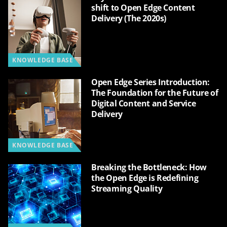
shift to Open Edge Content
Delivery (The 2020s)
KNOWLEDGE BASE
Open Edge Series Introduction:
The Foundation for the Future of
Digital Content and Service
Delivery
KNOWLEDGE BASE
Breaking the Bottleneck: How
the Open Edge is Redefining
Streaming Quality