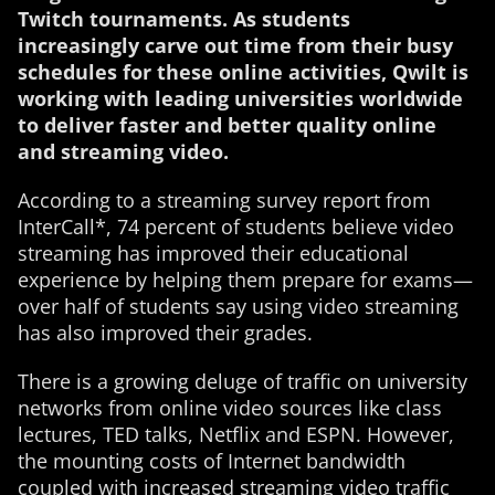
Twitch tournaments. As students
increasingly carve out time from their busy
schedules for these online activities, Qwilt is
working with leading universities worldwide
to deliver faster and better quality online
and streaming video.
According to a streaming survey report from
InterCall*, 74 percent of students believe video
streaming has improved their educational
experience by helping them prepare for exams—
over half of students say using video streaming
has also improved their grades.
There is a growing deluge of traffic on university
networks from online video sources like class
lectures, TED talks, Netflix and ESPN. However,
the mounting costs of Internet bandwidth
coupled with increased streaming video traffic