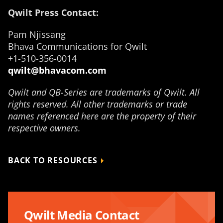
Qwilt Press Contact:
Pam Njissang
Bhava Communications for Qwilt
+1-510-356-0014
qwilt@bhavacom.com
Qwilt and QB-Series are trademarks of Qwilt. All
rights reserved. All other trademarks or trade
names referenced here are the property of their
respective owners.
BACK TO RESOURCES
Qwilt Media Contact