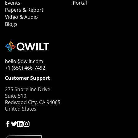
Events
Portal
Papers & Report
Video & Audio
Blogs
hello@qwilt.com
+1 (650) 466-7492
Customer Support
275 Shoreline Drive
Suite 510
Redwood City, CA 94065
United States