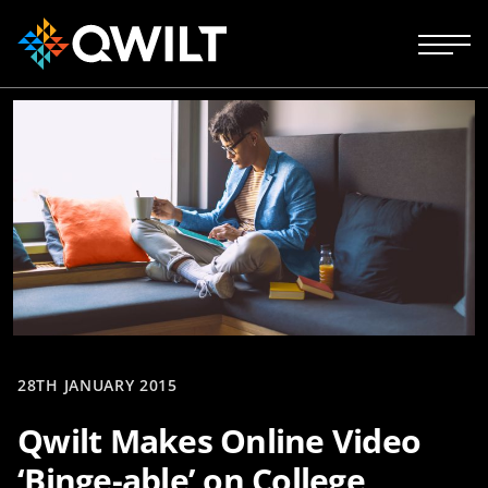
28TH JANUARY 2015
Qwilt Makes Online Video
‘Binge-able’ on College