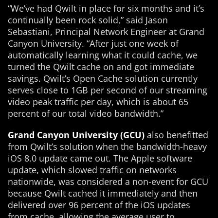
“We’ve had Qwilt in place for six months and it’s
continually been rock solid,” said Jason
Sebastiani, Principal Network Engineer at Grand
Canyon University. “After just one week of
automatically learning what it could cache, we
turned the Qwilt cache on and got immediate
savings. Qwilt’s Open Cache solution currently
serves close to 1GB per second of our streaming
video peak traffic per day, which is about 65
percent of our total video bandwidth.”
Grand Canyon University (GCU)
also benefitted
from Qwilt’s solution when the bandwidth-heavy
iOS 8.0 update came out. The Apple software
update, which slowed traffic on networks
nationwide, was considered a non-event for GCU
because Qwilt cached it immediately and then
delivered over 96 percent of the iOS updates
from cache, allowing the average user to