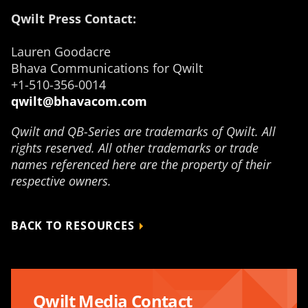
Qwilt Press Contact:
Lauren Goodacre
Bhava Communications for Qwilt
+1-510-356-0014
qwilt@bhavacom.com
Qwilt and QB-Series are trademarks of Qwilt. All
rights reserved. All other trademarks or trade
names referenced here are the property of their
respective owners.
BACK TO RESOURCES
Qwilt Media Contact