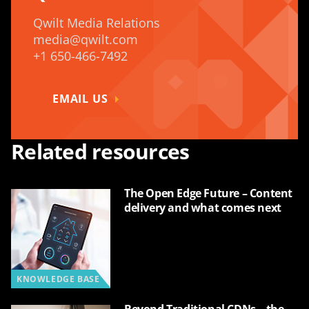
Qwilt Media Relations
media@qwilt.com
+1 650-466-7492
EMAIL US
Related resources
The Open Edge Future – Content
delivery and what comes next
KNOWLEDGE BASE