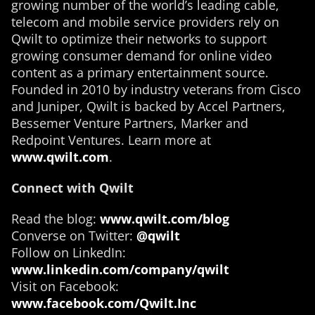
growing number of the world’s leading cable,
telecom and mobile service providers rely on
Qwilt to optimize their networks to support
growing consumer demand for online video
content as a primary entertainment source.
Founded in 2010 by industry veterans from Cisco
and Juniper, Qwilt is backed by Accel Partners,
Bessemer Venture Partners, Marker and
Redpoint Ventures. Learn more at
www.qwilt.com
.
Connect with Qwilt
Read the blog:
www.qwilt.com/blog
Converse on Twitter:
@qwilt
Follow on LinkedIn:
www.linkedin.com/company/qwilt
Visit on Facebook:
www.facebook.com/Qwilt.Inc