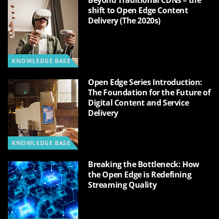
Beyond Traditional CDNs – the
shift to Open Edge Content
Delivery (The 2020s)
KNOWLEDGE BASE
Open Edge Series Introduction:
The Foundation for the Future of
Digital Content and Service
Delivery
KNOWLEDGE BASE
Breaking the Bottleneck: How
the Open Edge is Redefining
Streaming Quality