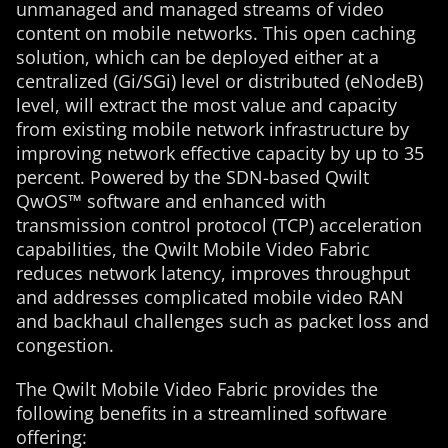
unmanaged and managed streams of video
content on mobile networks. This open caching
solution, which can be deployed either at a
centralized (Gi/SGi) level or distributed (eNodeB)
level, will extract the most value and capacity
from existing mobile network infrastructure by
improving network effective capacity by up to 35
percent. Powered by the SDN-based Qwilt
QwOS™ software and enhanced with
transmission control protocol (TCP) acceleration
capabilities, the Qwilt Mobile Video Fabric
reduces network latency, improves throughput
and addresses complicated mobile video RAN
and backhaul challenges such as packet loss and
congestion.
The Qwilt Mobile Video Fabric provides the
following benefits in a streamlined software
offering: