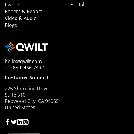
Events
Portal
Papers & Report
Video & Audio
Blogs
hello@qwilt.com
+1 (650) 466-7492
Customer Support
275 Shoreline Drive
Suite 510
Redwood City, CA 94065
United States