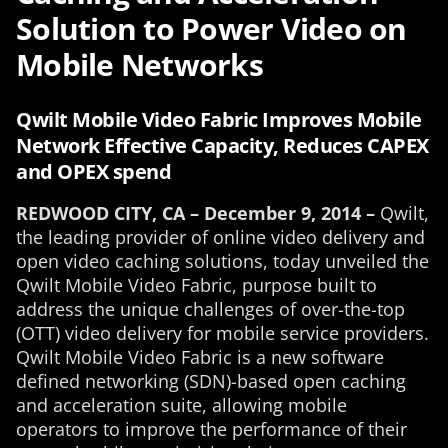
Solution to Power Video on
Mobile Networks
Qwilt Mobile Video Fabric Improves Mobile
Network Effective Capacity, Reduces CAPEX
and OPEX spend
REDWOOD CITY, CA – December 9, 2014 –
Qwilt,
the leading provider of online video delivery and
open video caching solutions, today unveiled the
Qwilt Mobile Video Fabric, purpose built to
address the unique challenges of over-the-top
(OTT) video delivery for mobile service providers.
Qwilt Mobile Video Fabric is a new software
defined networking (SDN)-based open caching
and acceleration suite, allowing mobile
operators to improve the performance of their