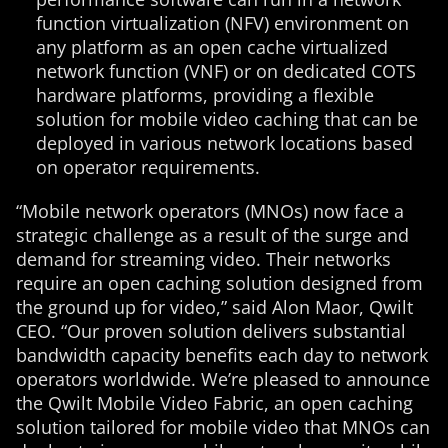
function virtualization (NFV) environment on
any platform as an open cache virtualized
network function (VNF) or on dedicated COTS
hardware platforms, providing a flexible
solution for mobile video caching that can be
deployed in various network locations based
on operator requirements.
“Mobile network operators (MNOs) now face a
strategic challenge as a result of the surge and
demand for streaming video. Their networks
require an open caching solution designed from
the ground up for video,” said Alon Maor, Qwilt
CEO. “Our proven solution delivers substantial
bandwidth capacity benefits each day to network
operators worldwide. We’re pleased to announce
the Qwilt Mobile Video Fabric, an open caching
solution tailored for mobile video that MNOs can