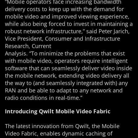
“Mobile operators face increasing bandwidth
delivery costs to keep up with the demand for
mobile video and improved viewing experience,
while also being forced to invest in maintaining a
robust network infrastructure,” said Peter Jarich,
Vice President, Consumer and Infrastructure
Research, Current
Analysis. “To minimize the problems that exist
with mobile video, operators require intelligent
software that can seamlessly deliver video inside
the mobile network, extending video delivery all
the way to (and seamlessly integrated with) any
RAN and be able to adapt to any network and
radio conditions in real-time.”
Introducing Qwilt Mobile Video Fabric
The latest innovation from Qwilt, the Mobile
Video Fabric, enables dynamic caching of