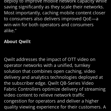
deploy to improve mobile network capacity while
saving significantly as they scale their networks.
Most importantly, caching mobile content closer
to consumers also delivers improved QoE—a
win-win for both operators and consumers
alike.”
About Qwilt
Qwilt addresses the impact of OTT video on
operator networks with a unified, turnkey
solution that combines open caching, video
delivery and analytics technologies deployed at
the subscriber edge. Qwilt QB-Series Video
Fabric Controllers optimize delivery of streaming
video content to relieve network traffic
congestion for operators and deliver a higher
quality viewing experience for their customers. A