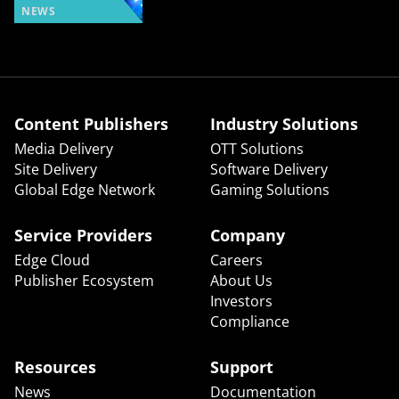
NEWS
Content Publishers
Industry Solutions
Media Delivery
OTT Solutions
Site Delivery
Software Delivery
Global Edge Network
Gaming Solutions
Service Providers
Company
Edge Cloud
Careers
Publisher Ecosystem
About Us
Investors
Compliance
Resources
Support
News
Documentation