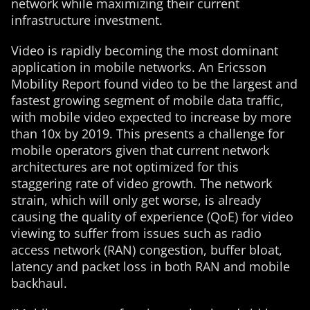
network while maximizing their current
infrastructure investment.
Video is rapidly becoming the most dominant
application in mobile networks. An Ericsson
Mobility Report found video to be the largest and
fastest growing segment of mobile data traffic,
with mobile video expected to increase by more
than 10x by 2019. This presents a challenge for
mobile operators given that current network
architectures are not optimized for this
staggering rate of video growth. The network
strain, which will only get worse, is already
causing the quality of experience (QoE) for video
viewing to suffer from issues such as radio
access network (RAN) congestion, buffer bloat,
latency and packet loss in both RAN and mobile
backhaul.