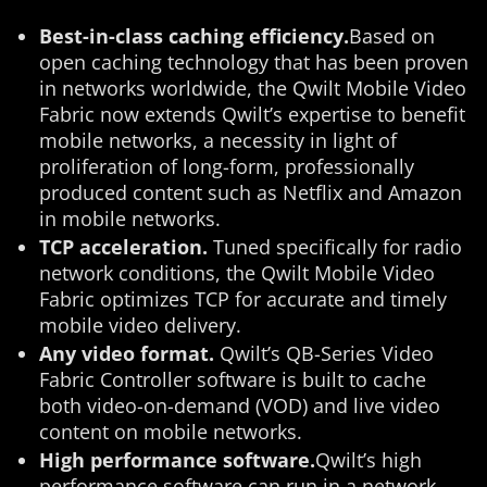
Best-in-class caching efficiency.
Based on
open caching technology that has been proven
in networks worldwide, the Qwilt Mobile Video
Fabric now extends Qwilt’s expertise to benefit
mobile networks, a necessity in light of
proliferation of long-form, professionally
produced content such as Netflix and Amazon
in mobile networks.
TCP acceleration.
Tuned specifically for radio
network conditions, the Qwilt Mobile Video
Fabric optimizes TCP for accurate and timely
mobile video delivery.
Any video format.
Qwilt’s QB-Series Video
Fabric Controller software is built to cache
both video-on-demand (VOD) and live video
content on mobile networks.
High performance software.
Qwilt’s high
performance software can run in a network