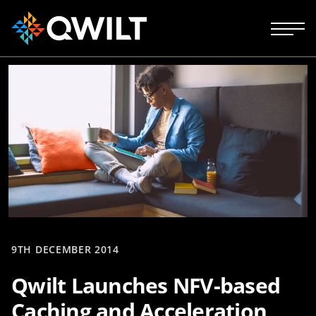
9TH DECEMBER 2014
Qwilt Launches NFV-based
Caching and Acceleration