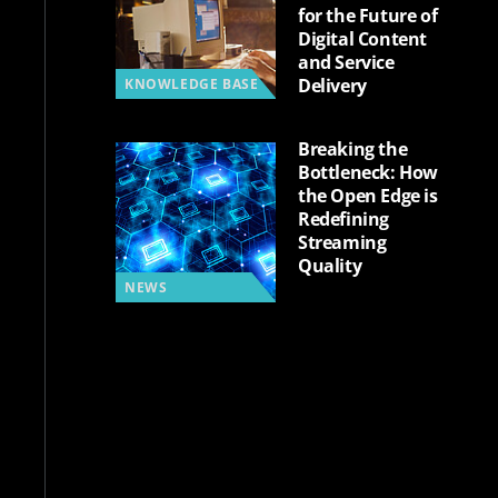
for the Future of
Digital Content
and Service
Delivery
KNOWLEDGE BASE
Breaking the
Bottleneck: How
the Open Edge is
Redefining
Streaming
Quality
NEWS