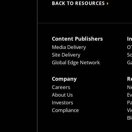
BACK TO RESOURCES
Content Publishers
I
Media Delivery
OT
Site Delivery
So
Global Edge Network
Ga
Company
R
Careers
N
About Us
E
Investors
P
Compliance
Vi
Bl