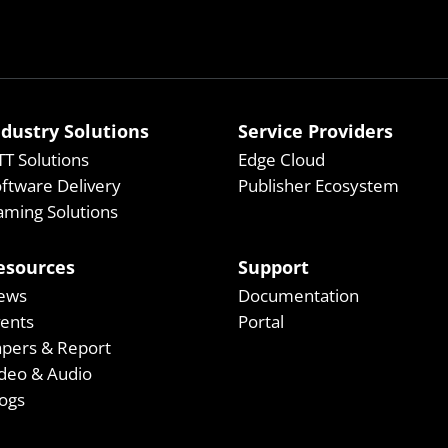
ndustry Solutions
Service Providers
T Solutions
Edge Cloud
ftware Delivery
Publisher Ecosystem
ming Solutions
esources
Support
ews
Documentation
vents
Portal
apers & Report
deo & Audio
ogs