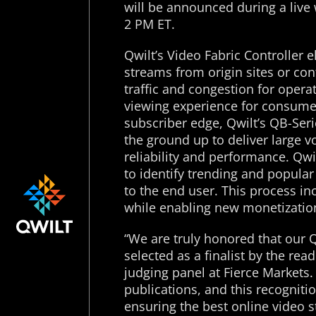
will be announced during a liv
2 PM ET.
Qwilt’s Video Fabric Controller e
streams from origin sites or co
traffic and congestion for opera
viewing experience for consumers
subscriber edge, Qwilt’s QB-Seri
the ground up to deliver large v
reliability and performance. Qwi
to identify trending and popular
to the end user. This process in
while enabling new monetization
“We are truly honored that our 
selected as a finalist by the r
judging panel at Fierce Markets.
publications, and this recogniti
ensuring the best online video 