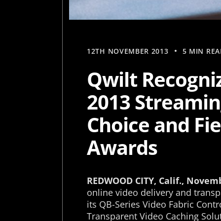
12TH NOVEMBER 2013
5 MIN REA
Qwilt Recogniz
2013 Streamin
Choice and Fi
Awards
REDWOOD CITY, Calif., Novem
online video delivery and trans
its QB-Series Video Fabric Contr
Transparent Video Caching Solut