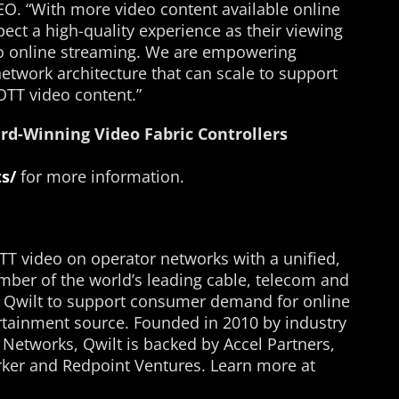
EO. “With more video content available online
ect a high-quality experience as their viewing
to online streaming. We are empowering
etwork architecture that can scale to support
OTT video content.”
rd-Winning Video Fabric Controllers
s/
for more information.
TT video on operator networks with a unified,
mber of the world’s leading cable, telecom and
n Qwilt to support consumer demand for online
rtainment source. Founded in 2010 by industry
 Networks, Qwilt is backed by Accel Partners,
ker and Redpoint Ventures. Learn more at