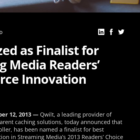
D
ed as Finalist for
g Media Readers’
erce Innovation
ber 12, 2013 —
Qwilt, a leading provider of
parent caching solutions, today announced that
oller, has been named a finalist for best
ion in Streaming Media’s 2013 Readers’ Choice