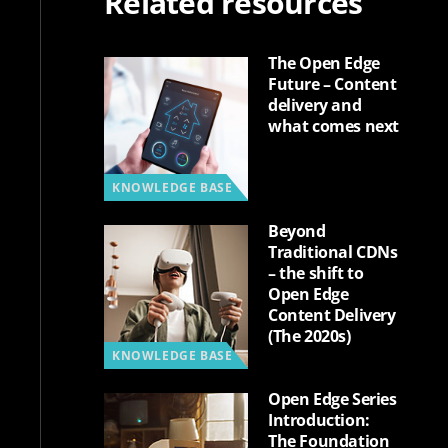
Related resources
The Open Edge
Future – Content
delivery and
what comes next
KNOWLEDGE BASE
Beyond
Traditional CDNs
– the shift to
Open Edge
Content Delivery
(The 2020s)
KNOWLEDGE BASE
Open Edge Series
Introduction:
The Foundation