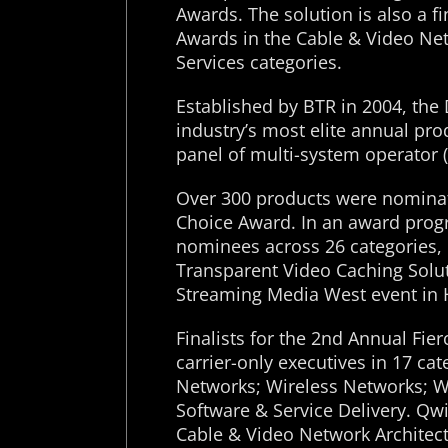
Awards. The solution is also a fi
Awards in the Cable & Video Ne
Services categories.
Established by BTR in 2004, the
industry’s most elite annual pr
panel of multi-system operator 
Over 300 products were nominat
Choice Award. In an award progr
nominees across 26 categories, Q
Transparent Video Caching Solut
Streaming Media West event in
Finalists for the 2nd Annual Fi
carrier-only executives in 17 c
Networks; Wireless Networks; W
Software & Service Delivery. Qwil
Cable & Video Network Architect