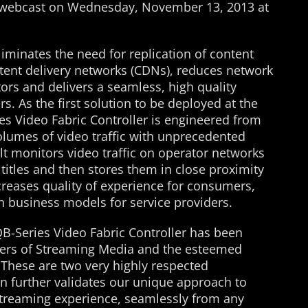
e webcast on Wednesday, November 13, 2013 at
liminates the need for replication of content
ntent delivery networks (CDNs), reduces network
tors and delivers a seamless, high quality
. As the first solution to be deployed at the
es Video Fabric Controller is engineered from
olumes of video traffic with unprecedented
lt monitors video traffic on operator networks
 titles and then stores them in close proximity
creases quality of experience for consumers,
 business models for service providers.
QB-Series Video Fabric Controller has been
eaders of Streaming Media and the esteemed
 These are two very highly respected
on further validates our unique approach to
streaming experience, seamlessly from any