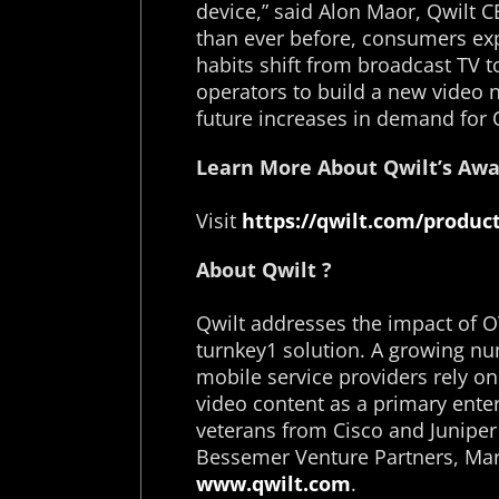
device,” said Alon Maor, Qwilt C
than ever before, consumers exp
habits shift from broadcast TV 
operators to build a new video n
future increases in demand for 
Learn More About Qwilt’s Awa
Visit
https://qwilt.com/product
About Qwilt ?
Qwilt addresses the impact of O
turnkey1 solution. A growing nu
mobile service providers rely o
video content as a primary ente
veterans from Cisco and Juniper
Bessemer Venture Partners, Mar
www.qwilt.com
.