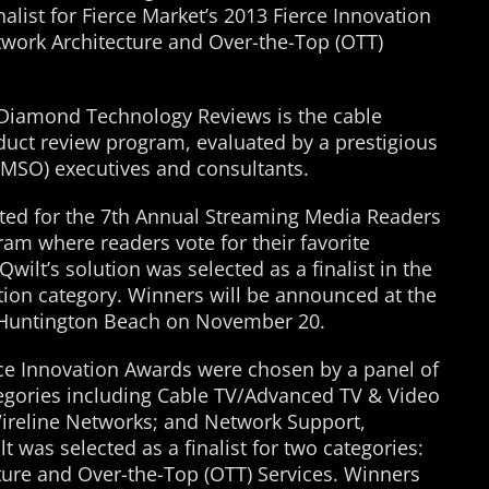
nalist for Fierce Market’s 2013 Fierce Innovation
twork Architecture and Over-the-Top (OTT)
 Diamond Technology Reviews is the cable
oduct review program, evaluated by a prestigious
(MSO) executives and consultants.
ed for the 7th Annual Streaming Media Readers
am where readers vote for their favorite
wilt’s solution was selected as a finalist in the
ion category. Winners will be announced at the
 Huntington Beach on November 20.
erce Innovation Awards were chosen by a panel of
ategories including Cable TV/Advanced TV & Video
ireline Networks; and Network Support,
t was selected as a finalist for two categories:
ure and Over-the-Top (OTT) Services. Winners