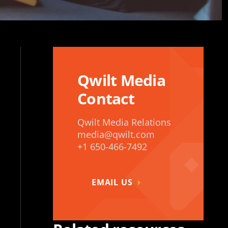
Qwilt Media
Contact
Qwilt Media Relations
media@qwilt.com
+1 650-466-7492
EMAIL US