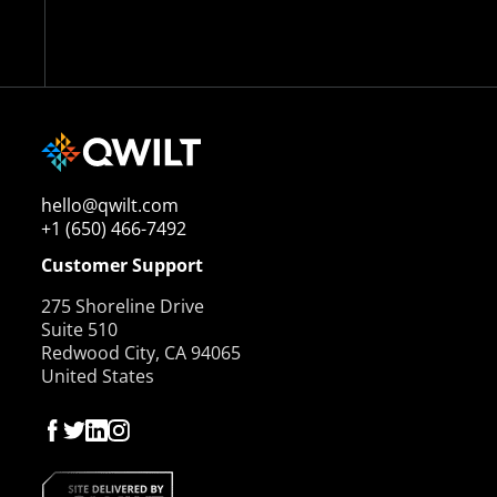
hello@qwilt.com
+1 (650) 466-7492
Customer Support
275 Shoreline Drive
Suite 510
Redwood City, CA 94065
United States