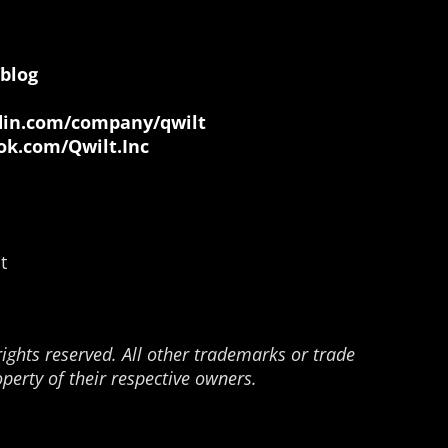
blog
in.com/company/qwilt
k.com/Qwilt.Inc
t
rights reserved. All other trademarks or trade
perty of their respective owners.