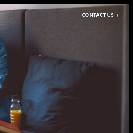
CONTACT US