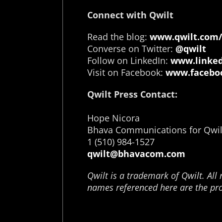
Connect with Qwilt
Read the blog:
www.qwilt.com/
Converse on Twitter:
@qwilt
Follow on LinkedIn:
www.linked
Visit on Facebook:
www.faceboo
Qwilt Press Contact:
Hope Nicora
Bhava Communications for Qwil
1 (510) 984-1527
qwilt@bhavacom.com
Qwilt is a trademark of Qwilt. All 
names referenced here are the pro