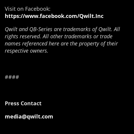
Visit on Facebook:
https://www.facebook.com/Qwilt.Inc
Qwilt and QB-Series are trademarks of Qwilt. All
rights reserved. All other trademarks or trade
names referenced here are the property of their
respective owners.
####
Press Contact
media@qwilt.com