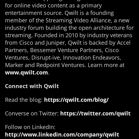
for online video content as a primary
entertainment source. Qwilt is a founding
member of the Streaming Video Alliance, a new
industry forum building the open architecture for
streaming. Founded in 2010 by industry veterans
from Cisco and Juniper, Qwilt is backed by Accel
Partners, Bessemer Venture Partners, Cisco
Ventures, Disrupt-ive, Innovation Endeavors,
Marker and Redpoint Ventures. Learn more at
www.qwilt.com
.
Connect with Qwilt
Read the blog:
https://qwilt.com/blog/
Converse on Twitter:
https://twitter.com/qwilt
Follow on LinkedIn:
http://www.linkedin.com/company/qwilt