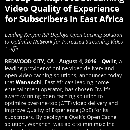
Video Quality of Experience
for Subscribers in East Africa
Leading Kenyan ISP Deploys Open Caching Solution
to Optimize Network for Increased Streaming Video
Traffic
REDWOOD CITY, CA – August 4, 2016 –
Qwilt
, a
leading provider of online video delivery and
open video caching solutions, announced today
that
Wananchi
, East Africa’s leading home
entertainment operator, has chosen Qwilt’s
award-winning open caching solution to
optimize over-the-top (OTT) video delivery and
improve Quality of Experience (QoE) for its
subscribers. By deploying Qwilt’s Open Cache
solution, Wananchi was able to minimize the