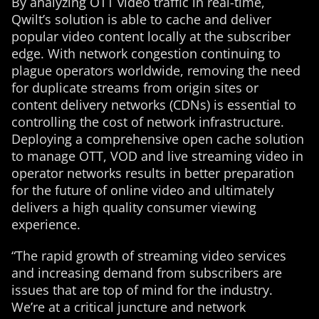
By analyzing OTT video traffic in real-time,
Qwilt’s solution is able to cache and deliver
popular video content locally at the subscriber
edge. With network congestion continuing to
plague operators worldwide, removing the need
for duplicate streams from origin sites or
content delivery networks (CDNs) is essential to
controlling the cost of network infrastructure.
Deploying a comprehensive open cache solution
to manage OTT, VOD and live streaming video in
operator networks results in better preparation
for the future of online video and ultimately
delivers a high quality consumer viewing
experience.
“The rapid growth of streaming video services
and increasing demand from subscribers are
issues that are top of mind for the industry.
We’re at a critical juncture and network