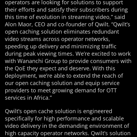
operators are looking for solutions to support
their efforts and satisfy their subscribers during
this time of evolution in streaming video,” said
Alon Maor, CEO and co-founder of Qwilt. “Qwilt’s
open caching solution eliminates redundant
video streams across operator networks,
speeding up delivery and minimizing traffic
during peak viewing times. We’re excited to work
with Wananchi Group to provide consumers with
the QoE they expect and deserve. With this
deployment, we’re able to extend the reach of
our open caching solution and equip service
providers to meet growing demand for OTT
services in Africa.”
Qwilt’s open cache solution is engineered
specifically for high performance and scalable
video delivery in the demanding environment of
high capacity operator networks. Qwilt’s solution