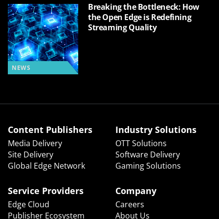
Breaking the Bottleneck: How
the Open Edge is Redefining
Streaming Quality
NEWS
Content Publishers
Industry Solutions
Media Delivery
OTT Solutions
Site Delivery
Software Delivery
Global Edge Network
Gaming Solutions
Service Providers
Company
Edge Cloud
Careers
Publisher Ecosystem
About Us