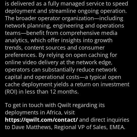
is delivered as a fully managed service to speed
deployment and streamline ongoing operation.
The broader operator organization—including
network planning, engineering and operations
teams—benefit from comprehensive media
analytics, which offer insights into growth
trends, content sources and consumer
preferences. By relying on open caching for
online video delivery at the network edge,
operators can substantially reduce network
capital and operational costs—a typical open
cache deployment yields a return on investment
(ROI) in less than 12 months.
To get in touch with Qwilt regarding its
deployments in Africa, visit
https://qwilt.com/contact/
and direct inquiries
to Dave Matthews, Regional VP of Sales, EMEA.