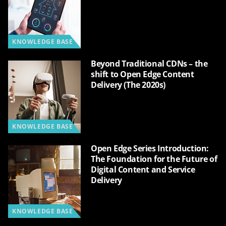
KNOWLEDGE BASE
Beyond Traditional CDNs – the
shift to Open Edge Content
Delivery (The 2020s)
KNOWLEDGE BASE
Open Edge Series Introduction:
The Foundation for the Future of
Digital Content and Service
Delivery
KNOWLEDGE BASE