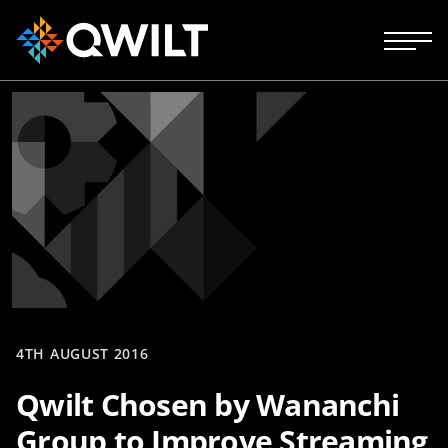
4TH AUGUST 2016
Qwilt Chosen by Wananchi
Group to Improve Streaming