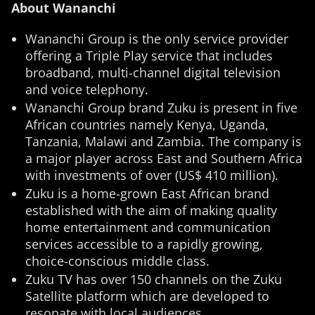
About Wananchi
Wananchi Group is the only service provider
offering a Triple Play service that includes
broadband, multi-channel digital television
and voice telephony.
Wananchi Group brand Zuku is present in five
African countries namely Kenya, Uganda,
Tanzania, Malawi and Zambia. The company is
a major player across East and Southern Africa
with investments of over (US$ 410 million).
Zuku is a home-grown East African brand
established with the aim of making quality
home entertainment and communication
services accessible to a rapidly growing,
choice-conscious middle class.
Zuku TV has over 150 channels on the Zuku
Satellite platform which are developed to
resonate with local audiences.