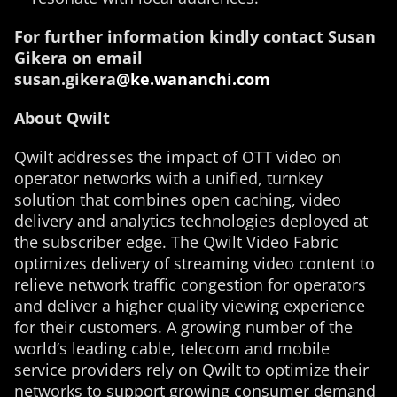
For further information kindly contact Susan
Gikera on email
susan.gikera
@ke.wananchi.com
About Qwilt
Qwilt addresses the impact of OTT video on
operator networks with a unified, turnkey
solution that combines open caching, video
delivery and analytics technologies deployed at
the subscriber edge. The Qwilt Video Fabric
optimizes delivery of streaming video content to
relieve network traffic congestion for operators
and deliver a higher quality viewing experience
for their customers. A growing number of the
world’s leading cable, telecom and mobile
service providers rely on Qwilt to optimize their
networks to support growing consumer demand