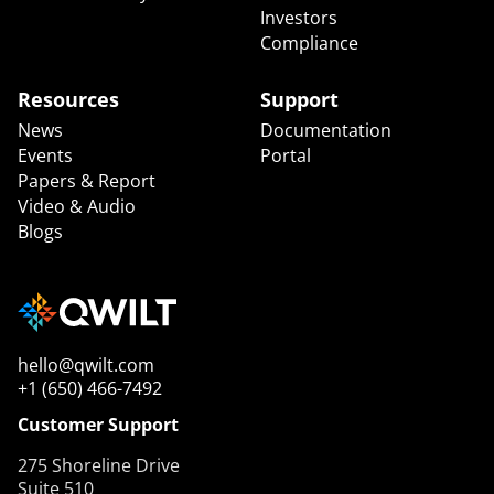
Investors
Compliance
Resources
Support
News
Documentation
Events
Portal
Papers & Report
Video & Audio
Blogs
hello@qwilt.com
+1 (650) 466-7492
Customer Support
275 Shoreline Drive
Suite 510