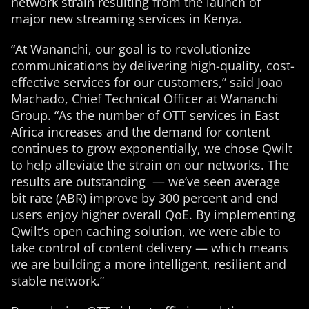
network strain resulting from the launch of
major new streaming services in Kenya.
“At Wananchi, our goal is to revolutionize
communications by delivering high-quality, cost-
effective services for our customers,” said Joao
Machado, Chief Technical Officer at Wananchi
Group. “As the number of OTT services in East
Africa increases and the demand for content
continues to grow exponentially, we chose Qwilt
to help alleviate the strain on our networks. The
results are outstanding — we’ve seen average
bit rate (ABR) improve by 300 percent and end
users enjoy higher overall QoE. By implementing
Qwilt’s open caching solution, we were able to
take control of content delivery — which means
we are building a more intelligent, resilient and
stable network.”