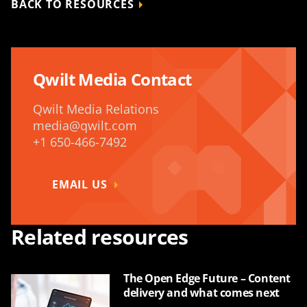
BACK TO RESOURCES
Qwilt Media Contact
Qwilt Media Relations
media@qwilt.com
+1 650-466-7492
EMAIL US
Related resources
The Open Edge Future – Content
delivery and what comes next