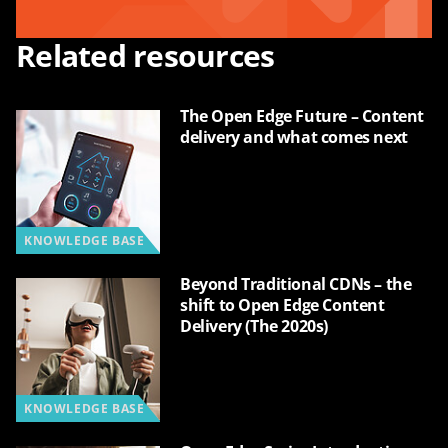
Related resources
The Open Edge Future – Content
delivery and what comes next
KNOWLEDGE BASE
Beyond Traditional CDNs – the
shift to Open Edge Content
Delivery (The 2020s)
KNOWLEDGE BASE