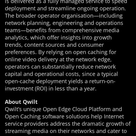
is delivered as a fully managed service to speed
deployment and streamline ongoing operation.
The broader operator organisation—including
network planning, engineering and operations
teams—benefits from comprehensive media
analytics, which offer insights into growth
trends, content sources and consumer
preferences. By relying on open caching for
online video delivery at the network edge,
operators can substantially reduce network
capital and operational costs, since a typical
open-cache deployment yields a return-on-
investment (ROI) in less than a year.
About Qwilt
Qwilt’s unique Open Edge Cloud Platform and
Open Caching software solutions help Internet
service providers address the dramatic growth of
streaming media on their networks and cater to