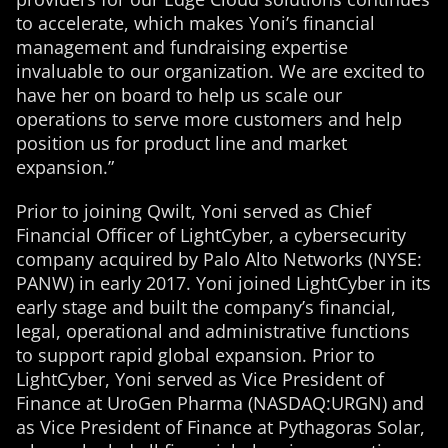
to accelerate, which makes Yoni’s financial
management and fundraising expertise
invaluable to our organization. We are excited to
have her on board to help us scale our
operations to serve more customers and help
position us for product line and market
expansion.”
Prior to joining Qwilt, Yoni served as Chief
Financial Officer of LightCyber, a cybersecurity
company acquired by Palo Alto Networks (NYSE:
PANW) in early 2017. Yoni joined LightCyber in its
early stage and built the company’s financial,
legal, operational and administrative functions
to support rapid global expansion. Prior to
LightCyber, Yoni served as Vice President of
Finance at UroGen Pharma (NASDAQ:URGN) and
as Vice President of Finance at Pythagoras Solar,