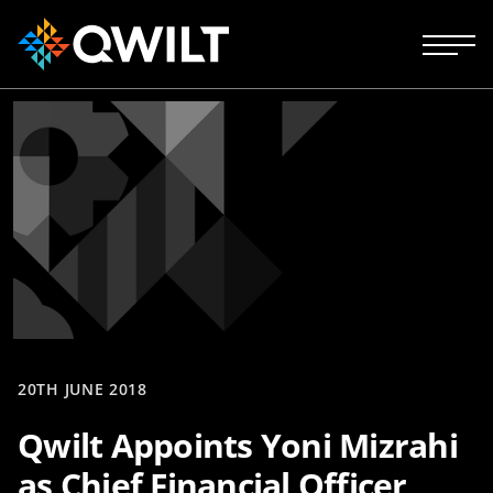
20TH JUNE 2018
Qwilt Appoints Yoni Mizrahi
as Chief Financial Officer