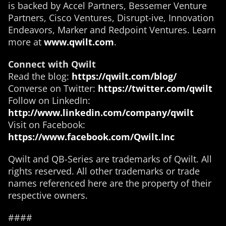
is backed by Accel Partners, Bessemer Venture
Partners, Cisco Ventures, Disrupt-ive, Innovation
Endeavors, Marker and Redpoint Ventures. Learn
more at
www.qwilt.com
.
Connect with Qwilt
Read the blog:
https://qwilt.com/blog/
Converse on Twitter:
https://twitter.com/qwilt
Follow on LinkedIn:
http://www.linkedin.com/company/qwilt
Visit on Facebook:
https://www.facebook.com/Qwilt.Inc
Qwilt and QB-Series are trademarks of Qwilt. All
rights reserved. All other trademarks or trade
names referenced here are the property of their
respective owners.
####