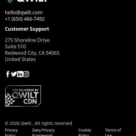
hello@qwilt.com
+1 (650) 466-7492
Customer Support
275 Shoreline Drive
Suite 510
Redwood City, CA 94065
United States
© 2026 Qwilt , All rights reserved
Privacy
Data Privacy
Cookie
Terms of
Policy
Framework
Policy
Use