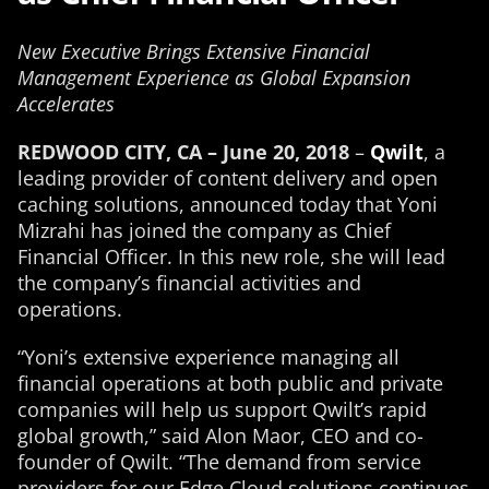
New Executive Brings Extensive Financial
Management Experience as Global Expansion
Accelerates
REDWOOD CITY, CA – June 20, 2018
–
Qwilt
, a
leading provider of content delivery and open
caching solutions, announced today that Yoni
Mizrahi has joined the company as Chief
Financial Officer. In this new role, she will lead
the company’s financial activities and
operations.
“Yoni’s extensive experience managing all
financial operations at both public and private
companies will help us support Qwilt’s rapid
global growth,” said Alon Maor, CEO and co-
founder of Qwilt. “The demand from service
providers for our Edge Cloud solutions continues