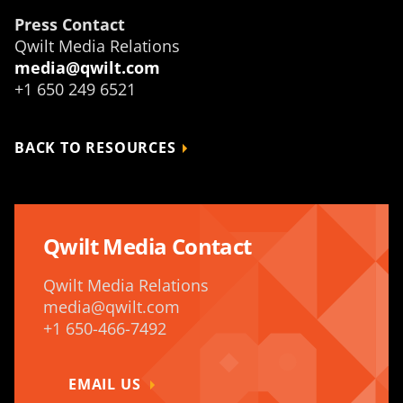
Press Contact
Qwilt Media Relations
media@qwilt.com
+1 650 249 6521
BACK TO RESOURCES
Qwilt Media Contact
Qwilt Media Relations
media@qwilt.com
+1 650-466-7492
EMAIL US