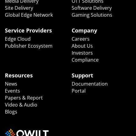
Media Delivery
OTT Solutions
Site Delivery
Software Delivery
Global Edge Network
Gaming Solutions
Service Providers
Company
Edge Cloud
Careers
Publisher Ecosystem
About Us
Investors
Compliance
Resources
Support
News
Documentation
Events
Portal
Papers & Report
Video & Audio
Blogs