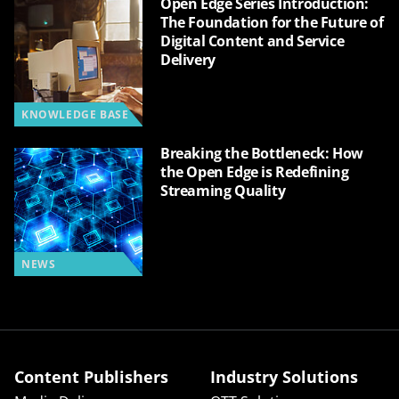
Open Edge Series Introduction:
The Foundation for the Future of
Digital Content and Service
Delivery
KNOWLEDGE BASE
Breaking the Bottleneck: How
the Open Edge is Redefining
Streaming Quality
NEWS
Content Publishers
Industry Solutions