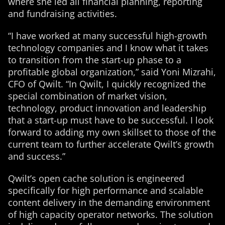
where she led all financial planning, reporting
and fundraising activities.
“I have worked at many successful high-growth
technology companies and I know what it takes
to transition from the start-up phase to a
profitable global organization,” said Yoni Mizrahi,
CFO of Qwilt. “In Qwilt, I quickly recognized the
special combination of market vision,
technology, product innovation and leadership
that a start-up must have to be successful. I look
forward to adding my own skillset to those of the
current team to further accelerate Qwilt’s growth
and success.”
Qwilt’s open cache solution is engineered
specifically for high performance and scalable
content delivery in the demanding environment
of high capacity operator networks. The solution