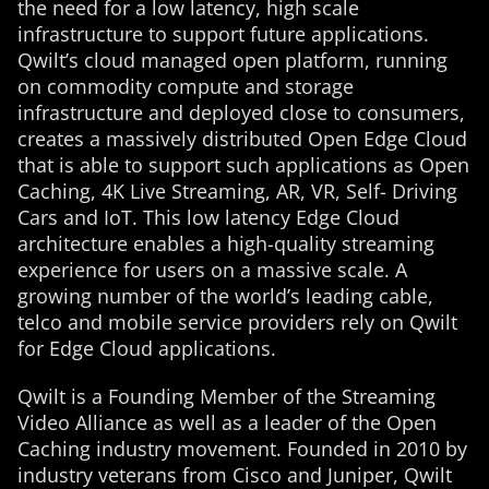
the need for a low latency, high scale
infrastructure to support future applications.
Qwilt’s cloud managed open platform, running
on commodity compute and storage
infrastructure and deployed close to consumers,
creates a massively distributed Open Edge Cloud
that is able to support such applications as Open
Caching, 4K Live Streaming, AR, VR, Self- Driving
Cars and IoT. This low latency Edge Cloud
architecture enables a high-quality streaming
experience for users on a massive scale. A
growing number of the world’s leading cable,
telco and mobile service providers rely on Qwilt
for Edge Cloud applications.
Qwilt is a Founding Member of the Streaming
Video Alliance as well as a leader of the Open
Caching industry movement. Founded in 2010 by
industry veterans from Cisco and Juniper, Qwilt