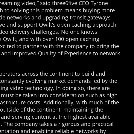
treaming video,” said three6five CEO Tyrone
ch to solving this problem means buying more
rade networks and upgrading transit gateways
eve and support Qwilt’s open caching approach
ideo delivery challenges. No one knows
e Qwilt, and with over 100 open caching
cited to partner with the company to bring the
s and improved Quality of Experience to network
perators across the continent to build and
constantly evolving market demands led by the
ng video technology. In doing so, there are
t must be taken into consideration such as high
rastructure costs. Additionally, with much of the
outside of the continent, maintaining the
 and serving content at the highest available
e. The company takes a rigorous and practical
ntation and enabling reliable networks by