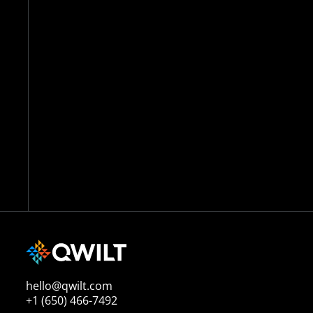
hello@qwilt.com
+1 (650) 466-7492