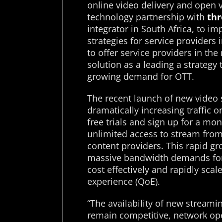
online video delivery and open 
technology partnership with
thr
integrator in South Africa, to i
strategies for service providers 
to offer service providers in th
solution as a leading a strategy
growing demand for OTT.
The recent launch of new video 
dramatically increasing traffic 
free trials and sign up for a mo
unlimited access to stream from 
content providers. This rapid gr
massive bandwidth demands for
cost effectively and rapidly scal
experience (QoE).
“The availability of new streamin
remain competitive, network op