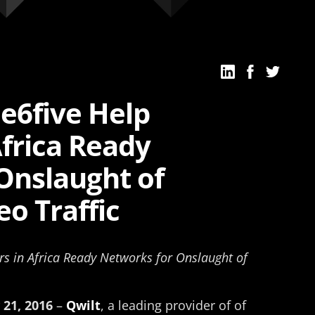
e6five Help
Africa Ready
Onslaught of
o Traffic
rs in Africa Ready Networks for Onslaught of
 21, 2016
–
Qwilt
, a leading provider of of