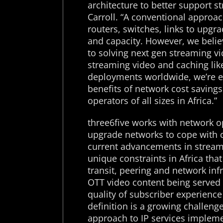
architecture to better support s
Carroll. “A conventional approa
routers, switches, links to upg
and capacity. However, we beli
to solving next gen streaming v
streaming video and caching lik
deployments worldwide, we’re ex
benefits of network cost saving
operators of all sizes in Africa.”
three6five works with network o
upgrade networks to cope with 
current advancements in streami
unique constraints in Africa tha
transit, peering and network inf
OTT video content being served 
quality of subscriber experience
definition is a growing challeng
approach to IP services impleme