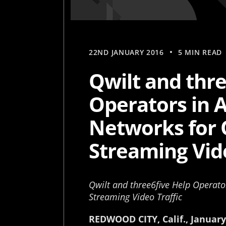
22ND JANUARY 2016
5 MIN READ
Qwilt and thre
Operators in 
Networks for 
Streaming Vide
Qwilt and three6five Help Operato
Streaming Video Traffic
REDWOOD CITY, Calif., January