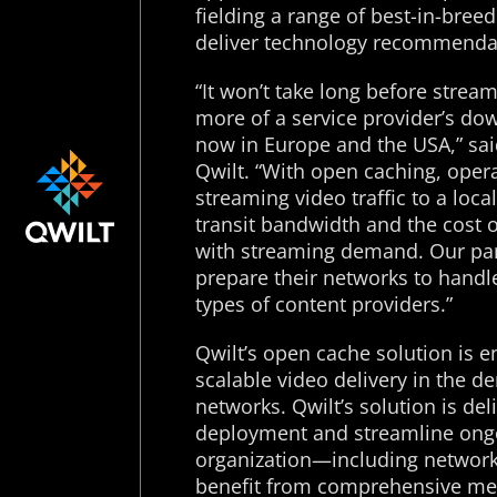
fielding a range of best-in-bree
deliver technology recommendat
“It won’t take long before stream
more of a service provider’s do
now in Europe and the USA,” sai
Qwilt. “With open caching, oper
streaming video traffic to a loc
transit bandwidth and the cost o
with streaming demand. Our part
prepare their networks to handle
types of content providers.”
Qwilt’s open cache solution is e
scalable video delivery in the 
networks. Qwilt’s solution is de
deployment and streamline ongo
organization—including networ
benefit from comprehensive medi