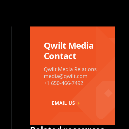
Qwilt Media
Contact
Qwilt Media Relations
media@qwilt.com
+1 650-466-7492
EMAIL US