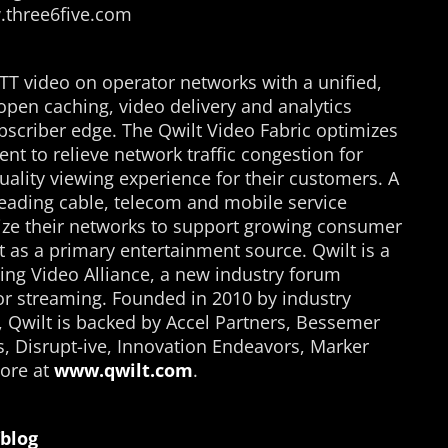
w.three6five.com
TT video on operator networks with a unified,
open caching, video delivery and analytics
bscriber edge. The Qwilt Video Fabric optimizes
ent to relieve network traffic congestion for
uality viewing experience for their customers. A
eading cable, telecom and mobile service
mize their networks to support growing consumer
 as a primary entertainment source. Qwilt is a
ng Video Alliance, a new industry forum
for streaming. Founded in 2010 by industry
, Qwilt is backed by Accel Partners, Bessemer
s, Disrupt-ive, Innovation Endeavors, Marker
ore at
www.qwilt.com
.
blog