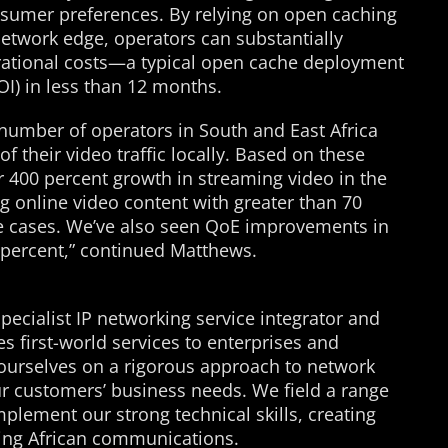
nsumer preferences. By relying on open caching
 network edge, operators can substantially
rational costs—a typical open cache deployment
OI) in less than 12 months.
 number of operators in South and East Africa
f their video traffic locally. Based on these
 400 percent growth in streaming video in the
g online video content with greater than 70
me cases. We’ve also seen QoE improvements in
0 percent,” continued Matthews.
specialist IP networking service integrator and
es first-world services to enterprises and
e ourselves on a rigorous approach to network
ur customers’ business needs. We field a range
plement our strong technical skills, creating
ring African communications.