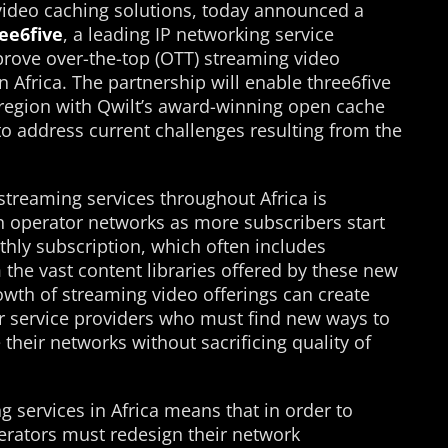
video caching solutions, today announced a
ee6five
, a leading IP networking service
mprove over-the-top (OTT) streaming video
in Africa. The partnership will enable three6five
e region with Qwilt’s award-winning open cache
 to address current challenges resulting from the
streaming services throughout Africa is
on operator networks as more subscribers start
nthly subscription, which often includes
the vast content libraries offered by these new
owth of streaming video offerings can create
 service providers who must find new ways to
e their networks without sacrificing quality of
g services in Africa means that in order to
erators must redesign their network