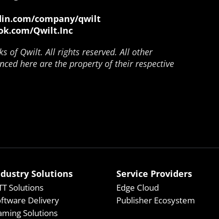
in.com/company/qwilt
k.com/Qwilt.Inc
 of Qwilt. All rights reserved. All other
ced here are the property of their respective
ndustry Solutions
Service Providers
T Solutions
Edge Cloud
ftware Delivery
Publisher Ecosystem
ming Solutions