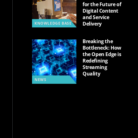
for the Future of
Digital Content
and Service
Delivery
KNOWLEDGE BASE
Breaking the
Bottleneck: How
the Open Edge is
Redefining
Streaming
Quality
NEWS