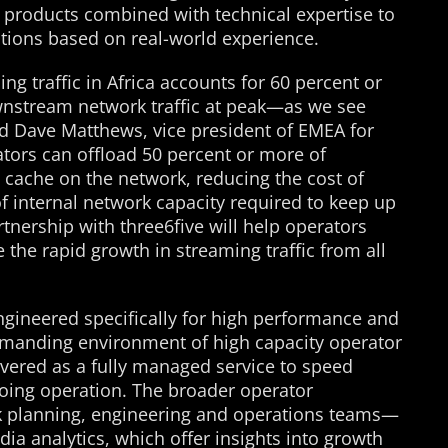
d products combined with technical expertise to
ions based on real-world experience.
ing traffic in Africa accounts for 60 percent or
wnstream network traffic at peak—as we see
d Dave Matthews, vice president of EMEA for
ators can offload 50 percent or more of
al cache on the network, reducing the cost of
f internal network capacity required to keep up
nership with three6five will help operators
 the rapid growth in streaming traffic from all
ngineered specifically for high performance and
demanding environment of high capacity operator
livered as a fully managed service to speed
ing operation. The broader operator
k planning, engineering and operations teams—
a analytics, which offer insights into growth