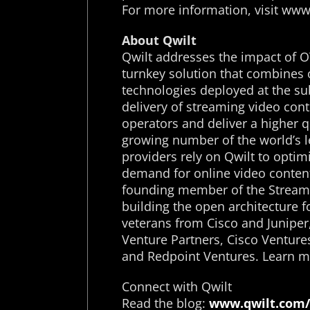
For more information, visit ww
About Qwilt
Qwilt addresses the impact of O
turnkey solution that combines 
technologies deployed at the su
delivery of streaming video cont
operators and deliver a higher q
growing number of the world’s l
providers rely on Qwilt to opti
demand for online video content
founding member of the Streami
building the open architecture 
veterans from Cisco and Juniper
Venture Partners, Cisco Venture
and Redpoint Ventures. Learn m
Connect with Qwilt
Read the blog:
www.qwilt.com/