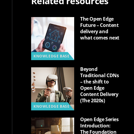
Related resources
The Open Edge
Future – Content
delivery and
what comes next
KNOWLEDGE BASE
Beyond
Traditional CDNs
– the shift to
Open Edge
Content Delivery
(The 2020s)
KNOWLEDGE BASE
Open Edge Series
Introduction:
The Foundation