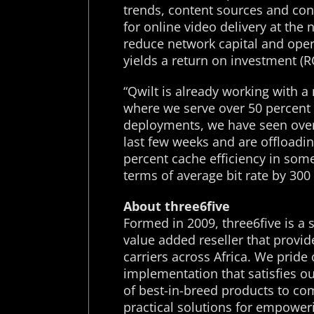
trends, content sources and co
for online video delivery at the
reduce network capital and ope
yields a return on investment (R
“Qwilt is already working with a
where we serve over 50 percent o
deployments, we have seen over
last few weeks and are offloadin
percent cache efficiency in so
terms of average bit rate by 30
About three6five
Formed in 2009, three6five is a 
value added reseller that provid
carriers across Africa. We prid
implementation that satisfies o
of best-in-breed products to com
practical solutions for empowe