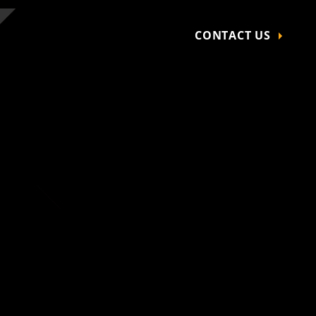
CONTACT US