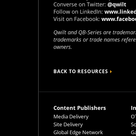
Converse on Twitter:
@qwilt
Follow on LinkedIn:
www.linked
Visit on Facebook:
www.faceboo
Qwilt and QB-Series are trademarks
trademarks or trade names referen
owners.
BACK TO RESOURCES
Content Publishers
I
Media Delivery
OT
Site Delivery
So
Global Edge Network
Ga