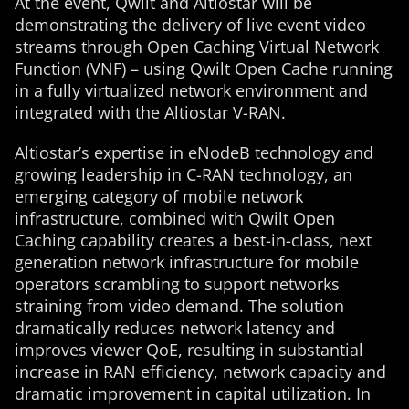
At the event, Qwilt and Altiostar will be
demonstrating the delivery of live event video
streams through Open Caching Virtual Network
Function (VNF) – using Qwilt Open Cache running
in a fully virtualized network environment and
integrated with the Altiostar V-RAN.
Altiostar’s expertise in eNodeB technology and
growing leadership in C-RAN technology, an
emerging category of mobile network
infrastructure, combined with Qwilt Open
Caching capability creates a best-in-class, next
generation network infrastructure for mobile
operators scrambling to support networks
straining from video demand. The solution
dramatically reduces network latency and
improves viewer QoE, resulting in substantial
increase in RAN efficiency, network capacity and
dramatic improvement in capital utilization. In