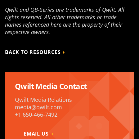
Qwilt and QB-Series are trademarks of Qwilt. All
rights reserved. All other trademarks or trade
names referenced here are the property of their
respective owners.
BACK TO RESOURCES
Qwilt Media Contact
Qwilt Media Relations
media@qwilt.com
+1 650-466-7492
EMAIL US