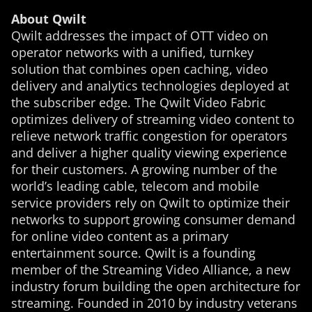
About Qwilt
Qwilt addresses the impact of OTT video on
operator networks with a unified, turnkey
solution that combines open caching, video
delivery and analytics technologies deployed at
the subscriber edge. The Qwilt Video Fabric
optimizes delivery of streaming video content to
relieve network traffic congestion for operators
and deliver a higher quality viewing experience
for their customers. A growing number of the
world’s leading cable, telecom and mobile
service providers rely on Qwilt to optimize their
networks to support growing consumer demand
for online video content as a primary
entertainment source. Qwilt is a founding
member of the Streaming Video Alliance, a new
industry forum building the open architecture for
streaming. Founded in 2010 by industry veterans