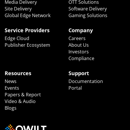
Media Delivery
OTT Solutions
Site Delivery
Software Delivery
Global Edge Network
Gaming Solutions
Service Providers
Company
Edge Cloud
Careers
Publisher Ecosystem
About Us
Investors
Compliance
Resources
Support
News
Documentation
Events
Portal
Papers & Report
Video & Audio
Blogs