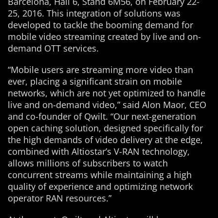
Barcelona, Hall 6, Stand 6M56, on February 22-
25, 2016. This integration of solutions was
developed to tackle the booming demand for
mobile video streaming created by live and on-
demand OTT services.
“Mobile users are streaming more video than
ever, placing a significant strain on mobile
networks, which are not yet optimized to handle
live and on-demand video,” said Alon Maor, CEO
and co-founder of Qwilt. “Our next-generation
open caching solution, designed specifically for
the high demands of video delivery at the edge,
combined with Altiostar’s V-RAN technology,
allows millions of subscribers to watch
concurrent streams while maintaining a high
quality of experience and optimizing network
operator RAN resources.”