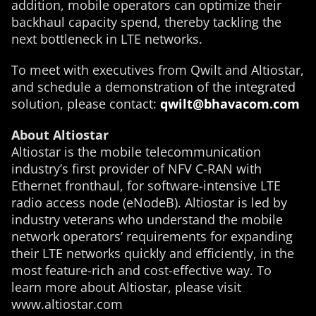
addition, mobile operators can optimize their
backhaul capacity spend, thereby tackling the
next bottleneck in LTE networks.
To meet with executives from Qwilt and Altiostar,
and schedule a demonstration of the integrated
solution, please contact:
qwilt@bhavacom.com
About Altiostar
Altiostar is the mobile telecommunication
industry’s first provider of NFV C-RAN with
Ethernet fronthaul, for software-intensive LTE
radio access node (eNodeB). Altiostar is led by
industry veterans who understand the mobile
network operators’ requirements for expanding
their LTE networks quickly and efficiently, in the
most feature-rich and cost-effective way. To
learn more about Altiostar, please visit
www.altiostar.com