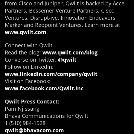
from Cisco and Juniper, Qwilt is backed by Accel
Partners, Bessemer Venture Partners, Cisco
Ventures, Disrupt-ive, Innovation Endeavors,
Marker and Redpoint Ventures. Learn more at
www.qwilt.com
.
Connect with Qwilt
Read the blog:
www.qwilt.com/blog
Converse on Twitter:
@qwilt
Follow on LinkedIn:
www.linkedin.com/company/qwilt
Visit on Facebook:
www.facebook.com/Qwilt.Inc
Qwilt Press Contact:
Pam Njissang
Bhava Communications for Qwilt
1 (510) 984-1528
qwilt@bhavacom.com