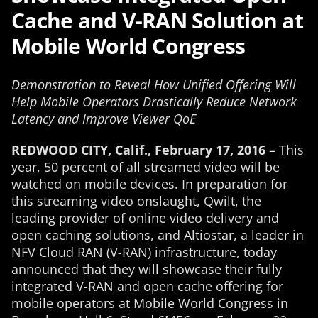
Cache and V-RAN Solution at
Mobile World Congress
Demonstration to Reveal How Unified Offering Will
Help Mobile Operators Drastically Reduce Network
Latency and Improve Viewer QoE
REDWOOD CITY, Calif., February 17, 2016
– This
year, 50 percent of all streamed video will be
watched on mobile devices. In preparation for
this streaming video onslaught, Qwilt, the
leading provider of online video delivery and
open caching solutions, and Altiostar, a leader in
NFV Cloud RAN (V-RAN) infrastructure, today
announced that they will showcase their fully
integrated V-RAN and open cache offering for
mobile operators at Mobile World Congress in