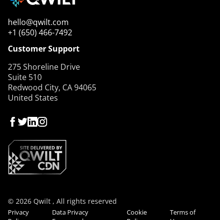
hello@qwilt.com
+1 (650) 466-7492
Customer Support
275 Shoreline Drive
Suite 510
Redwood City, CA 94065
United States
© 2026 Qwilt , All rights reserved
Privacy
Data Privacy
Cookie
Terms of