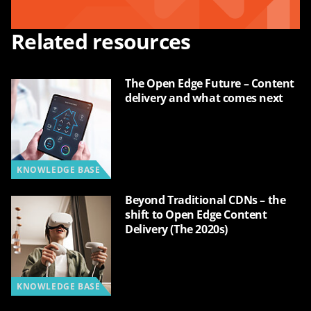
Related resources
The Open Edge Future – Content
delivery and what comes next
KNOWLEDGE BASE
Beyond Traditional CDNs – the
shift to Open Edge Content
Delivery (The 2020s)
KNOWLEDGE BASE