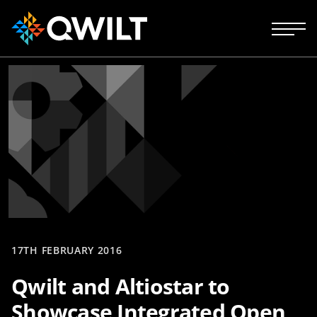
17TH FEBRUARY 2016
Qwilt and Altiostar to
Showcase Integrated Open