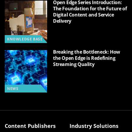
Open Edge Series Introduction:
The Foundation for the Future of
Digital Content and Service
Delivery
KNOWLEDGE BASE
Breaking the Bottleneck: How
the Open Edge is Redefining
Streaming Quality
NEWS
Content Publishers
Industry Solutions