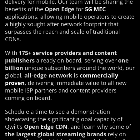
delivery for mobile. Our team will be sharing the
benefits of the
Open Edge
for
5G MEC
applications, allowing mobile operators to create
a highly sought after network footprint that
surpasses the reach and scale of traditional
CDNs.
With
175+ service providers and content
publishers
already on board, serving over
one
billion
unique subscribers around the world, our
global,
all-edge network
is
commercially
proven
, delivering immediate value to all new
mobile ISP partners and content providers
coming on board.
Schedule a time to see a demonstration
showcasing the significant global capacity of
Qwilt’s
Open Edge CDN
, and learn why some of
the largest global streaming brands
rely on