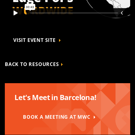
VISIT EVENT SITE
BACK TO RESOURCES
Let's Meet in Barcelona!
BOOK A MEETING AT MWC