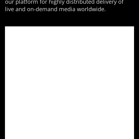
our platform for highly distributed delivery of
live and on-demand media worldwide.