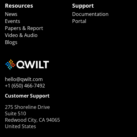
Resources
Support
News
Documentation
Events
Portal
Papers & Report
Video & Audio
Blogs
hello@qwilt.com
+1 (650) 466-7492
Customer Support
275 Shoreline Drive
Suite 510
Redwood City, CA 94065
United States