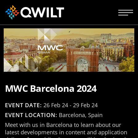
MWC Barcelona 2024
EVENT DATE:
26 Feb 24 - 29 Feb 24
EVENT LOCATION:
Barcelona, Spain
Meet with us in Barcelona to learn about our
latest developments in content and application