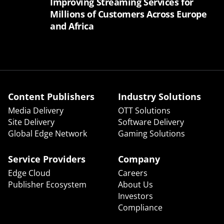
Improving Streaming Services for
Millions of Customers Across Europe
and Africa
Content Publishers
Industry Solutions
Media Delivery
OTT Solutions
Site Delivery
Software Delivery
Global Edge Network
Gaming Solutions
Service Providers
Company
Edge Cloud
Careers
Publisher Ecosystem
About Us
Investors
Compliance