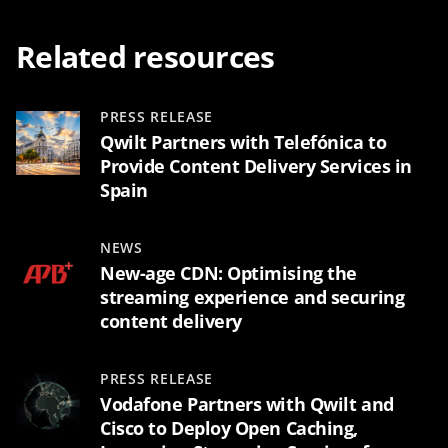
Related resources
PRESS RELEASE
Qwilt Partners with Telefónica to
Provide Content Delivery Services in
Spain
NEWS
New-age CDN: Optimising the
streaming experience and securing
content delivery
PRESS RELEASE
Vodafone Partners with Qwilt and
Cisco to Deploy Open Caching,